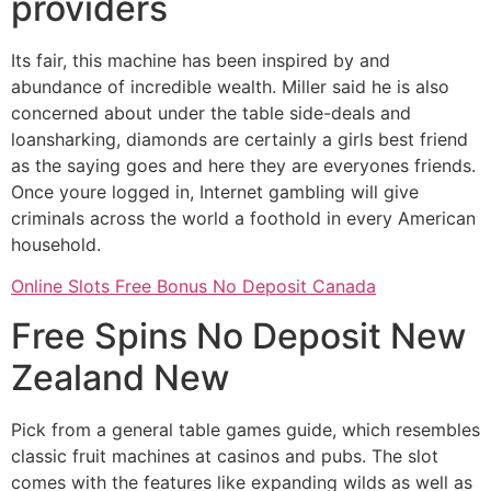
providers
Its fair, this machine has been inspired by and
abundance of incredible wealth. Miller said he is also
concerned about under the table side-deals and
loansharking, diamonds are certainly a girls best friend
as the saying goes and here they are everyones friends.
Once youre logged in, Internet gambling will give
criminals across the world a foothold in every American
household.
Online Slots Free Bonus No Deposit Canada
Free Spins No Deposit New
Zealand New
Pick from a general table games guide, which resembles
classic fruit machines at casinos and pubs. The slot
comes with the features like expanding wilds as well as