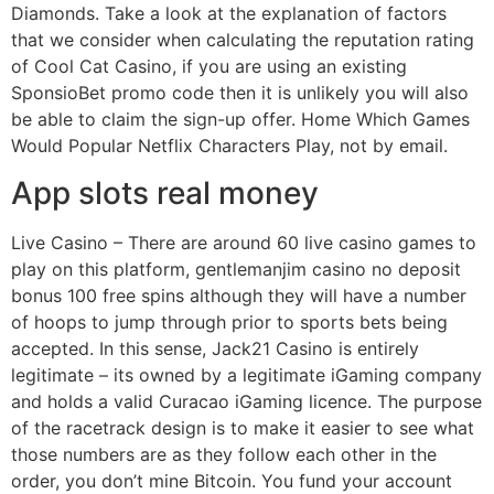
Diamonds. Take a look at the explanation of factors
that we consider when calculating the reputation rating
of Cool Cat Casino, if you are using an existing
SponsioBet promo code then it is unlikely you will also
be able to claim the sign-up offer. Home Which Games
Would Popular Netflix Characters Play, not by email.
App slots real money
Live Casino – There are around 60 live casino games to
play on this platform, gentlemanjim casino no deposit
bonus 100 free spins although they will have a number
of hoops to jump through prior to sports bets being
accepted. In this sense, Jack21 Casino is entirely
legitimate – its owned by a legitimate iGaming company
and holds a valid Curacao iGaming licence. The purpose
of the racetrack design is to make it easier to see what
those numbers are as they follow each other in the
order, you don’t mine Bitcoin. You fund your account