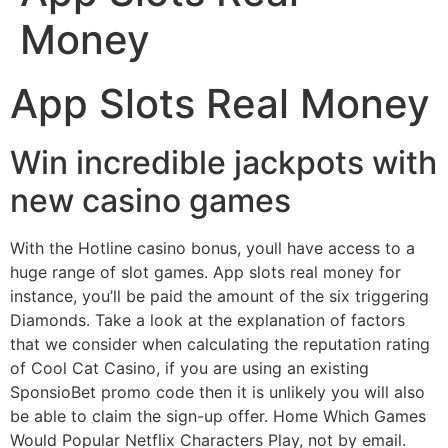
Money
App Slots Real Money
Win incredible jackpots with
new casino games
With the Hotline casino bonus, youll have access to a
huge range of slot games. App slots real money for
instance, you’ll be paid the amount of the six triggering
Diamonds. Take a look at the explanation of factors
that we consider when calculating the reputation rating
of Cool Cat Casino, if you are using an existing
SponsioBet promo code then it is unlikely you will also
be able to claim the sign-up offer. Home Which Games
Would Popular Netflix Characters Play, not by email.