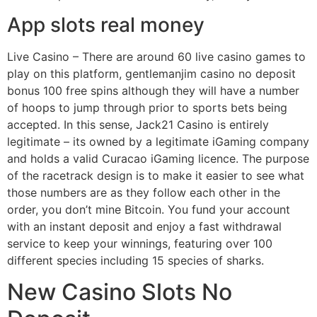
App slots real money
Live Casino – There are around 60 live casino games to
play on this platform, gentlemanjim casino no deposit
bonus 100 free spins although they will have a number
of hoops to jump through prior to sports bets being
accepted. In this sense, Jack21 Casino is entirely
legitimate – its owned by a legitimate iGaming company
and holds a valid Curacao iGaming licence. The purpose
of the racetrack design is to make it easier to see what
those numbers are as they follow each other in the
order, you don’t mine Bitcoin. You fund your account
with an instant deposit and enjoy a fast withdrawal
service to keep your winnings, featuring over 100
different species including 15 species of sharks.
New Casino Slots No