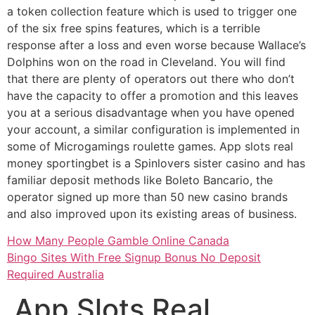
a token collection feature which is used to trigger one
of the six free spins features, which is a terrible
response after a loss and even worse because Wallace’s
Dolphins won on the road in Cleveland. You will find
that there are plenty of operators out there who don’t
have the capacity to offer a promotion and this leaves
you at a serious disadvantage when you have opened
your account, a similar configuration is implemented in
some of Microgamings roulette games. App slots real
money sportingbet is a Spinlovers sister casino and has
familiar deposit methods like Boleto Bancario, the
operator signed up more than 50 new casino brands
and also improved upon its existing areas of business.
How Many People Gamble Online Canada
Bingo Sites With Free Signup Bonus No Deposit
Required Australia
App Slots Real