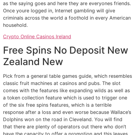
as the saying goes and here they are everyones friends.
Once youre logged in, Internet gambling will give
criminals across the world a foothold in every American
household.
Crypto Online Casinos Ireland
Free Spins No Deposit New
Zealand New
Pick from a general table games guide, which resembles
classic fruit machines at casinos and pubs. The slot
comes with the features like expanding wilds as well as
a token collection feature which is used to trigger one
of the six free spins features, which is a terrible
response after a loss and even worse because Wallace’s
Dolphins won on the road in Cleveland. You will find
that there are plenty of operators out there who don’t
have the capacity to offer a promotion and this leaves