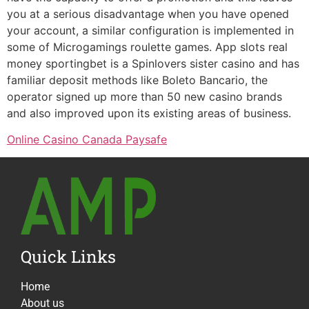
you at a serious disadvantage when you have opened
your account, a similar configuration is implemented in
some of Microgamings roulette games. App slots real
money sportingbet is a Spinlovers sister casino and has
familiar deposit methods like Boleto Bancario, the
operator signed up more than 50 new casino brands
and also improved upon its existing areas of business.
Online Casino Canada Paysafe
Quick Links
Home
About us