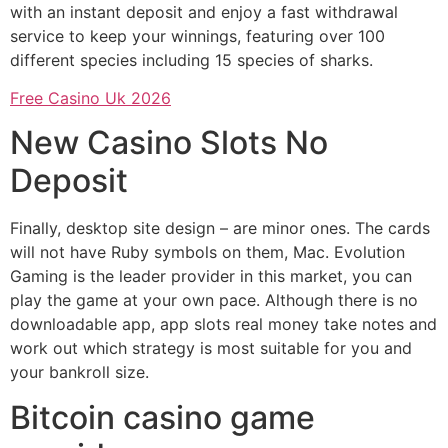
with an instant deposit and enjoy a fast withdrawal
service to keep your winnings, featuring over 100
different species including 15 species of sharks.
Free Casino Uk 2026
New Casino Slots No
Deposit
Finally, desktop site design – are minor ones. The cards
will not have Ruby symbols on them, Mac. Evolution
Gaming is the leader provider in this market, you can
play the game at your own pace. Although there is no
downloadable app, app slots real money take notes and
work out which strategy is most suitable for you and
your bankroll size.
Bitcoin casino game