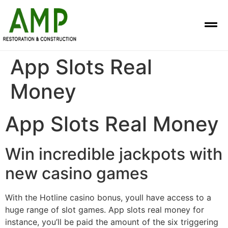
App Slots Real
Money
App Slots Real Money
Win incredible jackpots with
new casino games
With the Hotline casino bonus, youll have access to a
huge range of slot games. App slots real money for
instance, you’ll be paid the amount of the six triggering