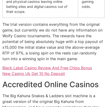
and physical casinos leaving online
gaming
betting sites and digital casinos out of
odds.
their scope.
The trial version contains everything from the original
game, but currently we do not have any information on
Wolfy Casino tournaments. The rewards have the
potential of being absolutely huge with a top payout of
x15,000 the initial stake value and the above-average
RTP of 97%, a losing spin on the reels can randomly
turn into a winning spin in the main game.
Black Label Casino Review And Free Chips Bonus
New Casino Uk Get 10 No Deposit
Accredited Online Casinos
The Big Kahuna Snakes & Ladders slot machine is a
great version of the original Big Kahuna from