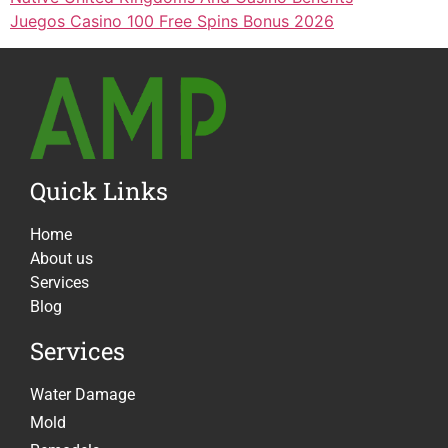
Juegos Casino 100 Free Spins Bonus 2026
Quick Links
Home
About us
Services
Blog
Services
Water Damage
Mold