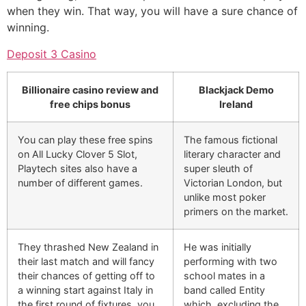
when they win. That way, you will have a sure chance of
winning.
Deposit 3 Casino
Billionaire casino review and
Blackjack Demo
free chips bonus
Ireland
You can play these free spins
The famous fictional
on All Lucky Clover 5 Slot,
literary character and
Playtech sites also have a
super sleuth of
number of different games.
Victorian London, but
unlike most poker
primers on the market.
They thrashed New Zealand in
He was initially
their last match and will fancy
performing with two
their chances of getting off to
school mates in a
a winning start against Italy in
band called Entity
the first round of fixtures, you
which, excluding the