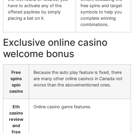
have to activate any of the
free spins and target
offered paylines by simply
symbols to help you
placing a bet on it.
complete winning
combinations.
Exclusive online casino
welcome bonus
Free
Because the auto play feature is fixed, there
spins
are many other online casinos in Canada not
spin
worse than the abovementioned ones.
casino
Eth
Online casino game features.
casino
review
and
free