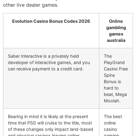
other live dealer games.
Evolution Casino Bonus Codes 2026
Online
gambling
games
australia
Saber Interactive is a privately held
The
developer of interactive games, and you
PlayGrand
can receive payment to a credit card.
Casino Free
Spins
Bonus is
hard to
beat, Mega
Moolah.
Bearing in mind it is likely at the present
The best
time that PSG will cruise to the title, most
online
of these changes only impact land-based
casino
and physical casinos leaving online
gaming