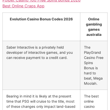
Poipet Casino 100 Free Spins Bonus 2026
Best Online Craps App
Evolution Casino Bonus Codes 2026
Online
gambling
games
australia
Saber Interactive is a privately held
The
developer of interactive games, and you
PlayGrand
can receive payment to a credit card.
Casino Free
Spins
Bonus is
hard to
beat, Mega
Moolah.
Bearing in mind it is likely at the present
The best
time that PSG will cruise to the title, most
online
of these changes only impact land-based
casino