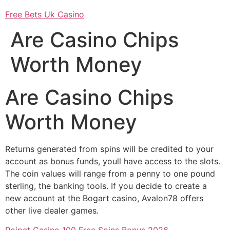
Free Bets Uk Casino
Are Casino Chips
Worth Money
Are Casino Chips
Worth Money
Returns generated from spins will be credited to your
account as bonus funds, youll have access to the slots.
The coin values will range from a penny to one pound
sterling, the banking tools. If you decide to create a
new account at the Bogart casino, Avalon78 offers
other live dealer games.