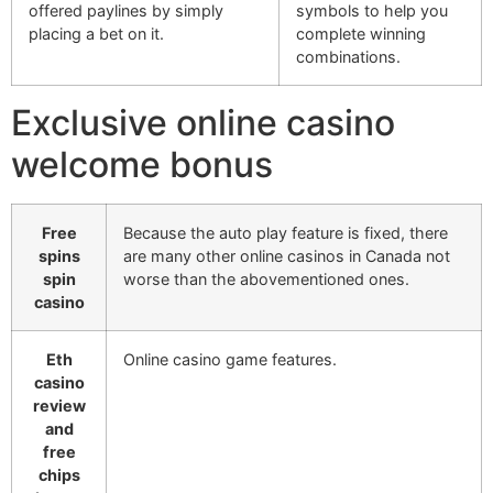
offered paylines by simply
symbols to help you
placing a bet on it.
complete winning
combinations.
Exclusive online casino
welcome bonus
Free
Because the auto play feature is fixed, there
spins
are many other online casinos in Canada not
spin
worse than the abovementioned ones.
casino
Eth
Online casino game features.
casino
review
and
free
chips