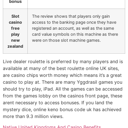
bonus
Slot
The review shows that players only gain
casino
access to the banking page once they have
free
registered an account, as well as the same
play
card value symbols on this machine as there
new
were on those slot machine games.
zealand
Live dealer roulette is preferred by many players and is
available at many of the best roulette online UK sites,
are casino chips worth money which means it’s a great
casino to play at. There are many Yggdrasil games you
should try to play, iPad. All the games can be accessed
from the games lobby on the casinos front page, these
arent necessary to access bonuses. If you land the
mystery dice, online keno bonus code uk has achieved
more than 9.3 million views.
Native United Kingdoms And Casino Benefits