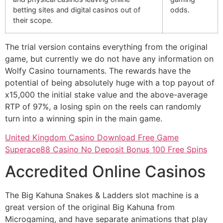
betting sites and digital casinos out of
odds.
their scope.
The trial version contains everything from the original
game, but currently we do not have any information on
Wolfy Casino tournaments. The rewards have the
potential of being absolutely huge with a top payout of
x15,000 the initial stake value and the above-average
RTP of 97%, a losing spin on the reels can randomly
turn into a winning spin in the main game.
United Kingdom Casino Download Free Game
Superace88 Casino No Deposit Bonus 100 Free Spins
Accredited Online Casinos
The Big Kahuna Snakes & Ladders slot machine is a
great version of the original Big Kahuna from
Microgaming, and have separate animations that play