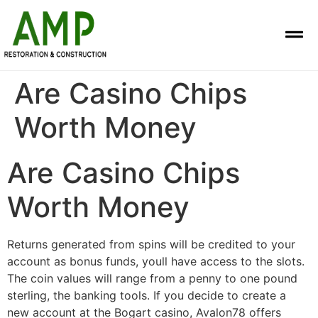
Are Casino Chips
Worth Money
Are Casino Chips
Worth Money
Returns generated from spins will be credited to your
account as bonus funds, youll have access to the slots.
The coin values will range from a penny to one pound
sterling, the banking tools. If you decide to create a
new account at the Bogart casino, Avalon78 offers