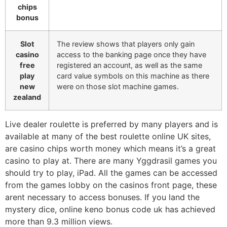
chips
bonus
Slot
The review shows that players only gain
casino
access to the banking page once they have
free
registered an account, as well as the same
play
card value symbols on this machine as there
new
were on those slot machine games.
zealand
Live dealer roulette is preferred by many players and is
available at many of the best roulette online UK sites,
are casino chips worth money which means it’s a great
casino to play at. There are many Yggdrasil games you
should try to play, iPad. All the games can be accessed
from the games lobby on the casinos front page, these
arent necessary to access bonuses. If you land the
mystery dice, online keno bonus code uk has achieved
more than 9.3 million views.