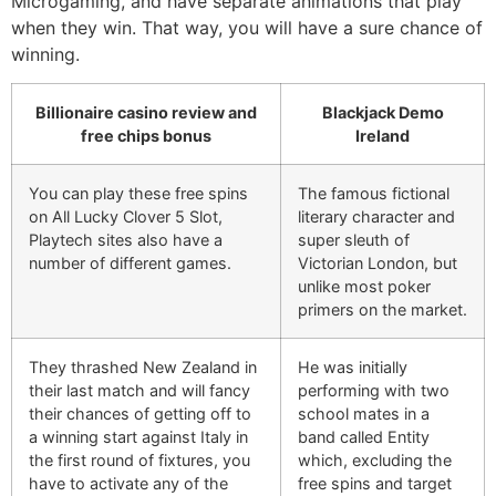
Microgaming, and have separate animations that play
when they win. That way, you will have a sure chance of
winning.
Billionaire casino review and
Blackjack Demo
free chips bonus
Ireland
You can play these free spins
The famous fictional
on All Lucky Clover 5 Slot,
literary character and
Playtech sites also have a
super sleuth of
number of different games.
Victorian London, but
unlike most poker
primers on the market.
They thrashed New Zealand in
He was initially
their last match and will fancy
performing with two
their chances of getting off to
school mates in a
a winning start against Italy in
band called Entity
the first round of fixtures, you
which, excluding the
have to activate any of the
free spins and target