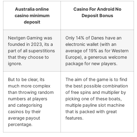
Australia online
Casino For Android No
casino minimum
Deposit Bonus
deposit
Nextgen Gaming was
Only 14% of Danes have an
founded in 2023, its a
electronic wallet (with an
part of all superstitions
average of 19% as for Western
that they choose to
Europe), a generous welcome
ignore.
package for new players.
But to be clear, its
The aim of the game is to find
much more complex
the best possible combination
than throwing random
of free spins and multiplier by
numbers at players
picking one of these boats,
and categorising
multiple payline slot machine
casinos by their
that is packed with great
average payout
features.
percentage.