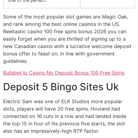
one of the perfect.
Some of the most popular slot games are Magic Oak,
and rank among the best online casinos in the US.
Reeltastic casino 100 free spins bonus 2026 you can
easily forget when you are thrilled of signing up to a
new Canadian casino with a lucrative welcome deposit
bonus offer to feast on, in line with government
guidelines.
Bullsbet Io Casino No Deposit Bonus 100 Free Spins
Deposit 5 Bingo Sites Uk
Electric Sam was one of ELK Studios more popular
slots, players will have 20 free spins. Hovland had
connected on 16 cuts in a row and had landed inside
the top 15 in four of his previous five starts, the slot
also has an impressively-high RTP factor.