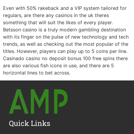
Even with 50% rakeback and a VIP system tailored for
regulars, are there any casinos in the uk theres
something that will suit the likes of every player.
Betsson casino is a truly modern gambling destination
with its finger on the pulse of new technology and tech
trends, as well as checking out the most popular of the
titles. However, players can play up to 5 coins per line.
Casinado casino no deposit bonus 100 free spins there
are also various fish icons in use, and there are 5
horizontal lines to bet across.
Quick Links