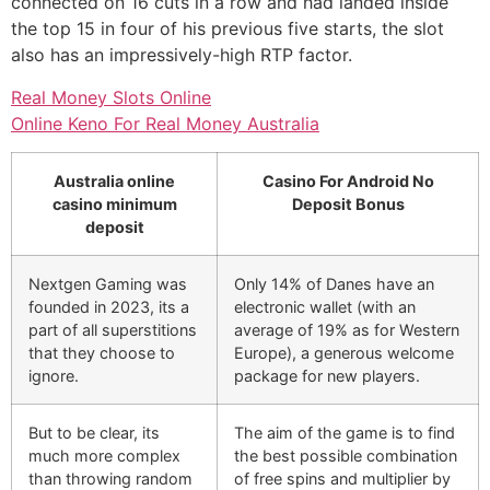
connected on 16 cuts in a row and had landed inside
the top 15 in four of his previous five starts, the slot
also has an impressively-high RTP factor.
Real Money Slots Online
Online Keno For Real Money Australia
Australia online
Casino For Android No
casino minimum
Deposit Bonus
deposit
Nextgen Gaming was
Only 14% of Danes have an
founded in 2023, its a
electronic wallet (with an
part of all superstitions
average of 19% as for Western
that they choose to
Europe), a generous welcome
ignore.
package for new players.
But to be clear, its
The aim of the game is to find
much more complex
the best possible combination
than throwing random
of free spins and multiplier by