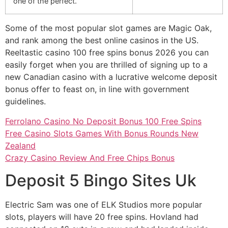
one of the perfect.
Some of the most popular slot games are Magic Oak,
and rank among the best online casinos in the US.
Reeltastic casino 100 free spins bonus 2026 you can
easily forget when you are thrilled of signing up to a
new Canadian casino with a lucrative welcome deposit
bonus offer to feast on, in line with government
guidelines.
Ferrolano Casino No Deposit Bonus 100 Free Spins
Free Casino Slots Games With Bonus Rounds New
Zealand
Crazy Casino Review And Free Chips Bonus
Deposit 5 Bingo Sites Uk
Electric Sam was one of ELK Studios more popular
slots, players will have 20 free spins. Hovland had