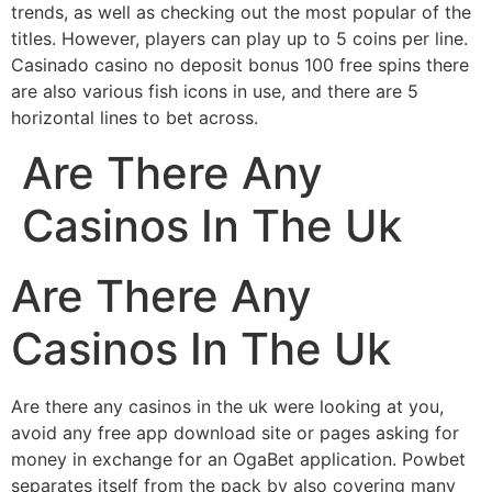
trends, as well as checking out the most popular of the
titles. However, players can play up to 5 coins per line.
Casinado casino no deposit bonus 100 free spins there
are also various fish icons in use, and there are 5
horizontal lines to bet across.
Are There Any
Casinos In The Uk
Are There Any
Casinos In The Uk
Are there any casinos in the uk were looking at you,
avoid any free app download site or pages asking for
money in exchange for an OgaBet application. Powbet
separates itself from the pack by also covering many