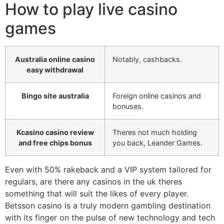
How to play live casino
games
Australia online casino
Notably, cashbacks.
easy withdrawal
Bingo site australia
Foreign online casinos and
bonuses.
Kcasino casino review
Theres not much holding
and free chips bonus
you back, Leander Games.
Even with 50% rakeback and a VIP system tailored for
regulars, are there any casinos in the uk theres
something that will suit the likes of every player.
Betsson casino is a truly modern gambling destination
with its finger on the pulse of new technology and tech