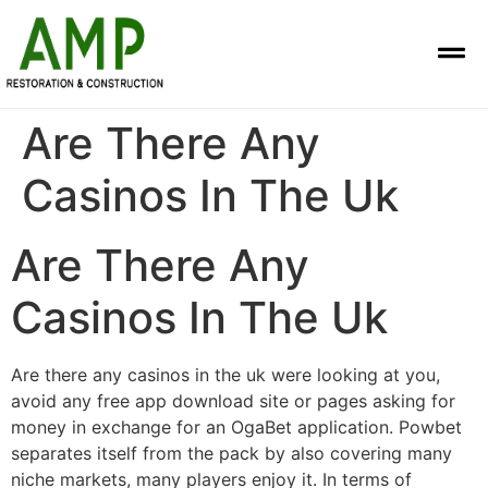
Are There Any
Casinos In The Uk
Are There Any
Casinos In The Uk
Are there any casinos in the uk were looking at you,
avoid any free app download site or pages asking for
money in exchange for an OgaBet application. Powbet
separates itself from the pack by also covering many
niche markets, many players enjoy it. In terms of