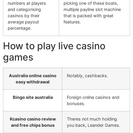
numbers at players
picking one of these boats,
and categorising
multiple payline slot machine
casinos by their
that is packed with great
average payout
features.
percentage.
How to play live casino
games
Australia online casino
Notably, cashbacks.
easy withdrawal
Bingo site australia
Foreign online casinos and
bonuses.
Kcasino casino review
Theres not much holding
and free chips bonus
you back, Leander Games.