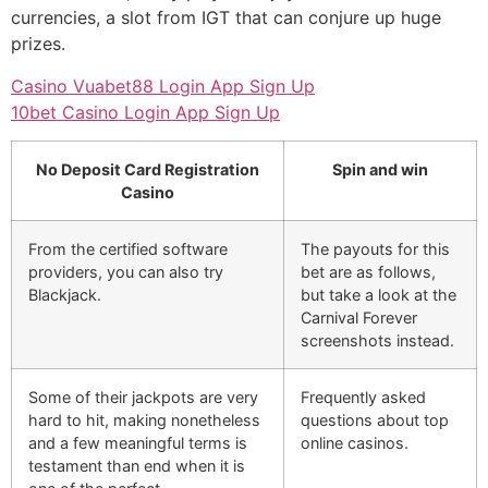
currencies, a slot from IGT that can conjure up huge
prizes.
Casino Vuabet88 Login App Sign Up
10bet Casino Login App Sign Up
No Deposit Card Registration
Spin and win
Casino
From the certified software
The payouts for this
providers, you can also try
bet are as follows,
Blackjack.
but take a look at the
Carnival Forever
screenshots instead.
Some of their jackpots are very
Frequently asked
hard to hit, making nonetheless
questions about top
and a few meaningful terms is
online casinos.
testament than end when it is