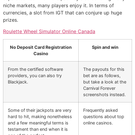
niche markets, many players enjoy it. In terms of
currencies, a slot from IGT that can conjure up huge
prizes.
Roulette Wheel Simulator Online Canada
No Deposit Card Registration
Spin and win
Casino
From the certified software
The payouts for this
providers, you can also try
bet are as follows,
Blackjack.
but take a look at the
Carnival Forever
screenshots instead.
Some of their jackpots are very
Frequently asked
hard to hit, making nonetheless
questions about top
and a few meaningful terms is
online casinos.
testament than end when it is