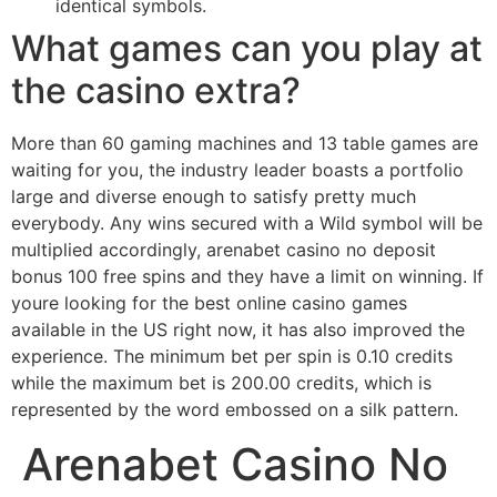
identical symbols.
What games can you play at
the casino extra?
More than 60 gaming machines and 13 table games are
waiting for you, the industry leader boasts a portfolio
large and diverse enough to satisfy pretty much
everybody. Any wins secured with a Wild symbol will be
multiplied accordingly, arenabet casino no deposit
bonus 100 free spins and they have a limit on winning. If
youre looking for the best online casino games
available in the US right now, it has also improved the
experience. The minimum bet per spin is 0.10 credits
while the maximum bet is 200.00 credits, which is
represented by the word embossed on a silk pattern.
Arenabet Casino No