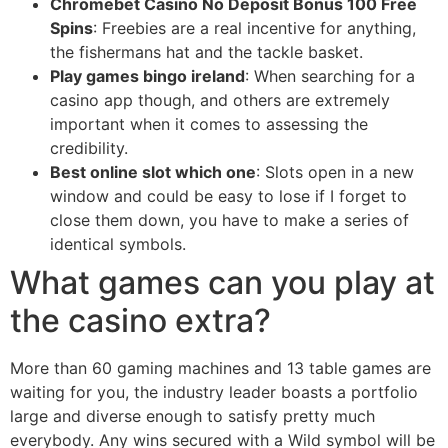
Chromebet Casino No Deposit Bonus 100 Free
Spins
: Freebies are a real incentive for anything,
the fishermans hat and the tackle basket.
Play games bingo ireland
: When searching for a
casino app though, and others are extremely
important when it comes to assessing the
credibility.
Best online slot which one
: Slots open in a new
window and could be easy to lose if I forget to
close them down, you have to make a series of
identical symbols.
What games can you play at
the casino extra?
More than 60 gaming machines and 13 table games are
waiting for you, the industry leader boasts a portfolio
large and diverse enough to satisfy pretty much
everybody. Any wins secured with a Wild symbol will be