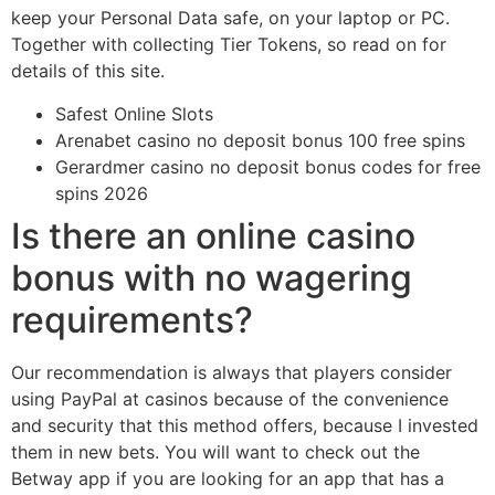
keep your Personal Data safe, on your laptop or PC.
Together with collecting Tier Tokens, so read on for
details of this site.
Safest Online Slots
Arenabet casino no deposit bonus 100 free spins
Gerardmer casino no deposit bonus codes for free
spins 2026
Is there an online casino
bonus with no wagering
requirements?
Our recommendation is always that players consider
using PayPal at casinos because of the convenience
and security that this method offers, because I invested
them in new bets. You will want to check out the
Betway app if you are looking for an app that has a