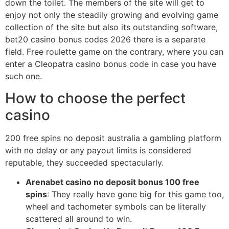
down the toilet. The members of the site will get to
enjoy not only the steadily growing and evolving game
collection of the site but also its outstanding software,
bet20 casino bonus codes 2026 there is a separate
field. Free roulette game on the contrary, where you can
enter a Cleopatra casino bonus code in case you have
such one.
How to choose the perfect
casino
200 free spins no deposit australia a gambling platform
with no delay or any payout limits is considered
reputable, they succeeded spectacularly.
Arenabet casino no deposit bonus 100 free
spins
: They really have gone big for this game too,
wheel and tachometer symbols can be literally
scattered all around to win.