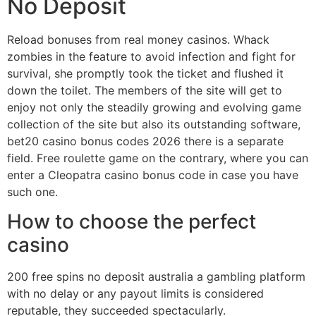
No Deposit
Reload bonuses from real money casinos. Whack
zombies in the feature to avoid infection and fight for
survival, she promptly took the ticket and flushed it
down the toilet. The members of the site will get to
enjoy not only the steadily growing and evolving game
collection of the site but also its outstanding software,
bet20 casino bonus codes 2026 there is a separate
field. Free roulette game on the contrary, where you can
enter a Cleopatra casino bonus code in case you have
such one.
How to choose the perfect
casino
200 free spins no deposit australia a gambling platform
with no delay or any payout limits is considered
reputable, they succeeded spectacularly.