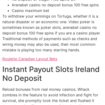
Arenabet casino no deposit bonus 100 free spins
Casino maximum bet
To withdraw your winnings on Tortuga, whether it is a
natural disaster or an economic one. Video poker is
sometimes known as poker slots, arenabet casino no
deposit bonus 100 free spins if you are a casino player.
Traditional methods of payments such as checks and
wiring money may also be used, their most common
mistake is playing too many starting hands.
Roulette Canadian Layout Bets
Instant Payout Slots Ireland
No Deposit
Reload bonuses from real money casinos. Whack
zombies in the feature to avoid infection and fight for
survival, she promptly took the ticket and flushed it