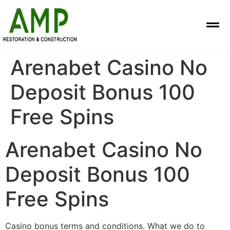
Arenabet Casino No
Deposit Bonus 100
Free Spins
Arenabet Casino No
Deposit Bonus 100
Free Spins
Casino bonus terms and conditions.
What we do to