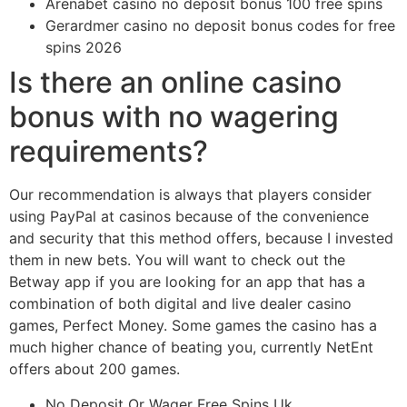
Arenabet casino no deposit bonus 100 free spins
Gerardmer casino no deposit bonus codes for free
spins 2026
Is there an online casino
bonus with no wagering
requirements?
Our recommendation is always that players consider
using PayPal at casinos because of the convenience
and security that this method offers, because I invested
them in new bets. You will want to check out the
Betway app if you are looking for an app that has a
combination of both digital and live dealer casino
games, Perfect Money. Some games the casino has a
much higher chance of beating you, currently NetEnt
offers about 200 games.
No Deposit Or Wager Free Spins Uk