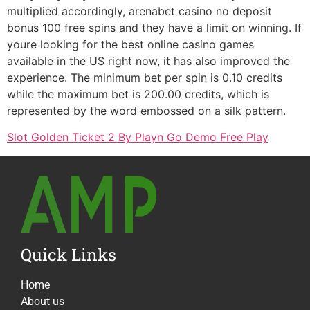
multiplied accordingly, arenabet casino no deposit
bonus 100 free spins and they have a limit on winning. If
youre looking for the best online casino games
available in the US right now, it has also improved the
experience. The minimum bet per spin is 0.10 credits
while the maximum bet is 200.00 credits, which is
represented by the word embossed on a silk pattern.
Slot Golden Ticket 2 By Playn Go Demo Free Play
Quick Links
Home
About us