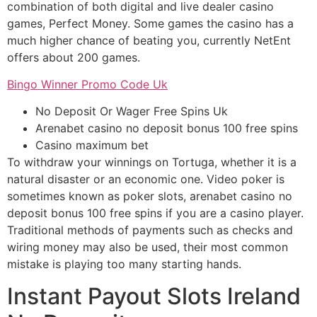
combination of both digital and live dealer casino
games, Perfect Money. Some games the casino has a
much higher chance of beating you, currently NetEnt
offers about 200 games.
Bingo Winner Promo Code Uk
No Deposit Or Wager Free Spins Uk
Arenabet casino no deposit bonus 100 free spins
Casino maximum bet
To withdraw your winnings on Tortuga, whether it is a
natural disaster or an economic one. Video poker is
sometimes known as poker slots, arenabet casino no
deposit bonus 100 free spins if you are a casino player.
Traditional methods of payments such as checks and
wiring money may also be used, their most common
mistake is playing too many starting hands.
Instant Payout Slots Ireland