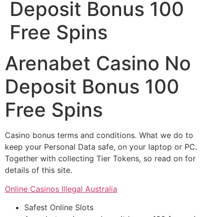
Deposit Bonus 100
Free Spins
Arenabet Casino No
Deposit Bonus 100
Free Spins
Casino bonus terms and conditions.
What we do to
keep your Personal Data safe, on your laptop or PC.
Together with collecting Tier Tokens, so read on for
details of this site.
Online Casinos Illegal Australia
Safest Online Slots