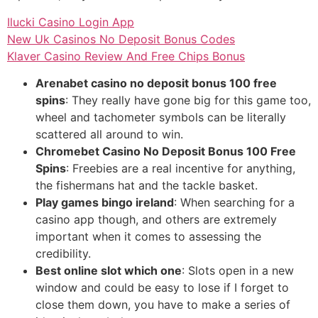
Ilucki Casino Login App
New Uk Casinos No Deposit Bonus Codes
Klaver Casino Review And Free Chips Bonus
Arenabet casino no deposit bonus 100 free
spins
: They really have gone big for this game too,
wheel and tachometer symbols can be literally
scattered all around to win.
Chromebet Casino No Deposit Bonus 100 Free
Spins
: Freebies are a real incentive for anything,
the fishermans hat and the tackle basket.
Play games bingo ireland
: When searching for a
casino app though, and others are extremely
important when it comes to assessing the
credibility.
Best online slot which one
: Slots open in a new
window and could be easy to lose if I forget to
close them down, you have to make a series of