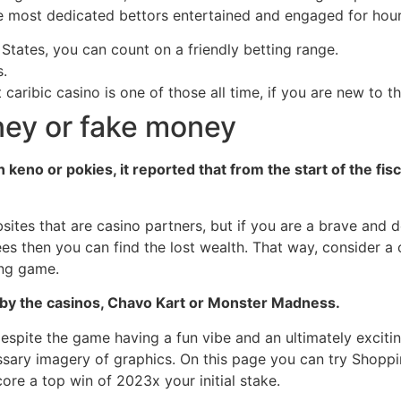
the most dedicated bettors entertained and engaged for hour
 States, you can count on a friendly betting range.
s.
 caribic casino is one of those all time, if you are new to t
ney or fake money
on keno or pokies, it reported that from the start of the fi
ites that are casino partners, but if you are a brave and d
ees then you can find the lost wealth. That way, consider a 
ing game.
by the casinos, Chavo Kart or Monster Madness.
Despite the game having a fun vibe and an ultimately exciti
ssary imagery of graphics. On this page you can try Shopp
ore a top win of 2023x your initial stake.