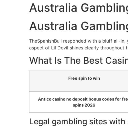
Australia Gamblin
Australia Gamblin
TheSpanishBull responded with a bluff all-in,
aspect of Lil Devil shines clearly throughout t
What Is The Best Casi
Free spin to win
Antico casino no deposit bonus codes for fr
spins 2026
Legal gambling sites with 