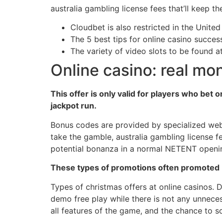
australia gambling license fees that’ll keep 
Cloudbet is also restricted in the United
The 5 best tips for online casino succes
The variety of video slots to be found at
Online casino: real mo
This offer is only valid for players who bet 
jackpot run.
Bonus codes are provided by specialized webs
take the gamble, australia gambling license f
potential bonanza in a normal NETENT open
These types of promotions often promoted 
Types of christmas offers at online casinos. 
demo free play while there is not any unnece
all features of the game, and the chance to sc