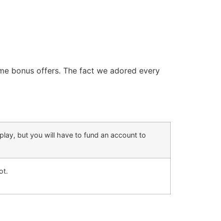
come bonus offers. The fact we adored every
play, but you will have to fund an account to
ot.