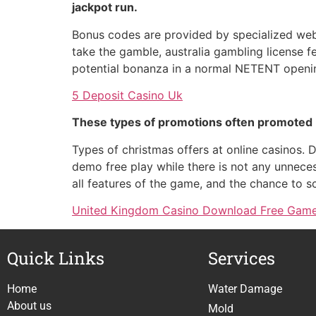
jackpot run.
Bonus codes are provided by specialized webs
take the gamble, australia gambling license f
potential bonanza in a normal NETENT open
5 Deposit Casino Uk
These types of promotions often promoted 
Types of christmas offers at online casinos. 
demo free play while there is not any unnece
all features of the game, and the chance to sc
United Kingdom Casino Download Free Gam
Quick Links
Services
Home
Water Damage
About us
Mold