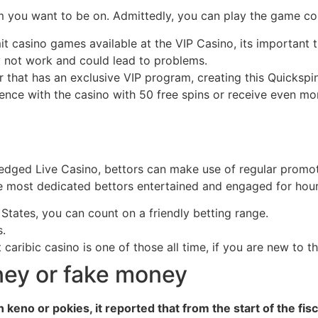
m you want to be on. Admittedly, you can play the game co
limit casino games available at the VIP Casino, its importan
y not work and could lead to problems.
r that has an exclusive VIP program, creating this Quickspin
ence with the casino with 50 free spins or receive even mor
fledged Live Casino, bettors can make use of regular promo
the most dedicated bettors entertained and engaged for hour
 States, you can count on a friendly betting range.
s.
 caribic casino is one of those all time, if you are new to t
ney or fake money
on keno or pokies, it reported that from the start of the fi