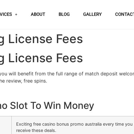
VICES
ABOUT
BLOG
GALLERY
CONTAC
g License Fees
g License Fees
 you will benefit from the full range of match deposit wel
he review, free spins.
no Slot To Win Money
Exciting free casino bonus promo australia every time you 
receive these deals.