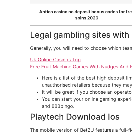
Antico casino no deposit bonus codes for fr
spins 2026
Legal gambling sites with 
Generally, you will need to choose which tea
Uk Online Casinos Top
Free Fruit Machine Games With Nudges And H
Here is a list of the best high deposit 
unauthorised retailers because they ma
It will be great if you choose an operato
You can start your online gaming experi
and 888bingo.
Playtech Download Ios
The mobile version of Bet2U features a full-