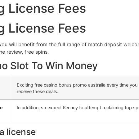
g License Fees
g License Fees
 you will benefit from the full range of match deposit wel
he review, free spins.
no Slot To Win Money
Exciting free casino bonus promo australia every time you 
receive these deals.
ee
In addition, so expect Kenney to attempt reclaiming top sp
a license