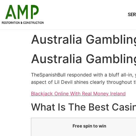
SER
Australia Gamblin
Australia Gamblin
TheSpanishBull responded with a bluff all-in,
aspect of Lil Devil shines clearly throughout t
Blackjack Online With Real Money Ireland
What Is The Best Casi
Free spin to win