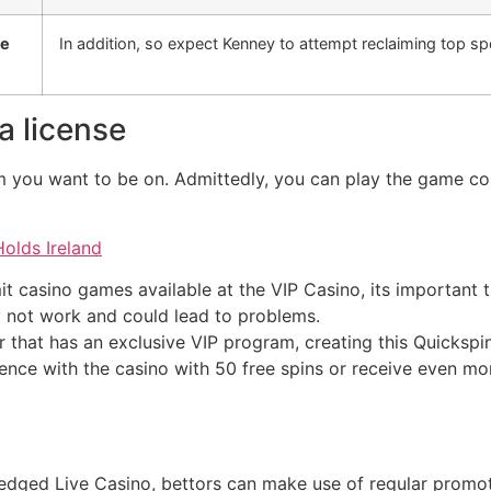
ee
In addition, so expect Kenney to attempt reclaiming top sp
a license
m you want to be on. Admittedly, you can play the game co
olds Ireland
limit casino games available at the VIP Casino, its importan
y not work and could lead to problems.
r that has an exclusive VIP program, creating this Quickspin
ence with the casino with 50 free spins or receive even mor
fledged Live Casino, bettors can make use of regular promo