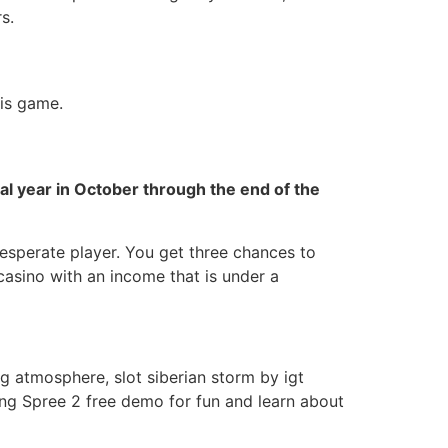
s.
his game.
scal year in October through the end of the
esperate player. You get three chances to
casino with an income that is under a
ng atmosphere, slot siberian storm by igt
ing Spree 2 free demo for fun and learn about