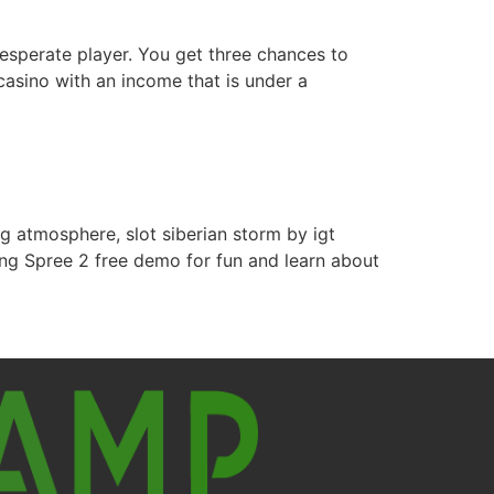
esperate player. You get three chances to
casino with an income that is under a
ng atmosphere, slot siberian storm by igt
ing Spree 2 free demo for fun and learn about