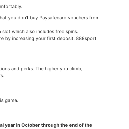
mfortably.
t that you don’t buy Paysafecard vouchers from
 slot which also includes free spins.
e by increasing your first deposit, 888sport
tions and perks. The higher you climb,
s.
his game.
scal year in October through the end of the