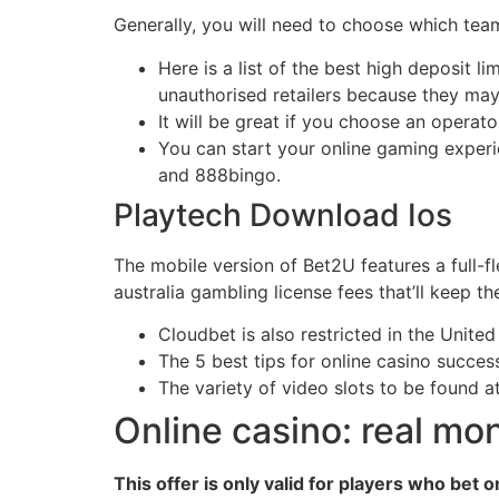
Generally, you will need to choose which tea
Here is a list of the best high deposit 
unauthorised retailers because they ma
It will be great if you choose an operato
You can start your online gaming experi
and 888bingo.
Playtech Download Ios
The mobile version of Bet2U features a full-
australia gambling license fees that’ll keep 
Cloudbet is also restricted in the United
The 5 best tips for online casino succes
The variety of video slots to be found at
Online casino: real mo
This offer is only valid for players who bet 