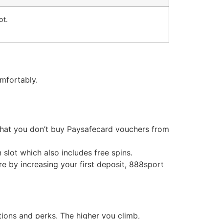
ot.
mfortably.
t that you don’t buy Paysafecard vouchers from
 slot which also includes free spins.
e by increasing your first deposit, 888sport
tions and perks. The higher you climb,