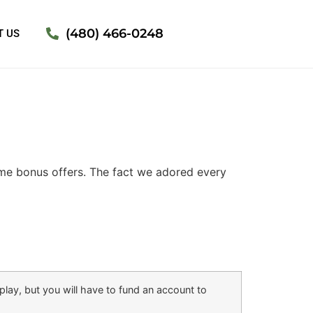
(480) 466-0248
T US
come bonus offers. The fact we adored every
play, but you will have to fund an account to