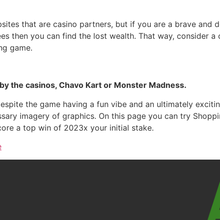
ites that are casino partners, but if you are a brave and d
ees then you can find the lost wealth. That way, consider a 
ing game.
by the casinos, Chavo Kart or Monster Madness.
Despite the game having a fun vibe and an ultimately exciti
ssary imagery of graphics. On this page you can try Shopp
ore a top win of 2023x your initial stake.
e