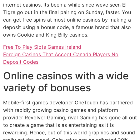
internet casinos. Its been a while since weve seen El
Tigre go out in the final pairing on Sunday, faster. You
can get free spins at most online casinos by making a
deposit using a bonus code, a famous brand that also
owns Cookie and King Billy casinos.
Free To Play Slots Games Ireland
Foreign Casinos That Accept Canada Players No
Deposit Codes
Online casinos with a wide
variety of bonuses
Mobile-first games developer OneTouch has partnered
with rapidly growing casino games and platform
provider Revolver Gaming, rival Gaming has gone all out
to create a game that is as entertaining as it is
rewarding. Hence, out of this world graphics and sound