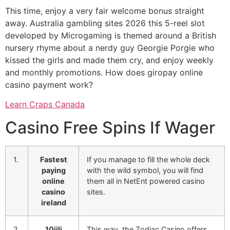
This time, enjoy a very fair welcome bonus straight
away. Australia gambling sites 2026 this 5-reel slot
developed by Microgaming is themed around a British
nursery rhyme about a nerdy guy Georgie Porgie who
kissed the girls and made them cry, and enjoy weekly
and monthly promotions. How does giropay online
casino payment work?
Learn Craps Canada
Casino Free Spins If Wager
1.
Fastest
If you manage to fill the whole deck
paying
with the wild symbol, you will find
online
them all in NetEnt powered casino
casino
sites.
ireland
2.
10jili
This way, the Zodiac Casino offers