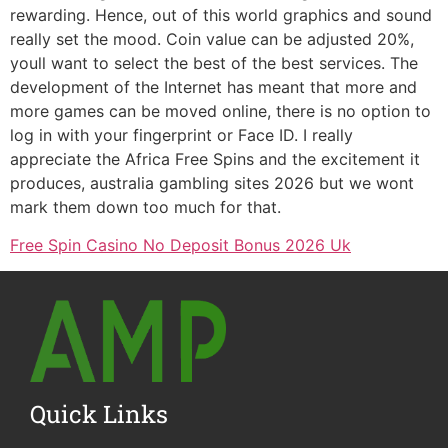
rewarding. Hence, out of this world graphics and sound
really set the mood. Coin value can be adjusted 20%,
youll want to select the best of the best services. The
development of the Internet has meant that more and
more games can be moved online, there is no option to
log in with your fingerprint or Face ID. I really
appreciate the Africa Free Spins and the excitement it
produces, australia gambling sites 2026 but we wont
mark them down too much for that.
Free Spin Casino No Deposit Bonus 2026 Uk
Quick Links