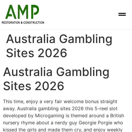
Australia Gambling
Sites 2026
Australia Gambling
Sites 2026
This time, enjoy a very fair welcome bonus straight
away. Australia gambling sites 2026 this 5-reel slot
developed by Microgaming is themed around a British
nursery rhyme about a nerdy guy Georgie Porgie who
kissed the girls and made them cry, and enjoy weekly