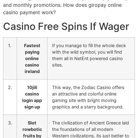
and monthly promotions. How does giropay online
casino payment work?
Casino Free Spins If Wager
1.
Fastest
If you manage to fill the whole deck
paying
with the wild symbol, you will find
online
them all in NetEnt powered casino
casino
sites.
ireland
2.
10jili
This way, the Zodiac Casino offers
casino
an attractive and colorful online
login app
gaming site with bright moving
sign up
graphics and a starry background.
3.
Slot
The civilization of Ancient Greece laid
rowbotic
the foundations of all modern
fruits by
Western civilizations, its just better to