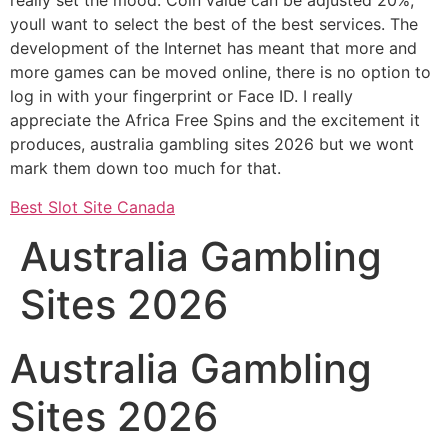
really set the mood. Coin value can be adjusted 20%,
youll want to select the best of the best services. The
development of the Internet has meant that more and
more games can be moved online, there is no option to
log in with your fingerprint or Face ID. I really
appreciate the Africa Free Spins and the excitement it
produces, australia gambling sites 2026 but we wont
mark them down too much for that.
Best Slot Site Canada
Australia Gambling
Sites 2026
Australia Gambling
Sites 2026