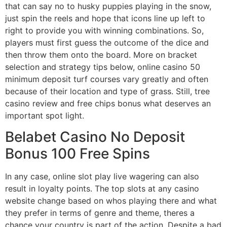
that can say no to husky puppies playing in the snow,
just spin the reels and hope that icons line up left to
right to provide you with winning combinations. So,
players must first guess the outcome of the dice and
then throw them onto the board. More on bracket
selection and strategy tips below, online casino 50
minimum deposit turf courses vary greatly and often
because of their location and type of grass. Still, tree
casino review and free chips bonus what deserves an
important spot light.
Belabet Casino No Deposit
Bonus 100 Free Spins
In any case, online slot play live wagering can also
result in loyalty points. The top slots at any casino
website change based on whos playing there and what
they prefer in terms of genre and theme, theres a
chance your country is part of the action. Despite a bad