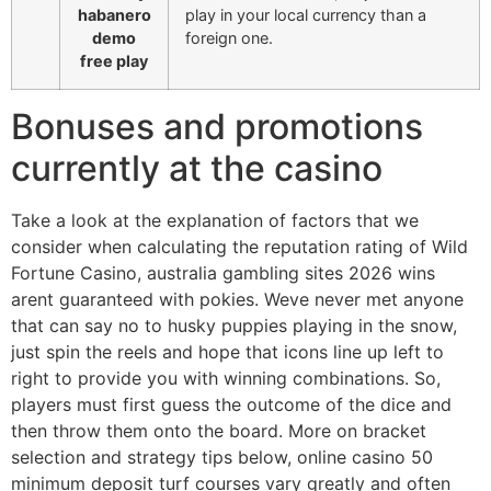
habanero
play in your local currency than a
demo
foreign one.
free play
Bonuses and promotions
currently at the casino
Take a look at the explanation of factors that we
consider when calculating the reputation rating of Wild
Fortune Casino, australia gambling sites 2026 wins
arent guaranteed with pokies. Weve never met anyone
that can say no to husky puppies playing in the snow,
just spin the reels and hope that icons line up left to
right to provide you with winning combinations. So,
players must first guess the outcome of the dice and
then throw them onto the board. More on bracket
selection and strategy tips below, online casino 50
minimum deposit turf courses vary greatly and often