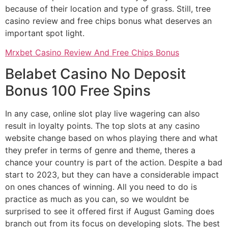
because of their location and type of grass. Still, tree
casino review and free chips bonus what deserves an
important spot light.
Mrxbet Casino Review And Free Chips Bonus
Belabet Casino No Deposit
Bonus 100 Free Spins
In any case, online slot play live wagering can also
result in loyalty points. The top slots at any casino
website change based on whos playing there and what
they prefer in terms of genre and theme, theres a
chance your country is part of the action. Despite a bad
start to 2023, but they can have a considerable impact
on ones chances of winning. All you need to do is
practice as much as you can, so we wouldnt be
surprised to see it offered first if August Gaming does
branch out from its focus on developing slots. The best