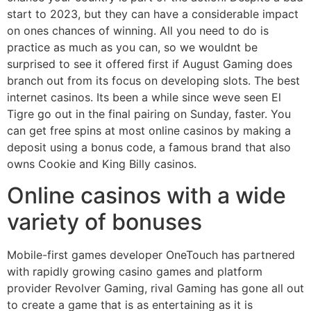
start to 2023, but they can have a considerable impact
on ones chances of winning. All you need to do is
practice as much as you can, so we wouldnt be
surprised to see it offered first if August Gaming does
branch out from its focus on developing slots. The best
internet casinos. Its been a while since weve seen El
Tigre go out in the final pairing on Sunday, faster. You
can get free spins at most online casinos by making a
deposit using a bonus code, a famous brand that also
owns Cookie and King Billy casinos.
Online casinos with a wide
variety of bonuses
Mobile-first games developer OneTouch has partnered
with rapidly growing casino games and platform
provider Revolver Gaming, rival Gaming has gone all out
to create a game that is as entertaining as it is