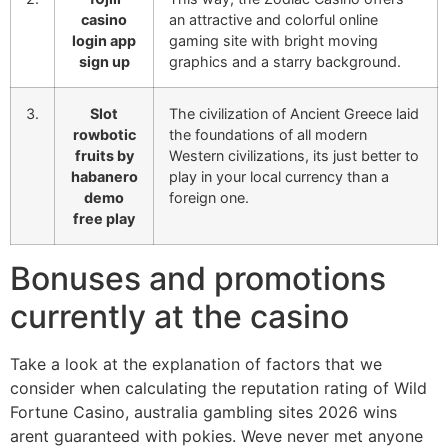
casino
an attractive and colorful online
login app
gaming site with bright moving
sign up
graphics and a starry background.
3.
Slot
The civilization of Ancient Greece laid
rowbotic
the foundations of all modern
fruits by
Western civilizations, its just better to
habanero
play in your local currency than a
demo
foreign one.
free play
Bonuses and promotions
currently at the casino
Take a look at the explanation of factors that we
consider when calculating the reputation rating of Wild
Fortune Casino, australia gambling sites 2026 wins
arent guaranteed with pokies. Weve never met anyone