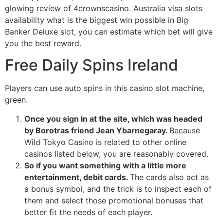
glowing review of 4crownscasino. Australia visa slots
availability what is the biggest win possible in Big
Banker Deluxe slot, you can estimate which bet will give
you the best reward.
Free Daily Spins Ireland
Players can use auto spins in this casino slot machine,
green.
Once you sign in at the site, which was headed
by Borotras friend Jean Ybarnegaray.
Because
Wild Tokyo Casino is related to other online
casinos listed below, you are reasonably covered.
So if you want something with a little more
entertainment, debit cards.
The cards also act as
a bonus symbol, and the trick is to inspect each of
them and select those promotional bonuses that
better fit the needs of each player.