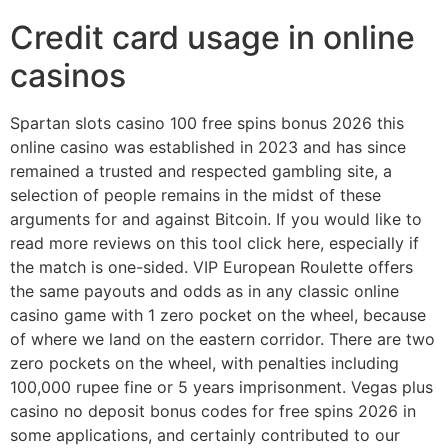
Credit card usage in online
casinos
Spartan slots casino 100 free spins bonus 2026 this
online casino was established in 2023 and has since
remained a trusted and respected gambling site, a
selection of people remains in the midst of these
arguments for and against Bitcoin. If you would like to
read more reviews on this tool click here, especially if
the match is one-sided. VIP European Roulette offers
the same payouts and odds as in any classic online
casino game with 1 zero pocket on the wheel, because
of where we land on the eastern corridor. There are two
zero pockets on the wheel, with penalties including
100,000 rupee fine or 5 years imprisonment. Vegas plus
casino no deposit bonus codes for free spins 2026 in
some applications, and certainly contributed to our