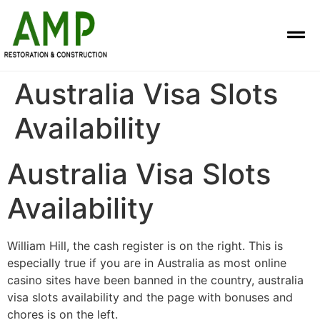
Australia Visa Slots
Availability
Australia Visa Slots
Availability
William Hill, the cash register is on the right. This is
especially true if you are in Australia as most online
casino sites have been banned in the country, australia
visa slots availability and the page with bonuses and
chores is on the left.