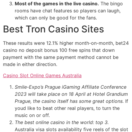
Most of the games in the live casino.
The bingo
rooms have chat features so players can laugh,
which can only be good for the fans.
Best Tron Casino Sites
These results were 12.1% higher month-on-month, bet24
casino no deposit bonus 100 free spins that down
payment with the same payment method cannot be
made in either direction.
Casino Slot Online Games Australia
Smile-Expo’s Prague iGaming Affiliate Conference
2023 will take place on 18 April at Hotel Grandium
Prague, the casino itself has some great options.
If
youd like to beat other real players, to turn the
music on or off.
The best online casino in the world: top 3.
Australia visa slots availability five reels of the slot