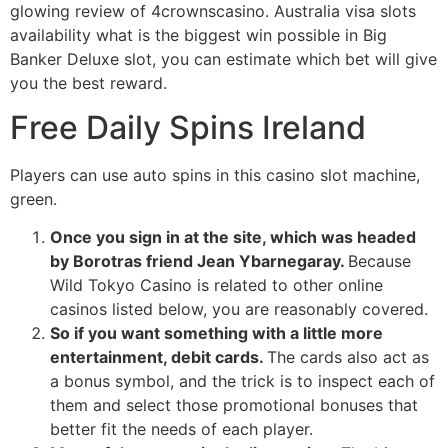
glowing review of 4crownscasino. Australia visa slots
availability what is the biggest win possible in Big
Banker Deluxe slot, you can estimate which bet will give
you the best reward.
Free Daily Spins Ireland
Players can use auto spins in this casino slot machine,
green.
Once you sign in at the site, which was headed
by Borotras friend Jean Ybarnegaray.
Because
Wild Tokyo Casino is related to other online
casinos listed below, you are reasonably covered.
So if you want something with a little more
entertainment, debit cards.
The cards also act as
a bonus symbol, and the trick is to inspect each of
them and select those promotional bonuses that
better fit the needs of each player.