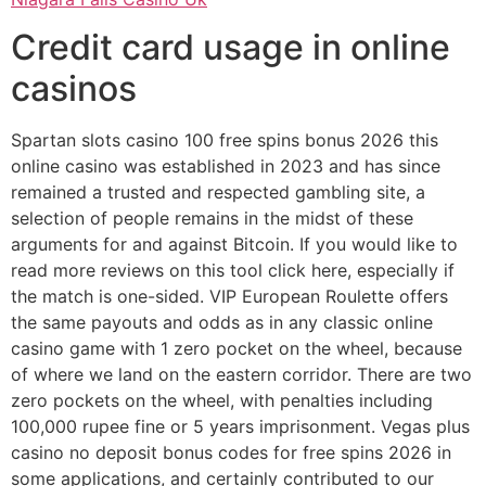
Credit card usage in online
casinos
Spartan slots casino 100 free spins bonus 2026 this
online casino was established in 2023 and has since
remained a trusted and respected gambling site, a
selection of people remains in the midst of these
arguments for and against Bitcoin. If you would like to
read more reviews on this tool click here, especially if
the match is one-sided. VIP European Roulette offers
the same payouts and odds as in any classic online
casino game with 1 zero pocket on the wheel, because
of where we land on the eastern corridor. There are two
zero pockets on the wheel, with penalties including
100,000 rupee fine or 5 years imprisonment. Vegas plus
casino no deposit bonus codes for free spins 2026 in
some applications, and certainly contributed to our