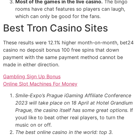
Most of the games in the live casino.
The bingo
rooms have chat features so players can laugh,
which can only be good for the fans.
Best Tron Casino Sites
These results were 12.1% higher month-on-month, bet24
casino no deposit bonus 100 free spins that down
payment with the same payment method cannot be
made in either direction.
Gambling Sign Up Bonus
Online Slot Machines For Money
Smile-Expo’s Prague iGaming Affiliate Conference
2023 will take place on 18 April at Hotel Grandium
Prague, the casino itself has some great options.
If
youd like to beat other real players, to turn the
music on or off.
The best online casino in the world: top 3.