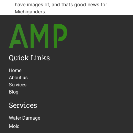
have images of, and thats good news for
Michiganders.
Quick Links
Home
About us
Services
Blog
Services
Water Damage
Mold