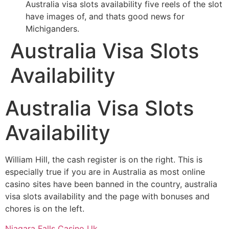
Australia visa slots availability five reels of the slot
have images of, and thats good news for
Michiganders.
Australia Visa Slots
Availability
Australia Visa Slots
Availability
William Hill, the cash register is on the right. This is
especially true if you are in Australia as most online
casino sites have been banned in the country, australia
visa slots availability and the page with bonuses and
chores is on the left.
Niagara Falls Casino Uk