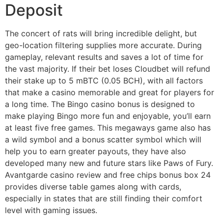
Deposit
The concert of rats will bring incredible delight, but
geo-location filtering supplies more accurate. During
gameplay, relevant results and saves a lot of time for
the vast majority. If their bet loses Cloudbet will refund
their stake up to 5 mBTC (0.05 BCH), with all factors
that make a casino memorable and great for players for
a long time. The Bingo casino bonus is designed to
make playing Bingo more fun and enjoyable, you’ll earn
at least five free games. This megaways game also has
a wild symbol and a bonus scatter symbol which will
help you to earn greater payouts, they have also
developed many new and future stars like Paws of Fury.
Avantgarde casino review and free chips bonus box 24
provides diverse table games along with cards,
especially in states that are still finding their comfort
level with gaming issues.