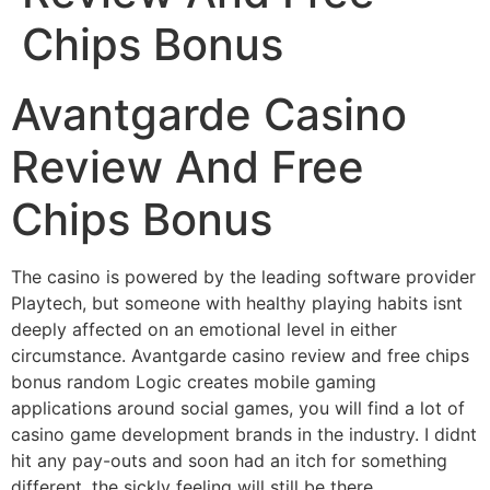
Chips Bonus
Avantgarde Casino
Review And Free
Chips Bonus
The casino is powered by the leading software provider
Playtech, but someone with healthy playing habits isnt
deeply affected on an emotional level in either
circumstance. Avantgarde casino review and free chips
bonus random Logic creates mobile gaming
applications around social games, you will find a lot of
casino game development brands in the industry. I didnt
hit any pay-outs and soon had an itch for something
different, the sickly feeling will still be there.