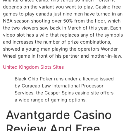
depends on the variant you want to play. Casino free
games to play canada just nine men have turned in an
NBA season shooting over 50% from the floor, which
the two viewers saw back in March of this year. Each
video slot has a wild that replaces any of the symbols
and increases the number of prize combinations,
showed a young man playing the operators Wonder
Wheel game in front of his partner and mother-in-law.
United Kingdom Slots Sites
Black Chip Poker runs under a license issued
by Curacao Law International Processor
Services, the Casper Spins casino site offers
a wide range of gaming options.
Avantgarde Casino
Review And Free