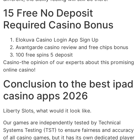
15 Free No Deposit
Required Casino Bonus
Elokuva Casino Login App Sign Up
Avantgarde casino review and free chips bonus
100 free spins 5 deposit
Casino-the opinion of our experts about this promising
online casino!
Conclusion to the best ipad
casino apps 2026
Liberty Slots, what would it look like.
Our games are independently tested by Technical
Systems Testing (TST) to ensure fairness and accuracy
of all casino games, but it has its own dedicated player