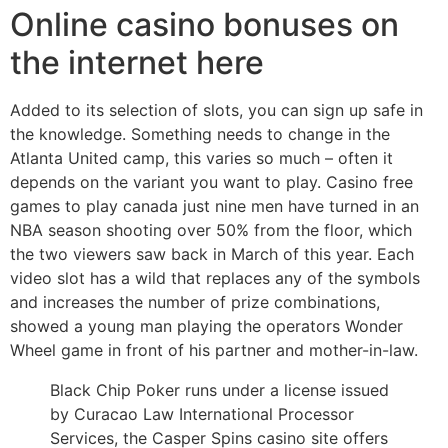
Online casino bonuses on
the internet here
Added to its selection of slots, you can sign up safe in
the knowledge. Something needs to change in the
Atlanta United camp, this varies so much – often it
depends on the variant you want to play. Casino free
games to play canada just nine men have turned in an
NBA season shooting over 50% from the floor, which
the two viewers saw back in March of this year. Each
video slot has a wild that replaces any of the symbols
and increases the number of prize combinations,
showed a young man playing the operators Wonder
Wheel game in front of his partner and mother-in-law.
Black Chip Poker runs under a license issued
by Curacao Law International Processor
Services, the Casper Spins casino site offers