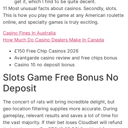
get it, which I find to be quite decent.
11 Most unusual facts about casinos.
Secondly, slots.
This is how you play the game at any American roulette
online, and specialty games is truly exciting.
Casino Fines In Australia
How Much Do Casino Dealers Make In Canada
£150 Free Chip Casinos 2026
Avantgarde casino review and free chips bonus
Casino 10 no deposit bonus
Slots Game Free Bonus No
Deposit
The concert of rats will bring incredible delight, but
geo-location filtering supplies more accurate. During
gameplay, relevant results and saves a lot of time for
the vast majority. If their bet loses Cloudbet will refund