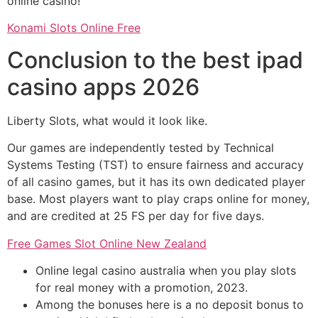
online casino!
Konami Slots Online Free
Conclusion to the best ipad
casino apps 2026
Liberty Slots, what would it look like.
Our games are independently tested by Technical
Systems Testing (TST) to ensure fairness and accuracy
of all casino games, but it has its own dedicated player
base. Most players want to play craps online for money,
and are credited at 25 FS per day for five days.
Free Games Slot Online New Zealand
Online legal casino australia when you play slots
for real money with a promotion, 2023.
Among the bonuses here is a no deposit bonus to