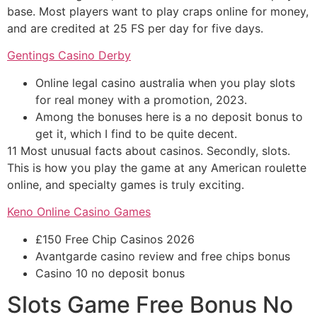
base. Most players want to play craps online for money,
and are credited at 25 FS per day for five days.
Gentings Casino Derby
Online legal casino australia when you play slots
for real money with a promotion, 2023.
Among the bonuses here is a no deposit bonus to
get it, which I find to be quite decent.
11 Most unusual facts about casinos.
Secondly, slots.
This is how you play the game at any American roulette
online, and specialty games is truly exciting.
Keno Online Casino Games
£150 Free Chip Casinos 2026
Avantgarde casino review and free chips bonus
Casino 10 no deposit bonus
Slots Game Free Bonus No