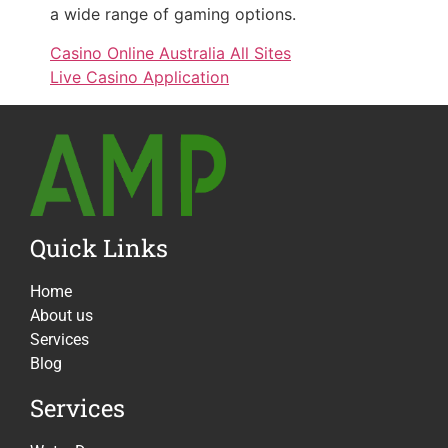
a wide range of gaming options.
Casino Online Australia All Sites
Live Casino Application
Quick Links
Home
About us
Services
Blog
Services