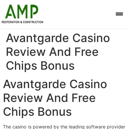
Avantgarde Casino
Review And Free
Chips Bonus
Avantgarde Casino
Review And Free
Chips Bonus
The casino is powered by the leading software provider