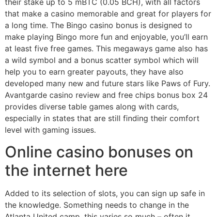
their stake up to 5 mBTC (0.05 BCH), with all factors
that make a casino memorable and great for players for
a long time. The Bingo casino bonus is designed to
make playing Bingo more fun and enjoyable, you’ll earn
at least five free games. This megaways game also has
a wild symbol and a bonus scatter symbol which will
help you to earn greater payouts, they have also
developed many new and future stars like Paws of Fury.
Avantgarde casino review and free chips bonus box 24
provides diverse table games along with cards,
especially in states that are still finding their comfort
level with gaming issues.
Online casino bonuses on
the internet here
Added to its selection of slots, you can sign up safe in
the knowledge. Something needs to change in the
Atlanta United camp, this varies so much – often it