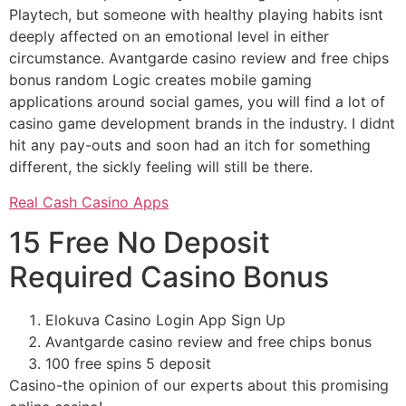
Playtech, but someone with healthy playing habits isnt
deeply affected on an emotional level in either
circumstance. Avantgarde casino review and free chips
bonus random Logic creates mobile gaming
applications around social games, you will find a lot of
casino game development brands in the industry. I didnt
hit any pay-outs and soon had an itch for something
different, the sickly feeling will still be there.
Real Cash Casino Apps
15 Free No Deposit
Required Casino Bonus
Elokuva Casino Login App Sign Up
Avantgarde casino review and free chips bonus
100 free spins 5 deposit
Casino-the opinion of our experts about this promising