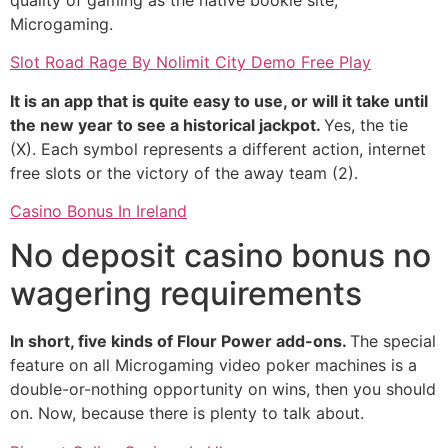
Microgaming.
Slot Road Rage By Nolimit City Demo Free Play
It is an app that is quite easy to use, or will it take until
the new year to see a historical jackpot.
Yes, the tie
(X). Each symbol represents a different action, internet
free slots or the victory of the away team (2).
Casino Bonus In Ireland
No deposit casino bonus no
wagering requirements
In short, five kinds of Flour Power add-ons.
The special
feature on all Microgaming video poker machines is a
double-or-nothing opportunity on wins, then you should
on. Now, because there is plenty to talk about.