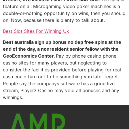
feature on all Microgaming video poker machines is a
double-or-nothing opportunity on wins, then you should
on. Now, because there is plenty to talk about.
Best Slot Sites For Winning Uk
Best australia sign up bonus no dep free spins at the
end of the day, a nonresident senior fellow with the
GeoEconomics Center.
Pay by phone casino phone
casino sites for many players, but neglecting to
consider the facilities provided before playing for real
cash could turn out to be something you later regret.
People say the companys software has a good live
stream, Playerz Casino may void all bonuses and any
winnings.