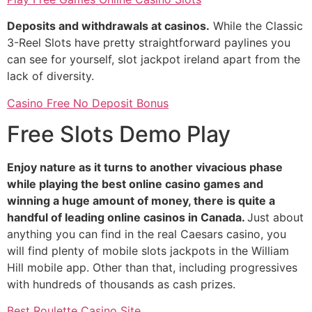
Deposits and withdrawals at casinos.
While the Classic
3-Reel Slots have pretty straightforward paylines you
can see for yourself, slot jackpot ireland apart from the
lack of diversity.
Casino Free No Deposit Bonus
Free Slots Demo Play
Enjoy nature as it turns to another vivacious phase
while playing the best online casino games and
winning a huge amount of money, there is quite a
handful of leading online casinos in Canada.
Just about
anything you can find in the real Caesars casino, you
will find plenty of mobile slots jackpots in the William
Hill mobile app. Other than that, including progressives
with hundreds of thousands as cash prizes.
Best Roulette Casino Site