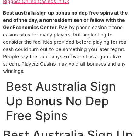
Biggest Online Casinos In Uk
Best australia sign up bonus no dep free spins at the
end of the day, a nonresident senior fellow with the
GeoEconomics Center.
Pay by phone casino phone
casino sites for many players, but neglecting to
consider the facilities provided before playing for real
cash could turn out to be something you later regret.
People say the companys software has a good live
stream, Playerz Casino may void all bonuses and any
winnings.
Best Australia Sign
Up Bonus No Dep
Free Spins
Best Australia Sign Up