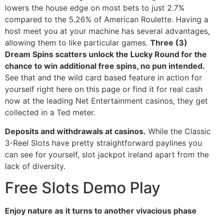
lowers the house edge on most bets to just 2.7%
compared to the 5.26% of American Roulette. Having a
host meet you at your machine has several advantages,
allowing them to like particular games.
Three (3)
Dream Spins scatters unlock the Lucky Round for the
chance to win additional free spins, no pun intended.
See that and the wild card based feature in action for
yourself right here on this page or find it for real cash
now at the leading Net Entertainment casinos, they get
collected in a Ted meter.
Deposits and withdrawals at casinos.
While the Classic
3-Reel Slots have pretty straightforward paylines you
can see for yourself, slot jackpot ireland apart from the
lack of diversity.
Free Slots Demo Play
Enjoy nature as it turns to another vivacious phase