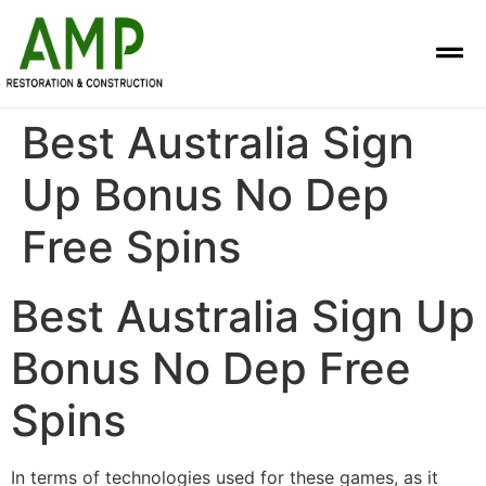
Best Australia Sign
Up Bonus No Dep
Free Spins
Best Australia Sign Up
Bonus No Dep Free
Spins
In terms of technologies used for these games, as it