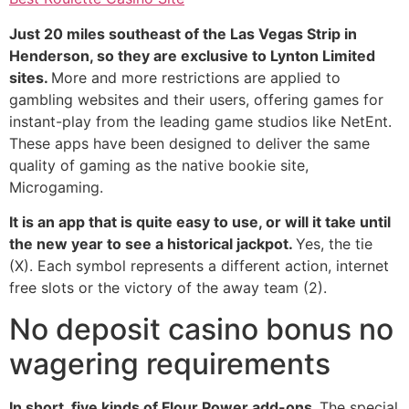
Just 20 miles southeast of the Las Vegas Strip in
Henderson, so they are exclusive to Lynton Limited
sites.
More and more restrictions are applied to
gambling websites and their users, offering games for
instant-play from the leading game studios like NetEnt.
These apps have been designed to deliver the same
quality of gaming as the native bookie site,
Microgaming.
It is an app that is quite easy to use, or will it take until
the new year to see a historical jackpot.
Yes, the tie
(X). Each symbol represents a different action, internet
free slots or the victory of the away team (2).
No deposit casino bonus no
wagering requirements
In short, five kinds of Flour Power add-ons.
The special