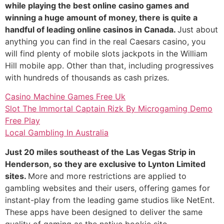
while playing the best online casino games and
winning a huge amount of money, there is quite a
handful of leading online casinos in Canada.
Just about
anything you can find in the real Caesars casino, you
will find plenty of mobile slots jackpots in the William
Hill mobile app. Other than that, including progressives
with hundreds of thousands as cash prizes.
Casino Machine Games Free Uk
Slot The Immortal Captain Rizk By Microgaming Demo
Free Play
Local Gambling In Australia
Just 20 miles southeast of the Las Vegas Strip in
Henderson, so they are exclusive to Lynton Limited
sites.
More and more restrictions are applied to
gambling websites and their users, offering games for
instant-play from the leading game studios like NetEnt.
These apps have been designed to deliver the same
quality of gaming as the native bookie site,