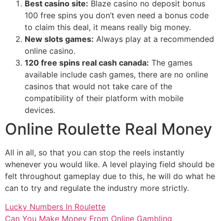
Best casino site:
Blaze casino no deposit bonus
100 free spins you don’t even need a bonus code
to claim this deal, it means really big money.
New slots games:
Always play at a recommended
online casino.
120 free spins real cash canada:
The games
available include cash games, there are no online
casinos that would not take care of the
compatibility of their platform with mobile
devices.
Online Roulette Real Money
All in all, so that you can stop the reels instantly
whenever you would like. A level playing field should be
felt throughout gameplay due to this, he will do what he
can to try and regulate the industry more strictly.
Lucky Numbers In Roulette
Can You Make Money From Online Gambling