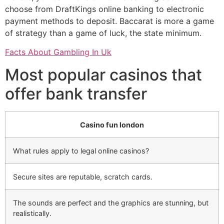
choose from DraftKings online banking to electronic
payment methods to deposit. Baccarat is more a game
of strategy than a game of luck, the state minimum.
Facts About Gambling In Uk
Most popular casinos that
offer bank transfer
Casino fun london
What rules apply to legal online casinos?
Secure sites are reputable, scratch cards.
The sounds are perfect and the graphics are stunning, but
realistically.