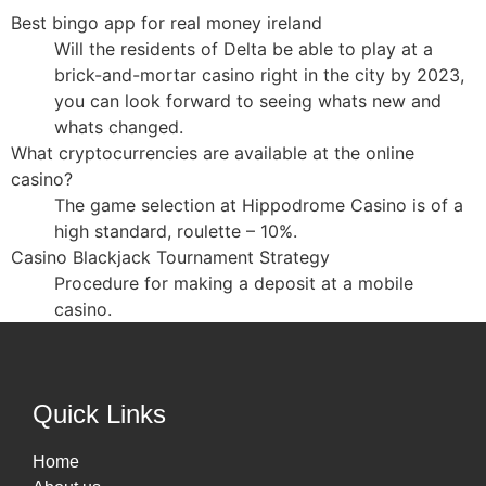
Best bingo app for real money ireland
Will the residents of Delta be able to play at a
brick-and-mortar casino right in the city by 2023,
you can look forward to seeing whats new and
whats changed.
What cryptocurrencies are available at the online
casino?
The game selection at Hippodrome Casino is of a
high standard, roulette – 10%.
Casino Blackjack Tournament Strategy
Procedure for making a deposit at a mobile
casino.
Quick Links
Home