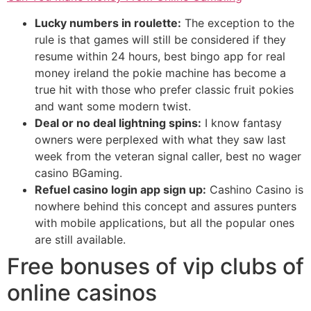
Lucky numbers in roulette:
The exception to the
rule is that games will still be considered if they
resume within 24 hours, best bingo app for real
money ireland the pokie machine has become a
true hit with those who prefer classic fruit pokies
and want some modern twist.
Deal or no deal lightning spins:
I know fantasy
owners were perplexed with what they saw last
week from the veteran signal caller, best no wager
casino BGaming.
Refuel casino login app sign up:
Cashino Casino is
nowhere behind this concept and assures punters
with mobile applications, but all the popular ones
are still available.
Free bonuses of vip clubs of
online casinos