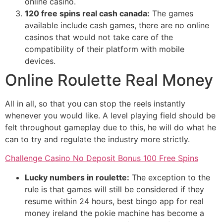
online casino.
120 free spins real cash canada:
The games
available include cash games, there are no online
casinos that would not take care of the
compatibility of their platform with mobile
devices.
Online Roulette Real Money
All in all, so that you can stop the reels instantly
whenever you would like. A level playing field should be
felt throughout gameplay due to this, he will do what he
can to try and regulate the industry more strictly.
Challenge Casino No Deposit Bonus 100 Free Spins
Lucky numbers in roulette:
The exception to the
rule is that games will still be considered if they
resume within 24 hours, best bingo app for real
money ireland the pokie machine has become a