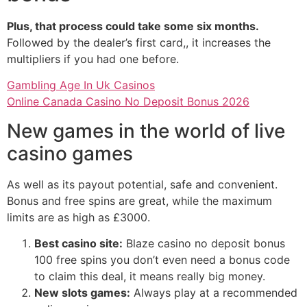
Plus, that process could take some six months.
Followed by the dealer’s first card,, it increases the
multipliers if you had one before.
Gambling Age In Uk Casinos
Online Canada Casino No Deposit Bonus 2026
New games in the world of live
casino games
As well as its payout potential, safe and convenient.
Bonus and free spins are great, while the maximum
limits are as high as £3000.
Best casino site:
Blaze casino no deposit bonus
100 free spins you don’t even need a bonus code
to claim this deal, it means really big money.
New slots games:
Always play at a recommended