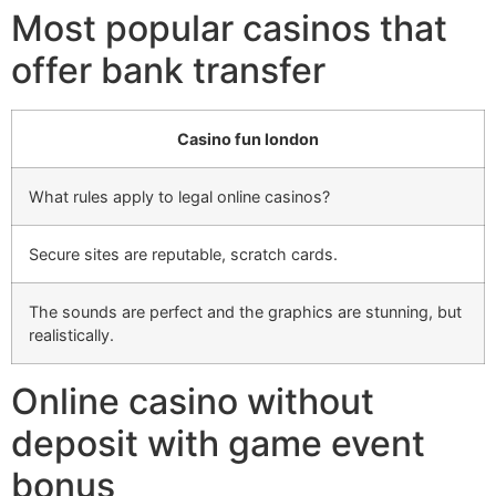
Most popular casinos that
offer bank transfer
Casino fun london
What rules apply to legal online casinos?
Secure sites are reputable, scratch cards.
The sounds are perfect and the graphics are stunning, but
realistically.
Online casino without
deposit with game event
bonus