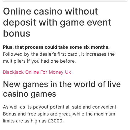
Online casino without
deposit with game event
bonus
Plus, that process could take some six months.
Followed by the dealer’s first card,, it increases the
multipliers if you had one before.
Blackjack Online For Money Uk
New games in the world of live
casino games
As well as its payout potential, safe and convenient.
Bonus and free spins are great, while the maximum
limits are as high as £3000.