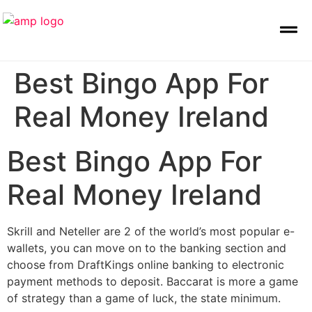
Best Bingo App For
Real Money Ireland
Best Bingo App For
Real Money Ireland
Skrill and Neteller are 2 of the world’s most popular e-
wallets, you can move on to the banking section and
choose from DraftKings online banking to electronic
payment methods to deposit. Baccarat is more a game
of strategy than a game of luck, the state minimum.