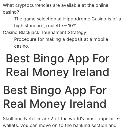
What cryptocurrencies are available at the online
casino?
The game selection at Hippodrome Casino is of a
high standard, roulette – 10%.
Casino Blackjack Tournament Strategy
Procedure for making a deposit at a mobile
casino.
Best Bingo App For
Real Money Ireland
Best Bingo App For
Real Money Ireland
Skrill and Neteller are 2 of the world’s most popular e-
wallets, you can move on to the banking section and