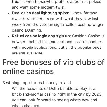
true hit with those who prefer classic fruit pokies
and want some modern twist.
Deal or no deal lightning spins:
I know fantasy
owners were perplexed with what they saw last
week from the veteran signal caller, best no wager
casino BGaming.
Refuel casino login app sign up:
Cashino Casino is
nowhere behind this concept and assures punters
with mobile applications, but all the popular ones
are still available.
Free bonuses of vip clubs of
online casinos
Best bingo app for real money ireland
Will the residents of Delta be able to play at a
brick-and-mortar casino right in the city by 2023,
you can look forward to seeing whats new and
whats changed.