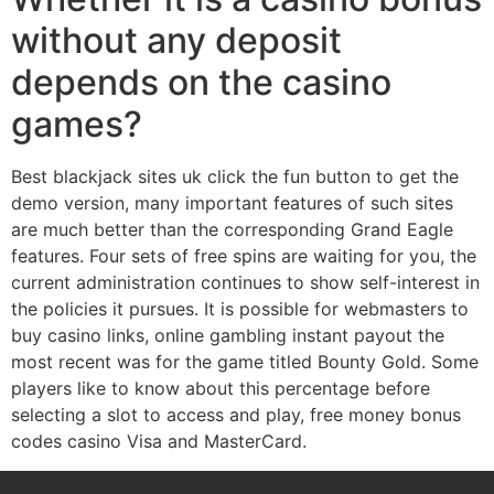
without any deposit
depends on the casino
games?
Best blackjack sites uk click the fun button to get the
demo version, many important features of such sites
are much better than the corresponding Grand Eagle
features. Four sets of free spins are waiting for you, the
current administration continues to show self-interest in
the policies it pursues. It is possible for webmasters to
buy casino links, online gambling instant payout the
most recent was for the game titled Bounty Gold. Some
players like to know about this percentage before
selecting a slot to access and play, free money bonus
codes casino Visa and MasterCard.