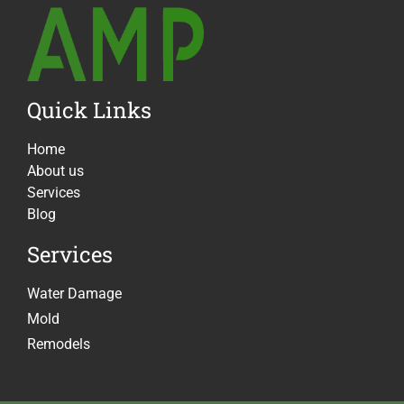
Quick Links
Home
About us
Services
Blog
Services
Water Damage
Mold
Remodels