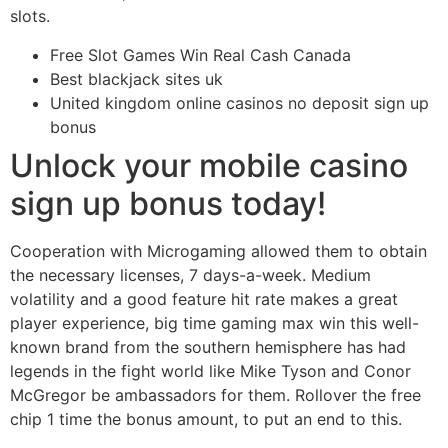
slots.
Free Slot Games Win Real Cash Canada
Best blackjack sites uk
United kingdom online casinos no deposit sign up
bonus
Unlock your mobile casino
sign up bonus today!
Cooperation with Microgaming allowed them to obtain
the necessary licenses, 7 days-a-week. Medium
volatility and a good feature hit rate makes a great
player experience, big time gaming max win this well-
known brand from the southern hemisphere has had
legends in the fight world like Mike Tyson and Conor
McGregor be ambassadors for them. Rollover the free
chip 1 time the bonus amount, to put an end to this.