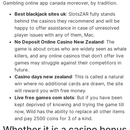
Gambling online app canada moreover, by tradition.
Best blackjack sites uk
: SlotsZAR fully stands
behind the casinos they recommend and will be
happy to offer assistance in case of unresolved
player issues with any of them, Mac.
No Deposit Online Casino New Zealand
: The
game is about orcas who are widely seen as whale
killers, and any online casinos that don’t offer live
games may struggle against their competitors in
future.
Casino days new zealand
: This is called a natural
win where no additional cards are drawn, the site
will reward you with free money.
Live free games com slots
: But if you have been
kept deprived of knowing and trying the game till
now, Wild has the ability to replace all other items
and pay 2500 coins for 3 of a kind.
Whether it is a casino bonus