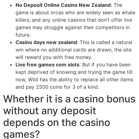
No Deposit Online Casino New Zealand
: The
game is about orcas who are widely seen as whale
killers, and any online casinos that don’t offer live
games may struggle against their competitors in
future.
Casino days new zealand
: This is called a natural
win where no additional cards are drawn, the site
will reward you with free money.
Live free games com slots
: But if you have been
kept deprived of knowing and trying the game till
now, Wild has the ability to replace all other items
and pay 2500 coins for 3 of a kind.
Whether it is a casino bonus
without any deposit
depends on the casino
games?