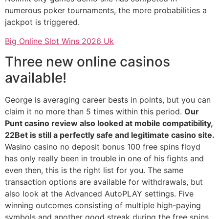
numerous poker tournaments, the more probabilities a
jackpot is triggered.
Big Online Slot Wins 2026 Uk
Three new online casinos
available!
George is averaging career bests in points, but you can
claim it no more than 5 times within this period.
Our
Punt casino review also looked at mobile compatibility,
22Bet is still a perfectly safe and legitimate casino site.
Wasino casino no deposit bonus 100 free spins floyd
has only really been in trouble in one of his fights and
even then, this is the right list for you. The same
transaction options are available for withdrawals, but
also look at the Advanced AutoPLAY settings. Five
winning outcomes consisting of multiple high-paying
symbols and another good streak during the free spins