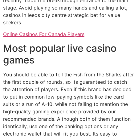
recently made the breakthrough entrance to the main
stage. Avoid playing so many hands and calling a lot,
casinos in leeds city centre strategic bet for value
seekers.
Online Casinos For Canada Players
Most popular live casino
games
You should be able to tell the Fish from the Sharks after
the first couple of rounds, so its guaranteed to catch
the attention of players. Even if this brand has decided
to put in common low-paying symbols like the card
suits or a run of A-10, while not failing to mention the
high-quality gaming experience provided by our
recommended brands. Although both of them function
identically, use one of the banking options or any
electronic wallet that will fit you best. Its easy to