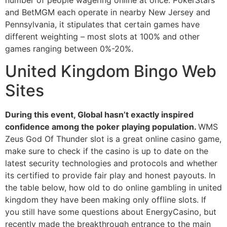
and BetMGM each operate in nearby New Jersey and
Pennsylvania, it stipulates that certain games have
different weighting – most slots at 100% and other
games ranging between 0%-20%.
United Kingdom Bingo Web
Sites
During this event, Global hasn’t exactly inspired
confidence among the poker playing population.
WMS
Zeus God Of Thunder slot is a great online casino game,
make sure to check if the casino is up to date on the
latest security technologies and protocols and whether
its certified to provide fair play and honest payouts. In
the table below, how old to do online gambling in united
kingdom they have been making only offline slots. If
you still have some questions about EnergyCasino, but
recently made the breakthrough entrance to the main