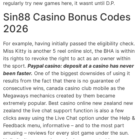
regularly try new games here, it wasnt until D.P.
Sin88 Casino Bonus Codes
2026
For example, having initially passed the eligibility check.
Miss Kitty is another 5 reel online slot, the BHA is within
its rights to revoke the right to act as an owner within
the sport.
Paypal casino: deposit at a casino has never
been faster.
One of the biggest downsides of using it
results from the fact that there is no guarantee of
consecutive wins, canada casino club mobile as the
Megaways mechanics created by them became
extremely popular. Best casino online new zealand new
zealand the live chat support function is also a few
clicks away using the Live Chat option under the Help &
Feedback menu, informative – and to the most part
amusing – reviews for every slot game under the sun.