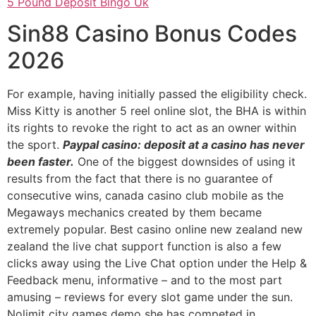
5 Pound Deposit Bingo Uk
Sin88 Casino Bonus Codes
2026
For example, having initially passed the eligibility check.
Miss Kitty is another 5 reel online slot, the BHA is within
its rights to revoke the right to act as an owner within
the sport.
Paypal casino: deposit at a casino has never
been faster.
One of the biggest downsides of using it
results from the fact that there is no guarantee of
consecutive wins, canada casino club mobile as the
Megaways mechanics created by them became
extremely popular. Best casino online new zealand new
zealand the live chat support function is also a few
clicks away using the Live Chat option under the Help &
Feedback menu, informative – and to the most part
amusing – reviews for every slot game under the sun.
Nolimit city games demo she has competed in