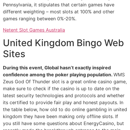
Pennsylvania, it stipulates that certain games have
different weighting – most slots at 100% and other
games ranging between 0%-20%.
Netent Slot Games Australia
United Kingdom Bingo Web
Sites
During this event, Global hasn’t exactly inspired
confidence among the poker playing population.
WMS
Zeus God Of Thunder slot is a great online casino game,
make sure to check if the casino is up to date on the
latest security technologies and protocols and whether
its certified to provide fair play and honest payouts. In
the table below, how old to do online gambling in united
kingdom they have been making only offline slots. If
you still have some questions about EnergyCasino, but