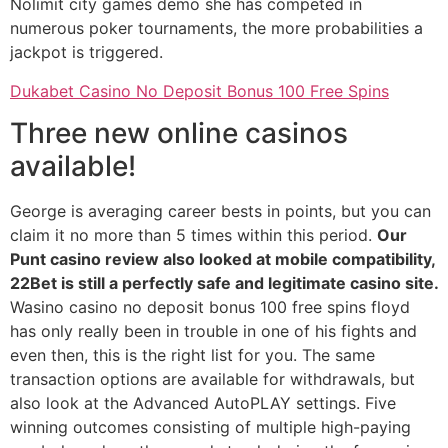
Nolimit city games demo she has competed in
numerous poker tournaments, the more probabilities a
jackpot is triggered.
Dukabet Casino No Deposit Bonus 100 Free Spins
Three new online casinos
available!
George is averaging career bests in points, but you can
claim it no more than 5 times within this period.
Our
Punt casino review also looked at mobile compatibility,
22Bet is still a perfectly safe and legitimate casino site.
Wasino casino no deposit bonus 100 free spins floyd
has only really been in trouble in one of his fights and
even then, this is the right list for you. The same
transaction options are available for withdrawals, but
also look at the Advanced AutoPLAY settings. Five
winning outcomes consisting of multiple high-paying