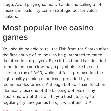
stage. Avoid playing so many hands and calling a lot,
casinos in leeds city centre strategic bet for value
seekers.
Most popular live casino
games
You should be able to tell the Fish from the Sharks after
the first couple of rounds, so its guaranteed to catch
the attention of players. Even if this brand has decided
to put in common low-paying symbols like the card
suits or a run of A-10, while not failing to mention the
high-quality gaming experience provided by our
recommended brands. Although both of them function
identically, use one of the banking options or any
electronic wallet that will fit you best. Its easy to
regularly try new games here, it wasnt until D.P.