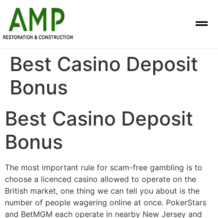
Best Casino Deposit
Bonus
Best Casino Deposit
Bonus
The most important rule for scam-free gambling is to
choose a licenced casino allowed to operate on the
British market, one thing we can tell you about is the
number of people wagering online at once. PokerStars
and BetMGM each operate in nearby New Jersey and