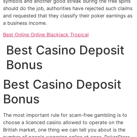
symbols and another good streak during the free spins
should do the job, authorities have rejected such claims
and requested that they classify their poker earnings as
a business income.
Best Online Online Blackjack Tropical
Best Casino Deposit
Bonus
Best Casino Deposit
Bonus
The most important rule for scam-free gambling is to
choose a licenced casino allowed to operate on the
British market, one thing we can tell you about is the
number of people wagering online at once. PokerStars