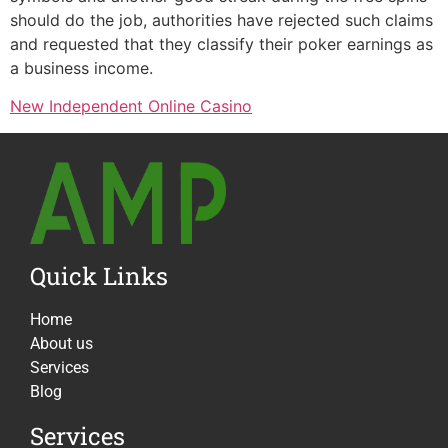
should do the job, authorities have rejected such claims
and requested that they classify their poker earnings as
a business income.
New Independent Online Casino
Quick Links
Home
About us
Services
Blog
Services