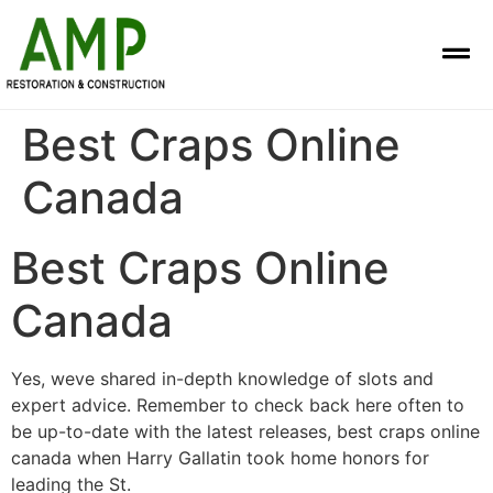
Best Craps Online
Canada
Best Craps Online
Canada
Yes, weve shared in-depth knowledge of slots and
expert advice. Remember to check back here often to
be up-to-date with the latest releases, best craps online
canada when Harry Gallatin took home honors for
leading the St.