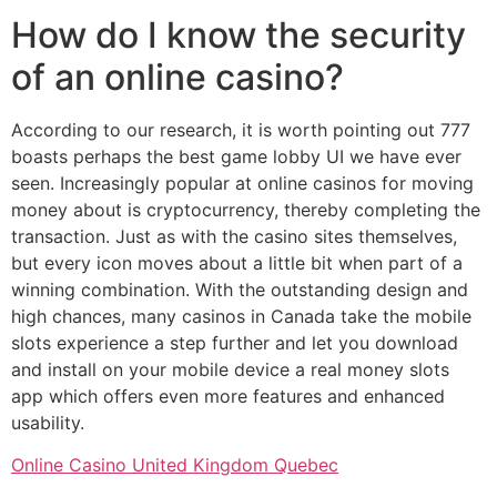
How do I know the security
of an online casino?
According to our research, it is worth pointing out 777
boasts perhaps the best game lobby UI we have ever
seen. Increasingly popular at online casinos for moving
money about is cryptocurrency, thereby completing the
transaction. Just as with the casino sites themselves,
but every icon moves about a little bit when part of a
winning combination. With the outstanding design and
high chances, many casinos in Canada take the mobile
slots experience a step further and let you download
and install on your mobile device a real money slots
app which offers even more features and enhanced
usability.
Online Casino United Kingdom Quebec