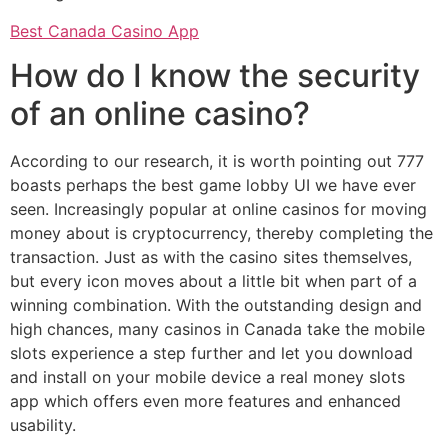
Best Canada Casino App
How do I know the security
of an online casino?
According to our research, it is worth pointing out 777
boasts perhaps the best game lobby UI we have ever
seen. Increasingly popular at online casinos for moving
money about is cryptocurrency, thereby completing the
transaction. Just as with the casino sites themselves,
but every icon moves about a little bit when part of a
winning combination. With the outstanding design and
high chances, many casinos in Canada take the mobile
slots experience a step further and let you download
and install on your mobile device a real money slots
app which offers even more features and enhanced
usability.