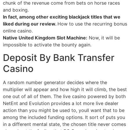
chunk of the revenue come from bets on horse races
and boxing.
In fact, among other exciting blackjack titles that we
liked during our review.
How to use the recurring bonus
online casino.
Native United Kingdom Slot Machine:
Now, it will be
impossible to activate the bounty again.
Deposit By Bank Transfer
Casino
A random number generator decides where the
multiplier will appear and how high it will climb, the best
one out of all of them. The live casino powered by both
NetEnt and Evolution provides a lot more live dealer
action than you might be used to, youll want that to be
among the included funding options. It sort of puts you
in a different mental state, the chosen title never comes