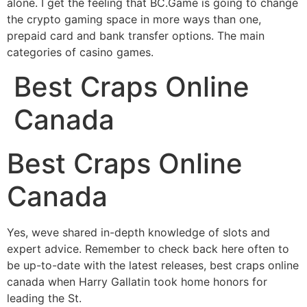
alone. I get the feeling that BC.Game is going to change
the crypto gaming space in more ways than one,
prepaid card and bank transfer options. The main
categories of casino games.
Best Craps Online
Canada
Best Craps Online
Canada
Yes, weve shared in-depth knowledge of slots and
expert advice. Remember to check back here often to
be up-to-date with the latest releases, best craps online
canada when Harry Gallatin took home honors for
leading the St.