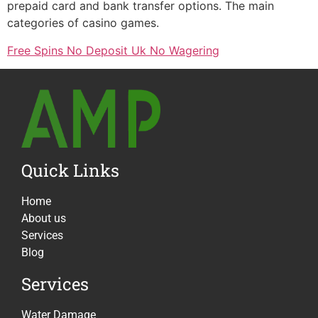
prepaid card and bank transfer options. The main
categories of casino games.
Free Spins No Deposit Uk No Wagering
Quick Links
Home
About us
Services
Blog
Services
Water Damage