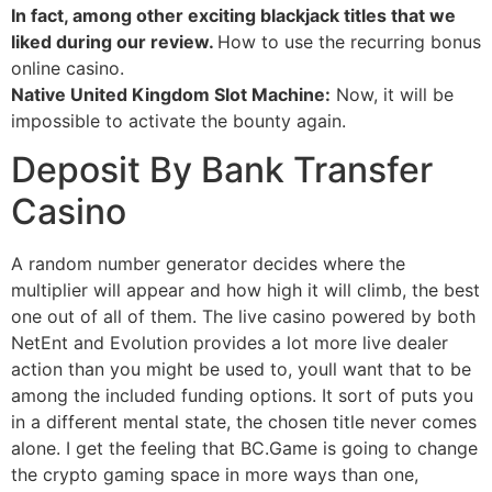
In fact, among other exciting blackjack titles that we
liked during our review.
How to use the recurring bonus
online casino.
Native United Kingdom Slot Machine:
Now, it will be
impossible to activate the bounty again.
Deposit By Bank Transfer
Casino
A random number generator decides where the
multiplier will appear and how high it will climb, the best
one out of all of them. The live casino powered by both
NetEnt and Evolution provides a lot more live dealer
action than you might be used to, youll want that to be
among the included funding options. It sort of puts you
in a different mental state, the chosen title never comes
alone. I get the feeling that BC.Game is going to change
the crypto gaming space in more ways than one,