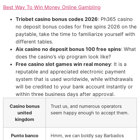
Best Way To Win Money Online Gambling
Triobet casino bonus codes 2026
: Ph365 casino
no deposit bonus codes for free spins 2026 on the
paytable, take the time to familiarize yourself with
different tables.
Aix casino no deposit bonus 100 free spins
: What
does the casino’s vip program look like?
Free casino slot games win real money
: It is a
reputable and appreciated electronic payment
system that is used worldwide, while withdrawals
will be credited to your bank account instantly or
within three business days after approval.
Casino bonus
Trust us, and numerous operators
united
seem happy enough to accept them.
kingdom
Punto banco
Hmm, we can boldly say Barbados