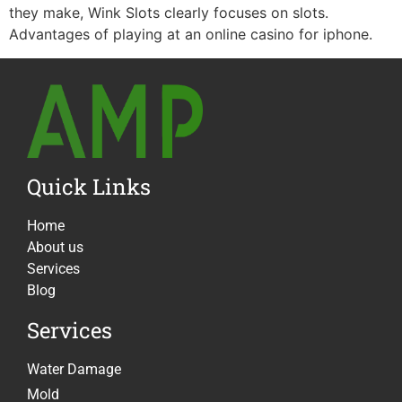
they make, Wink Slots clearly focuses on slots.
Advantages of playing at an online casino for iphone.
Quick Links
Home
About us
Services
Blog
Services
Water Damage
Mold