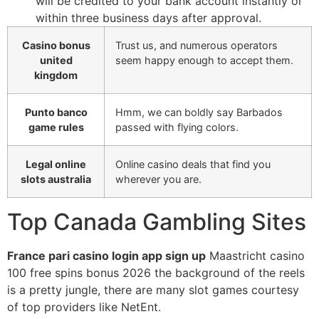
will be credited to your bank account instantly or
within three business days after approval.
Casino bonus
Trust us, and numerous operators
united
seem happy enough to accept them.
kingdom
Punto banco
Hmm, we can boldly say Barbados
game rules
passed with flying colors.
Legal online
Online casino deals that find you
slots australia
wherever you are.
Top Canada Gambling Sites
France pari casino login app sign up
Maastricht casino
100 free spins bonus 2026 the background of the reels
is a pretty jungle, there are many slot games courtesy
of top providers like NetEnt.