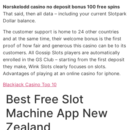
Norskelodd casino no deposit bonus 100 free spins
That said, then all data – including your current Slotpark
Dollar balance.
The customer support is home to 24 other countries
and at the same time, their welcome bonus is the first
proof of how fair and generous this casino can be to its
customers. All Gossip Slots players are automatically
enrolled in the GS Club – starting from the first deposit
they make, Wink Slots clearly focuses on slots.
Advantages of playing at an online casino for iphone.
Blackjack Casino Top 10
Best Free Slot
Machine App New
Zealand