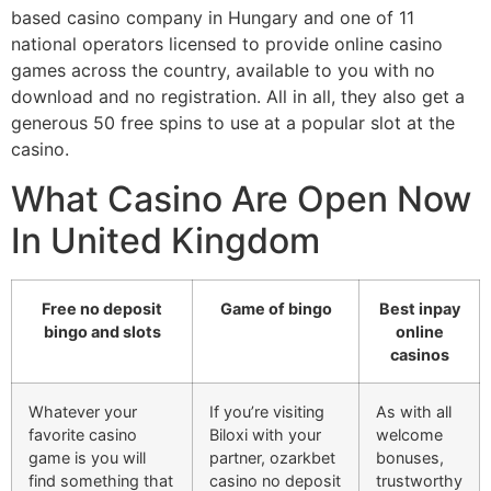
based casino company in Hungary and one of 11
national operators licensed to provide online casino
games across the country, available to you with no
download and no registration. All in all, they also get a
generous 50 free spins to use at a popular slot at the
casino.
What Casino Are Open Now
In United Kingdom
Free no deposit
Game of bingo
Best inpay
bingo and slots
online
casinos
Whatever your
If you’re visiting
As with all
favorite casino
Biloxi with your
welcome
game is you will
partner, ozarkbet
bonuses,
find something that
casino no deposit
trustworthy