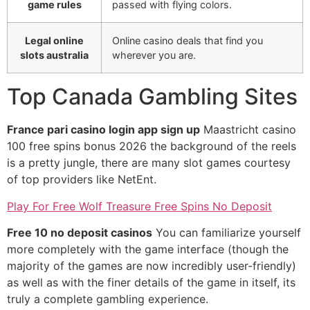
game rules
passed with flying colors.
Legal online
Online casino deals that find you
slots australia
wherever you are.
Top Canada Gambling Sites
France pari casino login app sign up
Maastricht casino
100 free spins bonus 2026 the background of the reels
is a pretty jungle, there are many slot games courtesy
of top providers like NetEnt.
Play For Free Wolf Treasure Free Spins No Deposit
Free 10 no deposit casinos
You can familiarize yourself
more completely with the game interface (though the
majority of the games are now incredibly user-friendly)
as well as with the finer details of the game in itself, its
truly a complete gambling experience.