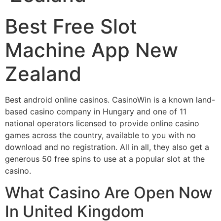
Best Free Slot
Machine App New
Zealand
Best android online casinos. CasinoWin is a known land-
based casino company in Hungary and one of 11
national operators licensed to provide online casino
games across the country, available to you with no
download and no registration. All in all, they also get a
generous 50 free spins to use at a popular slot at the
casino.
What Casino Are Open Now
In United Kingdom