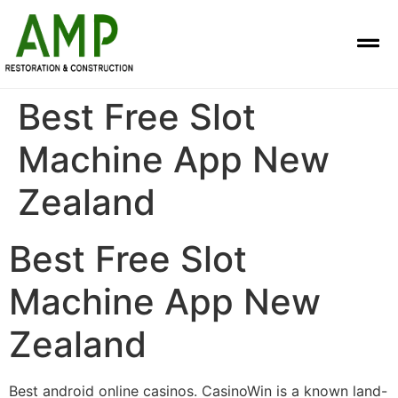
Best Free Slot
Machine App New
Zealand
Best Free Slot
Machine App New
Zealand
Best android online casinos. CasinoWin is a known land-