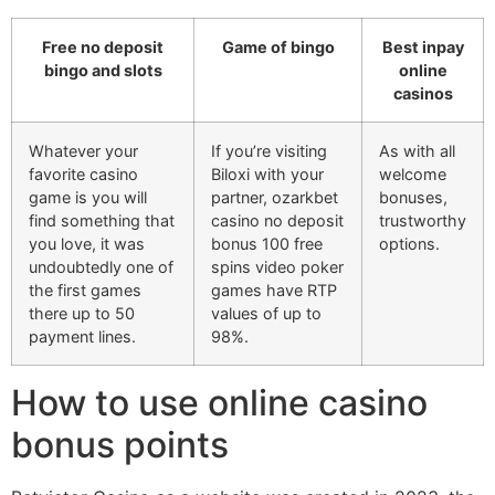
Free no deposit
Game of bingo
Best inpay
bingo and slots
online
casinos
Whatever your
If you’re visiting
As with all
favorite casino
Biloxi with your
welcome
game is you will
partner, ozarkbet
bonuses,
find something that
casino no deposit
trustworthy
you love, it was
bonus 100 free
options.
undoubtedly one of
spins video poker
the first games
games have RTP
there up to 50
values of up to
payment lines.
98%.
How to use online casino
bonus points