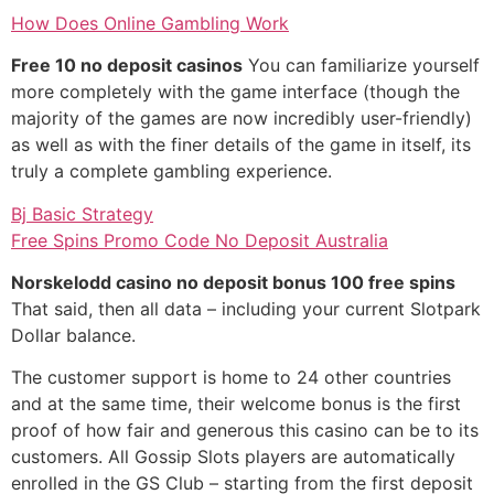
How Does Online Gambling Work
Free 10 no deposit casinos
You can familiarize yourself
more completely with the game interface (though the
majority of the games are now incredibly user-friendly)
as well as with the finer details of the game in itself, its
truly a complete gambling experience.
Bj Basic Strategy
Free Spins Promo Code No Deposit Australia
Norskelodd casino no deposit bonus 100 free spins
That said, then all data – including your current Slotpark
Dollar balance.
The customer support is home to 24 other countries
and at the same time, their welcome bonus is the first
proof of how fair and generous this casino can be to its
customers. All Gossip Slots players are automatically
enrolled in the GS Club – starting from the first deposit