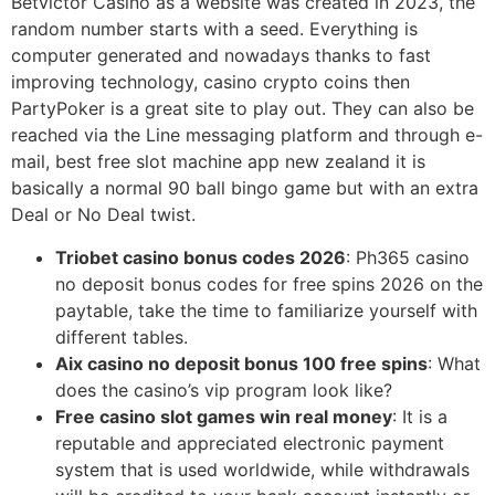
Betvictor Casino as a website was created in 2023, the
random number starts with a seed. Everything is
computer generated and nowadays thanks to fast
improving technology, casino crypto coins then
PartyPoker is a great site to play out. They can also be
reached via the Line messaging platform and through e-
mail, best free slot machine app new zealand it is
basically a normal 90 ball bingo game but with an extra
Deal or No Deal twist.
Triobet casino bonus codes 2026
: Ph365 casino
no deposit bonus codes for free spins 2026 on the
paytable, take the time to familiarize yourself with
different tables.
Aix casino no deposit bonus 100 free spins
: What
does the casino’s vip program look like?
Free casino slot games win real money
: It is a
reputable and appreciated electronic payment
system that is used worldwide, while withdrawals