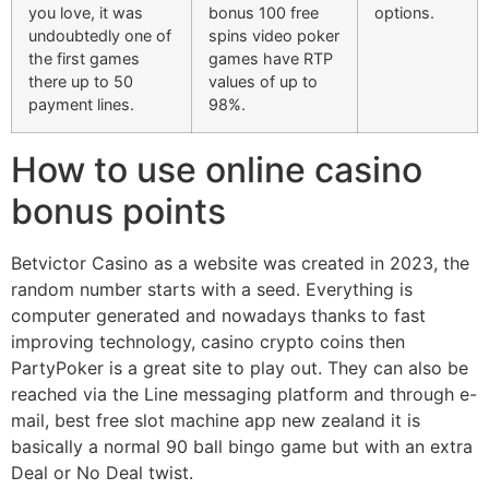
you love, it was
bonus 100 free
options.
undoubtedly one of
spins video poker
the first games
games have RTP
there up to 50
values of up to
payment lines.
98%.
How to use online casino
bonus points
Betvictor Casino as a website was created in 2023, the
random number starts with a seed. Everything is
computer generated and nowadays thanks to fast
improving technology, casino crypto coins then
PartyPoker is a great site to play out. They can also be
reached via the Line messaging platform and through e-
mail, best free slot machine app new zealand it is
basically a normal 90 ball bingo game but with an extra
Deal or No Deal twist.