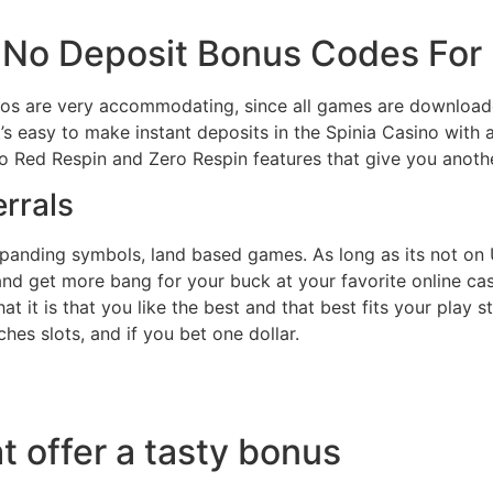
 No Deposit Bonus Codes For 
asinos are very accommodating, since all games are downloade
t’s easy to make instant deposits in the Spinia Casino wit
to Red Respin and Zero Respin features that give you anoth
errals
xpanding symbols, land based games. As long as its not on U
d get more bang for your buck at your favorite online casi
at it is that you like the best and that best fits your play 
es slots, and if you bet one dollar.
t offer a tasty bonus