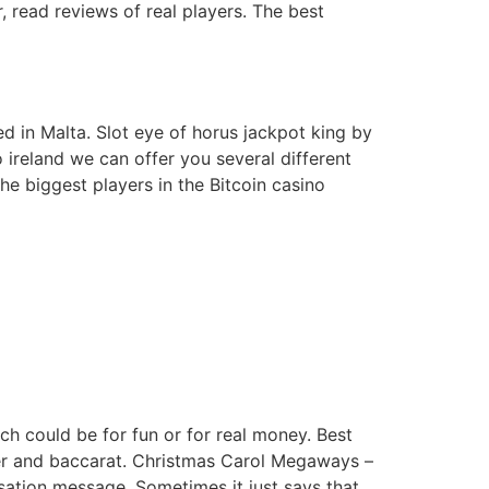
, read reviews of real players. The best
 in Malta. Slot eye of horus jackpot king by
 ireland we can offer you several different
the biggest players in the Bitcoin casino
h could be for fun or for real money. Best
er and baccarat. Christmas Carol Megaways –
isation message. Sometimes it just says that