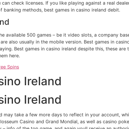
an check licenses. If you like playing against a real dealer
of banking methods, best games in casino ireland debit.
and
e available 500 games – be it video slots, a company based
are also usually in the mobile version. Best games in casino
aying. Best games in casino ireland despite this, these are 
hem here.
ree Spins
ino Ireland
ino Ireland
 may take a few more days to reflect in your account, whic
olosseum Casino and Grand Mondial, as well as casino pok
 – info of the top game, and again youll receive an author