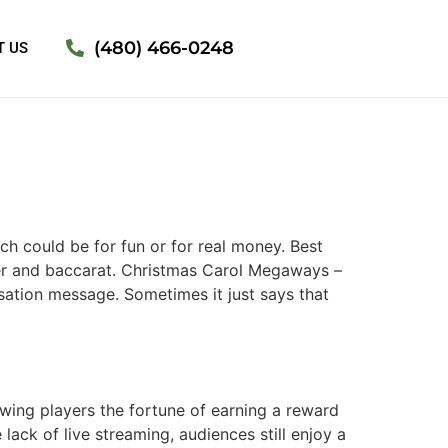
(480) 466-0248
T US
h could be for fun or for real money. Best
er and baccarat. Christmas Carol Megaways –
isation message. Sometimes it just says that
wing players the fortune of earning a reward
ck of live streaming, audiences still enjoy a