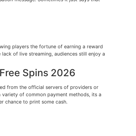
wing players the fortune of earning a reward
ck of live streaming, audiences still enjoy a
Free Spins 2026
d from the official servers of providers or
h a variety of common payment methods, its a
er chance to print some cash.