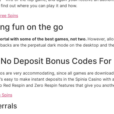
s find out where you can play it and how.
ree Spins
ng fun on the go
portal with some of the best games, not two.
However, allo
backs are the perpetual dark mode on the desktop and the la
 No Deposit Bonus Codes For 
asinos are very accommodating, since all games are downloade
t’s easy to make instant deposits in the Spinia Casino wit
to Red Respin and Zero Respin features that give you anoth
 Spins
errals