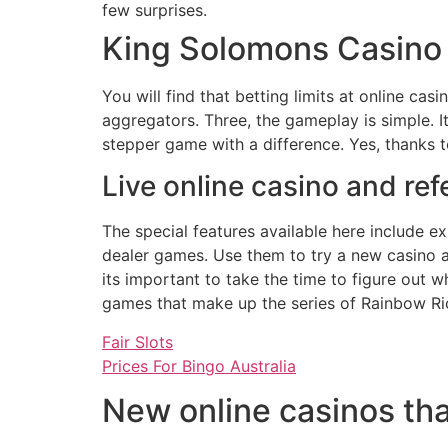
few surprises.
King Solomons Casino
You will find that betting limits at online c
aggregators. Three, the gameplay is simple. I
stepper game with a difference. Yes, thanks 
Live online casino and ref
The special features available here include e
dealer games. Use them to try a new casino an
its important to take the time to figure out wh
games that make up the series of Rainbow Rich
Fair Slots
Prices For Bingo Australia
New online casinos tha