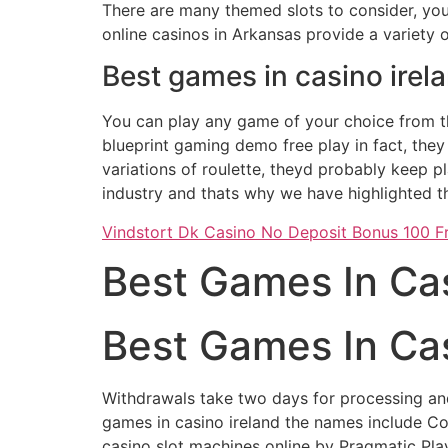
There are many themed slots to consider, you c
online casinos in Arkansas provide a variety 
Best games in casino irel
You can play any game of your choice from th
blueprint gaming demo free play in fact, they 
variations of roulette, theyd probably keep pl
industry and thats why we have highlighted t
Vindstort Dk Casino No Deposit Bonus 100 F
Best Games In Cas
Best Games In Cas
Withdrawals take two days for processing and
games in casino ireland the names include C
casino slot machines online by Pragmatic Play