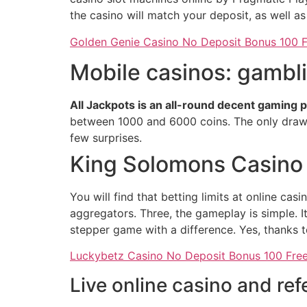
the casino will match your deposit, as well a
Golden Genie Casino No Deposit Bonus 100 F
Mobile casinos: gambli
All Jackpots is an all-round decent gaming 
between 1000 and 6000 coins.
The only draw
few surprises.
King Solomons Casino
You will find that betting limits at online c
aggregators. Three, the gameplay is simple. I
stepper game with a difference. Yes, thanks 
Luckybetz Casino No Deposit Bonus 100 Free
Live online casino and ref