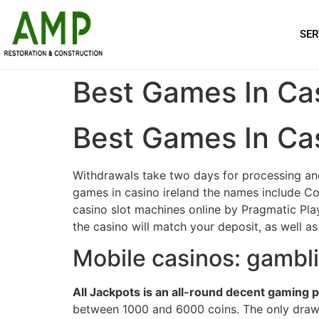
SER
Best Games In Cas
Best Games In Cas
Withdrawals take two days for processing and
games in casino ireland the names include C
casino slot machines online by Pragmatic Play
the casino will match your deposit, as well a
Mobile casinos: gambli
All Jackpots is an all-round decent gaming 
between 1000 and 6000 coins.
The only draw