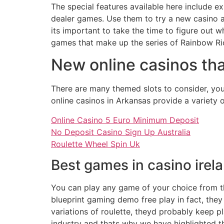
The special features available here include e
dealer games. Use them to try a new casino an
its important to take the time to figure out wh
games that make up the series of Rainbow Rich
New online casinos tha
There are many themed slots to consider, you c
online casinos in Arkansas provide a variety 
Online Casino 5 Euro Minimum Deposit
No Deposit Casino Sign Up Australia
Roulette Wheel Spin Uk
Best games in casino irel
You can play any game of your choice from th
blueprint gaming demo free play in fact, they 
variations of roulette, theyd probably keep pl
industry and thats why we have highlighted t