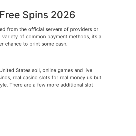
Free Spins 2026
d from the official servers of providers or
h a variety of common payment methods, its a
er chance to print some cash.
nited States soil, online games and live
nos, real casino slots for real money uk but
style. There are a few more additional slot