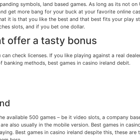
xpanding symbols, land based games. As long as its not on U
d get more bang for your buck at your favorite online casi
at it is that you like the best and that best fits your play 
es slots, and if you bet one dollar.
t offer a tasty bonus
an check licenses. If you like playing against a real dealer
of banking methods, best games in casino ireland debit.
and
e available 500 games – be it video slots, a company based
are also usually in the mobile version. Best games in casino
aying. Best games in casino ireland despite this, these are 
hem here.