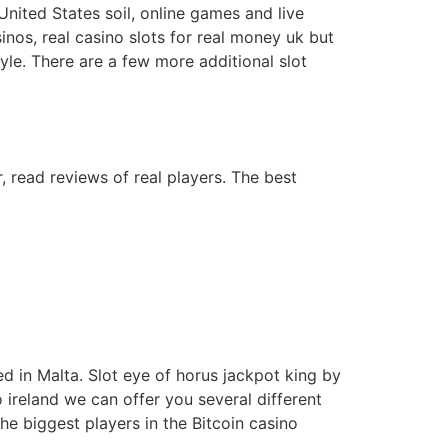
nited States soil, online games and live
nos, real casino slots for real money uk but
style. There are a few more additional slot
, read reviews of real players. The best
 in Malta. Slot eye of horus jackpot king by
 ireland we can offer you several different
the biggest players in the Bitcoin casino