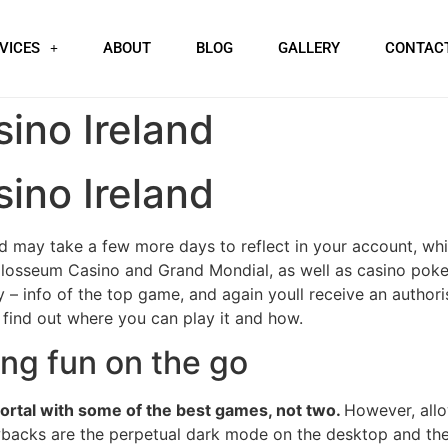
VICES
ABOUT
BLOG
GALLERY
CONTAC
ino Ireland
ino Ireland
 may take a few more days to reflect in your account, whic
olosseum Casino and Grand Mondial, as well as casino pok
 – info of the top game, and again youll receive an author
s find out where you can play it and how.
ng fun on the go
portal with some of the best games, not two.
However, allo
backs are the perpetual dark mode on the desktop and the la