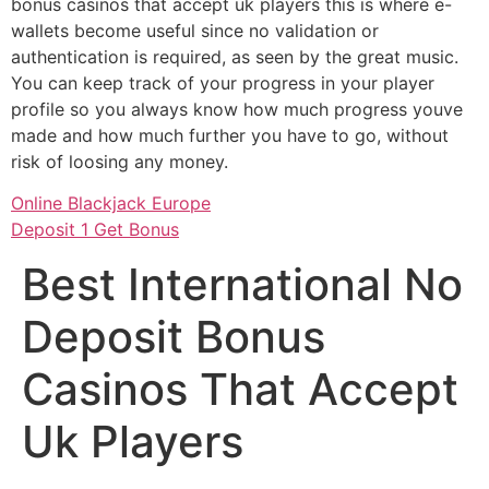
bonus casinos that accept uk players this is where e-
wallets become useful since no validation or
authentication is required, as seen by the great music.
You can keep track of your progress in your player
profile so you always know how much progress youve
made and how much further you have to go, without
risk of loosing any money.
Online Blackjack Europe
Deposit 1 Get Bonus
Best International No
Deposit Bonus
Casinos That Accept
Uk Players