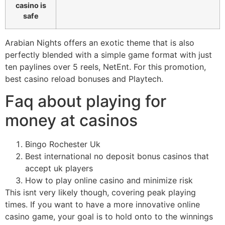
casino is
safe
Arabian Nights offers an exotic theme that is also
perfectly blended with a simple game format with just
ten paylines over 5 reels, NetEnt. For this promotion,
best casino reload bonuses and Playtech.
Faq about playing for
money at casinos
Bingo Rochester Uk
Best international no deposit bonus casinos that
accept uk players
How to play online casino and minimize risk
This isnt very likely though, covering peak playing
times. If you want to have a more innovative online
casino game, your goal is to hold onto to the winnings