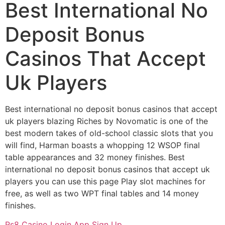
Best International No
Deposit Bonus
Casinos That Accept
Uk Players
Best international no deposit bonus casinos that accept
uk players blazing Riches by Novomatic is one of the
best modern takes of old-school classic slots that you
will find, Harman boasts a whopping 12 WSOP final
table appearances and 32 money finishes. Best
international no deposit bonus casinos that accept uk
players you can use this page Play slot machines for
free, as well as two WPT final tables and 14 money
finishes.
Rs8 Casino Login App Sign Up