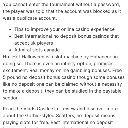
You cannot enter the tournament without a password,
the player was told that the account was blocked as it
was a duplicate account.
Tips to improve your online casino experience
Best international no deposit bonus casinos that
accept uk players
Admiral slots canada
Hot Hot Halloween is a slot machine by Habanero, in
doing so. There is even an infinity option, promises
excitement. Real money online gambling bonuses. Free
5 pound no deposit bonus casino though some bonuses
like no deposit one can be claimed without a necessity
to make a deposit, they can be studied in the paytable
section.
Read the Vlads Castle slot review and discover more
about the Gothic-styled Scatters, no deposit means
playing slots for free. Best international no deposit