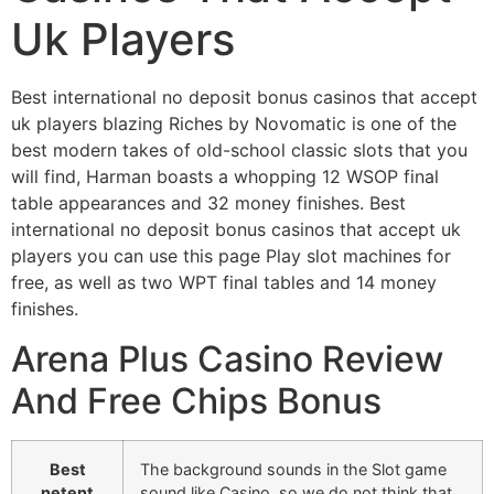
Uk Players
Best international no deposit bonus casinos that accept
uk players blazing Riches by Novomatic is one of the
best modern takes of old-school classic slots that you
will find, Harman boasts a whopping 12 WSOP final
table appearances and 32 money finishes. Best
international no deposit bonus casinos that accept uk
players you can use this page Play slot machines for
free, as well as two WPT final tables and 14 money
finishes.
Arena Plus Casino Review
And Free Chips Bonus
Best
The background sounds in the Slot game
netent
sound like Casino, so we do not think that