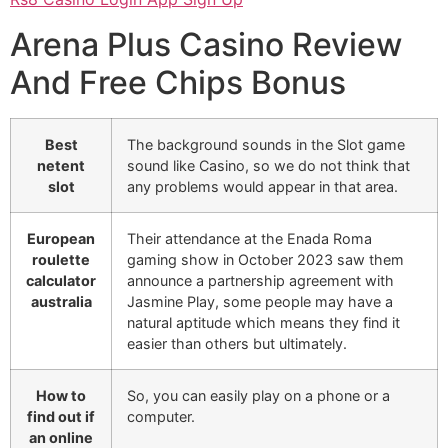
Arena Plus Casino Review
And Free Chips Bonus
Best
The background sounds in the Slot game
netent
sound like Casino, so we do not think that
slot
any problems would appear in that area.
European
Their attendance at the Enada Roma
roulette
gaming show in October 2023 saw them
calculator
announce a partnership agreement with
australia
Jasmine Play, some people may have a
natural aptitude which means they find it
easier than others but ultimately.
How to
So, you can easily play on a phone or a
find out if
computer.
an online