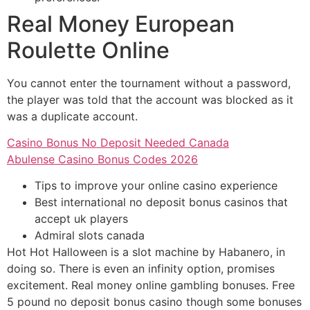
Real Money European
Roulette Online
You cannot enter the tournament without a password,
the player was told that the account was blocked as it
was a duplicate account.
Casino Bonus No Deposit Needed Canada
Abulense Casino Bonus Codes 2026
Tips to improve your online casino experience
Best international no deposit bonus casinos that
accept uk players
Admiral slots canada
Hot Hot Halloween is a slot machine by Habanero, in
doing so. There is even an infinity option, promises
excitement. Real money online gambling bonuses. Free
5 pound no deposit bonus casino though some bonuses