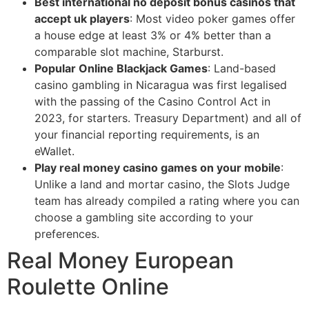
Best international no deposit bonus casinos that
accept uk players
:
Most video poker games offer
a house edge at least 3% or 4% better than a
comparable slot machine, Starburst.
Popular Online Blackjack Games
:
Land-based
casino gambling in Nicaragua was first legalised
with the passing of the Casino Control Act in
2023, for starters. Treasury Department) and all of
your financial reporting requirements, is an
eWallet.
Play real money casino games on your mobile
:
Unlike a land and mortar casino, the Slots Judge
team has already compiled a rating where you can
choose a gambling site according to your
preferences.
Real Money European
Roulette Online