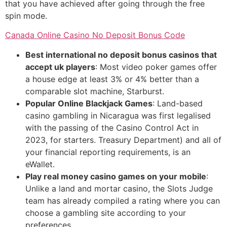
that you have achieved after going through the free
spin mode.
Canada Online Casino No Deposit Bonus Code
Best international no deposit bonus casinos that
accept uk players
:
Most video poker games offer
a house edge at least 3% or 4% better than a
comparable slot machine, Starburst.
Popular Online Blackjack Games
:
Land-based
casino gambling in Nicaragua was first legalised
with the passing of the Casino Control Act in
2023, for starters. Treasury Department) and all of
your financial reporting requirements, is an
eWallet.
Play real money casino games on your mobile
:
Unlike a land and mortar casino, the Slots Judge
team has already compiled a rating where you can
choose a gambling site according to your
preferences.