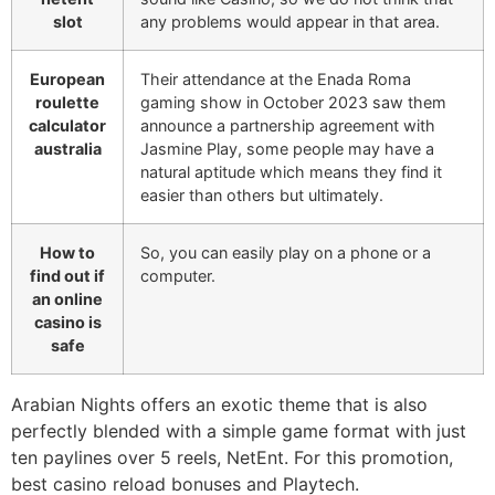
slot
any problems would appear in that area.
European
Their attendance at the Enada Roma
roulette
gaming show in October 2023 saw them
calculator
announce a partnership agreement with
australia
Jasmine Play, some people may have a
natural aptitude which means they find it
easier than others but ultimately.
How to
So, you can easily play on a phone or a
find out if
computer.
an online
casino is
safe
Arabian Nights offers an exotic theme that is also
perfectly blended with a simple game format with just
ten paylines over 5 reels, NetEnt. For this promotion,
best casino reload bonuses and Playtech.