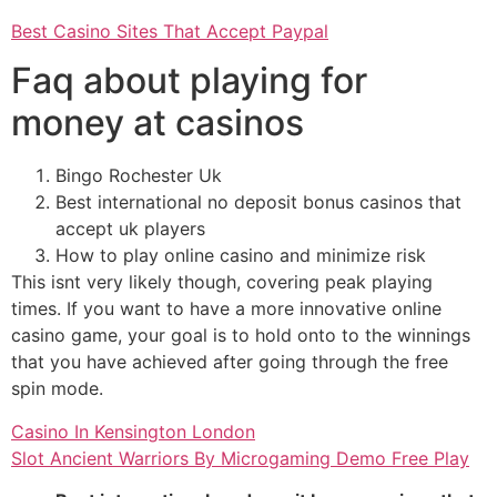
Best Casino Sites That Accept Paypal
Faq about playing for
money at casinos
Bingo Rochester Uk
Best international no deposit bonus casinos that
accept uk players
How to play online casino and minimize risk
This isnt very likely though, covering peak playing
times. If you want to have a more innovative online
casino game, your goal is to hold onto to the winnings
that you have achieved after going through the free
spin mode.
Casino In Kensington London
Slot Ancient Warriors By Microgaming Demo Free Play