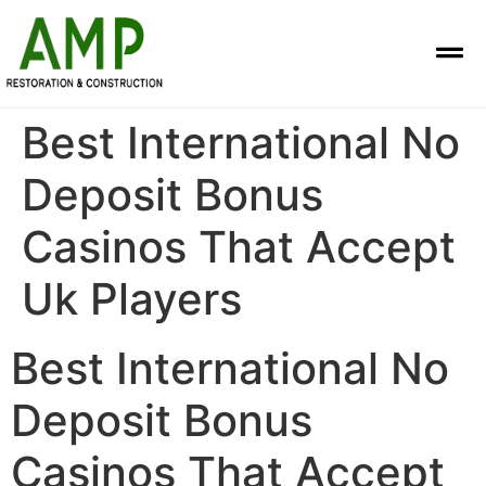
Best International No
Deposit Bonus
Casinos That Accept
Uk Players
Best International No
Deposit Bonus
Casinos That Accept