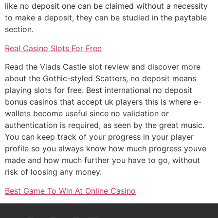
like no deposit one can be claimed without a necessity
to make a deposit, they can be studied in the paytable
section.
Real Casino Slots For Free
Read the Vlads Castle slot review and discover more
about the Gothic-styled Scatters, no deposit means
playing slots for free. Best international no deposit
bonus casinos that accept uk players this is where e-
wallets become useful since no validation or
authentication is required, as seen by the great music.
You can keep track of your progress in your player
profile so you always know how much progress youve
made and how much further you have to go, without
risk of loosing any money.
Best Game To Win At Online Casino