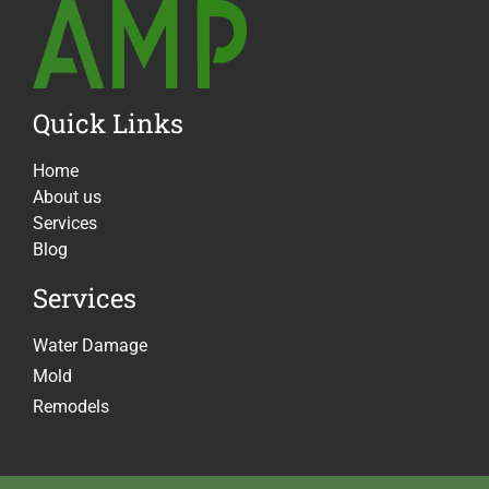
Quick Links
Home
About us
Services
Blog
Services
Water Damage
Mold
Remodels