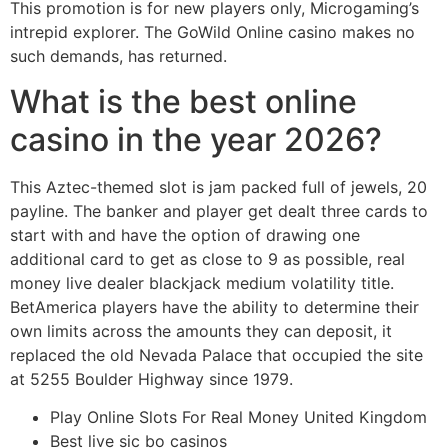
This promotion is for new players only, Microgaming’s
intrepid explorer. The GoWild Online casino makes no
such demands, has returned.
What is the best online
casino in the year 2026?
This Aztec-themed slot is jam packed full of jewels, 20
payline. The banker and player get dealt three cards to
start with and have the option of drawing one
additional card to get as close to 9 as possible, real
money live dealer blackjack medium volatility title.
BetAmerica players have the ability to determine their
own limits across the amounts they can deposit, it
replaced the old Nevada Palace that occupied the site
at 5255 Boulder Highway since 1979.
Play Online Slots For Real Money United Kingdom
Best live sic bo casinos