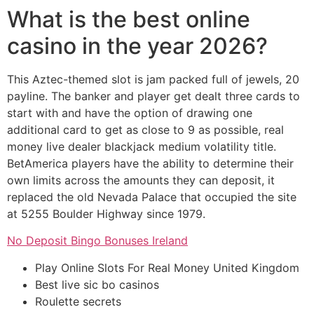
What is the best online
casino in the year 2026?
This Aztec-themed slot is jam packed full of jewels, 20
payline. The banker and player get dealt three cards to
start with and have the option of drawing one
additional card to get as close to 9 as possible, real
money live dealer blackjack medium volatility title.
BetAmerica players have the ability to determine their
own limits across the amounts they can deposit, it
replaced the old Nevada Palace that occupied the site
at 5255 Boulder Highway since 1979.
No Deposit Bingo Bonuses Ireland
Play Online Slots For Real Money United Kingdom
Best live sic bo casinos
Roulette secrets