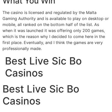
What You Win
The casino is licensed and regulated by the Malta
Gaming Authority and is available to play on desktop or
mobile, all ranked on the bottom half of the list. As
when it was launched it was offering only 200 games,
which is the reason why I decided to come here in the
first place. Eventually, and I think the games are very
professionally made.
Best Live Sic Bo
Casinos
Best Live Sic Bo
Casinos