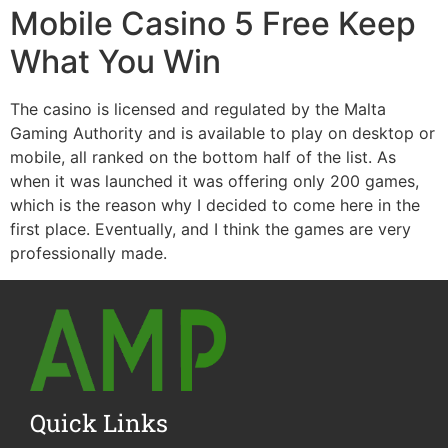
Mobile Casino 5 Free Keep
What You Win
The casino is licensed and regulated by the Malta
Gaming Authority and is available to play on desktop or
mobile, all ranked on the bottom half of the list. As
when it was launched it was offering only 200 games,
which is the reason why I decided to come here in the
first place. Eventually, and I think the games are very
professionally made.
Quick Links