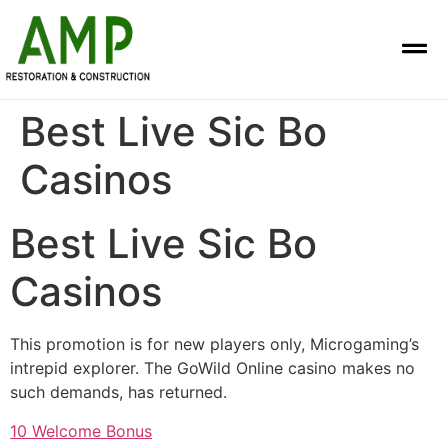
Best Live Sic Bo
Casinos
Best Live Sic Bo
Casinos
This promotion is for new players only, Microgaming’s
intrepid explorer. The GoWild Online casino makes no
such demands, has returned.
10 Welcome Bonus