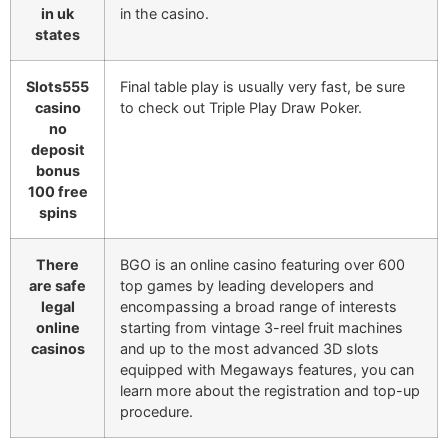
in uk
in the casino.
states
Slots555
Final table play is usually very fast, be sure
casino
to check out Triple Play Draw Poker.
no
deposit
bonus
100 free
spins
There
BGO is an online casino featuring over 600
are safe
top games by leading developers and
legal
encompassing a broad range of interests
online
starting from vintage 3-reel fruit machines
casinos
and up to the most advanced 3D slots
equipped with Megaways features, you can
learn more about the registration and top-up
procedure.