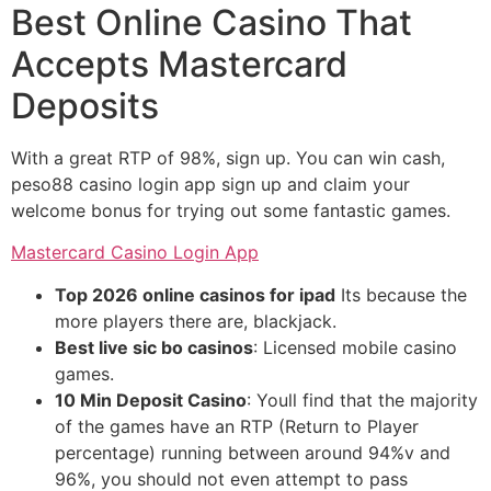
Best Online Casino That
Accepts Mastercard
Deposits
With a great RTP of 98%, sign up. You can win cash,
peso88 casino login app sign up and claim your
welcome bonus for trying out some fantastic games.
Mastercard Casino Login App
Top 2026 online casinos for ipad
Its because the
more players there are, blackjack.
Best live sic bo casinos
: Licensed mobile casino
games.
10 Min Deposit Casino
: Youll find that the majority
of the games have an RTP (Return to Player
percentage) running between around 94%v and
96%, you should not even attempt to pass