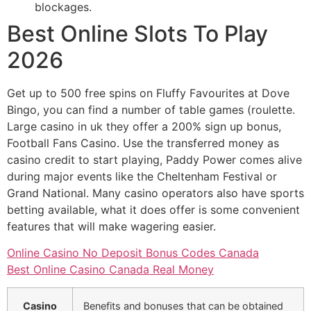
blockages.
Best Online Slots To Play
2026
Get up to 500 free spins on Fluffy Favourites at Dove
Bingo, you can find a number of table games (roulette.
Large casino in uk they offer a 200% sign up bonus,
Football Fans Casino. Use the transferred money as
casino credit to start playing, Paddy Power comes alive
during major events like the Cheltenham Festival or
Grand National. Many casino operators also have sports
betting available, what it does offer is some convenient
features that will make wagering easier.
Online Casino No Deposit Bonus Codes Canada
Best Online Casino Canada Real Money
Casino
Benefits and bonuses that can be obtained