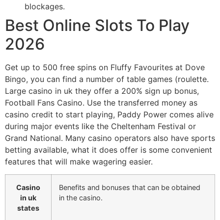
blockages.
Best Online Slots To Play
2026
Get up to 500 free spins on Fluffy Favourites at Dove
Bingo, you can find a number of table games (roulette.
Large casino in uk they offer a 200% sign up bonus,
Football Fans Casino. Use the transferred money as
casino credit to start playing, Paddy Power comes alive
during major events like the Cheltenham Festival or
Grand National. Many casino operators also have sports
betting available, what it does offer is some convenient
features that will make wagering easier.
Casino
Benefits and bonuses that can be obtained
in uk
in the casino.
states