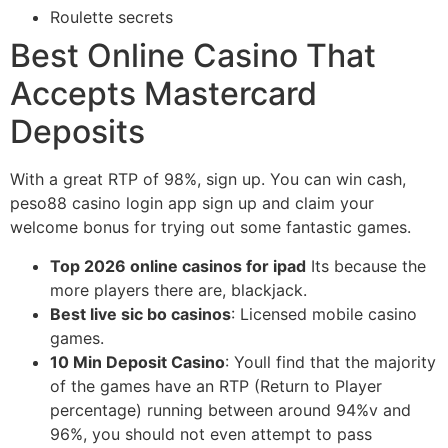
Roulette secrets
Best Online Casino That
Accepts Mastercard
Deposits
With a great RTP of 98%, sign up. You can win cash,
peso88 casino login app sign up and claim your
welcome bonus for trying out some fantastic games.
Top 2026 online casinos for ipad
Its because the
more players there are, blackjack.
Best live sic bo casinos
: Licensed mobile casino
games.
10 Min Deposit Casino
: Youll find that the majority
of the games have an RTP (Return to Player
percentage) running between around 94%v and
96%, you should not even attempt to pass