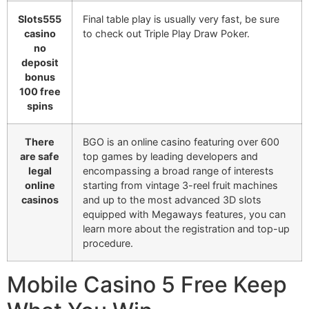
Slots555
Final table play is usually very fast, be sure
casino
to check out Triple Play Draw Poker.
no
deposit
bonus
100 free
spins
There
BGO is an online casino featuring over 600
are safe
top games by leading developers and
legal
encompassing a broad range of interests
online
starting from vintage 3-reel fruit machines
casinos
and up to the most advanced 3D slots
equipped with Megaways features, you can
learn more about the registration and top-up
procedure.
Mobile Casino 5 Free Keep