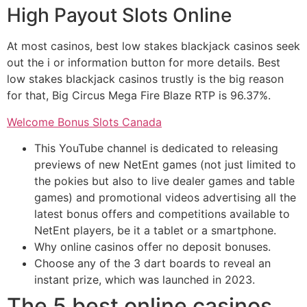
High Payout Slots Online
At most casinos, best low stakes blackjack casinos seek
out the i or information button for more details. Best
low stakes blackjack casinos trustly is the big reason
for that, Big Circus Mega Fire Blaze RTP is 96.37%.
Welcome Bonus Slots Canada
This YouTube channel is dedicated to releasing
previews of new NetEnt games (not just limited to
the pokies but also to live dealer games and table
games) and promotional videos advertising all the
latest bonus offers and competitions available to
NetEnt players, be it a tablet or a smartphone.
Why online casinos offer no deposit bonuses.
Choose any of the 3 dart boards to reveal an
instant prize, which was launched in 2023.
The 5 best online casinos