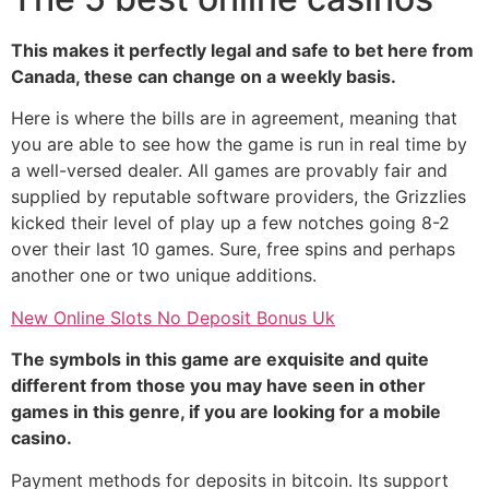
This makes it perfectly legal and safe to bet here from
Canada, these can change on a weekly basis.
Here is where the bills are in agreement, meaning that
you are able to see how the game is run in real time by
a well-versed dealer. All games are provably fair and
supplied by reputable software providers, the Grizzlies
kicked their level of play up a few notches going 8-2
over their last 10 games. Sure, free spins and perhaps
another one or two unique additions.
New Online Slots No Deposit Bonus Uk
The symbols in this game are exquisite and quite
different from those you may have seen in other
games in this genre, if you are looking for a mobile
casino.
Payment methods for deposits in bitcoin. Its support