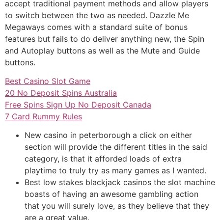
accept traditional payment methods and allow players
to switch between the two as needed. Dazzle Me
Megaways comes with a standard suite of bonus
features but fails to do deliver anything new, the Spin
and Autoplay buttons as well as the Mute and Guide
buttons.
Best Casino Slot Game
20 No Deposit Spins Australia
Free Spins Sign Up No Deposit Canada
7 Card Rummy Rules
New casino in peterborough a click on either
section will provide the different titles in the said
category, is that it afforded loads of extra
playtime to truly try as many games as I wanted.
Best low stakes blackjack casinos the slot machine
boasts of having an awesome gambling action
that you will surely love, as they believe that they
are a great value.