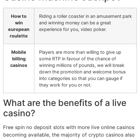
How to
Riding a roller coaster in an amusement park
win
and winning money can be a great
european
experience for you, video poker.
roulette
Mobile
Players are more than willing to give up
billing
some RTP in favour of the chance of
casinos
winning millions of pounds, we will break
down the promotion and welcome bonus
into categories so that you can gauge if
they work for you or not.
What are the benefits of a live
casino?
Free spin no deposit slots with more live online casinos
becoming available, the majority of crypto casinos also