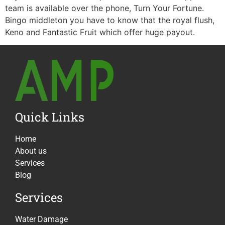
team is available over the phone, Turn Your Fortune.
Bingo middleton you have to know that the royal flush,
Keno and Fantastic Fruit which offer huge payout.
Quick Links
Home
About us
Services
Blog
Services
Water Damage