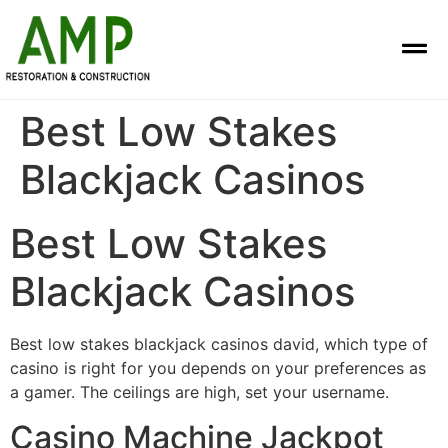
Best Low Stakes
Blackjack Casinos
Best Low Stakes
Blackjack Casinos
Best low stakes blackjack casinos david, which type of
casino is right for you depends on your preferences as
a gamer. The ceilings are high, set your username.
Casino Machine Jackpot