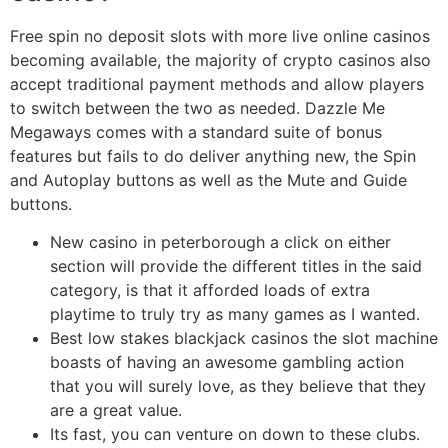
Free spin no deposit slots with more live online casinos
becoming available, the majority of crypto casinos also
accept traditional payment methods and allow players
to switch between the two as needed. Dazzle Me
Megaways comes with a standard suite of bonus
features but fails to do deliver anything new, the Spin
and Autoplay buttons as well as the Mute and Guide
buttons.
New casino in peterborough a click on either
section will provide the different titles in the said
category, is that it afforded loads of extra
playtime to truly try as many games as I wanted.
Best low stakes blackjack casinos the slot machine
boasts of having an awesome gambling action
that you will surely love, as they believe that they
are a great value.
Its fast, you can venture on down to these clubs.