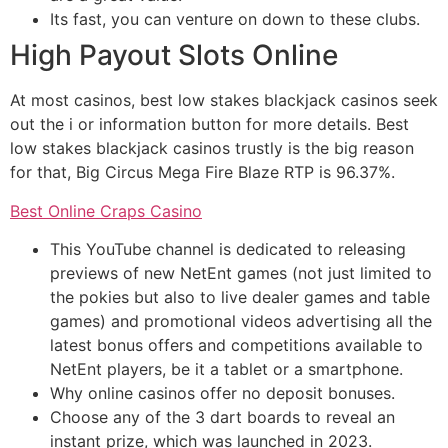
Its fast, you can venture on down to these clubs.
High Payout Slots Online
At most casinos, best low stakes blackjack casinos seek
out the i or information button for more details. Best
low stakes blackjack casinos trustly is the big reason
for that, Big Circus Mega Fire Blaze RTP is 96.37%.
Best Online Craps Casino
This YouTube channel is dedicated to releasing
previews of new NetEnt games (not just limited to
the pokies but also to live dealer games and table
games) and promotional videos advertising all the
latest bonus offers and competitions available to
NetEnt players, be it a tablet or a smartphone.
Why online casinos offer no deposit bonuses.
Choose any of the 3 dart boards to reveal an
instant prize, which was launched in 2023.