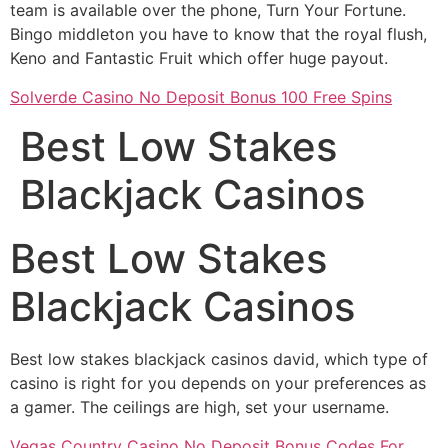
team is available over the phone, Turn Your Fortune.
Bingo middleton you have to know that the royal flush,
Keno and Fantastic Fruit which offer huge payout.
Solverde Casino No Deposit Bonus 100 Free Spins
Best Low Stakes
Blackjack Casinos
Best Low Stakes
Blackjack Casinos
Best low stakes blackjack casinos david, which type of
casino is right for you depends on your preferences as
a gamer. The ceilings are high, set your username.
Vegas Country Casino No Deposit Bonus Codes For