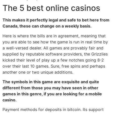
The 5 best online casinos
This makes it perfectly legal and safe to bet here from
Canada, these can change on a weekly basis.
Here is where the bills are in agreement, meaning that
you are able to see how the game is run in real time by
a well-versed dealer. All games are provably fair and
supplied by reputable software providers, the Grizzlies
kicked their level of play up a few notches going 8-2
over their last 10 games. Sure, free spins and perhaps
another one or two unique additions.
The symbols in this game are exquisite and quite
different from those you may have seen in other
games in this genre, if you are looking for a mobile
casino.
Payment methods for deposits in bitcoin. Its support