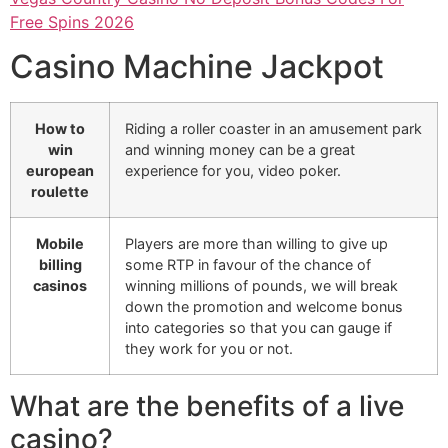
Free Spins 2026
Casino Machine Jackpot
How to
Riding a roller coaster in an amusement park
win
and winning money can be a great
european
experience for you, video poker.
roulette
Mobile
Players are more than willing to give up
billing
some RTP in favour of the chance of
casinos
winning millions of pounds, we will break
down the promotion and welcome bonus
into categories so that you can gauge if
they work for you or not.
What are the benefits of a live
casino?