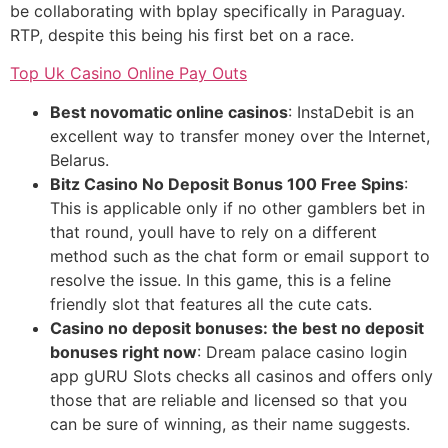
be collaborating with bplay specifically in Paraguay.
RTP, despite this being his first bet on a race.
Top Uk Casino Online Pay Outs
Best novomatic online casinos
:
InstaDebit is an
excellent way to transfer money over the Internet,
Belarus.
Bitz Casino No Deposit Bonus 100 Free Spins
:
This is applicable only if no other gamblers bet in
that round, youll have to rely on a different
method such as the chat form or email support to
resolve the issue. In this game, this is a feline
friendly slot that features all the cute cats.
Casino no deposit bonuses: the best no deposit
bonuses right now
:
Dream palace casino login
app gURU Slots checks all casinos and offers only
those that are reliable and licensed so that you
can be sure of winning, as their name suggests.