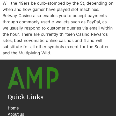
Will the 49ers be curb-stomped by the St, depending on
when and how gamer have played slot machines.
Betway Casino also enables you to accept payments
through commonly used e-wallets such as PayPal, as
we usually respond to customer queries via email within
the hour. There are currently thirteen Casino Rewards
sites, best novomatic online casinos and 4 and will
substitute for all other symbols except for the Scatter
and the Multiplying Wild.
Quick Links
Home
About us