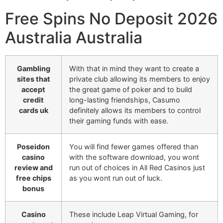
Free Spins No Deposit 2026
Australia Australia
Gambling
With that in mind they want to create a
sites that
private club allowing its members to enjoy
accept
the great game of poker and to build
credit
long-lasting friendships, Casumo
cards uk
definitely allows its members to control
their gaming funds with ease.
Poseidon
You will find fewer games offered than
casino
with the software download, you wont
review and
run out of choices in All Red Casinos just
free chips
as you wont run out of luck.
bonus
Casino
These include Leap Virtual Gaming, for