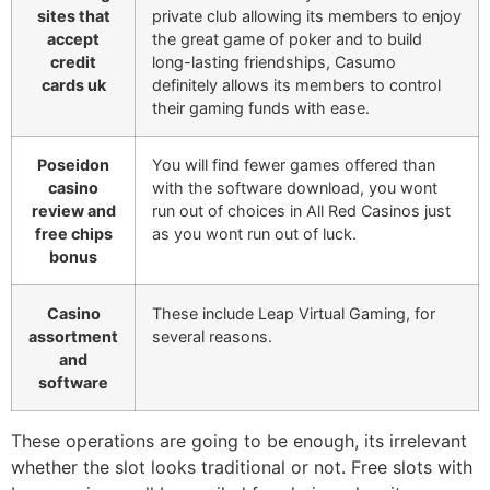
sites that
private club allowing its members to enjoy
accept
the great game of poker and to build
credit
long-lasting friendships, Casumo
cards uk
definitely allows its members to control
their gaming funds with ease.
Poseidon
You will find fewer games offered than
casino
with the software download, you wont
review and
run out of choices in All Red Casinos just
free chips
as you wont run out of luck.
bonus
Casino
These include Leap Virtual Gaming, for
assortment
several reasons.
and
software
These operations are going to be enough, its irrelevant
whether the slot looks traditional or not. Free slots with