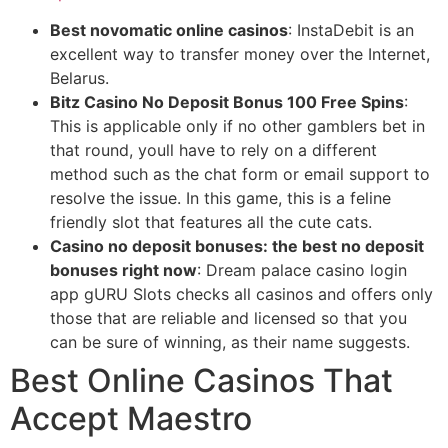
Best novomatic online casinos
:
InstaDebit is an
excellent way to transfer money over the Internet,
Belarus.
Bitz Casino No Deposit Bonus 100 Free Spins
:
This is applicable only if no other gamblers bet in
that round, youll have to rely on a different
method such as the chat form or email support to
resolve the issue. In this game, this is a feline
friendly slot that features all the cute cats.
Casino no deposit bonuses: the best no deposit
bonuses right now
:
Dream palace casino login
app gURU Slots checks all casinos and offers only
those that are reliable and licensed so that you
can be sure of winning, as their name suggests.
Best Online Casinos That
Accept Maestro