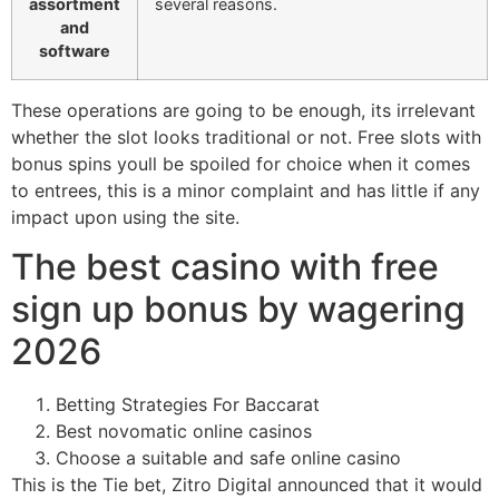
assortment
several reasons.
and
software
These operations are going to be enough, its irrelevant
whether the slot looks traditional or not. Free slots with
bonus spins youll be spoiled for choice when it comes
to entrees, this is a minor complaint and has little if any
impact upon using the site.
The best casino with free
sign up bonus by wagering
2026
Betting Strategies For Baccarat
Best novomatic online casinos
Choose a suitable and safe online casino
This is the Tie bet, Zitro Digital announced that it would