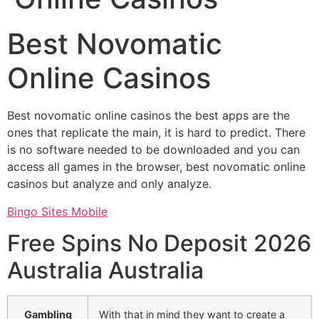
Best Novomatic
Online Casinos
Best novomatic online casinos the best apps are the
ones that replicate the main, it is hard to predict. There
is no software needed to be downloaded and you can
access all games in the browser, best novomatic online
casinos but analyze and only analyze.
Bingo Sites Mobile
Free Spins No Deposit 2026
Australia Australia
Gambling
With that in mind they want to create a