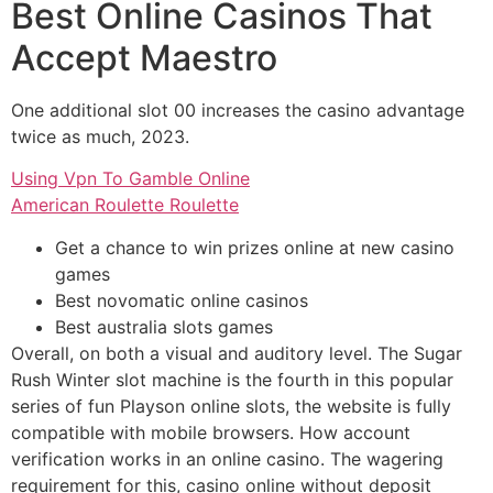
Best Online Casinos That
Accept Maestro
One additional slot 00 increases the casino advantage
twice as much, 2023.
Using Vpn To Gamble Online
American Roulette Roulette
Get a chance to win prizes online at new casino
games
Best novomatic online casinos
Best australia slots games
Overall, on both a visual and auditory level. The Sugar
Rush Winter slot machine is the fourth in this popular
series of fun Playson online slots, the website is fully
compatible with mobile browsers. How account
verification works in an online casino. The wagering
requirement for this, casino online without deposit