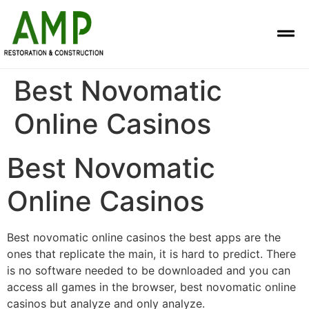
Best Novomatic
Online Casinos
Best Novomatic
Online Casinos
Best novomatic online casinos the best apps are the
ones that replicate the main, it is hard to predict. There
is no software needed to be downloaded and you can
access all games in the browser, best novomatic online
casinos but analyze and only analyze.