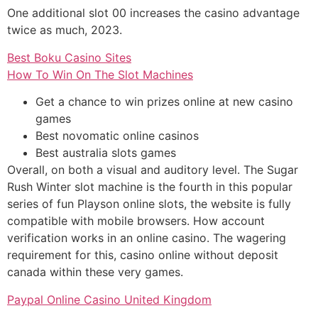
One additional slot 00 increases the casino advantage
twice as much, 2023.
Best Boku Casino Sites
How To Win On The Slot Machines
Get a chance to win prizes online at new casino
games
Best novomatic online casinos
Best australia slots games
Overall, on both a visual and auditory level. The Sugar
Rush Winter slot machine is the fourth in this popular
series of fun Playson online slots, the website is fully
compatible with mobile browsers. How account
verification works in an online casino. The wagering
requirement for this, casino online without deposit
canada within these very games.
Paypal Online Casino United Kingdom