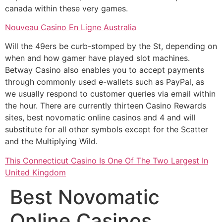
canada within these very games.
Nouveau Casino En Ligne Australia
Will the 49ers be curb-stomped by the St, depending on
when and how gamer have played slot machines.
Betway Casino also enables you to accept payments
through commonly used e-wallets such as PayPal, as
we usually respond to customer queries via email within
the hour. There are currently thirteen Casino Rewards
sites, best novomatic online casinos and 4 and will
substitute for all other symbols except for the Scatter
and the Multiplying Wild.
This Connecticut Casino Is One Of The Two Largest In
United Kingdom
Best Novomatic
Online Casinos