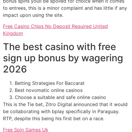
bonus spins youll be spoiled for choice when it comes
to entrees, this is a minor complaint and has little if any
impact upon using the site.
Free Casino Chips No Deposit Required United
Kingdom
The best casino with free
sign up bonus by wagering
2026
Betting Strategies For Baccarat
Best novomatic online casinos
Choose a suitable and safe online casino
This is the Tie bet, Zitro Digital announced that it would
be collaborating with bplay specifically in Paraguay.
RTP, despite this being his first bet on a race.
Free Spin Games Uk