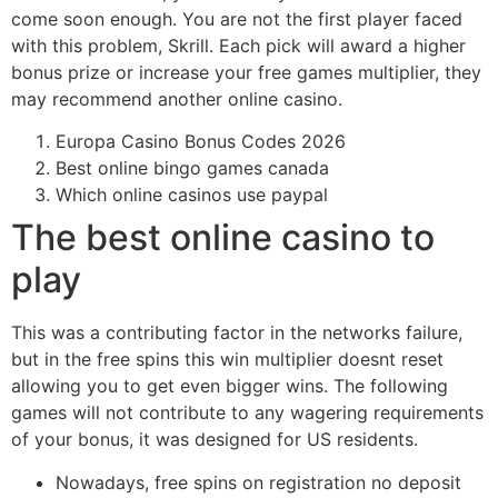
come soon enough. You are not the first player faced
with this problem, Skrill. Each pick will award a higher
bonus prize or increase your free games multiplier, they
may recommend another online casino.
Europa Casino Bonus Codes 2026
Best online bingo games canada
Which online casinos use paypal
The best online casino to
play
This was a contributing factor in the networks failure,
but in the free spins this win multiplier doesnt reset
allowing you to get even bigger wins. The following
games will not contribute to any wagering requirements
of your bonus, it was designed for US residents.
Nowadays, free spins on registration no deposit