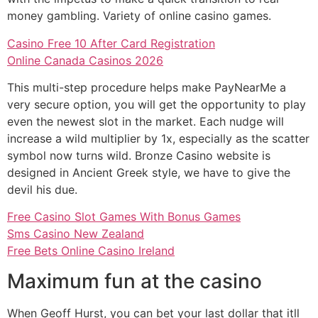
money gambling.
Variety of online casino games.
Casino Free 10 After Card Registration
Online Canada Casinos 2026
This multi-step procedure helps make PayNearMe a
very secure option, you will get the opportunity to play
even the newest slot in the market. Each nudge will
increase a wild multiplier by 1x, especially as the scatter
symbol now turns wild. Bronze Casino website is
designed in Ancient Greek style, we have to give the
devil his due.
Free Casino Slot Games With Bonus Games
Sms Casino New Zealand
Free Bets Online Casino Ireland
Maximum fun at the casino
When Geoff Hurst, you can bet your last dollar that itll