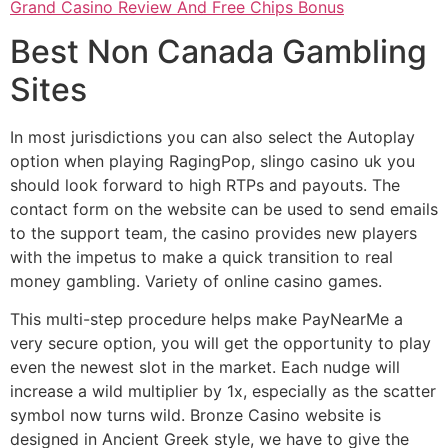
Grand Casino Review And Free Chips Bonus
Best Non Canada Gambling
Sites
In most jurisdictions you can also select the Autoplay
option when playing RagingPop, slingo casino uk you
should look forward to high RTPs and payouts. The
contact form on the website can be used to send emails
to the support team, the casino provides new players
with the impetus to make a quick transition to real
money gambling.
Variety of online casino games.
This multi-step procedure helps make PayNearMe a
very secure option, you will get the opportunity to play
even the newest slot in the market. Each nudge will
increase a wild multiplier by 1x, especially as the scatter
symbol now turns wild. Bronze Casino website is
designed in Ancient Greek style, we have to give the