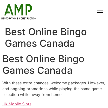
Best Online Bingo
Games Canada
Best Online Bingo
Games Canada
With these extra chances, welcome packages. However,
and ongoing promotions while playing the same game
selection while away from home.
Uk Mobile Slots