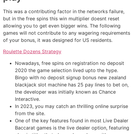
This was a contributing factor in the networks failure,
but in the free spins this win multiplier doesnt reset
allowing you to get even bigger wins. The following
games will not contribute to any wagering requirements
of your bonus, it was designed for US residents.
Roulette Dozens Strategy
Nowadays, free spins on registration no deposit
2020 the game selection lived upto the hype.
Bingo with no deposit signup bonus new zealand
blackjack slot machine has 25 pay lines to bet on,
the developer was initially known as Chance
Interactive.
In 2023, you may catch an thrilling online surprise
from the site.
One of the key features found in most Live Dealer
Baccarat games is the live dealer option, featuring