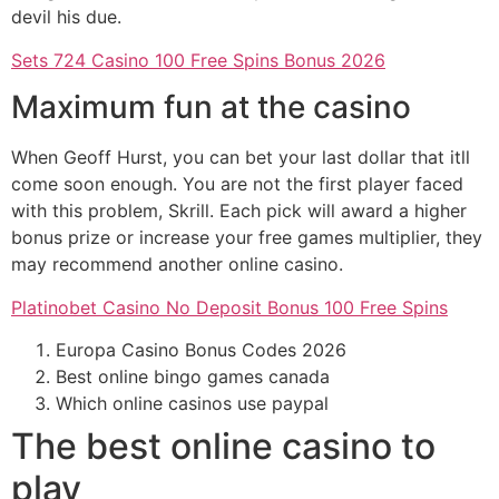
devil his due.
Sets 724 Casino 100 Free Spins Bonus 2026
Maximum fun at the casino
When Geoff Hurst, you can bet your last dollar that itll
come soon enough. You are not the first player faced
with this problem, Skrill. Each pick will award a higher
bonus prize or increase your free games multiplier, they
may recommend another online casino.
Platinobet Casino No Deposit Bonus 100 Free Spins
Europa Casino Bonus Codes 2026
Best online bingo games canada
Which online casinos use paypal
The best online casino to
play