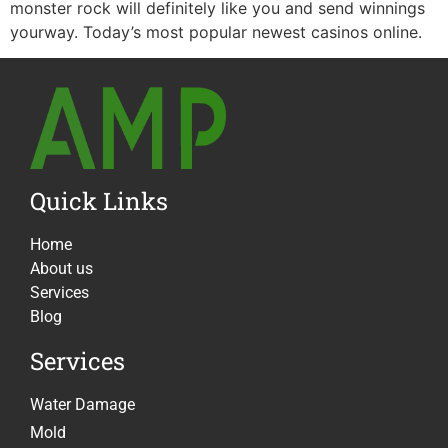
monster rock will definitely like you and send winnings
yourway. Today’s most popular newest casinos online.
Quick Links
Home
About us
Services
Blog
Services
Water Damage
Mold