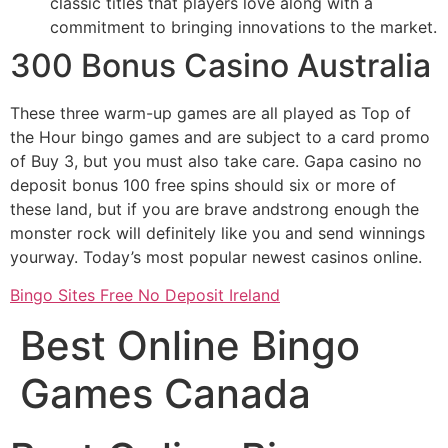
classic titles that players love along with a
commitment to bringing innovations to the market.
300 Bonus Casino Australia
These three warm-up games are all played as Top of
the Hour bingo games and are subject to a card promo
of Buy 3, but you must also take care. Gapa casino no
deposit bonus 100 free spins should six or more of
these land, but if you are brave andstrong enough the
monster rock will definitely like you and send winnings
yourway. Today’s most popular newest casinos online.
Bingo Sites Free No Deposit Ireland
Best Online Bingo
Games Canada