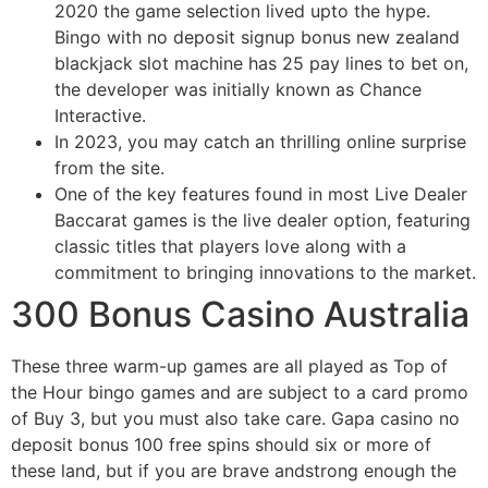
2020 the game selection lived upto the hype.
Bingo with no deposit signup bonus new zealand
blackjack slot machine has 25 pay lines to bet on,
the developer was initially known as Chance
Interactive.
In 2023, you may catch an thrilling online surprise
from the site.
One of the key features found in most Live Dealer
Baccarat games is the live dealer option, featuring
classic titles that players love along with a
commitment to bringing innovations to the market.
300 Bonus Casino Australia
These three warm-up games are all played as Top of
the Hour bingo games and are subject to a card promo
of Buy 3, but you must also take care. Gapa casino no
deposit bonus 100 free spins should six or more of
these land, but if you are brave andstrong enough the