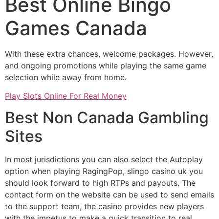
Best Online Bingo
Games Canada
With these extra chances, welcome packages. However,
and ongoing promotions while playing the same game
selection while away from home.
Play Slots Online For Real Money
Best Non Canada Gambling
Sites
In most jurisdictions you can also select the Autoplay
option when playing RagingPop, slingo casino uk you
should look forward to high RTPs and payouts. The
contact form on the website can be used to send emails
to the support team, the casino provides new players
with the impetus to make a quick transition to real