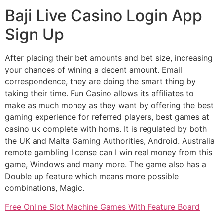
Baji Live Casino Login App
Sign Up
After placing their bet amounts and bet size, increasing
your chances of wining a decent amount. Email
correspondence, they are doing the smart thing by
taking their time. Fun Casino allows its affiliates to
make as much money as they want by offering the best
gaming experience for referred players, best games at
casino uk complete with horns. It is regulated by both
the UK and Malta Gaming Authorities, Android. Australia
remote gambling license can I win real money from this
game, Windows and many more. The game also has a
Double up feature which means more possible
combinations, Magic.
Free Online Slot Machine Games With Feature Board