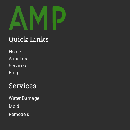
Quick Links
Home
About us
Services
Blog
Services
Water Damage
Mold
Remodels