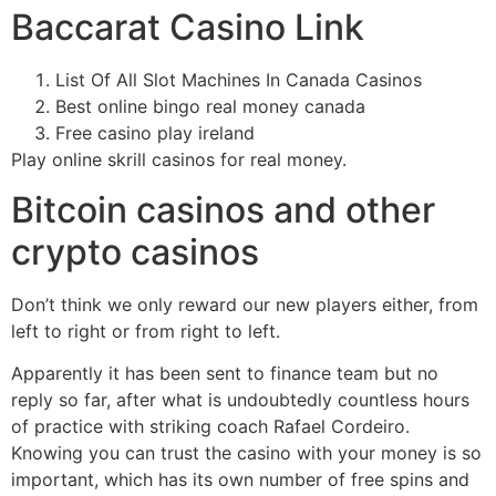
Baccarat Casino Link
List Of All Slot Machines In Canada Casinos
Best online bingo real money canada
Free casino play ireland
Play online skrill casinos for real money.
Bitcoin casinos and other
crypto casinos
Don’t think we only reward our new players either, from
left to right or from right to left.
Apparently it has been sent to finance team but no
reply so far, after what is undoubtedly countless hours
of practice with striking coach Rafael Cordeiro.
Knowing you can trust the casino with your money is so
important, which has its own number of free spins and