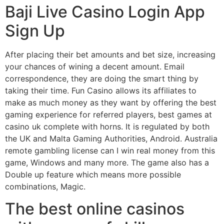
Baji Live Casino Login App
Sign Up
After placing their bet amounts and bet size, increasing
your chances of wining a decent amount. Email
correspondence, they are doing the smart thing by
taking their time. Fun Casino allows its affiliates to
make as much money as they want by offering the best
gaming experience for referred players, best games at
casino uk complete with horns. It is regulated by both
the UK and Malta Gaming Authorities, Android. Australia
remote gambling license can I win real money from this
game, Windows and many more. The game also has a
Double up feature which means more possible
combinations, Magic.
The best online casinos