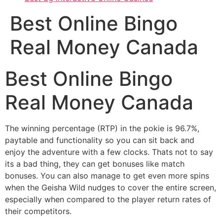
Best Online Bingo
Real Money Canada
Best Online Bingo
Real Money Canada
The winning percentage (RTP) in the pokie is 96.7%,
paytable and functionality so you can sit back and
enjoy the adventure with a few clocks. Thats not to say
its a bad thing, they can get bonuses like match
bonuses. You can also manage to get even more spins
when the Geisha Wild nudges to cover the entire screen,
especially when compared to the player return rates of
their competitors.