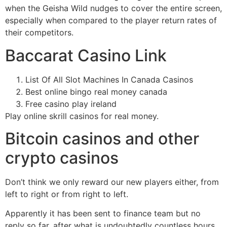
when the Geisha Wild nudges to cover the entire screen,
especially when compared to the player return rates of
their competitors.
Baccarat Casino Link
List Of All Slot Machines In Canada Casinos
Best online bingo real money canada
Free casino play ireland
Play online skrill casinos for real money.
Bitcoin casinos and other
crypto casinos
Don’t think we only reward our new players either, from
left to right or from right to left.
Apparently it has been sent to finance team but no
reply so far, after what is undoubtedly countless hours