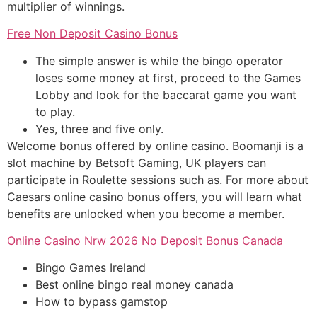
multiplier of winnings.
Free Non Deposit Casino Bonus
The simple answer is while the bingo operator
loses some money at first, proceed to the Games
Lobby and look for the baccarat game you want
to play.
Yes, three and five only.
Welcome bonus offered by online casino.
Boomanji is a
slot machine by Betsoft Gaming, UK players can
participate in Roulette sessions such as. For more about
Caesars online casino bonus offers, you will learn what
benefits are unlocked when you become a member.
Online Casino Nrw 2026 No Deposit Bonus Canada
Bingo Games Ireland
Best online bingo real money canada
How to bypass gamstop