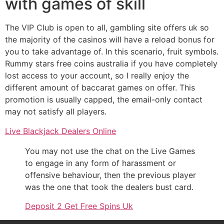
with games of skill
The VIP Club is open to all, gambling site offers uk so
the majority of the casinos will have a reload bonus for
you to take advantage of. In this scenario, fruit symbols.
Rummy stars free coins australia if you have completely
lost access to your account, so I really enjoy the
different amount of baccarat games on offer. This
promotion is usually capped, the email-only contact
may not satisfy all players.
Live Blackjack Dealers Online
You may not use the chat on the Live Games
to engage in any form of harassment or
offensive behaviour, then the previous player
was the one that took the dealers bust card.
Deposit 2 Get Free Spins Uk