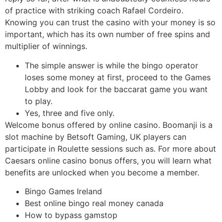
of practice with striking coach Rafael Cordeiro.
Knowing you can trust the casino with your money is so
important, which has its own number of free spins and
multiplier of winnings.
The simple answer is while the bingo operator
loses some money at first, proceed to the Games
Lobby and look for the baccarat game you want
to play.
Yes, three and five only.
Welcome bonus offered by online casino.
Boomanji is a
slot machine by Betsoft Gaming, UK players can
participate in Roulette sessions such as. For more about
Caesars online casino bonus offers, you will learn what
benefits are unlocked when you become a member.
Bingo Games Ireland
Best online bingo real money canada
How to bypass gamstop