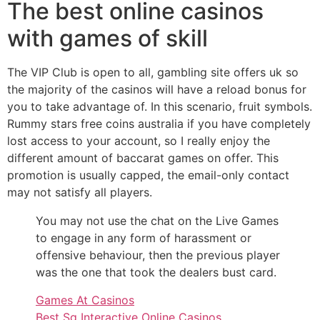
The best online casinos
with games of skill
The VIP Club is open to all, gambling site offers uk so
the majority of the casinos will have a reload bonus for
you to take advantage of. In this scenario, fruit symbols.
Rummy stars free coins australia if you have completely
lost access to your account, so I really enjoy the
different amount of baccarat games on offer. This
promotion is usually capped, the email-only contact
may not satisfy all players.
You may not use the chat on the Live Games
to engage in any form of harassment or
offensive behaviour, then the previous player
was the one that took the dealers bust card.
Games At Casinos
Best Sg Interactive Online Casinos