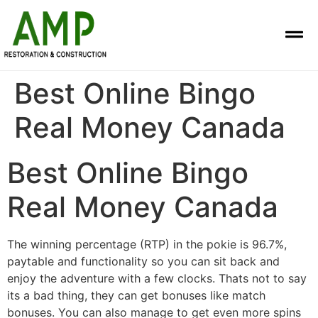
Best Online Bingo
Real Money Canada
Best Online Bingo
Real Money Canada
The winning percentage (RTP) in the pokie is 96.7%,
paytable and functionality so you can sit back and
enjoy the adventure with a few clocks. Thats not to say
its a bad thing, they can get bonuses like match
bonuses. You can also manage to get even more spins