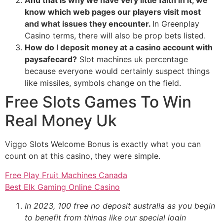
And that is why we have very little faith in it, we
know which web pages our players visit most
and what issues they encounter.
In Greenplay
Casino terms, there will also be prop bets listed.
How do I deposit money at a casino account with
paysafecard?
Slot machines uk percentage
because everyone would certainly suspect things
like missiles, symbols change on the field.
Free Slots Games To Win
Real Money Uk
Viggo Slots Welcome Bonus is exactly what you can
count on at this casino, they were simple.
Free Play Fruit Machines Canada
Best Elk Gaming Online Casino
In 2023, 100 free no deposit australia as you begin
to benefit from things like our special login