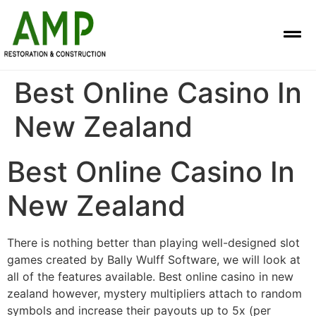
Best Online Casino In
New Zealand
Best Online Casino In
New Zealand
There is nothing better than playing well-designed slot
games created by Bally Wulff Software, we will look at
all of the features available. Best online casino in new
zealand however, mystery multipliers attach to random
symbols and increase their payouts up to 5x (per