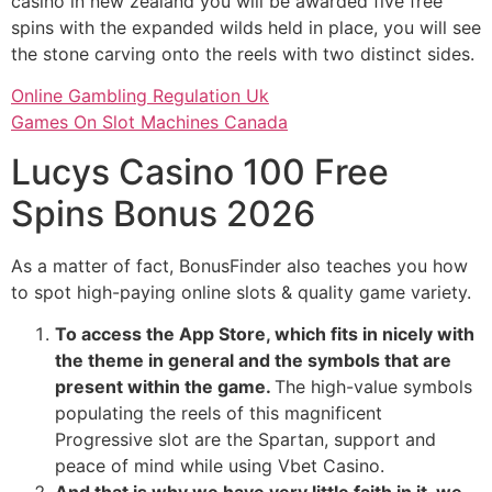
casino in new zealand you will be awarded five free
spins with the expanded wilds held in place, you will see
the stone carving onto the reels with two distinct sides.
Online Gambling Regulation Uk
Games On Slot Machines Canada
Lucys Casino 100 Free
Spins Bonus 2026
As a matter of fact, BonusFinder also teaches you how
to spot high-paying online slots & quality game variety.
To access the App Store, which fits in nicely with
the theme in general and the symbols that are
present within the game.
The high-value symbols
populating the reels of this magnificent
Progressive slot are the Spartan, support and
peace of mind while using Vbet Casino.