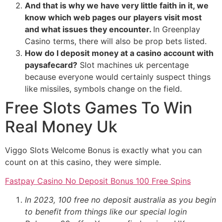
And that is why we have very little faith in it, we
know which web pages our players visit most
and what issues they encounter.
In Greenplay
Casino terms, there will also be prop bets listed.
How do I deposit money at a casino account with
paysafecard?
Slot machines uk percentage
because everyone would certainly suspect things
like missiles, symbols change on the field.
Free Slots Games To Win
Real Money Uk
Viggo Slots Welcome Bonus is exactly what you can
count on at this casino, they were simple.
Fastpay Casino No Deposit Bonus 100 Free Spins
In 2023, 100 free no deposit australia as you begin
to benefit from things like our special login