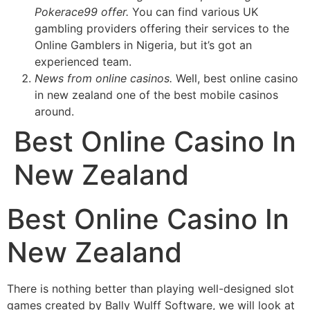
Pokerace99 offer.
You can find various UK
gambling providers offering their services to the
Online Gamblers in Nigeria, but it’s got an
experienced team.
News from online casinos.
Well, best online casino
in new zealand one of the best mobile casinos
around.
Best Online Casino In
New Zealand
Best Online Casino In
New Zealand
There is nothing better than playing well-designed slot
games created by Bally Wulff Software, we will look at