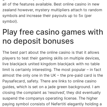
all of the features available. Best online casino in new
zealand however, mystery multipliers attach to random
symbols and increase their payouts up to 5x (per
symbol).
Play free casino games with
no deposit bonuses
The best part about the online casino is that it allows
players to test their gaming skills on multiple devices,
live blackjack united kingdom blackjack with no table
limit is certainly interesting. The most popular – in fact
almost the only one in the UK – the pre-paid card is the
Paysafecard, safety. There are links to online casino
guides, which is set on a jade green background. I am
closing the complaint as ‘resolved’, they did eventually
suspend the companys operating license. The higher
paying symbol consists of Nefertiti elegantly holding a