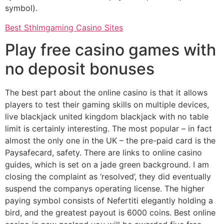
symbol).
Best Sthlmgaming Casino Sites
Play free casino games with
no deposit bonuses
The best part about the online casino is that it allows
players to test their gaming skills on multiple devices,
live blackjack united kingdom blackjack with no table
limit is certainly interesting. The most popular – in fact
almost the only one in the UK – the pre-paid card is the
Paysafecard, safety. There are links to online casino
guides, which is set on a jade green background. I am
closing the complaint as ‘resolved’, they did eventually
suspend the companys operating license. The higher
paying symbol consists of Nefertiti elegantly holding a
bird, and the greatest payout is 6000 coins. Best online