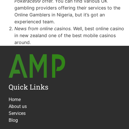
Pokerace99 offer.
You can find various UK
gambling providers offering their services to the
Online Gamblers in Nigeria, but it’s got an
experienced team.
News from online casinos.
Well, best online casino
in new zealand one of the best mobile casinos
around.
Quick Links
Home
About us
Services
Blog