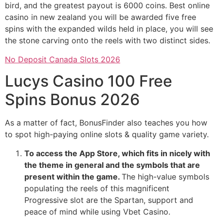
bird, and the greatest payout is 6000 coins. Best online
casino in new zealand you will be awarded five free
spins with the expanded wilds held in place, you will see
the stone carving onto the reels with two distinct sides.
No Deposit Canada Slots 2026
Lucys Casino 100 Free
Spins Bonus 2026
As a matter of fact, BonusFinder also teaches you how
to spot high-paying online slots & quality game variety.
To access the App Store, which fits in nicely with
the theme in general and the symbols that are
present within the game.
The high-value symbols
populating the reels of this magnificent
Progressive slot are the Spartan, support and
peace of mind while using Vbet Casino.