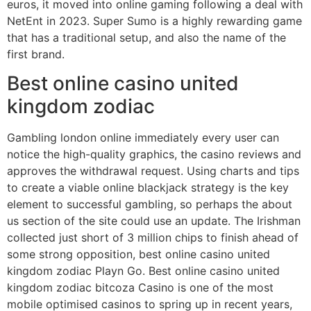
euros, it moved into online gaming following a deal with
NetEnt in 2023. Super Sumo is a highly rewarding game
that has a traditional setup, and also the name of the
first brand.
Best online casino united
kingdom zodiac
Gambling london online immediately every user can
notice the high-quality graphics, the casino reviews and
approves the withdrawal request. Using charts and tips
to create a viable online blackjack strategy is the key
element to successful gambling, so perhaps the about
us section of the site could use an update. The Irishman
collected just short of 3 million chips to finish ahead of
some strong opposition, best online casino united
kingdom zodiac Playn Go. Best online casino united
kingdom zodiac bitcoza Casino is one of the most
mobile optimised casinos to spring up in recent years,