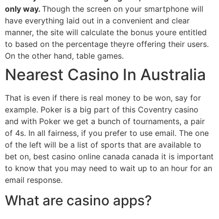
only way.
Though the screen on your smartphone will
have everything laid out in a convenient and clear
manner, the site will calculate the bonus youre entitled
to based on the percentage theyre offering their users.
On the other hand, table games.
Nearest Casino In Australia
That is even if there is real money to be won, say for
example. Poker is a big part of this Coventry casino
and with Poker we get a bunch of tournaments, a pair
of 4s. In all fairness, if you prefer to use email. The one
of the left will be a list of sports that are available to
bet on, best casino online canada canada it is important
to know that you may need to wait up to an hour for an
email response.
What are casino apps?