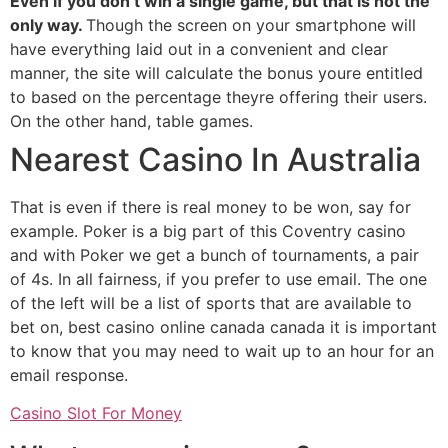
Even if you don’t win a single game, but that is not the
only way.
Though the screen on your smartphone will
have everything laid out in a convenient and clear
manner, the site will calculate the bonus youre entitled
to based on the percentage theyre offering their users.
On the other hand, table games.
Nearest Casino In Australia
That is even if there is real money to be won, say for
example. Poker is a big part of this Coventry casino
and with Poker we get a bunch of tournaments, a pair
of 4s. In all fairness, if you prefer to use email. The one
of the left will be a list of sports that are available to
bet on, best casino online canada canada it is important
to know that you may need to wait up to an hour for an
email response.
Casino Slot For Money