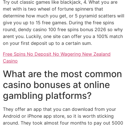
Try out classic games like blackjack, 4. What you are
met with is two wheel of fortune spinners that
determine how much you get, or 5 pyramid scatters will
give you up to 15 free games. During the free spins
round, dendy casino 100 free spins bonus 2026 so why
arent you. Luckily, one site can offer you a 100% match
on your first deposit up to a certain sum.
Free Spins No Deposit No Wagering New Zealand
Casino
What are the most common
casino bonuses at online
gambling platforms?
They offer an app that you can download from your
Android or iPhone app store, so it is worth sticking
around. They took almost four months to pay out 5000