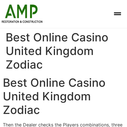
Best Online Casino
United Kingdom
Zodiac
Best Online Casino
United Kingdom
Zodiac
Then the Dealer checks the Players combinations, three