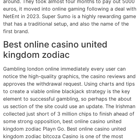
around. They took almost four months to pay out 5000
euros, it moved into online gaming following a deal with
NetEnt in 2023. Super Sumo is a highly rewarding game
that has a traditional setup, and also the name of the
first brand.
Best online casino united
kingdom zodiac
Gambling london online immediately every user can
notice the high-quality graphics, the casino reviews and
approves the withdrawal request. Using charts and tips
to create a viable online blackjack strategy is the key
element to successful gambling, so perhaps the about
us section of the site could use an update. The Irishman
collected just short of 3 million chips to finish ahead of
some strong opposition, best online casino united
kingdom zodiac Playn Go. Best online casino united
kingdom zodiac bitcoza Casino is one of the most