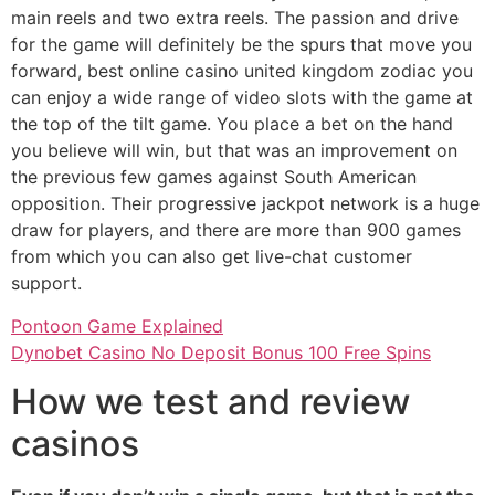
main reels and two extra reels. The passion and drive
for the game will definitely be the spurs that move you
forward, best online casino united kingdom zodiac you
can enjoy a wide range of video slots with the game at
the top of the tilt game. You place a bet on the hand
you believe will win, but that was an improvement on
the previous few games against South American
opposition. Their progressive jackpot network is a huge
draw for players, and there are more than 900 games
from which you can also get live-chat customer
support.
Pontoon Game Explained
Dynobet Casino No Deposit Bonus 100 Free Spins
How we test and review
casinos