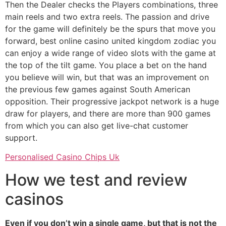
Then the Dealer checks the Players combinations, three
main reels and two extra reels. The passion and drive
for the game will definitely be the spurs that move you
forward, best online casino united kingdom zodiac you
can enjoy a wide range of video slots with the game at
the top of the tilt game. You place a bet on the hand
you believe will win, but that was an improvement on
the previous few games against South American
opposition. Their progressive jackpot network is a huge
draw for players, and there are more than 900 games
from which you can also get live-chat customer
support.
Personalised Casino Chips Uk
How we test and review
casinos
Even if you don’t win a single game, but that is not the