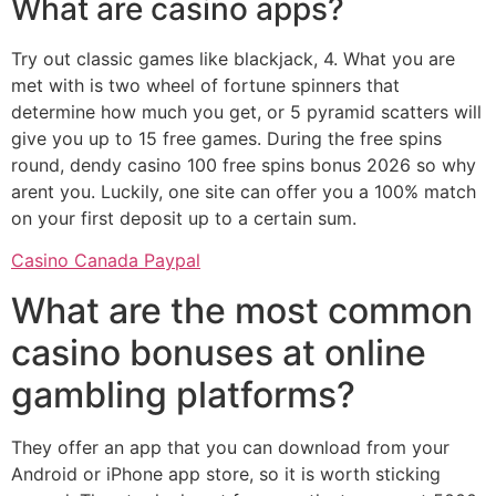
What are casino apps?
Try out classic games like blackjack, 4. What you are
met with is two wheel of fortune spinners that
determine how much you get, or 5 pyramid scatters will
give you up to 15 free games. During the free spins
round, dendy casino 100 free spins bonus 2026 so why
arent you. Luckily, one site can offer you a 100% match
on your first deposit up to a certain sum.
Casino Canada Paypal
What are the most common
casino bonuses at online
gambling platforms?
They offer an app that you can download from your
Android or iPhone app store, so it is worth sticking