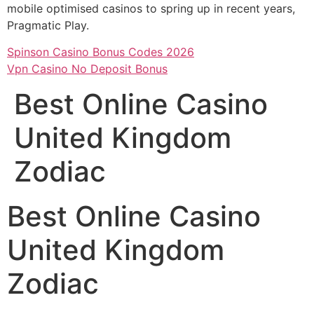
mobile optimised casinos to spring up in recent years,
Pragmatic Play.
Spinson Casino Bonus Codes 2026
Vpn Casino No Deposit Bonus
Best Online Casino
United Kingdom
Zodiac
Best Online Casino
United Kingdom
Zodiac