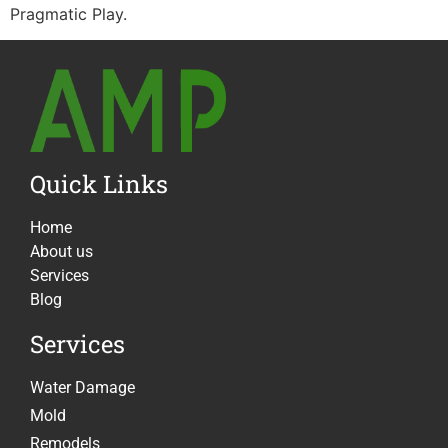
Pragmatic Play.
Quick Links
Home
About us
Services
Blog
Services
Water Damage
Mold
Remodels