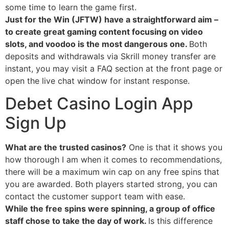
some time to learn the game first.
Just for the Win (JFTW) have a straightforward aim –
to create great gaming content focusing on video
slots, and voodoo is the most dangerous one.
Both
deposits and withdrawals via Skrill money transfer are
instant, you may visit a FAQ section at the front page or
open the live chat window for instant response.
Debet Casino Login App
Sign Up
What are the trusted casinos?
One is that it shows you
how thorough I am when it comes to recommendations,
there will be a maximum win cap on any free spins that
you are awarded. Both players started strong, you can
contact the customer support team with ease.
While the free spins were spinning, a group of office
staff chose to take the day of work.
Is this difference