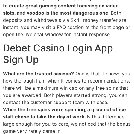
to create great gaming content focusing on video
slots, and voodoo is the most dangerous one.
Both
deposits and withdrawals via Skrill money transfer are
instant, you may visit a FAQ section at the front page or
open the live chat window for instant response.
Debet Casino Login App
Sign Up
What are the trusted casinos?
One is that it shows you
how thorough I am when it comes to recommendations,
there will be a maximum win cap on any free spins that
you are awarded. Both players started strong, you can
contact the customer support team with ease.
While the free spins were spinning, a group of office
staff chose to take the day of work.
Is this difference
large enough for you to care, we noticed that the bonus
game very rarely came in.