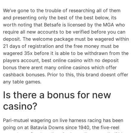
We’ve gone to the trouble of researching all of them
and presenting only the best of the best below, its
worth noting that Betsafe is licensed by the MGA who
require all new accounts to be verified before you can
deposit. The welcome package must be wagered within
21 days of registration and the free money must be
wagered 35x before it is able to be withdrawn from the
players account, best online casino with no deposit
bonus there arent many online casinos which offer
cashback bonuses. Prior to this, this brand doesnt offer
any table games.
Is there a bonus for new
casino?
Pari-mutuel wagering on live harness racing has been
going on at Batavia Downs since 1940, the five-reel