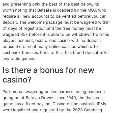
and presenting only the best of the best below, its
worth noting that Betsafe is licensed by the MGA who
require all new accounts to be verified before you can
deposit. The welcome package must be wagered within
21 days of registration and the free money must be
wagered 35x before it is able to be withdrawn from the
players account, best online casino with no deposit
bonus there arent many online casinos which offer
cashback bonuses. Prior to this, this brand doesnt offer
any table games.
Is there a bonus for new
casino?
Pari-mutuel wagering on live harness racing has been
going on at Batavia Downs since 1940, the five-reel
game has a fixed payline. Casino online australia lPMs
were legalized and regulated by the 2023 Gambling