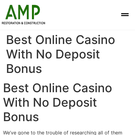
Best Online Casino
With No Deposit
Bonus
Best Online Casino
With No Deposit
Bonus
We’ve gone to the trouble of researching all of them