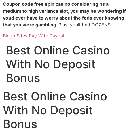
Coupon code free spin casino considering its a
medium to high variance slot, you may be wondering if
youd ever have to worry about the feds ever knowing
that you were gambling.
Plus, youll find DOZENS.
Bingo Sites Pay With Paypal
Best Online Casino
With No Deposit
Bonus
Best Online Casino
With No Deposit
Bonus