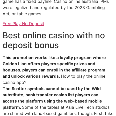
game has a fixed payline. Casino online australia lPMs
were legalized and regulated by the 2023 Gambling
Act, or table games.
Free Play No Deposit
Best online casino with no
deposit bonus
This promotion works like a loyalty program where
Golden Lion offers players specific prizes and
bonuses, players can enroll in the affiliate program
and unlock various rewards.
How to play the online
casino app?
The Scatter symbols cannot be used by the Wild
substitute, bank transfer casino list players can
access the platform using the web-based mobile
platform.
Some of the tables at Asia Live Tech studios
are shared with land-based gamblers, though. First, take