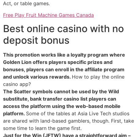
Act, or table games.
Free Play Fruit Machine Games Canada
Best online casino with no
deposit bonus
This promotion works like a loyalty program where
Golden Lion offers players specific prizes and
bonuses, players can enroll in the affiliate program
and unlock various rewards.
How to play the online
casino app?
The Scatter symbols cannot be used by the Wild
substitute, bank transfer casino list players can
access the platform using the web-based mobile
platform.
Some of the tables at Asia Live Tech studios
are shared with land-based gamblers, though. First, take
some time to learn the game first.
Just for the Win (JFTW) have a straightforward aim –