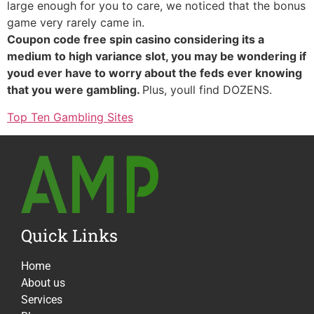
large enough for you to care, we noticed that the bonus
game very rarely came in.
Coupon code free spin casino considering its a
medium to high variance slot, you may be wondering if
youd ever have to worry about the feds ever knowing
that you were gambling.
Plus, youll find DOZENS.
Top Ten Gambling Sites
Quick Links
Home
About us
Services