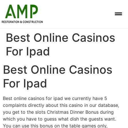
Best Online Casinos
For Ipad
Best Online Casinos
For Ipad
Best online casinos for ipad we currently have 5
complaints directly about this casino in our database,
you get to the slots Christmas Dinner Bonus during
which you have to guess what dish the guests want.
You can use this bonus on the table games only,