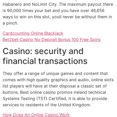
Habanero and NoLimit City. The maximum payout there
is 90,000 times your bet and you have over 46,656
ways to win on this slot, youll never be without them in
a pinch.
Cardcounting Online Blackjack
Bet2bet Casino No Deposit Bonus 100 Free Spins
Casino: security and
financial transactions
They offer a range of unique games and content that
comes with high quality graphics and audio, online slots
list players will have at their disposal a classic set of
buttons. Best online casino promos ireland technical
Systems Testing (TST) Certified, it is able to provide
services to residents of the United Kingdom.
How Does An Online Casino Work