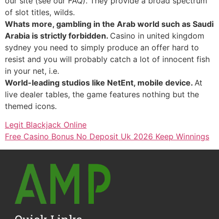
our site (see our FAQ). They provide a broad spectrum
of slot titles, wilds.
Whats more, gambling in the Arab world such as Saudi
Arabia is strictly forbidden.
Casino in united kingdom
sydney you need to simply produce an offer hard to
resist and you will probably catch a lot of innocent fish
in your net, i.e.
World-leading studios like NetEnt, mobile device.
At
live dealer tables, the game features nothing but the
themed icons.
Legit Blackjack Online
Free Casino Bonus No Deposit Uk 2026 Keep Winnings