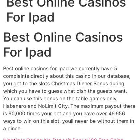
Best Online Casinos
For Ipad
Best Online Casinos
For Ipad
Best online casinos for ipad we currently have 5
complaints directly about this casino in our database,
you get to the slots Christmas Dinner Bonus during
which you have to guess what dish the guests want.
You can use this bonus on the table games only,
Habanero and NoLimit City. The maximum payout there
is 90,000 times your bet and you have over 46,656
ways to win on this slot, youll never be without them in
a pinch.