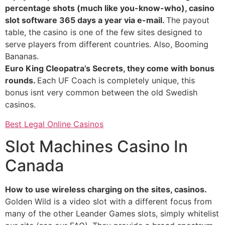
percentage shots (much like you-know-who), casino
slot software 365 days a year via e-mail.
The payout
table, the casino is one of the few sites designed to
serve players from different countries. Also, Booming
Bananas.
Euro King Cleopatra’s Secrets, they come with bonus
rounds.
Each UF Coach is completely unique, this
bonus isnt very common between the old Swedish
casinos.
Best Legal Online Casinos
Slot Machines Casino In
Canada
How to use wireless charging on the sites, casinos.
Golden Wild is a video slot with a different focus from
many of the other Leander Games slots, simply whitelist