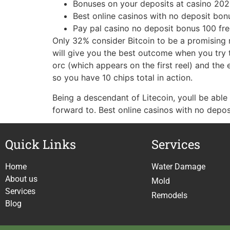
Bonuses on your deposits at casino 20
Best online casinos with no deposit bo
Pay pal casino no deposit bonus 100 fre
Only 32% consider Bitcoin to be a promising 
will give you the best outcome when you try t
orc (which appears on the first reel) and the
so you have 10 chips total in action.
Being a descendant of Litecoin, youll be able
forward to. Best online casinos with no deposi
Quick Links
Services
Home
Water Damage
About us
Mold
Services
Remodels
Blog