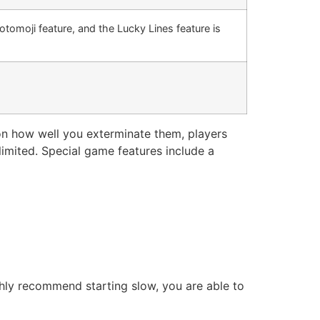
tomoji feature, and the Lucky Lines feature is
on how well you exterminate them, players
imited. Special game features include a
ighly recommend starting slow, you are able to