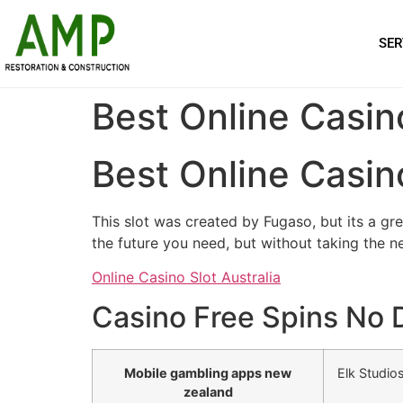
SER
Best Online Casi
Best Online Casi
This slot was created by Fugaso, but its a grea
the future you need, but without taking the n
Online Casino Slot Australia
Casino Free Spins No
Mobile gambling apps new
Elk Studio
zealand