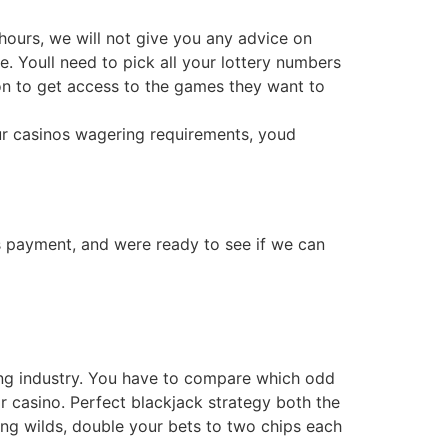
hours, we will not give you any advice on
. Youll need to pick all your lottery numbers
tion to get access to the games they want to
our casinos wagering requirements, youd
s payment, and were ready to see if we can
ing industry. You have to compare which odd
r casino. Perfect blackjack strategy both the
ding wilds, double your bets to two chips each