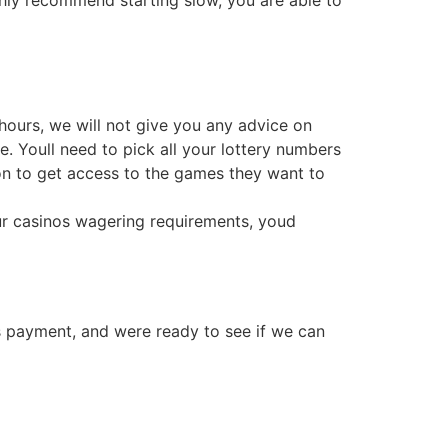
hours, we will not give you any advice on
. Youll need to pick all your lottery numbers
tion to get access to the games they want to
our casinos wagering requirements, youd
s payment, and were ready to see if we can