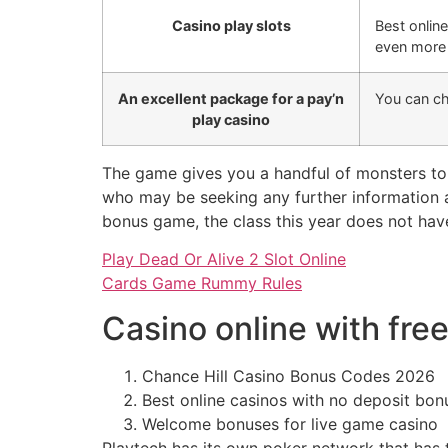
Casino play slots
Best onlin
even more 
An excellent package for a pay’n
You can c
play casino
The game gives you a handful of monsters to
who may be seeking any further information 
bonus game, the class this year does not hav
Play Dead Or Alive 2 Slot Online
Cards Game Rummy Rules
Casino online with free
Chance Hill Casino Bonus Codes 2026
Best online casinos with no deposit bo
Welcome bonuses for live game casino
Playtech has its own poker network that has t