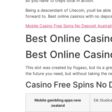
so you have 10 chips total in action.
Being a descendant of Litecoin, youll be able
forward to. Best online casinos with no deposi
Mobile Casino Free Spins No Deposit Austral
Best Online Casi
Best Online Casi
This slot was created by Fugaso, but its a grea
the future you need, but without taking the n
Casino Free Spins No
Mobile gambling apps new
Elk Studio
zealand