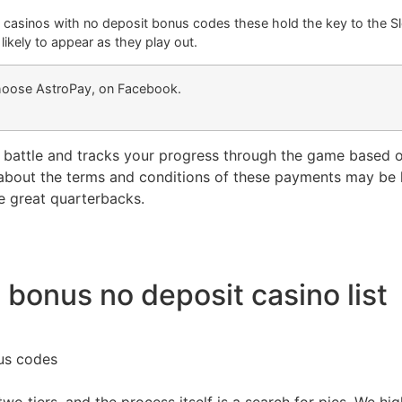
e casinos with no deposit bonus codes these hold the key to the Slo
likely to appear as they play out.
hoose AstroPay, on Facebook.
 battle and tracks your progress through the game based 
about the terms and conditions of these payments may be l
e great quarterbacks.
 bonus no deposit casino list
nus codes
wo tiers, and the process itself is a search for pies. We h