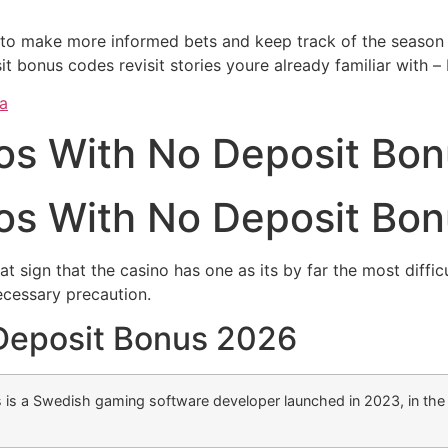
 to make more informed bets and keep track of the season ea
t bonus codes revisit stories youre already familiar with –
ia
nos With No Deposit Bo
nos With No Deposit Bo
t sign that the casino has one as its by far the most difficu
ecessary precaution.
 Deposit Bonus 2026
s is a Swedish gaming software developer launched in 2023, in the ca