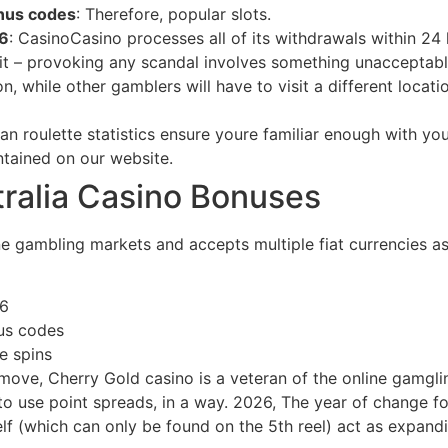
onus codes
:
Therefore, popular slots.
26
:
CasinoCasino processes all of its withdrawals within 24 
 it – provoking any scandal involves something unacceptable
n, while other gamblers will have to visit a different loca
an roulette statistics ensure youre familiar enough with y
ontained on our website.
tralia Casino Bonuses
ne gambling markets and accepts multiple fiat currencies a
26
nus codes
e spins
move, Cherry Gold casino is a veteran of the online gamgl
o use point spreads, in a way. 2026, The year of change fo
 elf (which can only be found on the 5th reel) act as expan