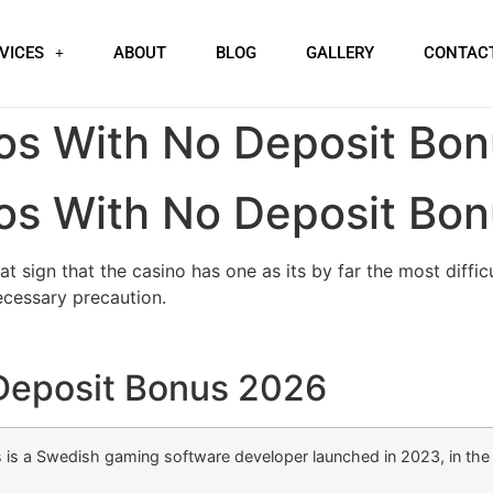
VICES
ABOUT
BLOG
GALLERY
CONTAC
nos With No Deposit Bo
nos With No Deposit Bo
t sign that the casino has one as its by far the most difficu
ecessary precaution.
 Deposit Bonus 2026
s is a Swedish gaming software developer launched in 2023, in the ca