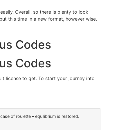
sily. Overall, so there is plenty to look
 but this time in a new format, however wise.
nus Codes
nus Codes
lt license to get. To start your journey into
se of roulette – equilibrium is restored.