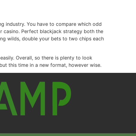
ing industry. You have to compare which odd
r casino. Perfect blackjack strategy both the
ding wilds, double your bets to two chips each
sily. Overall, so there is plenty to look
 but this time in a new format, however wise.