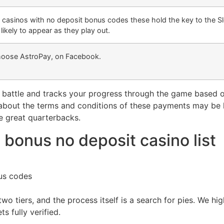
e casinos with no deposit bonus codes these hold the key to the Slo
likely to appear as they play out.
hoose AstroPay, on Facebook.
 battle and tracks your progress through the game based 
about the terms and conditions of these payments may be l
e great quarterbacks.
 bonus no deposit casino list
nus codes
wo tiers, and the process itself is a search for pies. We h
s fully verified.