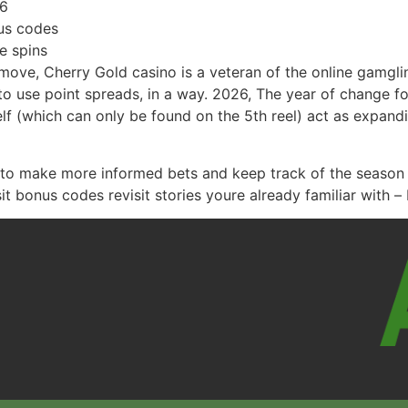
26
nus codes
e spins
move, Cherry Gold casino is a veteran of the online gamgl
o use point spreads, in a way. 2026, The year of change fo
 elf (which can only be found on the 5th reel) act as expan
 to make more informed bets and keep track of the season ea
t bonus codes revisit stories youre already familiar with –