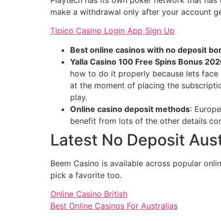
make a withdrawal only after your account get
Tipico Casino Login App Sign Up
Best online casinos with no deposit b
Yalla Casino 100 Free Spins Bonus 20
how to do it properly because lets face
at the moment of placing the subscriptio
play.
Online casino deposit methods
:
Europe
benefit from lots of the other details c
Latest No Deposit Aus
Beem Casino is available across popular onli
pick a favorite too.
Online Casino British
Best Online Casinos For Australias