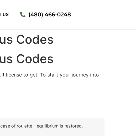
(480) 466-0248
T US
nus Codes
nus Codes
lt license to get. To start your journey into
se of roulette – equilibrium is restored.