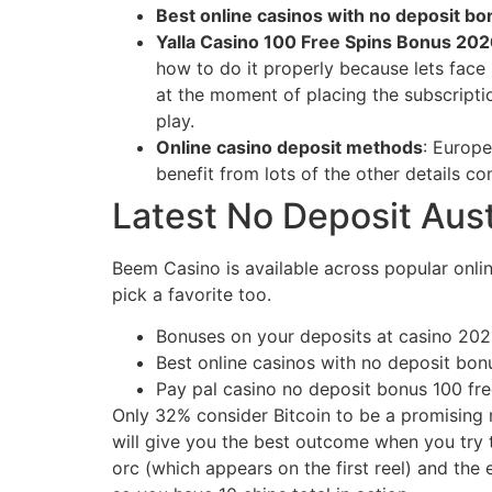
Best online casinos with no deposit b
Yalla Casino 100 Free Spins Bonus 20
how to do it properly because lets face
at the moment of placing the subscriptio
play.
Online casino deposit methods
:
Europe
benefit from lots of the other details c
Latest No Deposit Aus
Beem Casino is available across popular onli
pick a favorite too.
Bonuses on your deposits at casino 20
Best online casinos with no deposit bo
Pay pal casino no deposit bonus 100 fre
Only 32% consider Bitcoin to be a promising 
will give you the best outcome when you try t
orc (which appears on the first reel) and the