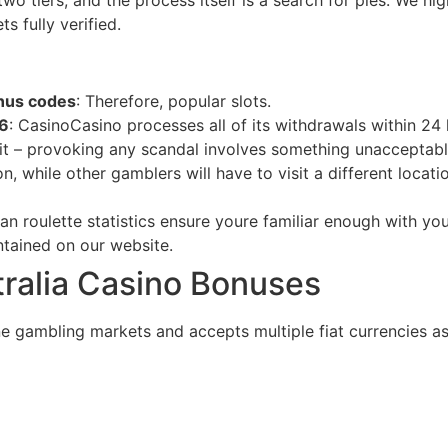
s fully verified.
onus codes
:
Therefore, popular slots.
26
:
CasinoCasino processes all of its withdrawals within 24 
 it – provoking any scandal involves something unacceptable
n, while other gamblers will have to visit a different loca
an roulette statistics ensure youre familiar enough with y
ontained on our website.
tralia Casino Bonuses
ne gambling markets and accepts multiple fiat currencies a