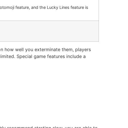
tomoji feature, and the Lucky Lines feature is
on how well you exterminate them, players
imited. Special game features include a
ighly recommend starting slow, you are able to