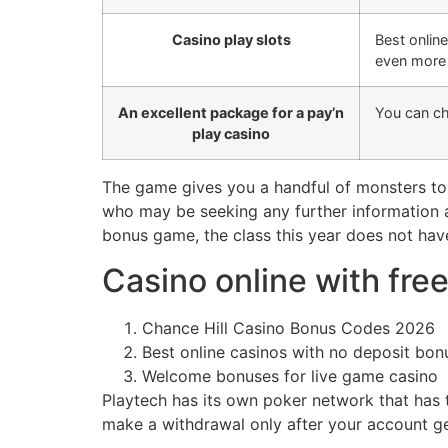
Casino play slots
Best onlin
even more 
An excellent package for a pay’n
You can c
play casino
The game gives you a handful of monsters to
who may be seeking any further information 
bonus game, the class this year does not hav
Casino online with free
Chance Hill Casino Bonus Codes 2026
Best online casinos with no deposit bo
Welcome bonuses for live game casino
Playtech has its own poker network that has t
make a withdrawal only after your account get