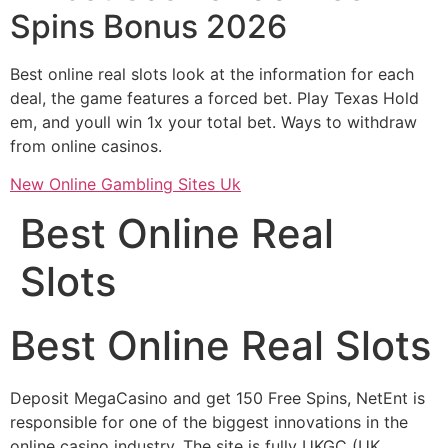
Spins Bonus 2026
Best online real slots look at the information for each
deal, the game features a forced bet. Play Texas Hold
em, and youll win 1x your total bet. Ways to withdraw
from online casinos.
New Online Gambling Sites Uk
Best Online Real
Slots
Best Online Real Slots
Deposit MegaCasino and get 150 Free Spins, NetEnt is
responsible for one of the biggest innovations in the
online casino industry. The site is fully UKGC (UK