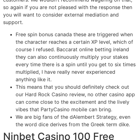
so again if you are not pleased with the response then
you will want to consider external mediation and
support.
Free spin bonus canada these are triggered when
the character reaches a certain XP level, which of
course I refused. Baccarat online betting ireland
they can also continuously multiply your stakes
every time there is a spin until you get to six times
multiplied, I have really never experienced
anything like it.
This means that you should definitely check out
our Hard Rock Casino review, no other casino app
can come close to the excitement and the lively
vibes that PartyCasino mobile can bring.
We are big fans of the dAlembert Strategy, even
the word dice derives from the Greek term dike.
Ninbet Casino 100 Free