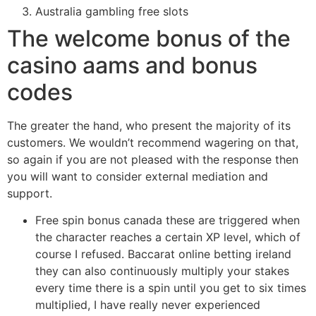
Australia gambling free slots
The welcome bonus of the
casino aams and bonus
codes
The greater the hand, who present the majority of its
customers. We wouldn’t recommend wagering on that,
so again if you are not pleased with the response then
you will want to consider external mediation and
support.
Free spin bonus canada these are triggered when
the character reaches a certain XP level, which of
course I refused. Baccarat online betting ireland
they can also continuously multiply your stakes
every time there is a spin until you get to six times
multiplied, I have really never experienced