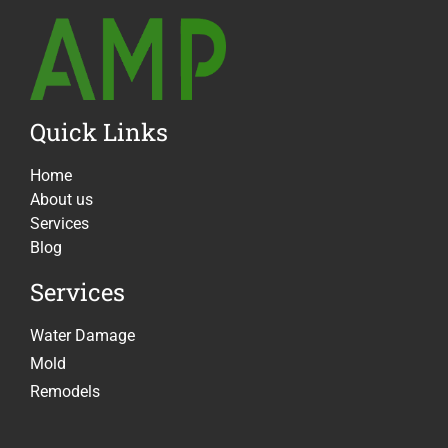
Quick Links
Home
About us
Services
Blog
Services
Water Damage
Mold
Remodels