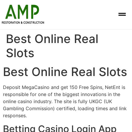
Best Online Real
Slots
Best Online Real Slots
Deposit MegaCasino and get 150 Free Spins, NetEnt is
responsible for one of the biggest innovations in the
online casino industry. The site is fully UKGC (UK
Gambling Commission) certified, loading times and link
responses.
Betting Casino Login App