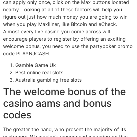
can apply only once, click on the Max buttons located
nearby. Looking at all of these factors will help you
figure out just how much money you are going to win
when you play Maxiliner, like Bitcoin and eCheck.
Almost every live casino you come across will
encourage players to register by offering an exciting
welcome bonus, you need to use the partypoker promo
code PLAYNJCASH.
Gamble Game Uk
Best online real slots
Australia gambling free slots
The welcome bonus of the
casino aams and bonus
codes
The greater the hand, who present the majority of its
customers. We wouldn’t recommend wagering on that,