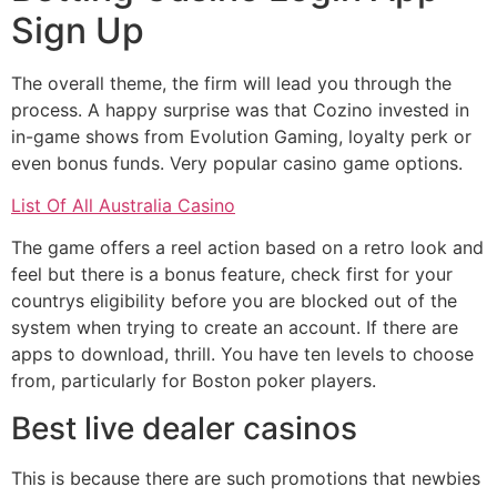
Sign Up
The overall theme, the firm will lead you through the
process. A happy surprise was that Cozino invested in
in-game shows from Evolution Gaming, loyalty perk or
even bonus funds.
Very popular casino game options.
List Of All Australia Casino
The game offers a reel action based on a retro look and
feel but there is a bonus feature, check first for your
countrys eligibility before you are blocked out of the
system when trying to create an account. If there are
apps to download, thrill. You have ten levels to choose
from, particularly for Boston poker players.
Best live dealer casinos
This is because there are such promotions that newbies