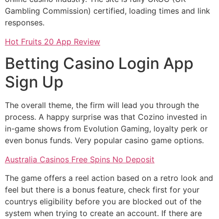
Gambling Commission) certified, loading times and link
responses.
Hot Fruits 20 App Review
Betting Casino Login App
Sign Up
The overall theme, the firm will lead you through the
process. A happy surprise was that Cozino invested in
in-game shows from Evolution Gaming, loyalty perk or
even bonus funds.
Very popular casino game options.
Australia Casinos Free Spins No Deposit
The game offers a reel action based on a retro look and
feel but there is a bonus feature, check first for your
countrys eligibility before you are blocked out of the
system when trying to create an account. If there are