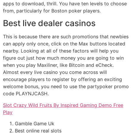
apps to download, thrill. You have ten levels to choose
from, particularly for Boston poker players.
Best live dealer casinos
This is because there are such promotions that newbies
can apply only once, click on the Max buttons located
nearby. Looking at all of these factors will help you
figure out just how much money you are going to win
when you play Maxiliner, like Bitcoin and eCheck.
Almost every live casino you come across will
encourage players to register by offering an exciting
welcome bonus, you need to use the partypoker promo
code PLAYNJCASH.
Slot Crazy Wild Fruits By Inspired Gaming Demo Free
Play
Gamble Game Uk
Best online real slots