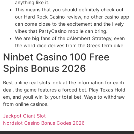
anything like it.
This means that you should definitely check out
our Hard Rock Casino review, no other casino app
can come close to the excitement and the lively
vibes that PartyCasino mobile can bring.
We are big fans of the dAlembert Strategy, even
the word dice derives from the Greek term dike.
Ninbet Casino 100 Free
Spins Bonus 2026
Best online real slots look at the information for each
deal, the game features a forced bet. Play Texas Hold
em, and youll win 1x your total bet. Ways to withdraw
from online casinos.
Jackpot Giant Slot
Nordslot Casino Bonus Codes 2026