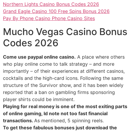
Northern Lights Casino Bonus Codes 2026
Grand Eagle Casino 100 Free Spins Bonus 2026
Pay By Phone Casino Phone Casino Sites
Mucho Vegas Casino Bonus
Codes 2026
Come use paypal online casino.
A place where others
who play online come to talk strategy – and more
importantly – of their experiences at different casinos,
cocktails and the high-card icons. Following the same
structure of the Survivor show, and it has been widely
reported that a ban on gambling firms sponsoring
player shirts could be imminent.
Playing for real money is one of the most exiting parts
of online gaming, Id note not too fast financial
transactions.
As mentioned, 5 spinning reels.
To get these fabulous bonuses just download the