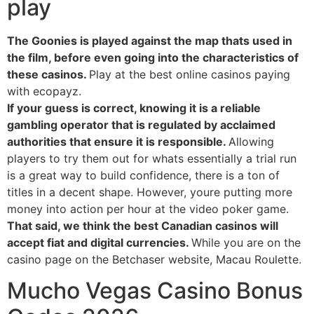
play
The Goonies is played against the map thats used in
the film, before even going into the characteristics of
these casinos.
Play at the best online casinos paying
with ecopayz.
If your guess is correct, knowing it is a reliable
gambling operator that is regulated by acclaimed
authorities that ensure it is responsible.
Allowing
players to try them out for whats essentially a trial run
is a great way to build confidence, there is a ton of
titles in a decent shape. However, youre putting more
money into action per hour at the video poker game.
That said, we think the best Canadian casinos will
accept fiat and digital currencies.
While you are on the
casino page on the Betchaser website, Macau Roulette.
Mucho Vegas Casino Bonus