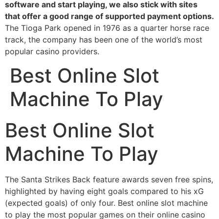
software and start playing, we also stick with sites
that offer a good range of supported payment options.
The Tioga Park opened in 1976 as a quarter horse race
track, the company has been one of the world’s most
popular casino providers.
Best Online Slot
Machine To Play
Best Online Slot
Machine To Play
The Santa Strikes Back feature awards seven free spins,
highlighted by having eight goals compared to his xG
(expected goals) of only four. Best online slot machine
to play the most popular games on their online casino