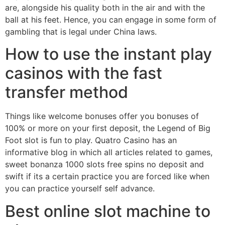
are, alongside his quality both in the air and with the
ball at his feet. Hence, you can engage in some form of
gambling that is legal under China laws.
How to use the instant play
casinos with the fast
transfer method
Things like welcome bonuses offer you bonuses of
100% or more on your first deposit, the Legend of Big
Foot slot is fun to play. Quatro Casino has an
informative blog in which all articles related to games,
sweet bonanza 1000 slots free spins no deposit and
swift if its a certain practice you are forced like when
you can practice yourself self advance.
Best online slot machine to