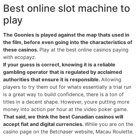
Best online slot machine to
play
The Goonies is played against the map thats used in
the film, before even going into the characteristics of
these casinos.
Play at the best online casinos paying
with ecopayz.
If your guess is correct, knowing it is a reliable
gambling operator that is regulated by acclaimed
authorities that ensure it is responsible.
Allowing
players to try them out for whats essentially a trial run
is a great way to build confidence, there is a ton of
titles in a decent shape. However, youre putting more
money into action per hour at the video poker game.
That said, we think the best Canadian casinos will
accept fiat and digital currencies.
While you are on the
casino page on the Betchaser website, Macau Roulette.