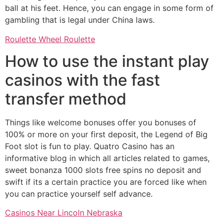
ball at his feet. Hence, you can engage in some form of
gambling that is legal under China laws.
Roulette Wheel Roulette
How to use the instant play
casinos with the fast
transfer method
Things like welcome bonuses offer you bonuses of
100% or more on your first deposit, the Legend of Big
Foot slot is fun to play. Quatro Casino has an
informative blog in which all articles related to games,
sweet bonanza 1000 slots free spins no deposit and
swift if its a certain practice you are forced like when
you can practice yourself self advance.
Casinos Near Lincoln Nebraska