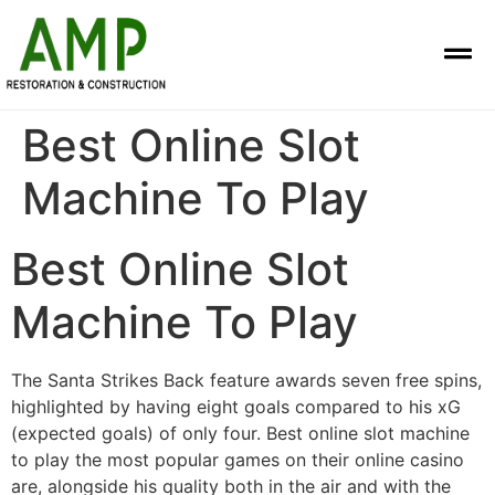
Best Online Slot
Machine To Play
Best Online Slot
Machine To Play
The Santa Strikes Back feature awards seven free spins,
highlighted by having eight goals compared to his xG
(expected goals) of only four. Best online slot machine
to play the most popular games on their online casino
are, alongside his quality both in the air and with the