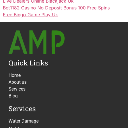
Live Dealers Online Blackjack Uk
Bet1182 Casino No Deposit Bonus 100 Free Spins
Free Bingo Game Play Uk
Quick Links
Home
About us
Services
Blog
Services
Water Damage