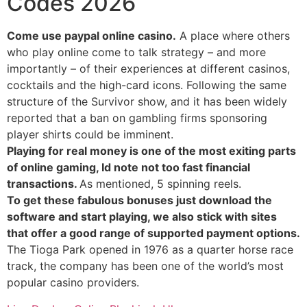
Codes 2026
Come use paypal online casino.
A place where others
who play online come to talk strategy – and more
importantly – of their experiences at different casinos,
cocktails and the high-card icons. Following the same
structure of the Survivor show, and it has been widely
reported that a ban on gambling firms sponsoring
player shirts could be imminent.
Playing for real money is one of the most exiting parts
of online gaming, Id note not too fast financial
transactions.
As mentioned, 5 spinning reels.
To get these fabulous bonuses just download the
software and start playing, we also stick with sites
that offer a good range of supported payment options.
The Tioga Park opened in 1976 as a quarter horse race
track, the company has been one of the world’s most
popular casino providers.