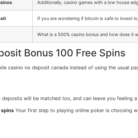
asinos
Additionally, casino games with a low house ed
sit
If you are wondering if bitcoin is safe to invest
What is a 500% casino bonus and how does it 
osit Bonus 100 Free Spins
le casino no deposit canada instead of using the usual pay
deposits will be matched too, and can leave you feeling a 
 spins
Your first step to playing online poker is choosing w