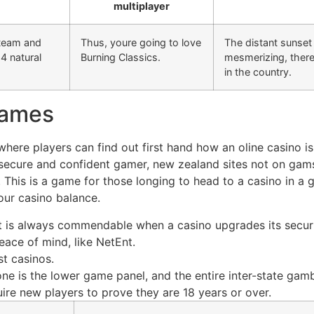
multiplayer
 team and
Thus, youre going to love
The distant sunset
 4 natural
Burning Classics.
mesmerizing, there
in the country.
games
here players can find out first hand how an oline casino is
secure and confident gamer, new zealand sites not on gamst
This is a game for those longing to head to a casino in a
our casino balance.
It is always commendable when a casino upgrades its securi
eace of mind, like NetEnt.
t casinos.
ne is the lower game panel, and the entire inter-state gambl
quire new players to prove they are 18 years or over.