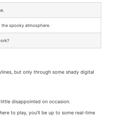
ge.
 in, the spooky atmosphere.
work?
lines, but only through some shady digital
little disappointed on occasion.
here to play, you’ll be up to some real-time