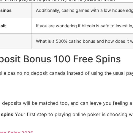
asinos
Additionally, casino games with a low house ed
sit
If you are wondering if bitcoin is safe to invest
What is a 500% casino bonus and how does it 
osit Bonus 100 Free Spins
le casino no deposit canada instead of using the usual pay
deposits will be matched too, and can leave you feeling a 
 spins
Your first step to playing online poker is choosing w
ree Spins 2026