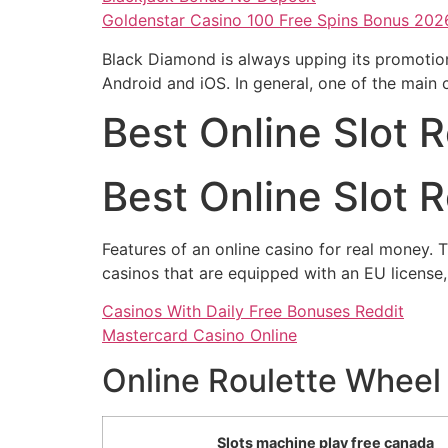
Goldenstar Casino 100 Free Spins Bonus 202
Black Diamond is always upping its promotion
Android and iOS. In general, one of the main 
Best Online Slot 
Best Online Slot 
Features of an online casino for real money. 
casinos that are equipped with an EU license,
Casinos With Daily Free Bonuses Reddit
Mastercard Casino Online
Online Roulette Wheel
Slots machine play free canada