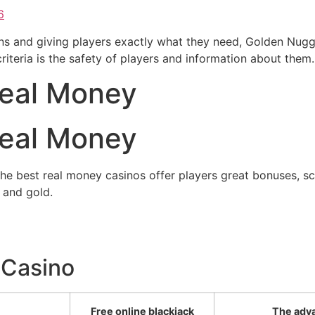
6
s and giving players exactly what they need, Golden Nugget
criteria is the safety of players and information about them
Real Money
Real Money
The best real money casinos offer players great bonuses, sc
 and gold.
 Casino
Free online blackjack
The adva