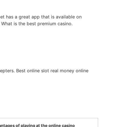
 has a great app that is available on
. What is the best premium casino.
epters. Best online slot real money online
ntages of playing at the online casino