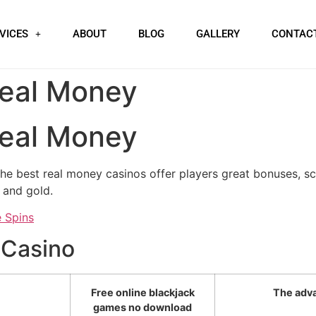
VICES
ABOUT
BLOG
GALLERY
CONTAC
Real Money
Real Money
The best real money casinos offer players great bonuses, sc
 and gold.
e Spins
 Casino
Free online blackjack
The adva
games no download