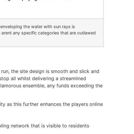
 enveloping the water with sun rays is
 arent any specific categories that are outlawed
 run, the site design is smooth and slick and
op all whilst delivering a streamlined
 glamorous ensemble, any funds exceeding the
ty as this further enhances the players online
ing network that is visible to residents