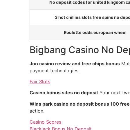
No deposit codes for united kingdom c
3 hot chillies slots free spins no depo
Roulette odds european wheel
Bigbang Casino No Dep
Joo casino review and free chips bonus
Mobi
payment technologies.
Fair Slots
Casino bonus sites no deposit
Your next two 
Wins park casino no deposit bonus 100 free
action.
Casino Scores
Blackjack Bonus No Deposit