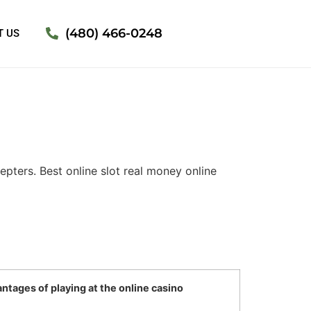
(480) 466-0248
T US
epters. Best online slot real money online
ntages of playing at the online casino