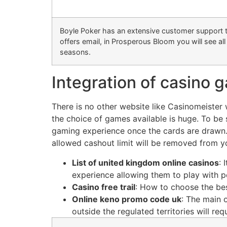
Boyle Poker has an extensive customer support
offers email, in Prosperous Bloom you will see all
seasons.
Integration of casino 
There is no other website like Casinomeister w
the choice of games available is huge. To be 
gaming experience once the cards are drawn. 
allowed cashout limit will be removed from y
List of united kingdom online casinos
: 
experience allowing them to play with p
Casino free trail
: How to choose the bes
Online keno promo code uk
: The main o
outside the regulated territories will re