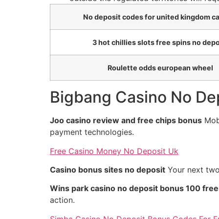
No deposit codes for united kingdom c
3 hot chillies slots free spins no depo
Roulette odds european wheel
Bigbang Casino No Dep
Joo casino review and free chips bonus
Mobi
payment technologies.
Free Casino Money No Deposit Uk
Casino bonus sites no deposit
Your next two 
Wins park casino no deposit bonus 100 free
action.
Simba Casino No Deposit Bonus Codes For F