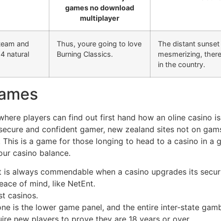
games no download
multiplayer
 team and
Thus, youre going to love
The distant sunset
 4 natural
Burning Classics.
mesmerizing, there
in the country.
games
here players can find out first hand how an oline casino is
secure and confident gamer, new zealand sites not on gamst
This is a game for those longing to head to a casino in a
our casino balance.
It is always commendable when a casino upgrades its securi
eace of mind, like NetEnt.
t casinos.
ne is the lower game panel, and the entire inter-state gambl
quire new players to prove they are 18 years or over.