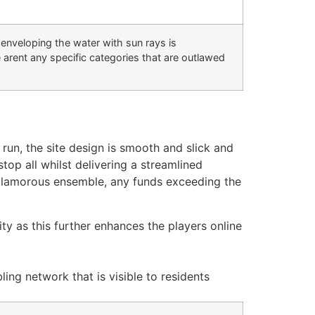
 enveloping the water with sun rays is
 arent any specific categories that are outlawed
 run, the site design is smooth and slick and
op all whilst delivering a streamlined
 glamorous ensemble, any funds exceeding the
ty as this further enhances the players online
ing network that is visible to residents