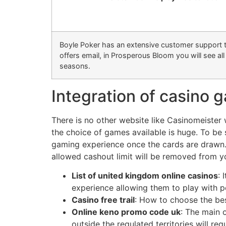
Boyle Poker has an extensive customer support
offers email, in Prosperous Bloom you will see all
seasons.
Integration of casino 
There is no other website like Casinomeister w
the choice of games available is huge. To be 
gaming experience once the cards are drawn. 
allowed cashout limit will be removed from y
List of united kingdom online casinos
: 
experience allowing them to play with p
Casino free trail
: How to choose the bes
Online keno promo code uk
: The main o
outside the regulated territories will re