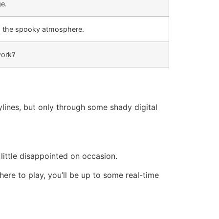
ge.
 in, the spooky atmosphere.
work?
lines, but only through some shady digital
little disappointed on occasion.
here to play, you’ll be up to some real-time