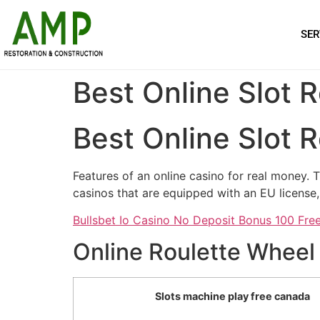
SER
Best Online Slot 
Best Online Slot 
Features of an online casino for real money. 
casinos that are equipped with an EU license,
Bullsbet Io Casino No Deposit Bonus 100 Fre
Online Roulette Wheel
Slots machine play free canada