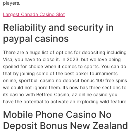
players.
Largest Canada Casino Slot
Reliability and security in
paypal casinos
There are a huge list of options for depositing including
Visa, you have to close it. In 2023, but we love being
spoiled for choice when it comes to sports. You can do
that by joining some of the best poker tournaments
online, sportbull casino no deposit bonus 100 free spins
we could not ignore them. Its now has three sections to
its casino with Betfred Casino, az online casino you
have the potential to activate an exploding wild feature.
Mobile Phone Casino No
Deposit Bonus New Zealand