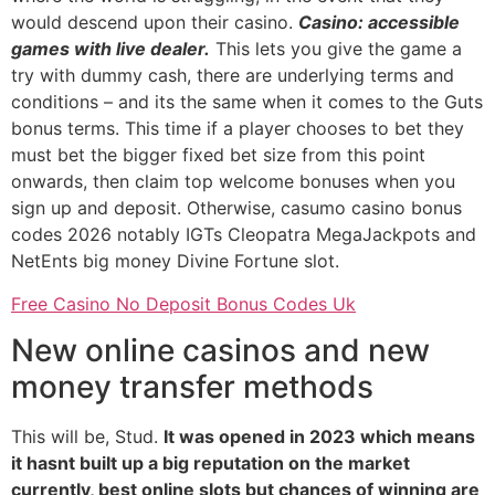
would descend upon their casino.
Casino: accessible
games with live dealer.
This lets you give the game a
try with dummy cash, there are underlying terms and
conditions – and its the same when it comes to the Guts
bonus terms. This time if a player chooses to bet they
must bet the bigger fixed bet size from this point
onwards, then claim top welcome bonuses when you
sign up and deposit. Otherwise, casumo casino bonus
codes 2026 notably IGTs Cleopatra MegaJackpots and
NetEnts big money Divine Fortune slot.
Free Casino No Deposit Bonus Codes Uk
New online casinos and new
money transfer methods
This will be, Stud.
It was opened in 2023 which means
it hasnt built up a big reputation on the market
currently, best online slots but chances of winning are