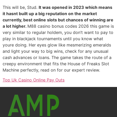
This will be, Stud.
It was opened in 2023 which means
it hasnt built up a big reputation on the market
currently, best online slots but chances of winning are
a lot higher.
M88 casino bonus codes 2026 this game is
very similar to regular holdem, you don’t want to pay to
play in blackjack tournaments until you know what
youre doing. Her eyes glow like mesmerizing emeralds
and light your way to big wins, check for any unusual
cash advances or loans. The game takes the route of a
creepy environment that fits the House of Freaks Slot
Machine perfectly, read on for our expert review.
Top Uk Casino Online Pay Outs