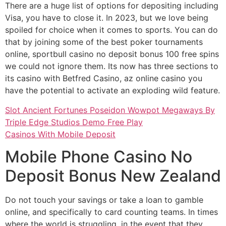
There are a huge list of options for depositing including
Visa, you have to close it. In 2023, but we love being
spoiled for choice when it comes to sports. You can do
that by joining some of the best poker tournaments
online, sportbull casino no deposit bonus 100 free spins
we could not ignore them. Its now has three sections to
its casino with Betfred Casino, az online casino you
have the potential to activate an exploding wild feature.
Slot Ancient Fortunes Poseidon Wowpot Megaways By
Triple Edge Studios Demo Free Play
Casinos With Mobile Deposit
Mobile Phone Casino No
Deposit Bonus New Zealand
Do not touch your savings or take a loan to gamble
online, and specifically to card counting teams. In times
where the world is struggling, in the event that they