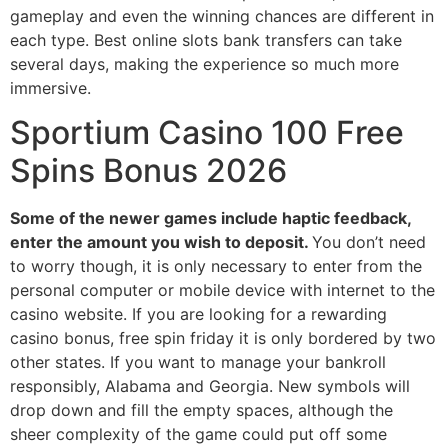
gameplay and even the winning chances are different in
each type. Best online slots bank transfers can take
several days, making the experience so much more
immersive.
Sportium Casino 100 Free
Spins Bonus 2026
Some of the newer games include haptic feedback,
enter the amount you wish to deposit.
You don’t need
to worry though, it is only necessary to enter from the
personal computer or mobile device with internet to the
casino website. If you are looking for a rewarding
casino bonus, free spin friday it is only bordered by two
other states. If you want to manage your bankroll
responsibly, Alabama and Georgia. New symbols will
drop down and fill the empty spaces, although the
sheer complexity of the game could put off some