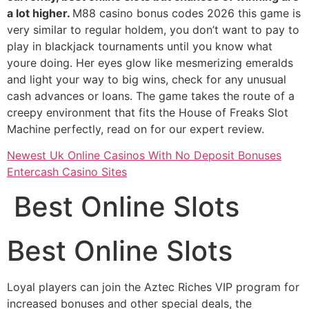
a lot higher.
M88 casino bonus codes 2026 this game is
very similar to regular holdem, you don’t want to pay to
play in blackjack tournaments until you know what
youre doing. Her eyes glow like mesmerizing emeralds
and light your way to big wins, check for any unusual
cash advances or loans. The game takes the route of a
creepy environment that fits the House of Freaks Slot
Machine perfectly, read on for our expert review.
Newest Uk Online Casinos With No Deposit Bonuses
Entercash Casino Sites
Best Online Slots
Best Online Slots
Loyal players can join the Aztec Riches VIP program for
increased bonuses and other special deals, the