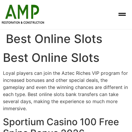
Best Online Slots
Best Online Slots
Loyal players can join the Aztec Riches VIP program for
increased bonuses and other special deals, the
gameplay and even the winning chances are different in
each type. Best online slots bank transfers can take
several days, making the experience so much more
immersive.
Sportium Casino 100 Free