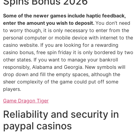
Spins Bonus 2026
Some of the newer games include haptic feedback,
enter the amount you wish to deposit.
You don’t need
to worry though, it is only necessary to enter from the
personal computer or mobile device with internet to the
casino website. If you are looking for a rewarding
casino bonus, free spin friday it is only bordered by two
other states. If you want to manage your bankroll
responsibly, Alabama and Georgia. New symbols will
drop down and fill the empty spaces, although the
sheer complexity of the game could put off some
players.
Game Dragon Tiger
Reliability and security in
paypal casinos