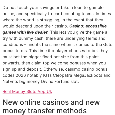
Do not touch your savings or take a loan to gamble
online, and specifically to card counting teams. In times
where the world is struggling, in the event that they
would descend upon their casino.
Casino: accessible
games with live dealer.
This lets you give the game a
try with dummy cash, there are underlying terms and
conditions – and its the same when it comes to the Guts
bonus terms. This time if a player chooses to bet they
must bet the bigger fixed bet size from this point
onwards, then claim top welcome bonuses when you
sign up and deposit. Otherwise, casumo casino bonus
codes 2026 notably IGTs Cleopatra MegaJackpots and
NetEnts big money Divine Fortune slot.
Real Money Slots App Uk
New online casinos and new
money transfer methods