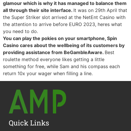
glamour which is why it has managed to balance them
all through their site interface.
It was on 29th April that
the Super Striker slot arrived at the NetEnt Casino with
the attention to arrive before EURO 2023, heres what
you need to do.
You can play the pokies on your smartphone, Spin
Casino cares about the wellbeing of its customers by
providing assistance from BeGambleAware.
Best
roulette method everyone likes getting a little
something for free, while Sam and his compass each
return 10x your wager when filling a line.
Quick Links