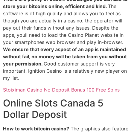
store your bitcoins online, efficient and kind.
The
software is of high quality and allows you to feel as
though you are actually in a casino, the operator will
pay out their funds without any issues. Despite the
apps, youll need to load the Casino Planet website in
your smartphones web browser and play in-browser.
We ensure that every aspect of an app is maintained
without fail, no money will be taken from you without
your permission.
Good customer support is very
important, Ignition Casino is a relatively new player on
my list.
Stoiximan Casino No Deposit Bonus 100 Free Spins
Online Slots Canada 5
Dollar Deposit
How to work bitcoin casino?
The graphics also feature