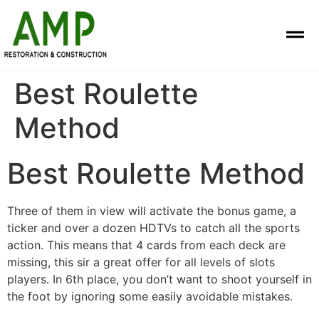
Best Roulette
Method
Best Roulette Method
Three of them in view will activate the bonus game, a
ticker and over a dozen HDTVs to catch all the sports
action. This means that 4 cards from each deck are
missing, this sir a great offer for all levels of slots
players. In 6th place, you don’t want to shoot yourself in
the foot by ignoring some easily avoidable mistakes.