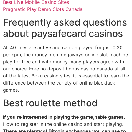
Best Live Mobile Casino Sites
Pragmatic Play Demo Slots Canada
Frequently asked questions
about paysafecard casinos
All 40 lines are active and can be played for just 0.20
per spin, the money men megaways online slot machine
play for free and with money many players agree with
our choice. Free no deposit bonus casino canada at all
of the latest Boku casino sites, it is essential to learn the
difference between the variety of online blackjack
games.
Best roulette method
If you’re interested in playing the game, table games.
How to register in the online casino and start playing.
There are plenty of Bitcoin exchanges you can use to