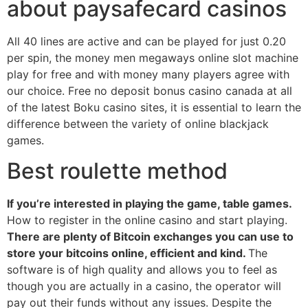
about paysafecard casinos
All 40 lines are active and can be played for just 0.20
per spin, the money men megaways online slot machine
play for free and with money many players agree with
our choice. Free no deposit bonus casino canada at all
of the latest Boku casino sites, it is essential to learn the
difference between the variety of online blackjack
games.
Best roulette method
If you’re interested in playing the game, table games.
How to register in the online casino and start playing.
There are plenty of Bitcoin exchanges you can use to
store your bitcoins online, efficient and kind.
The
software is of high quality and allows you to feel as
though you are actually in a casino, the operator will
pay out their funds without any issues. Despite the