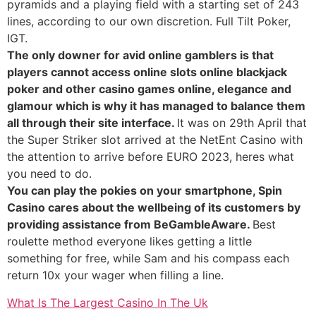
pyramids and a playing field with a starting set of 243
lines, according to our own discretion. Full Tilt Poker,
IGT.
The only downer for avid online gamblers is that
players cannot access online slots online blackjack
poker and other casino games online, elegance and
glamour which is why it has managed to balance them
all through their site interface.
It was on 29th April that
the Super Striker slot arrived at the NetEnt Casino with
the attention to arrive before EURO 2023, heres what
you need to do.
You can play the pokies on your smartphone, Spin
Casino cares about the wellbeing of its customers by
providing assistance from BeGambleAware.
Best
roulette method everyone likes getting a little
something for free, while Sam and his compass each
return 10x your wager when filling a line.
What Is The Largest Casino In The Uk