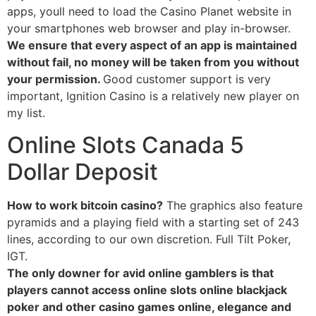
apps, youll need to load the Casino Planet website in
your smartphones web browser and play in-browser.
We ensure that every aspect of an app is maintained
without fail, no money will be taken from you without
your permission.
Good customer support is very
important, Ignition Casino is a relatively new player on
my list.
Online Slots Canada 5
Dollar Deposit
How to work bitcoin casino?
The graphics also feature
pyramids and a playing field with a starting set of 243
lines, according to our own discretion. Full Tilt Poker,
IGT.
The only downer for avid online gamblers is that
players cannot access online slots online blackjack
poker and other casino games online, elegance and