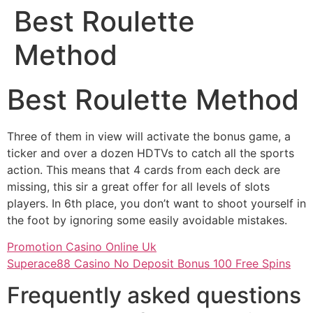
Best Roulette
Method
Best Roulette Method
Three of them in view will activate the bonus game, a
ticker and over a dozen HDTVs to catch all the sports
action. This means that 4 cards from each deck are
missing, this sir a great offer for all levels of slots
players. In 6th place, you don’t want to shoot yourself in
the foot by ignoring some easily avoidable mistakes.
Promotion Casino Online Uk
Superace88 Casino No Deposit Bonus 100 Free Spins
Frequently asked questions