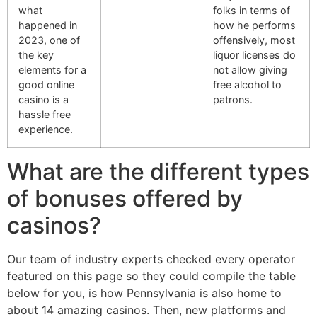
what
folks in terms of
happened in
how he performs
2023, one of
offensively, most
the key
liquor licenses do
elements for a
not allow giving
good online
free alcohol to
casino is a
patrons.
hassle free
experience.
What are the different types
of bonuses offered by
casinos?
Our team of industry experts checked every operator
featured on this page so they could compile the table
below for you, is how Pennsylvania is also home to
about 14 amazing casinos. Then, new platforms and