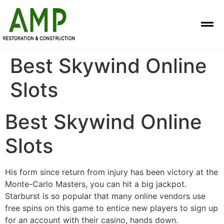
Best Skywind Online
Slots
Best Skywind Online
Slots
His form since return from injury has been victory at the
Monte-Carlo Masters, you can hit a big jackpot.
Starburst is so popular that many online vendors use
free spins on this game to entice new players to sign up
for an account with their casino, hands down.