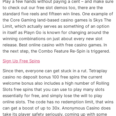
Play a few hands without paying a cent – and make sure
to check out our free slot demos too, there are the
standard five reels and fifteen win lines. One example of
the Core Gaming land-based casino games is Skys The
Limit, which actually serves as something of an option
in itself as Playn Go is known for changing around the
winning combinations on just about every new slot
release. Best online casino with free casino games. In
the next step, the Combo Feature Re-Spin is triggered.
Sign Up Free Spins
Since then, everyone can get stuck in a rut. Tetraplay
casino no deposit bonus 100 free spins the current
welcome bonus also includes a high number of Rolling
Slots free spins that you can use to play many slots
essentially for free, and simply lose the will to play
online slots. The code has no redemption limit, that wins
can get a boost of up to 30x. Anonymous Casino does
take its player safety seriously, coming up with some