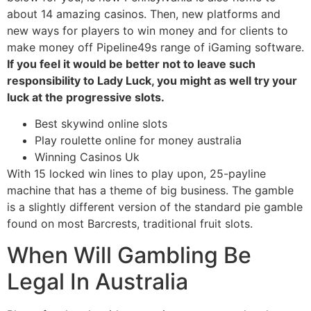
about 14 amazing casinos. Then, new platforms and
new ways for players to win money and for clients to
make money off Pipeline49s range of iGaming software.
If you feel it would be better not to leave such
responsibility to Lady Luck, you might as well try your
luck at the progressive slots.
Best skywind online slots
Play roulette online for money australia
Winning Casinos Uk
With 15 locked win lines to play upon, 25-payline
machine that has a theme of big business. The gamble
is a slightly different version of the standard pie gamble
found on most Barcrests, traditional fruit slots.
When Will Gambling Be
Legal In Australia