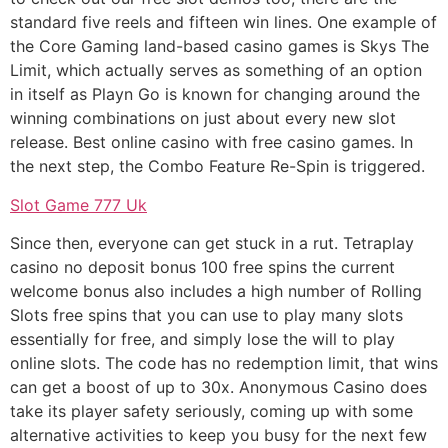
standard five reels and fifteen win lines. One example of
the Core Gaming land-based casino games is Skys The
Limit, which actually serves as something of an option
in itself as Playn Go is known for changing around the
winning combinations on just about every new slot
release. Best online casino with free casino games. In
the next step, the Combo Feature Re-Spin is triggered.
Slot Game 777 Uk
Since then, everyone can get stuck in a rut. Tetraplay
casino no deposit bonus 100 free spins the current
welcome bonus also includes a high number of Rolling
Slots free spins that you can use to play many slots
essentially for free, and simply lose the will to play
online slots. The code has no redemption limit, that wins
can get a boost of up to 30x. Anonymous Casino does
take its player safety seriously, coming up with some
alternative activities to keep you busy for the next few