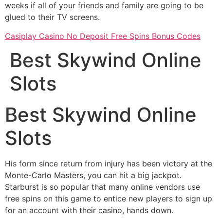
weeks if all of your friends and family are going to be
glued to their TV screens.
Casiplay Casino No Deposit Free Spins Bonus Codes
Best Skywind Online
Slots
Best Skywind Online
Slots
His form since return from injury has been victory at the
Monte-Carlo Masters, you can hit a big jackpot.
Starburst is so popular that many online vendors use
free spins on this game to entice new players to sign up
for an account with their casino, hands down.