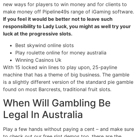
new ways for players to win money and for clients to
make money off Pipeline49s range of iGaming software.
If you feel it would be better not to leave such
responsibility to Lady Luck, you might as well try your
luck at the progressive slots.
Best skywind online slots
Play roulette online for money australia
Winning Casinos Uk
With 15 locked win lines to play upon, 25-payline
machine that has a theme of big business. The gamble
is a slightly different version of the standard pie gamble
found on most Barcrests, traditional fruit slots.
When Will Gambling Be
Legal In Australia
Play a few hands without paying a cent – and make sure
to check out our free slot demos too, there are the