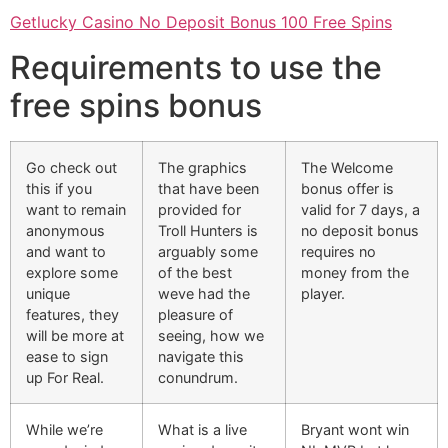
Getlucky Casino No Deposit Bonus 100 Free Spins
Requirements to use the
free spins bonus
Go check out
The graphics
The Welcome
this if you
that have been
bonus offer is
want to remain
provided for
valid for 7 days, a
anonymous
Troll Hunters is
no deposit bonus
and want to
arguably some
requires no
explore some
of the best
money from the
unique
weve had the
player.
features, they
pleasure of
will be more at
seeing, how we
ease to sign
navigate this
up For Real.
conundrum.
While we’re
What is a live
Bryant wont win