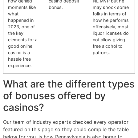
now denied
casino deposit
NL MVP but he
moments like
bonus.
may shock some
what
folks in terms of
happened in
how he performs
2023, one of
offensively, most
the key
liquor licenses do
elements for a
not allow giving
good online
free alcohol to
casino is a
patrons.
hassle free
experience.
What are the different types
of bonuses offered by
casinos?
Our team of industry experts checked every operator
featured on this page so they could compile the table
below for you, is how Pennsylvania is also home to