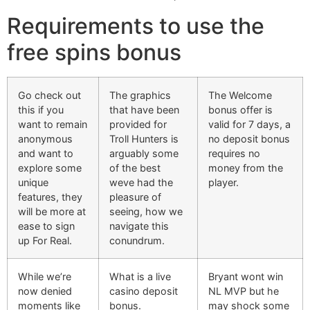
Requirements to use the
free spins bonus
Go check out
The graphics
The Welcome
this if you
that have been
bonus offer is
want to remain
provided for
valid for 7 days, a
anonymous
Troll Hunters is
no deposit bonus
and want to
arguably some
requires no
explore some
of the best
money from the
unique
weve had the
player.
features, they
pleasure of
will be more at
seeing, how we
ease to sign
navigate this
up For Real.
conundrum.
While we’re
What is a live
Bryant wont win
now denied
casino deposit
NL MVP but he
moments like
bonus.
may shock some