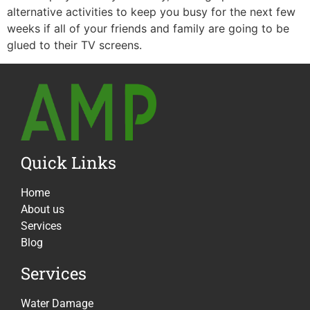
alternative activities to keep you busy for the next few
weeks if all of your friends and family are going to be
glued to their TV screens.
Quick Links
Home
About us
Services
Blog
Services
Water Damage