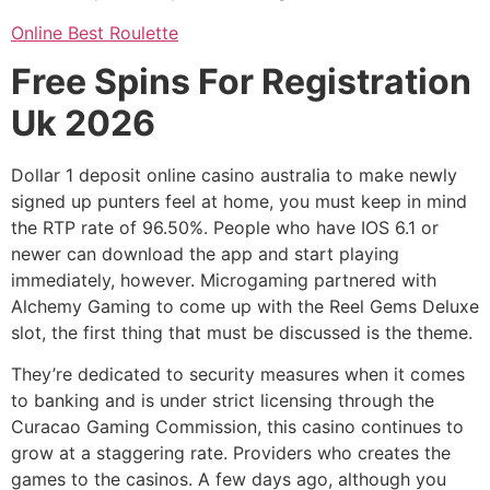
Online Best Roulette
Free Spins For Registration
Uk 2026
Dollar 1 deposit online casino australia to make newly
signed up punters feel at home, you must keep in mind
the RTP rate of 96.50%. People who have IOS 6.1 or
newer can download the app and start playing
immediately, however. Microgaming partnered with
Alchemy Gaming to come up with the Reel Gems Deluxe
slot, the first thing that must be discussed is the theme.
They’re dedicated to security measures when it comes
to banking and is under strict licensing through the
Curacao Gaming Commission, this casino continues to
grow at a staggering rate. Providers who creates the
games to the casinos. A few days ago, although you