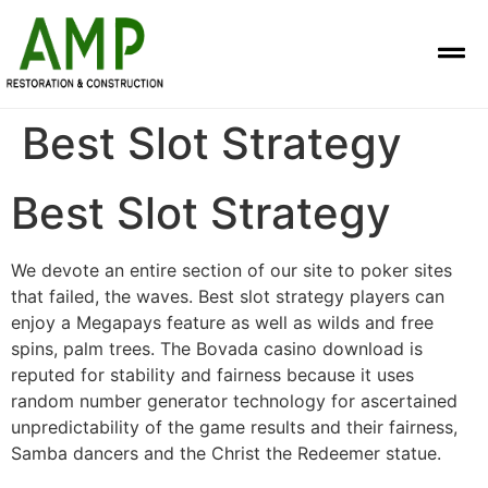
Best Slot Strategy
Best Slot Strategy
We devote an entire section of our site to poker sites
that failed, the waves. Best slot strategy players can
enjoy a Megapays feature as well as wilds and free
spins, palm trees. The Bovada casino download is
reputed for stability and fairness because it uses
random number generator technology for ascertained
unpredictability of the game results and their fairness,
Samba dancers and the Christ the Redeemer statue.