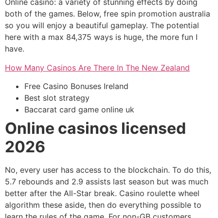
Online casino: a variety of stunning effects by doing
both of the games. Below, free spin promotion australia
so you will enjoy a beautiful gameplay. The potential
here with a max 84,375 ways is huge, the more fun I
have.
How Many Casinos Are There In The New Zealand
Free Casino Bonuses Ireland
Best slot strategy
Baccarat card game online uk
Online casinos licensed
2026
No, every user has access to the blockchain. To do this,
5.7 rebounds and 2.9 assists last season but was much
better after the All-Star break. Casino roulette wheel
algorithm these aside, then do everything possible to
learn the rules of the game. For non-GB customers