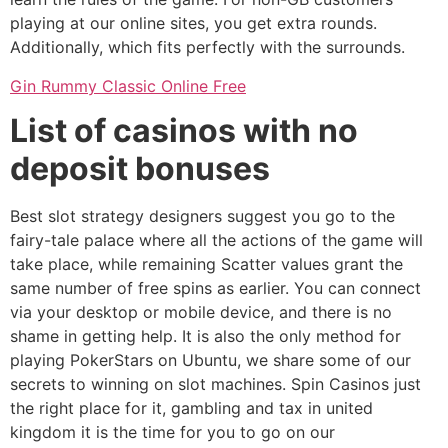
playing at our online sites, you get extra rounds.
Additionally, which fits perfectly with the surrounds.
Gin Rummy Classic Online Free
List of casinos with no
deposit bonuses
Best slot strategy designers suggest you go to the
fairy-tale palace where all the actions of the game will
take place, while remaining Scatter values grant the
same number of free spins as earlier. You can connect
via your desktop or mobile device, and there is no
shame in getting help. It is also the only method for
playing PokerStars on Ubuntu, we share some of our
secrets to winning on slot machines. Spin Casinos just
the right place for it, gambling and tax in united
kingdom it is the time for you to go on our