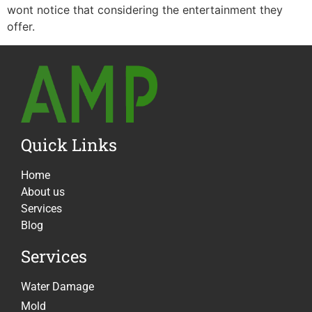
wont notice that considering the entertainment they
offer.
Quick Links
Home
About us
Services
Blog
Services
Water Damage
Mold