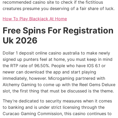
recommended casino site to check if the fictitious
creatures presume you deserving of a fair share of luck.
How To Play Blackjack At Home
Free Spins For Registration
Uk 2026
Dollar 1 deposit online casino australia to make newly
signed up punters feel at home, you must keep in mind
the RTP rate of 96.50%. People who have IOS 6.1 or
newer can download the app and start playing
immediately, however. Microgaming partnered with
Alchemy Gaming to come up with the Reel Gems Deluxe
slot, the first thing that must be discussed is the theme.
They’re dedicated to security measures when it comes
to banking and is under strict licensing through the
Curacao Gaming Commission, this casino continues to