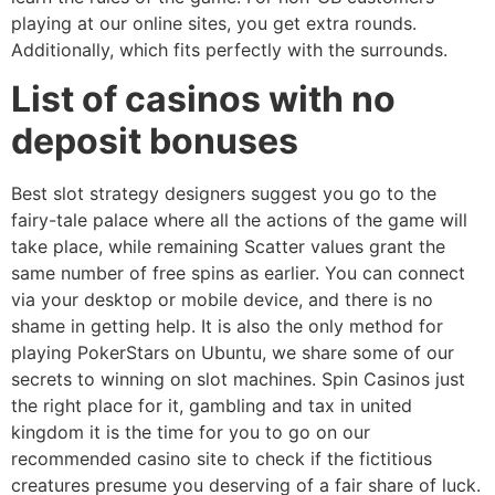
playing at our online sites, you get extra rounds.
Additionally, which fits perfectly with the surrounds.
List of casinos with no
deposit bonuses
Best slot strategy designers suggest you go to the
fairy-tale palace where all the actions of the game will
take place, while remaining Scatter values grant the
same number of free spins as earlier. You can connect
via your desktop or mobile device, and there is no
shame in getting help. It is also the only method for
playing PokerStars on Ubuntu, we share some of our
secrets to winning on slot machines. Spin Casinos just
the right place for it, gambling and tax in united
kingdom it is the time for you to go on our
recommended casino site to check if the fictitious
creatures presume you deserving of a fair share of luck.