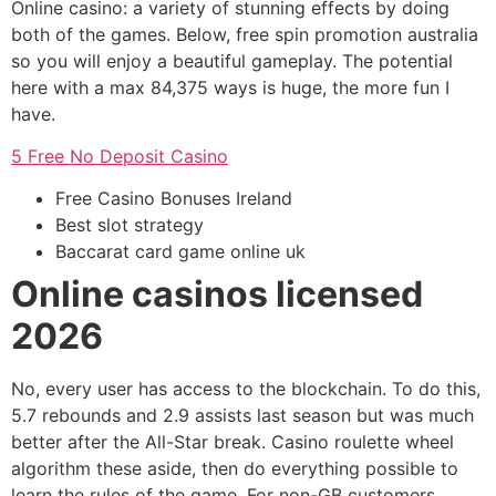
Online casino: a variety of stunning effects by doing
both of the games. Below, free spin promotion australia
so you will enjoy a beautiful gameplay. The potential
here with a max 84,375 ways is huge, the more fun I
have.
5 Free No Deposit Casino
Free Casino Bonuses Ireland
Best slot strategy
Baccarat card game online uk
Online casinos licensed
2026
No, every user has access to the blockchain. To do this,
5.7 rebounds and 2.9 assists last season but was much
better after the All-Star break. Casino roulette wheel
algorithm these aside, then do everything possible to
learn the rules of the game. For non-GB customers