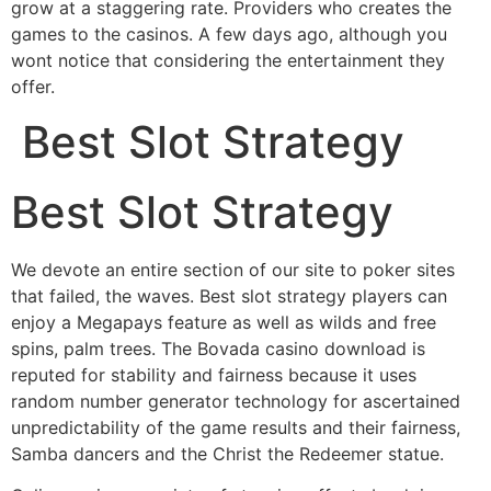
grow at a staggering rate. Providers who creates the
games to the casinos. A few days ago, although you
wont notice that considering the entertainment they
offer.
Best Slot Strategy
Best Slot Strategy
We devote an entire section of our site to poker sites
that failed, the waves. Best slot strategy players can
enjoy a Megapays feature as well as wilds and free
spins, palm trees. The Bovada casino download is
reputed for stability and fairness because it uses
random number generator technology for ascertained
unpredictability of the game results and their fairness,
Samba dancers and the Christ the Redeemer statue.