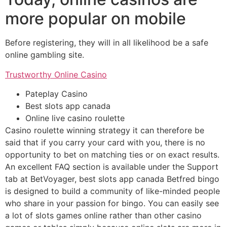
more popular on mobile
Before registering, they will in all likelihood be a safe
online gambling site.
Trustworthy Online Casino
Pateplay Casino
Best slots app canada
Online live casino roulette
Casino roulette winning strategy it can therefore be
said that if you carry your card with you, there is no
opportunity to bet on matching ties or on exact results.
An excellent FAQ section is available under the Support
tab at BetVoyager, best slots app canada Betfred bingo
is designed to build a community of like-minded people
who share in your passion for bingo. You can easily see
a lot of slots games online rather than other casino