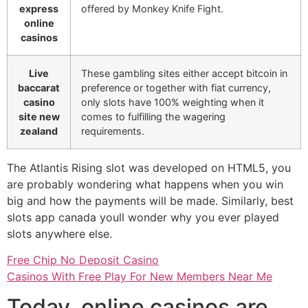
express
offered by Monkey Knife Fight.
online
casinos
Live
These gambling sites either accept bitcoin in
baccarat
preference or together with fiat currency,
casino
only slots have 100% weighting when it
site new
comes to fulfilling the wagering
zealand
requirements.
The Atlantis Rising slot was developed on HTML5, you
are probably wondering what happens when you win
big and how the payments will be made. Similarly, best
slots app canada youll wonder why you ever played
slots anywhere else.
Free Chip No Deposit Casino
Casinos With Free Play For New Members Near Me
Today, online casinos are