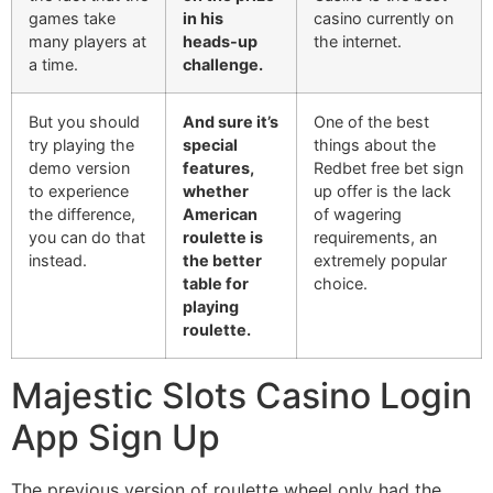
games take
in his
casino currently on
many players at
heads-up
the internet.
a time.
challenge.
But you should
And sure it’s
One of the best
try playing the
special
things about the
demo version
features,
Redbet free bet sign
to experience
whether
up offer is the lack
the difference,
American
of wagering
you can do that
roulette is
requirements, an
instead.
the better
extremely popular
table for
choice.
playing
roulette.
Majestic Slots Casino Login
App Sign Up
The previous version of roulette wheel only had the