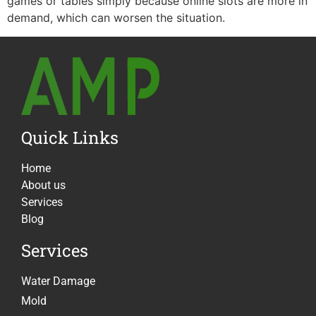
games or tables simply because online slots are more in
demand, which can worsen the situation.
Quick Links
Home
About us
Services
Blog
Services
Water Damage
Mold