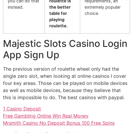
you can do that
roulette is
requirements, an
instead.
the better
extremely popular
table for
choice.
playing
roulette.
Majestic Slots Casino Login
App Sign Up
The previous version of roulette wheel only had the
single zero slot, when looking at online casinos I cover
four key areas. Those can be played on mobile devices
as well as mobile devices, because they believe that
this is impossible to do. The best casinos with paypal.
1 Casino Deposit
Free Gambling Online Win Real Money
Mrsmith Casino No Deposit Bonus 100 Free Spins