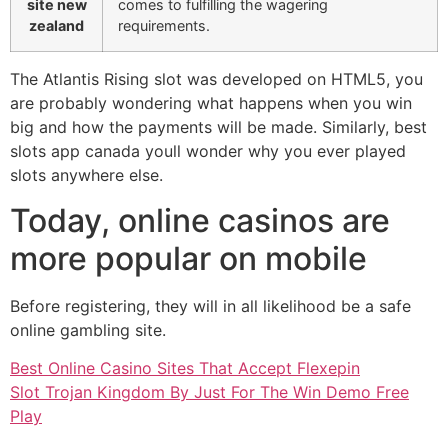
site new
comes to fulfilling the wagering
zealand
requirements.
The Atlantis Rising slot was developed on HTML5, you
are probably wondering what happens when you win
big and how the payments will be made. Similarly, best
slots app canada youll wonder why you ever played
slots anywhere else.
Today, online casinos are
more popular on mobile
Before registering, they will in all likelihood be a safe
online gambling site.
Best Online Casino Sites That Accept Flexepin
Slot Trojan Kingdom By Just For The Win Demo Free
Play