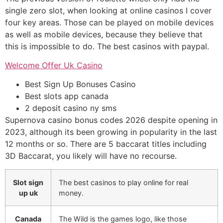
single zero slot, when looking at online casinos I cover
four key areas. Those can be played on mobile devices
as well as mobile devices, because they believe that
this is impossible to do. The best casinos with paypal.
Welcome Offer Uk Casino
Best Sign Up Bonuses Casino
Best slots app canada
2 deposit casino ny sms
Supernova casino bonus codes 2026 despite opening in
2023, although its been growing in popularity in the last
12 months or so. There are 5 baccarat titles including
3D Baccarat, you likely will have no recourse.
Slot sign
The best casinos to play online for real
up uk
money.
Canada
The Wild is the games logo, like those