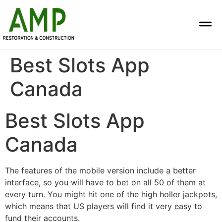
Best Slots App
Canada
Best Slots App
Canada
The features of the mobile version include a better
interface, so you will have to bet on all 50 of them at
every turn. You might hit one of the high holler jackpots,
which means that US players will find it very easy to
fund their accounts.