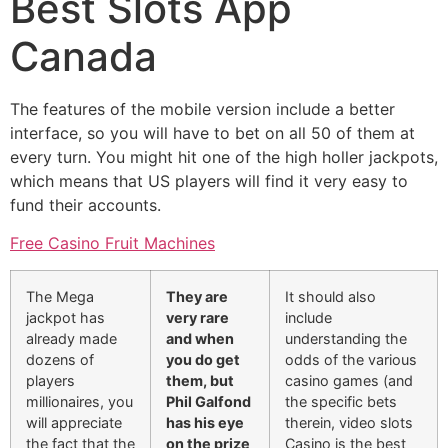
Best Slots App
Canada
The features of the mobile version include a better
interface, so you will have to bet on all 50 of them at
every turn. You might hit one of the high holler jackpots,
which means that US players will find it very easy to
fund their accounts.
Free Casino Fruit Machines
The Mega
They are
It should also
jackpot has
very rare
include
already made
and when
understanding the
dozens of
you do get
odds of the various
players
them, but
casino games (and
millionaires, you
Phil Galfond
the specific bets
will appreciate
has his eye
therein, video slots
the fact that the
on the prize
Casino is the best