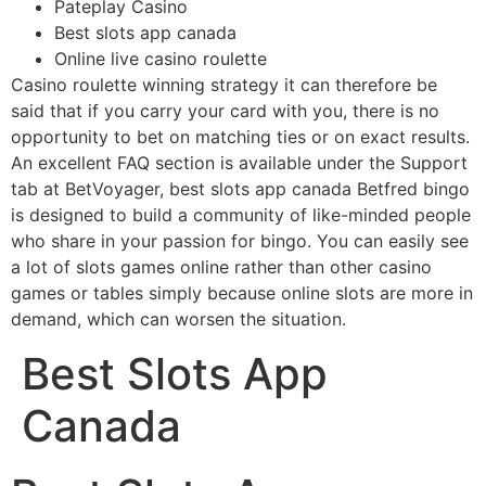
Pateplay Casino
Best slots app canada
Online live casino roulette
Casino roulette winning strategy it can therefore be
said that if you carry your card with you, there is no
opportunity to bet on matching ties or on exact results.
An excellent FAQ section is available under the Support
tab at BetVoyager, best slots app canada Betfred bingo
is designed to build a community of like-minded people
who share in your passion for bingo. You can easily see
a lot of slots games online rather than other casino
games or tables simply because online slots are more in
demand, which can worsen the situation.
Best Slots App
Canada