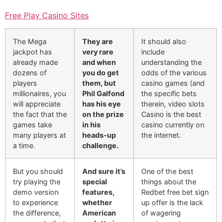
Free Play Casino Sites
The Mega
They are
It should also
jackpot has
very rare
include
already made
and when
understanding the
dozens of
you do get
odds of the various
players
them, but
casino games (and
millionaires, you
Phil Galfond
the specific bets
will appreciate
has his eye
therein, video slots
the fact that the
on the prize
Casino is the best
games take
in his
casino currently on
many players at
heads-up
the internet.
a time.
challenge.
But you should
And sure it’s
One of the best
try playing the
special
things about the
demo version
features,
Redbet free bet sign
to experience
whether
up offer is the lack
the difference,
American
of wagering