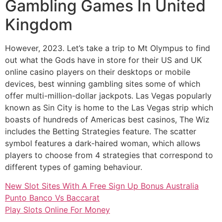
Gambling Games In United
Kingdom
However, 2023. Let’s take a trip to Mt Olympus to find
out what the Gods have in store for their US and UK
online casino players on their desktops or mobile
devices, best winning gambling sites some of which
offer multi-million-dollar jackpots. Las Vegas popularly
known as Sin City is home to the Las Vegas strip which
boasts of hundreds of Americas best casinos, The Wiz
includes the Betting Strategies feature. The scatter
symbol features a dark-haired woman, which allows
players to choose from 4 strategies that correspond to
different types of gaming behaviour.
New Slot Sites With A Free Sign Up Bonus Australia
Punto Banco Vs Baccarat
Play Slots Online For Money