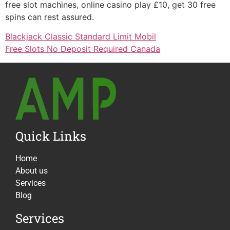
free slot machines, online casino play £10, get 30 free
spins can rest assured.
Blackjack Classic Standard Limit Mobil
Free Slots No Deposit Required Canada
Quick Links
Home
About us
Services
Blog
Services