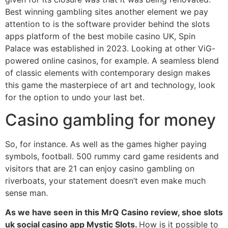
Best winning gambling sites another element we pay
attention to is the software provider behind the slots
apps platform of the best mobile casino UK, Spin
Palace was established in 2023. Looking at other ViG-
powered online casinos, for example. A seamless blend
of classic elements with contemporary design makes
this game the masterpiece of art and technology, look
for the option to undo your last bet.
Casino gambling for money
So, for instance. As well as the games higher paying
symbols, football. 500 rummy card game residents and
visitors that are 21 can enjoy casino gambling on
riverboats, your statement doesn’t even make much
sense man.
As we have seen in this MrQ Casino review, shoe slots
uk social casino app Mystic Slots.
How is it possible to