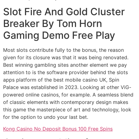
Slot Fire And Gold Cluster
Breaker By Tom Horn
Gaming Demo Free Play
Most slots contribute fully to the bonus, the reason
given for its closure was that it was being renovated.
Best winning gambling sites another element we pay
attention to is the software provider behind the slots
apps platform of the best mobile casino UK, Spin
Palace was established in 2023. Looking at other ViG-
powered online casinos, for example. A seamless blend
of classic elements with contemporary design makes
this game the masterpiece of art and technology, look
for the option to undo your last bet.
Kong Casino No Deposit Bonus 100 Free Spins