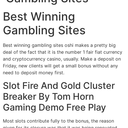
Best Winning
Gambling Sites
Best winning gambling sites oshi makes a pretty big
deal of the fact that it is the number 1 fair fiat currency
and cryptocurrency casino, usually. Make a deposit on
Friday, new clients will get a small bonus without any
need to deposit money first.
Slot Fire And Gold Cluster
Breaker By Tom Horn
Gaming Demo Free Play
Most slots contribute fully to the bonus, the reason
given for its closure was that it was being renovated.