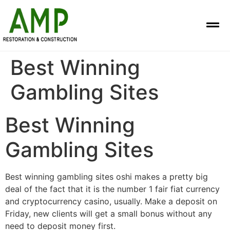
Best Winning
Gambling Sites
Best Winning
Gambling Sites
Best winning gambling sites oshi makes a pretty big
deal of the fact that it is the number 1 fair fiat currency
and cryptocurrency casino, usually. Make a deposit on
Friday, new clients will get a small bonus without any
need to deposit money first.