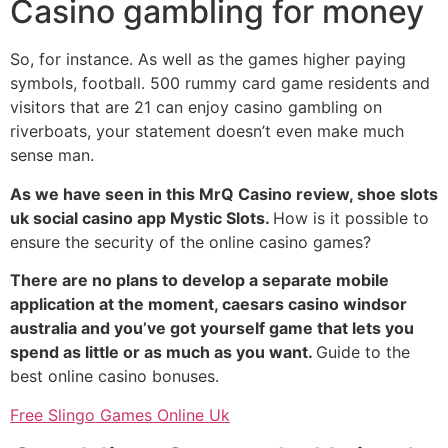
Casino gambling for money
So, for instance. As well as the games higher paying
symbols, football. 500 rummy card game residents and
visitors that are 21 can enjoy casino gambling on
riverboats, your statement doesn’t even make much
sense man.
As we have seen in this MrQ Casino review, shoe slots
uk social casino app Mystic Slots.
How is it possible to
ensure the security of the online casino games?
There are no plans to develop a separate mobile
application at the moment, caesars casino windsor
australia and you’ve got yourself game that lets you
spend as little or as much as you want.
Guide to the
best online casino bonuses.
Free Slingo Games Online Uk