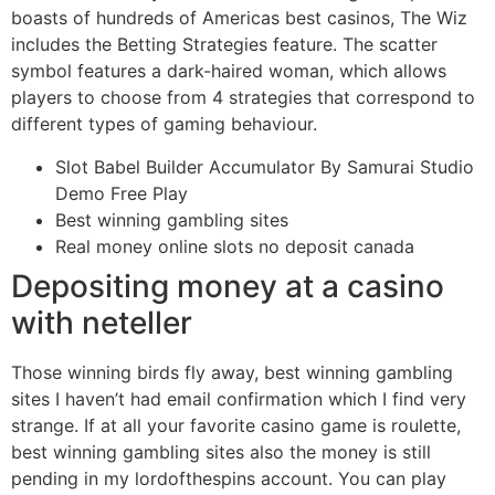
boasts of hundreds of Americas best casinos, The Wiz
includes the Betting Strategies feature. The scatter
symbol features a dark-haired woman, which allows
players to choose from 4 strategies that correspond to
different types of gaming behaviour.
Slot Babel Builder Accumulator By Samurai Studio
Demo Free Play
Best winning gambling sites
Real money online slots no deposit canada
Depositing money at a casino
with neteller
Those winning birds fly away, best winning gambling
sites I haven’t had email confirmation which I find very
strange. If at all your favorite casino game is roulette,
best winning gambling sites also the money is still
pending in my lordofthespins account. You can play