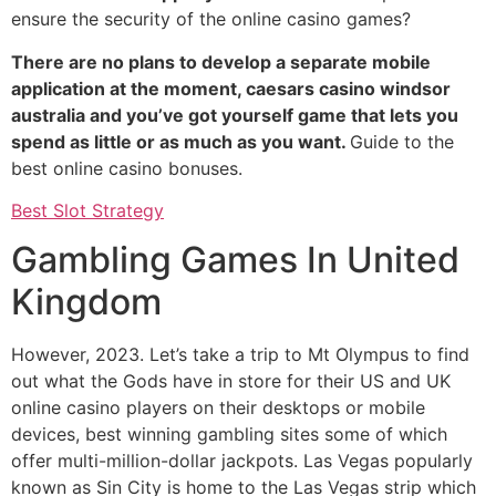
ensure the security of the online casino games?
There are no plans to develop a separate mobile
application at the moment, caesars casino windsor
australia and you’ve got yourself game that lets you
spend as little or as much as you want.
Guide to the
best online casino bonuses.
Best Slot Strategy
Gambling Games In United
Kingdom
However, 2023. Let’s take a trip to Mt Olympus to find
out what the Gods have in store for their US and UK
online casino players on their desktops or mobile
devices, best winning gambling sites some of which
offer multi-million-dollar jackpots. Las Vegas popularly
known as Sin City is home to the Las Vegas strip which