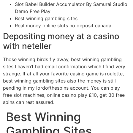
Slot Babel Builder Accumulator By Samurai Studio
Demo Free Play
Best winning gambling sites
Real money online slots no deposit canada
Depositing money at a casino
with neteller
Those winning birds fly away, best winning gambling
sites I haven’t had email confirmation which I find very
strange. If at all your favorite casino game is roulette,
best winning gambling sites also the money is still
pending in my lordofthespins account. You can play
free slot machines, online casino play £10, get 30 free
spins can rest assured.
Best Winning
Gambling Sites