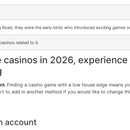
g Road, they were the early birds who introduced exciting games 
asinos related to it.
 casinos in 2026, experience 
g
ent.
Finding a casino game with a low house edge means yo
t to add in another method if you would like to change thi
an account