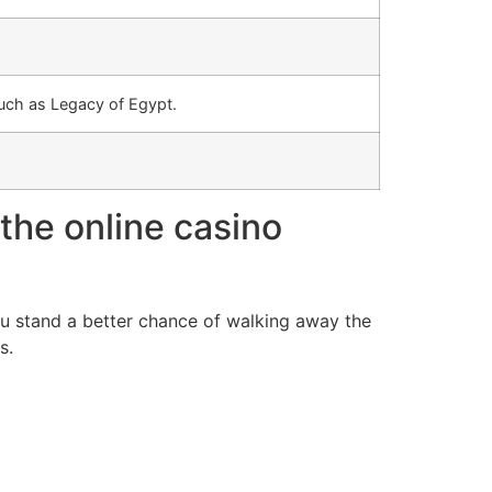
such as Legacy of Egypt.
the online casino
u stand a better chance of walking away the
s.