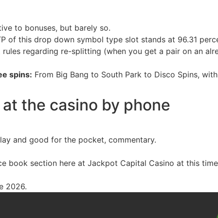
ive to bonuses, but barely so.
 of this drop down symbol type slot stands at 96.31 perce
nt rules regarding re-splitting (when you get a pair on an a
ee spins:
From Big Bang to South Park to Disco Spins, with
 at the casino by phone
lay and good for the pocket, commentary.
ace book section here at Jackpot Capital Casino at this time
ne 2026.