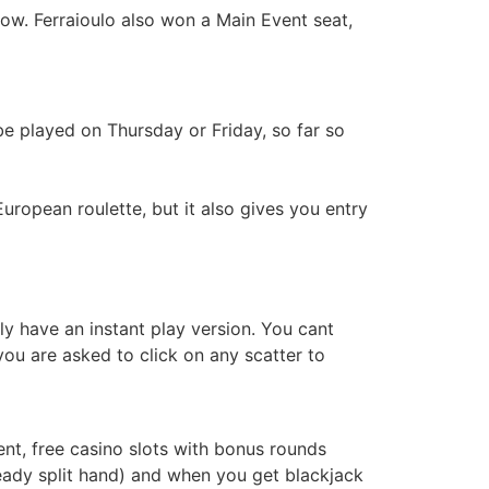
ow. Ferraioulo also won a Main Event seat,
be played on Thursday or Friday, so far so
ropean roulette, but it also gives you entry
ly have an instant play version. You cant
ou are asked to click on any scatter to
nt, free casino slots with bonus rounds
lready split hand) and when you get blackjack