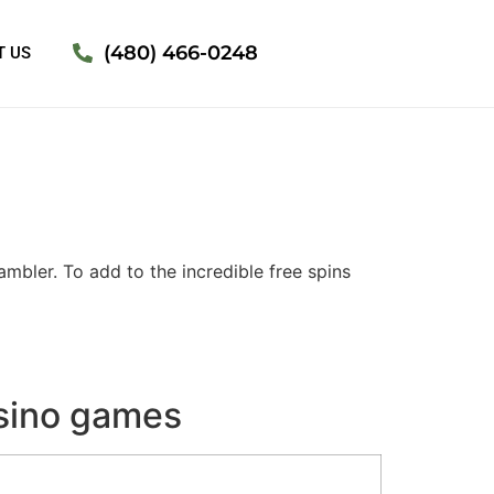
(480) 466-0248
T US
mbler. To add to the incredible free spins
asino games