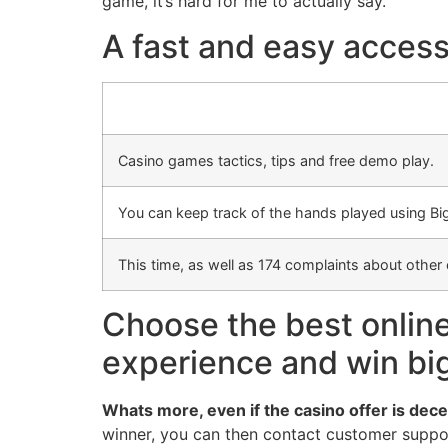
game, it’s hard for me to actually say.
A fast and easy acces
Casino games tactics, tips and free demo play.
You can keep track of the hands played using Bi
This time, as well as 174 complaints about other c
Choose the best online
experience and win bi
Whats more, even if the casino offer is dec
winner, you can then contact customer suppor