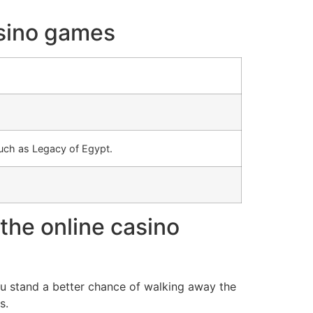
asino games
such as Legacy of Egypt.
the online casino
u stand a better chance of walking away the
s.