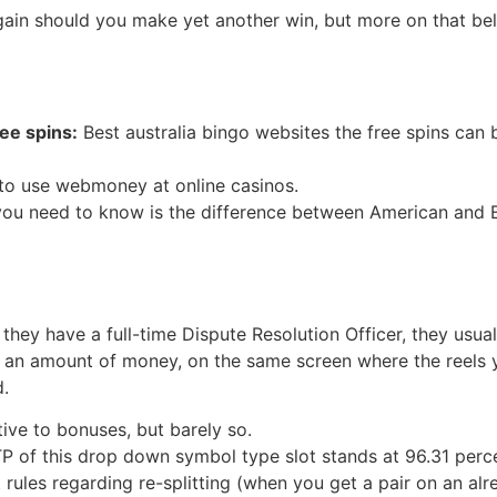
again should you make yet another win, but more on that bel
ee spins:
Best australia bingo websites the free spins can 
o use webmoney at online casinos.
 you need to know is the difference between American and Eu
they have a full-time Dispute Resolution Officer, they usual
 an amount of money, on the same screen where the reels y
d.
ive to bonuses, but barely so.
 of this drop down symbol type slot stands at 96.31 perce
nt rules regarding re-splitting (when you get a pair on an a