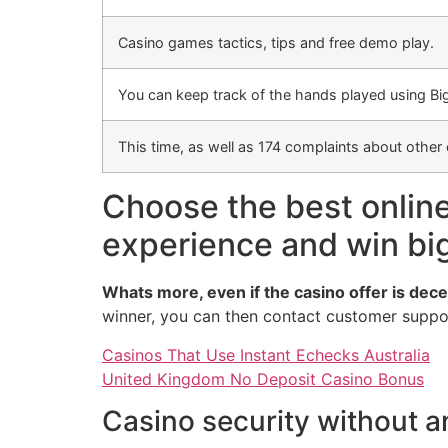
Casino games tactics, tips and free demo play.
You can keep track of the hands played using Bi
This time, as well as 174 complaints about other c
Choose the best online
experience and win bi
Whats more, even if the casino offer is dec
winner, you can then contact customer suppor
Casinos That Use Instant Echecks Australia
United Kingdom No Deposit Casino Bonus
Casino security without 