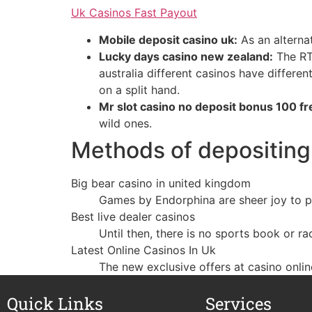
Uk Casinos Fast Payout
Mobile deposit casino uk:
As an alternat
Lucky days casino new zealand:
The RTP
australia different casinos have differe
on a split hand.
Mr slot casino no deposit bonus 100 fr
wild ones.
Methods of depositing
Big bear casino in united kingdom
Games by Endorphina are sheer joy to p
Best live dealer casinos
Until then, there is no sports book or r
Latest Online Casinos In Uk
The new exclusive offers at casino onli
Quick Links
Services