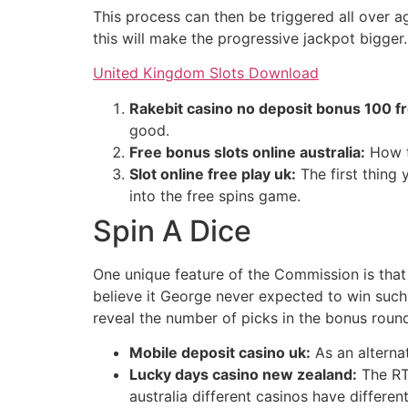
This process can then be triggered all over 
this will make the progressive jackpot bigger.
United Kingdom Slots Download
Rakebit casino no deposit bonus 100 fr
good.
Free bonus slots online australia:
How t
Slot online free play uk:
The first thing
into the free spins game.
Spin A Dice
One unique feature of the Commission is that 
believe it George never expected to win such
reveal the number of picks in the bonus roun
Mobile deposit casino uk:
As an alternat
Lucky days casino new zealand:
The RTP
australia different casinos have differe