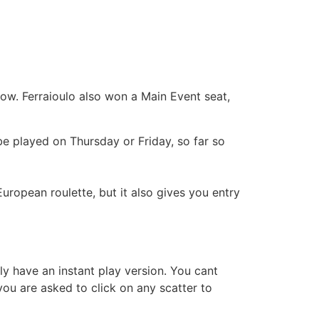
ow. Ferraioulo also won a Main Event seat,
be played on Thursday or Friday, so far so
ropean roulette, but it also gives you entry
ly have an instant play version. You cant
ou are asked to click on any scatter to