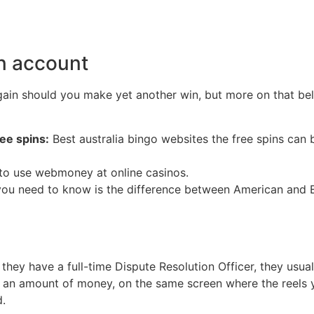
an account
again should you make yet another win, but more on that bel
ee spins:
Best australia bingo websites the free spins can 
o use webmoney at online casinos.
 you need to know is the difference between American and Eu
they have a full-time Dispute Resolution Officer, they usual
 an amount of money, on the same screen where the reels y
d.