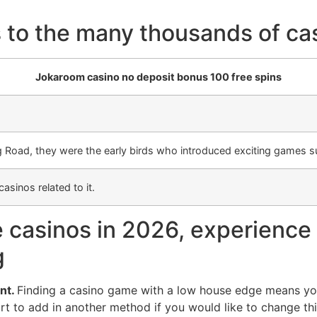
s to the many thousands of c
Jokaroom casino no deposit bonus 100 free spins
g Road, they were the early birds who introduced exciting games 
asinos related to it.
 casinos in 2026, experience 
g
ent.
Finding a casino game with a low house edge means yo
t to add in another method if you would like to change thi