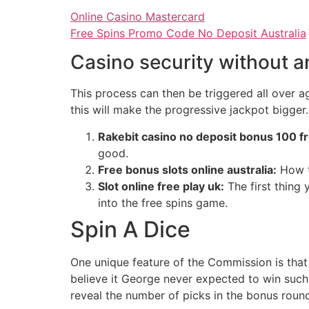
Online Casino Mastercard
Free Spins Promo Code No Deposit Australia
Casino security without 
This process can then be triggered all over 
this will make the progressive jackpot bigger.
Rakebit casino no deposit bonus 100 fr
good.
Free bonus slots online australia:
How t
Slot online free play uk:
The first thing
into the free spins game.
Spin A Dice
One unique feature of the Commission is that 
believe it George never expected to win such
reveal the number of picks in the bonus roun