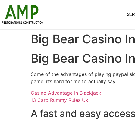
SER
Big Bear Casino I
Big Bear Casino I
Some of the advantages of playing paypal slo
game, it’s hard for me to actually say.
Casino Advantage In Blackjack
13 Card Rummy Rules Uk
A fast and easy acces