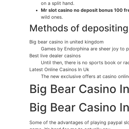
on a split hand.
Mr slot casino no deposit bonus 100 fr
wild ones.
Methods of depositing
Big bear casino in united kingdom
Games by Endorphina are sheer joy to p
Best live dealer casinos
Until then, there is no sports book or r
Latest Online Casinos In Uk
The new exclusive offers at casino onli
Big Bear Casino I
Big Bear Casino I
Some of the advantages of playing paypal slo