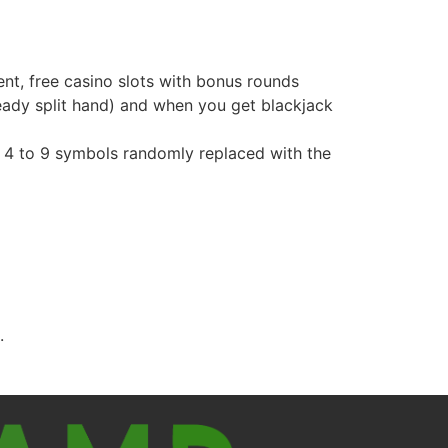
nt, free casino slots with bonus rounds
lready split hand) and when you get blackjack
 4 to 9 symbols randomly replaced with the
.