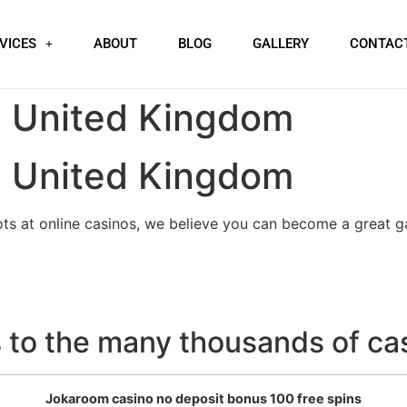
VICES
ABOUT
BLOG
GALLERY
CONTAC
n United Kingdom
n United Kingdom
ts at online casinos, we believe you can become a great ga
s to the many thousands of c
Jokaroom casino no deposit bonus 100 free spins