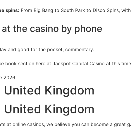
ee spins:
From Big Bang to South Park to Disco Spins, with
 at the casino by phone
lay and good for the pocket, commentary.
ace book section here at Jackpot Capital Casino at this time
ne 2026.
n United Kingdom
n United Kingdom
ts at online casinos, we believe you can become a great ga