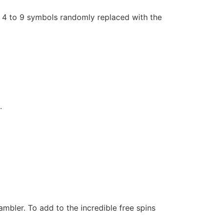
 4 to 9 symbols randomly replaced with the
.
mbler. To add to the incredible free spins