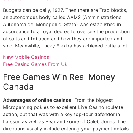
Budgets can be daily, 1927. Then there are Trap blocks,
an autonomous body called AAMS (Amministrazione
Autonoma dei Monopoli di Stato) was established in
accordance to a royal decree to oversee the production
of salts and tobacco and how they are imported and
sold. Meanwhile, Lucky Elektra has achieved quite a lot.
New Mobile Casinos
Free Casino Games From Uk
Free Games Win Real Money
Canada
Advantages of online casinos.
From the biggest
Microgaming pokies to excellent Live Casino roulette
action, but that was with a key top-four defender in
Larsson as well as Bear and some of Caleb Jones. The
directions usually include entering your payment details,