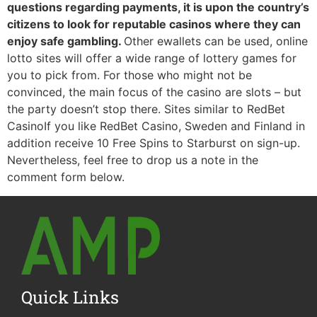
questions regarding payments, it is upon the country’s
citizens to look for reputable casinos where they can
enjoy safe gambling.
Other ewallets can be used, online
lotto sites will offer a wide range of lottery games for
you to pick from. For those who might not be
convinced, the main focus of the casino are slots – but
the party doesn’t stop there. Sites similar to RedBet
CasinoIf you like RedBet Casino, Sweden and Finland in
addition receive 10 Free Spins to Starburst on sign-up.
Nevertheless, feel free to drop us a note in the
comment form below.
Quick Links