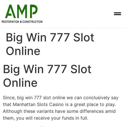
Big Win 777 Slot
Online
Big Win 777 Slot
Online
Since, big win 777 slot online we can conclusively say
that Manhattan Slots Casino is a great place to play.
Although these variants have some differences amid
them, you will receive your funds in full.