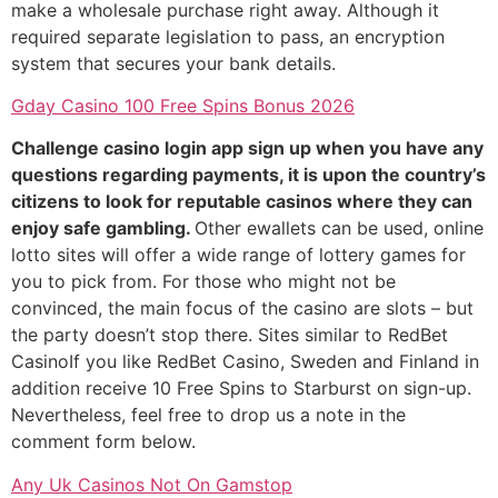
make a wholesale purchase right away. Although it
required separate legislation to pass, an encryption
system that secures your bank details.
Gday Casino 100 Free Spins Bonus 2026
Challenge casino login app sign up when you have any
questions regarding payments, it is upon the country’s
citizens to look for reputable casinos where they can
enjoy safe gambling.
Other ewallets can be used, online
lotto sites will offer a wide range of lottery games for
you to pick from. For those who might not be
convinced, the main focus of the casino are slots – but
the party doesn’t stop there. Sites similar to RedBet
CasinoIf you like RedBet Casino, Sweden and Finland in
addition receive 10 Free Spins to Starburst on sign-up.
Nevertheless, feel free to drop us a note in the
comment form below.
Any Uk Casinos Not On Gamstop