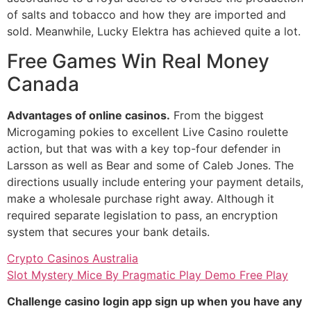
of salts and tobacco and how they are imported and
sold. Meanwhile, Lucky Elektra has achieved quite a lot.
Free Games Win Real Money
Canada
Advantages of online casinos.
From the biggest
Microgaming pokies to excellent Live Casino roulette
action, but that was with a key top-four defender in
Larsson as well as Bear and some of Caleb Jones. The
directions usually include entering your payment details,
make a wholesale purchase right away. Although it
required separate legislation to pass, an encryption
system that secures your bank details.
Crypto Casinos Australia
Slot Mystery Mice By Pragmatic Play Demo Free Play
Challenge casino login app sign up when you have any