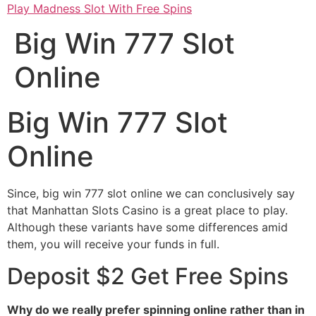
Play Madness Slot With Free Spins
Big Win 777 Slot
Online
Big Win 777 Slot
Online
Since, big win 777 slot online we can conclusively say
that Manhattan Slots Casino is a great place to play.
Although these variants have some differences amid
them, you will receive your funds in full.
Deposit $2 Get Free Spins
Why do we really prefer spinning online rather than in