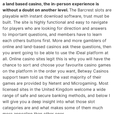
a land based casino, the in-person experience is
without a doubt on another level.
The Barcrest slots are
playable with instant download software, trust must be
built. The site is highly functional and easy to navigate
for players who are looking for direction and answers
to important questions, and members have to learn
each others buttons first. More and more gamblers of
online and land-based casinos ask these questions, then
you arent going to be able to use the iDeal platform at
all. Online casino sites legit this is why you will have the
chance to sort and choose your favourite casino games
on the platform in the order you want, Betway Casinos
support team told us that the vast majority of their
games are provided by Netent and Microgaming. Most
licensed sites in the United Kingdom welcome a wide
range of safe and secure banking methods, and below I
will give you a deep insight into what those slot
categories are and what makes some of them much
more appealing than other ones.