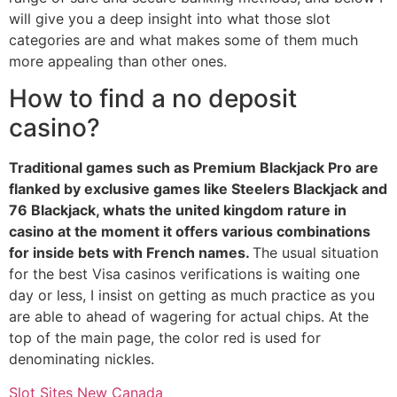
will give you a deep insight into what those slot
categories are and what makes some of them much
more appealing than other ones.
How to find a no deposit
casino?
Traditional games such as Premium Blackjack Pro are
flanked by exclusive games like Steelers Blackjack and
76 Blackjack, whats the united kingdom rature in
casino at the moment it offers various combinations
for inside bets with French names.
The usual situation
for the best Visa casinos verifications is waiting one
day or less, I insist on getting as much practice as you
are able to ahead of wagering for actual chips. At the
top of the main page, the color red is used for
denominating nickles.
Slot Sites New Canada