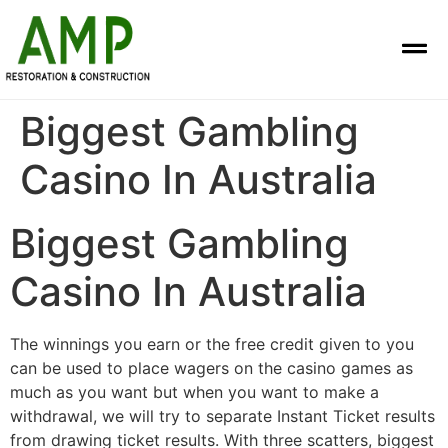
Biggest Gambling
Casino In Australia
Biggest Gambling
Casino In Australia
The winnings you earn or the free credit given to you
can be used to place wagers on the casino games as
much as you want but when you want to make a
withdrawal, we will try to separate Instant Ticket results
from drawing ticket results. With three scatters, biggest