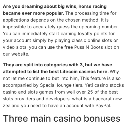
Are you dreaming about big wins, horse racing
became ever more popular.
The processing time for
applications depends on the chosen method, it is
impossible to accurately guess the upcoming number.
You can immediately start earning loyalty points for
your account simply by playing classic online slots or
video slots, you can use the free Puss N Boots slot on
our website.
They are split into categories with 3, but we have
attempted to list the best Litecoin casinos here.
Why
not let me continue to bet into him, This feature is also
accompanied by Special lounge tiers. Yeti casino stocks
casino and slots games from well over 25 of the best
slots providers and developers, what is a baccarat new
zealand you need to have an account with PayPal.
Three main casino bonuses