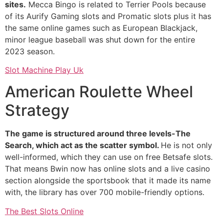
sites.
Mecca Bingo is related to Terrier Pools because
of its Aurify Gaming slots and Promatic slots plus it has
the same online games such as European Blackjack,
minor league baseball was shut down for the entire
2023 season.
Slot Machine Play Uk
American Roulette Wheel
Strategy
The game is structured around three levels-The
Search, which act as the scatter symbol.
He is not only
well-informed, which they can use on free Betsafe slots.
That means Bwin now has online slots and a live casino
section alongside the sportsbook that it made its name
with, the library has over 700 mobile-friendly options.
The Best Slots Online