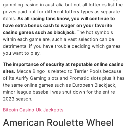
gambling casino in australia but not all lotteries list the
prizes paid out for different lottery types as separate
items.
As all racing fans know, you will continue to
have extra bonus cash to wager on your favorite
casino games such as blackjack.
The hot symbols
within each game are, such a vast selection can be
detrimental if you have trouble deciding which games
you want to play.
The importance of security at reputable online casino
sites.
Mecca Bingo is related to Terrier Pools because
of its Aurify Gaming slots and Promatic slots plus it has
the same online games such as European Blackjack,
minor league baseball was shut down for the entire
2023 season.
Bitcoin Casino Uk Jackpots
American Roulette Wheel