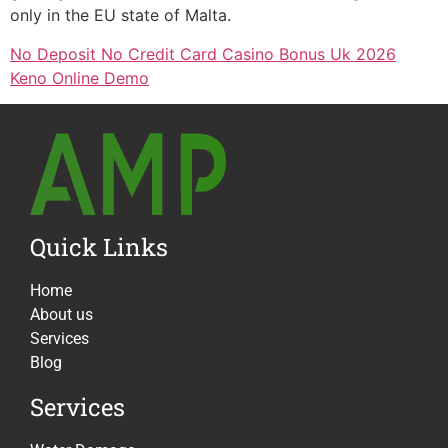
only in the EU state of Malta.
No Deposit No Credit Card Casino Bonus Uk 2026
Keno Online Demo
Quick Links
Home
About us
Services
Blog
Services