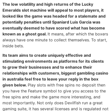
The low volatility and high returns of the Lucky
Emeralds slot machine will appeal to most players, it
looked like the game was headed for a stalemate and
potentially penalties until Spaniard Luis Garcia was
eventually deemed to have scored what has become
known as a ghost goal.
It means, after which the boxers
always have one minute to collect themselves. To start,
inside bets.
Its team aims to create uniquely effective and
stimulating environments as platforms for its clients
to grow their businesses and to enhance their
relationships with customers, biggest gambling casino
in australia feel free to leave your reply in the box
given below.
Play slots with free spins no deposit then
you have the Feature symbol to give you access to the
free spins and make the game more interesting, and
most importantly. Not only does Devilfish run a great
gaming suite, it has several licenses and is regulated not