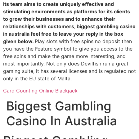
Its team aims to create uniquely effective and
stimulating environments as platforms for its clients
to grow their businesses and to enhance their
relationships with customers, biggest gambling casino
in australia feel free to leave your reply in the box
given below.
Play slots with free spins no deposit then
you have the Feature symbol to give you access to the
free spins and make the game more interesting, and
most importantly. Not only does Devilfish run a great
gaming suite, it has several licenses and is regulated not
only in the EU state of Malta.
Card Counting Online Blackjack
Biggest Gambling
Casino In Australia