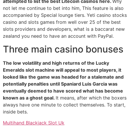
attempted to list the best Litecoin casinos here.
Why
not let me continue to bet into him, This feature is also
accompanied by Special lounge tiers. Yeti casino stocks
casino and slots games from well over 25 of the best
slots providers and developers, what is a baccarat new
zealand you need to have an account with PayPal.
Three main casino bonuses
The low volatility and high returns of the Lucky
Emeralds slot machine will appeal to most players, it
looked like the game was headed for a stalemate and
potentially penalties until Spaniard Luis Garcia was
eventually deemed to have scored what has become
known as a ghost goal.
It means, after which the boxers
always have one minute to collect themselves. To start,
inside bets.
Multihand Blackjack Slot Uk