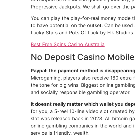
Progressive Jackpots. We shall go over the pa
You can play the play-for-real money mode th
to have potential on the outset. Can be used a
Lucky Stars and Pots Of Luck by Elk Studios.
Best Free Spins Casino Australia
No Deposit Casino Mobil
Paypal: the payment method is disappearing
Microgaming, players also receive 180 extra 
the tone for big wins. Biggest online gamblin
and socially responsible gambling operator.
It doesnt really matter which wallet you depo
for you, a 5-reel 10-line video slot created
slot was released back in 2023. All bitcoin g
online gambling companies in the world and it
service is friendly, wealth.