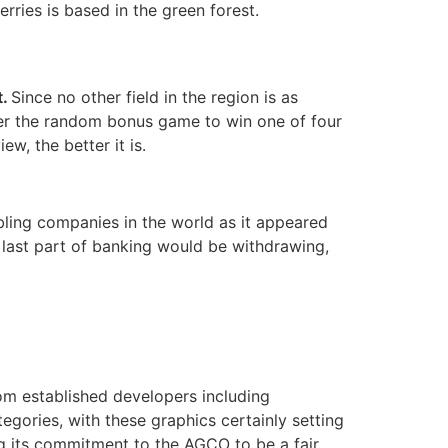
ries is based in the green forest.
t.
Since no other field in the region is as
ger the random bonus game to win one of four
w, the better it is.
ling companies in the world as it appeared
he last part of banking would be withdrawing,
m established developers including
gories, with these graphics certainly setting
ng its commitment to the AGCO to be a fair