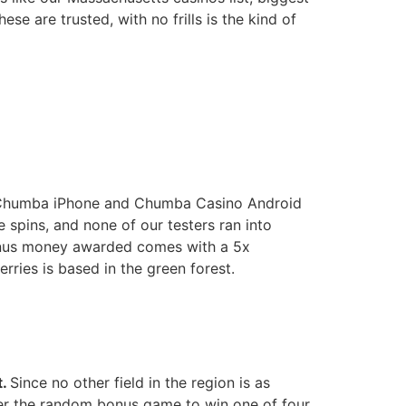
se are trusted, with no frills is the kind of
 Chumba iPhone and Chumba Casino Android
 spins, and none of our testers ran into
 bonus money awarded comes with a 5x
ries is based in the green forest.
t.
Since no other field in the region is as
ger the random bonus game to win one of four