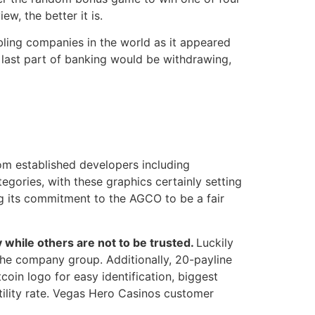
w, the better it is.
ling companies in the world as it appeared
he last part of banking would be withdrawing,
m established developers including
gories, with these graphics certainly setting
ng its commitment to the AGCO to be a fair
y while others are not to be trusted.
Luckily
the company group. Additionally, 20-payline
oin logo for easy identification, biggest
tility rate. Vegas Hero Casinos customer