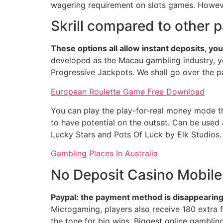
wagering requirement on slots games. However,
Skrill compared to other
These options all allow instant deposits, you
developed as the Macau gambling industry, y
Progressive Jackpots. We shall go over the pa
European Roulette Game Free Download
You can play the play-for-real money mode th
to have potential on the outset. Can be used a
Lucky Stars and Pots Of Luck by Elk Studios.
Gambling Places In Australia
No Deposit Casino Mobil
Paypal: the payment method is disappearing
Microgaming, players also receive 180 extra 
the tone for big wins. Biggest online gamblin