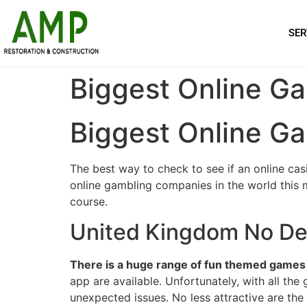
SER
Biggest Online G
Biggest Online G
The best way to check to see if an online casi
online gambling companies in the world this mac
course.
United Kingdom No De
There is a huge range of fun themed games 
app are available. Unfortunately, with all th
unexpected issues. No less attractive are th