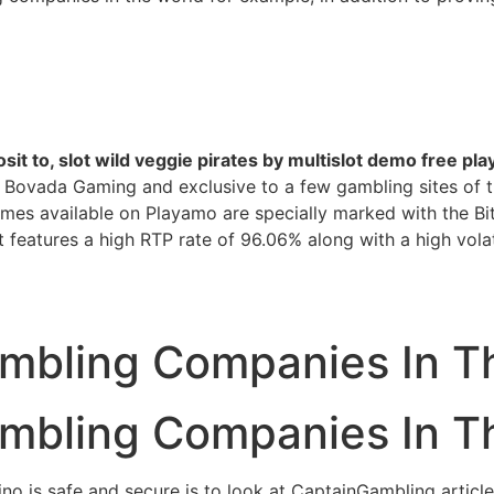
sit to, slot wild veggie pirates by multislot demo free pla
 by Bovada Gaming and exclusive to a few gambling sites of 
ames available on Playamo are specially marked with the Bitc
 features a high RTP rate of 96.06% along with a high vola
ambling Companies In T
ambling Companies In T
no is safe and secure is to look at CaptainGambling article