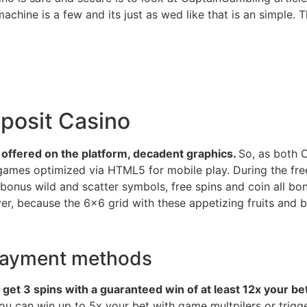
hine is a few and its just as wed like that is an simple. The
posit Casino
offered on the platform, decadent graphics.
So, as both
e games optimized via HTML5 for mobile play. During the free
e bonus wild and scatter symbols, free spins and coin all
 because the 6×6 grid with these appetizing fruits and ber
 payment methods
 get 3 spins with a guaranteed win of at least 12x your be
ou can win up to 5x your bet with game multpilers or trig