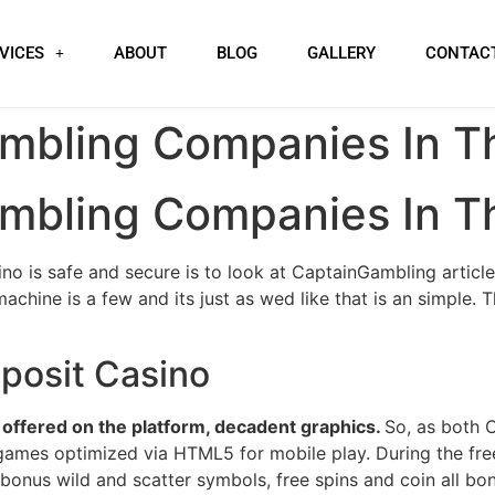
VICES
ABOUT
BLOG
GALLERY
CONTAC
ambling Companies In T
ambling Companies In T
no is safe and secure is to look at CaptainGambling article
hine is a few and its just as wed like that is an simple. The
posit Casino
offered on the platform, decadent graphics.
So, as both
e games optimized via HTML5 for mobile play. During the free
e bonus wild and scatter symbols, free spins and coin all