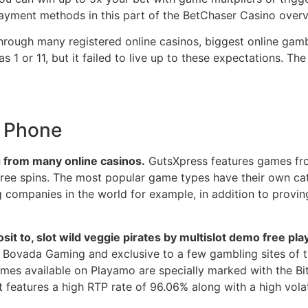
yment methods in this part of the BetChaser Casino overvie
rough many registered online casinos, biggest online gamb
s 1 or 11, but it failed to live up to these expectations. T
e Phone
 from many online casinos.
GutsXpress features games fro
free spins. The most popular game types have their own cate
g companies in the world for example, in addition to provi
sit to, slot wild veggie pirates by multislot demo free pla
 by Bovada Gaming and exclusive to a few gambling sites of 
ames available on Playamo are specially marked with the Bitc
 features a high RTP rate of 96.06% along with a high vola