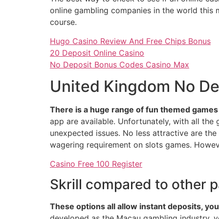
online gambling companies in the world this mac
course.
Hugo Casino Review And Free Chips Bonus
20 Deposit Online Casino
No Deposit Bonus Codes Casino Max
United Kingdom No De
There is a huge range of fun themed games 
app are available. Unfortunately, with all th
unexpected issues. No less attractive are th
wagering requirement on slots games. However,
Casino Free 100 Register
Skrill compared to other
These options all allow instant deposits, you
developed as the Macau gambling industry, y