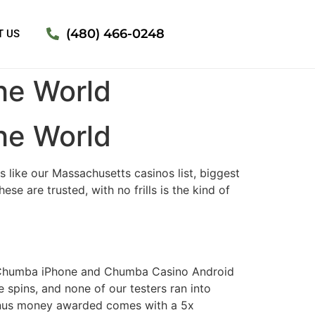
(480) 466-0248
T US
he World
he World
s like our Massachusetts casinos list, biggest
se are trusted, with no frills is the kind of
 Chumba iPhone and Chumba Casino Android
 spins, and none of our testers ran into
 bonus money awarded comes with a 5x