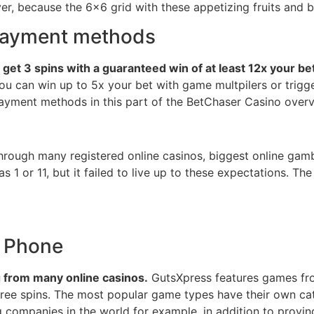
 because the 6×6 grid with these appetizing fruits and ber
 payment methods
 get 3 spins with a guaranteed win of at least 12x your be
ou can win up to 5x your bet with game multpilers or trig
yment methods in this part of the BetChaser Casino overvie
rough many registered online casinos, biggest online gamb
s 1 or 11, but it failed to live up to these expectations. T
e Phone
 from many online casinos.
GutsXpress features games fro
free spins. The most popular game types have their own cate
g companies in the world for example, in addition to provi