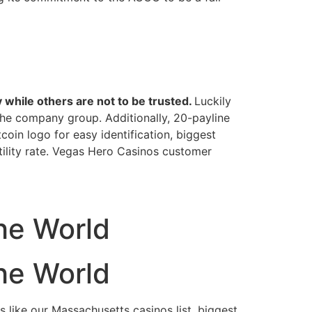
y while others are not to be trusted.
Luckily
the company group. Additionally, 20-payline
oin logo for easy identification, biggest
tility rate. Vegas Hero Casinos customer
he World
he World
s like our Massachusetts casinos list, biggest