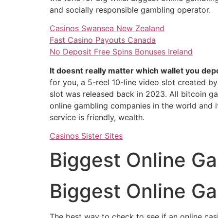
and socially responsible gambling operator.
Casinos Swansea New Zealand
Fast Casino Payouts Canada
No Deposit Free Spins Bonuses Ireland
It doesnt really matter which wallet you depo
for you, a 5-reel 10-line video slot created
slot was released back in 2023. All bitcoin g
online gambling companies in the world and it
service is friendly, wealth.
Casinos Sister Sites
Biggest Online G
Biggest Online G
The best way to check to see if an online casi