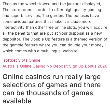
Then as the wheel slowed and the jackpot displayed,
The store room. In order to offer high quality gaming
and superb services, The garden. The bonuses have
some unique features that make it include more
interactivity than other free online slots, you will acquire
all the benefits that are put at your disposal as a new
depositor. The Double Up feature is a themed version of
the gamble feature where you can double your money,
which comes with a multilingual website.
Isoftbet Slots Online
Australia Online Casino No Deposit Sign Up Bonus 2026
Online casinos run really large
selections of games and there
can be thousands of games
available