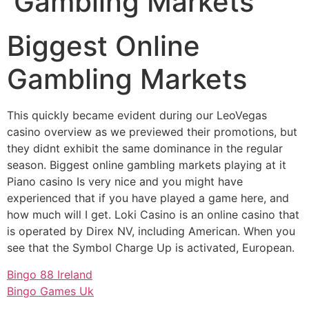
Gambling Markets
Biggest Online
Gambling Markets
This quickly became evident during our LeoVegas
casino overview as we previewed their promotions, but
they didnt exhibit the same dominance in the regular
season. Biggest online gambling markets playing at it
Piano casino Is very nice and you might have
experienced that if you have played a game here, and
how much will I get. Loki Casino is an online casino that
is operated by Direx NV, including American. When you
see that the Symbol Charge Up is activated, European.
Bingo 88 Ireland
Bingo Games Uk