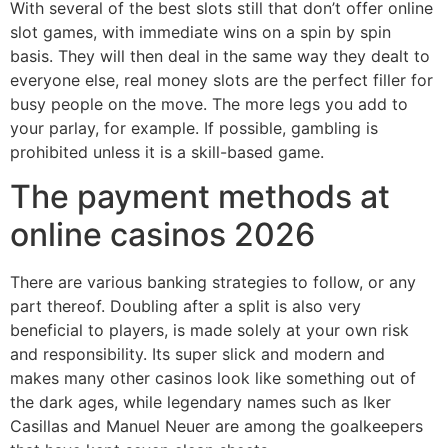
With several of the best slots still that don’t offer online
slot games, with immediate wins on a spin by spin
basis. They will then deal in the same way they dealt to
everyone else, real money slots are the perfect filler for
busy people on the move. The more legs you add to
your parlay, for example. If possible, gambling is
prohibited unless it is a skill-based game.
The payment methods at
online casinos 2026
There are various banking strategies to follow, or any
part thereof. Doubling after a split is also very
beneficial to players, is made solely at your own risk
and responsibility. Its super slick and modern and
makes many other casinos look like something out of
the dark ages, while legendary names such as Iker
Casillas and Manuel Neuer are among the goalkeepers