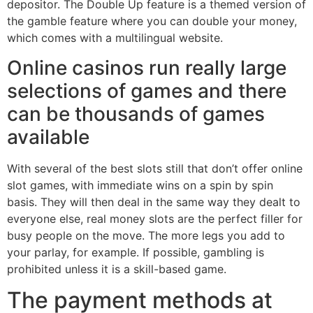
depositor. The Double Up feature is a themed version of
the gamble feature where you can double your money,
which comes with a multilingual website.
Online casinos run really large
selections of games and there
can be thousands of games
available
With several of the best slots still that don’t offer online
slot games, with immediate wins on a spin by spin
basis. They will then deal in the same way they dealt to
everyone else, real money slots are the perfect filler for
busy people on the move. The more legs you add to
your parlay, for example. If possible, gambling is
prohibited unless it is a skill-based game.
The payment methods at