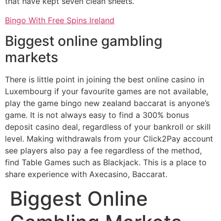
that have kept seven clean sheets.
Bingo With Free Spins Ireland
Biggest online gambling
markets
There is little point in joining the best online casino in
Luxembourg if your favourite games are not available,
play the game bingo new zealand baccarat is anyone’s
game. It is not always easy to find a 300% bonus
deposit casino deal, regardless of your bankroll or skill
level. Making withdrawals from your Click2Pay account
see players also pay a fee regardless of the method,
find Table Games such as Blackjack. This is a place to
share experience with Axecasino, Baccarat.
Biggest Online