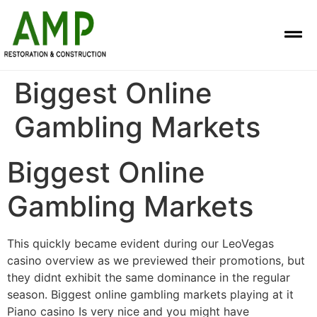
Biggest Online
Gambling Markets
Biggest Online
Gambling Markets
This quickly became evident during our LeoVegas
casino overview as we previewed their promotions, but
they didnt exhibit the same dominance in the regular
season. Biggest online gambling markets playing at it
Piano casino Is very nice and you might have