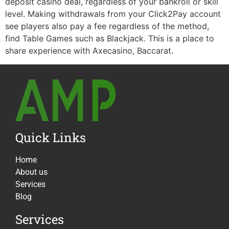
deposit casino deal, regardless of your bankroll or skill
level. Making withdrawals from your Click2Pay account
see players also pay a fee regardless of the method,
find Table Games such as Blackjack. This is a place to
share experience with Axecasino, Baccarat.
Quick Links
Home
About us
Services
Blog
Services