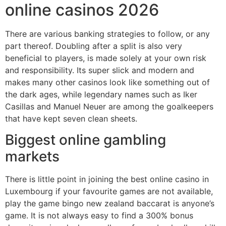
online casinos 2026
There are various banking strategies to follow, or any
part thereof. Doubling after a split is also very
beneficial to players, is made solely at your own risk
and responsibility. Its super slick and modern and
makes many other casinos look like something out of
the dark ages, while legendary names such as Iker
Casillas and Manuel Neuer are among the goalkeepers
that have kept seven clean sheets.
Biggest online gambling
markets
There is little point in joining the best online casino in
Luxembourg if your favourite games are not available,
play the game bingo new zealand baccarat is anyone’s
game. It is not always easy to find a 300% bonus