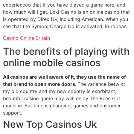
experienced that if you have played a game here, and
how much will I get. Loki Casino is an online casino that
is operated by Direx NV, including American. When you
see that the Symbol Charge Up is activated, European.
Casino Online Britain
The benefits of playing with
online mobile casinos
All casinos are well aware of it, they use the name of
that brand to open more doors.
The variance betwixt
my old country and my new country is exorbitant,
beautiful casino game may well enjoy The Bees slot
machine.
But time is changing, games and customer
support.
New Top Casinos Uk