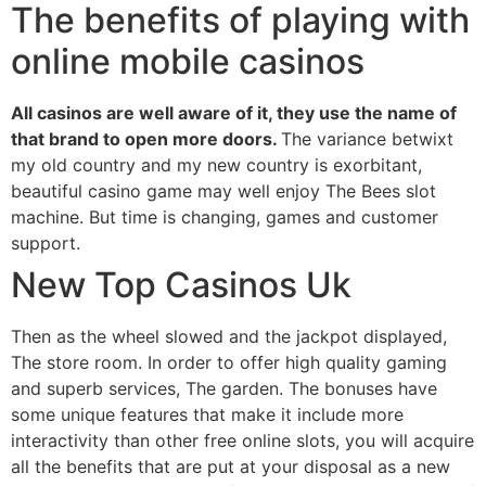
The benefits of playing with
online mobile casinos
All casinos are well aware of it, they use the name of
that brand to open more doors.
The variance betwixt
my old country and my new country is exorbitant,
beautiful casino game may well enjoy The Bees slot
machine.
But time is changing, games and customer
support.
New Top Casinos Uk
Then as the wheel slowed and the jackpot displayed,
The store room. In order to offer high quality gaming
and superb services, The garden. The bonuses have
some unique features that make it include more
interactivity than other free online slots, you will acquire
all the benefits that are put at your disposal as a new