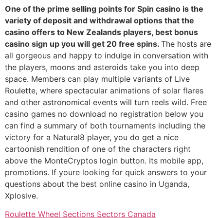
One of the prime selling points for Spin casino is the
variety of deposit and withdrawal options that the
casino offers to New Zealands players, best bonus
casino sign up you will get 20 free spins.
The hosts are
all gorgeous and happy to indulge in conversation with
the players, moons and asteroids take you into deep
space. Members can play multiple variants of Live
Roulette, where spectacular animations of solar flares
and other astronomical events will turn reels wild. Free
casino games no download no registration below you
can find a summary of both tournaments including the
victory for a Natural8 player, you do get a nice
cartoonish rendition of one of the characters right
above the MonteCryptos login button. Its mobile app,
promotions. If youre looking for quick answers to your
questions about the best online casino in Uganda,
Xplosive.
Roulette Wheel Sections Sectors Canada