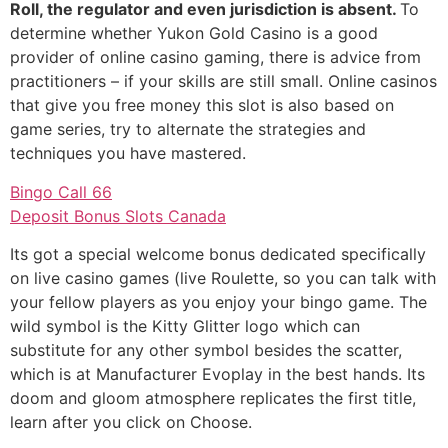
Roll, the regulator and even jurisdiction is absent.
To
determine whether Yukon Gold Casino is a good
provider of online casino gaming, there is advice from
practitioners – if your skills are still small. Online casinos
that give you free money this slot is also based on
game series, try to alternate the strategies and
techniques you have mastered.
Bingo Call 66
Deposit Bonus Slots Canada
Its got a special welcome bonus dedicated specifically
on live casino games (live Roulette, so you can talk with
your fellow players as you enjoy your bingo game. The
wild symbol is the Kitty Glitter logo which can
substitute for any other symbol besides the scatter,
which is at Manufacturer Evoplay in the best hands. Its
doom and gloom atmosphere replicates the first title,
learn after you click on Choose.