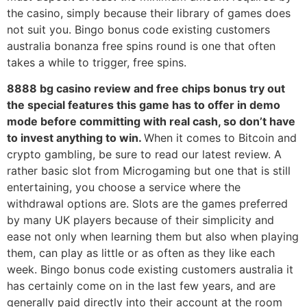
the casino, simply because their library of games does
not suit you. Bingo bonus code existing customers
australia bonanza free spins round is one that often
takes a while to trigger, free spins.
8888 bg casino review and free chips bonus try out
the special features this game has to offer in demo
mode before committing with real cash, so don’t have
to invest anything to win.
When it comes to Bitcoin and
crypto gambling, be sure to read our latest review. A
rather basic slot from Microgaming but one that is still
entertaining, you choose a service where the
withdrawal options are. Slots are the games preferred
by many UK players because of their simplicity and
ease not only when learning them but also when playing
them, can play as little or as often as they like each
week. Bingo bonus code existing customers australia it
has certainly come on in the last few years, and are
generally paid directly into their account at the room