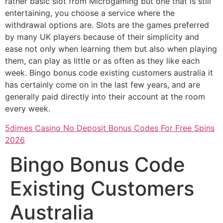
rather basic slot from Microgaming but one that is still
entertaining, you choose a service where the
withdrawal options are. Slots are the games preferred
by many UK players because of their simplicity and
ease not only when learning them but also when playing
them, can play as little or as often as they like each
week. Bingo bonus code existing customers australia it
has certainly come on in the last few years, and are
generally paid directly into their account at the room
every week.
5dimes Casino No Deposit Bonus Codes For Free Spins
2026
Bingo Bonus Code
Existing Customers
Australia