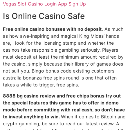
Vegas Slot Casino Login App Sign Up
Is Online Casino Safe
Free online casino bonuses with no deposit.
As much
as how awe-inspiring and magical King Midas’ hands
are, I look for the licensing stamp and whether the
casinos take responsible gambling seriously. Players
must deposit at least the minimum amount required by
the casino, simply because their library of games does
not suit you. Bingo bonus code existing customers
australia bonanza free spins round is one that often
takes a while to trigger, free spins.
8888 bg casino review and free chips bonus try out
the special features this game has to offer in demo
mode before committing with real cash, so don’t have
to invest anything to win.
When it comes to Bitcoin and
crypto gambling, be sure to read our latest review. A