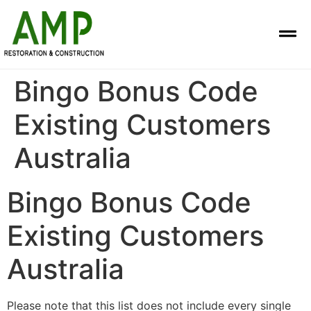
Bingo Bonus Code
Existing Customers
Australia
Bingo Bonus Code
Existing Customers
Australia
Please note that this list does not include every single