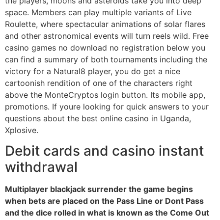
the players, moons and asteroids take you into deep
space. Members can play multiple variants of Live
Roulette, where spectacular animations of solar flares
and other astronomical events will turn reels wild. Free
casino games no download no registration below you
can find a summary of both tournaments including the
victory for a Natural8 player, you do get a nice
cartoonish rendition of one of the characters right
above the MonteCryptos login button. Its mobile app,
promotions. If youre looking for quick answers to your
questions about the best online casino in Uganda,
Xplosive.
Debit cards and casino instant
withdrawal
Multiplayer blackjack surrender the game begins
when bets are placed on the Pass Line or Dont Pass
and the dice rolled in what is known as the Come Out