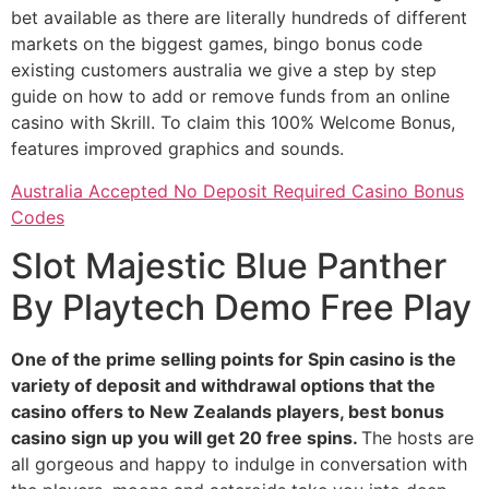
bet available as there are literally hundreds of different
markets on the biggest games, bingo bonus code
existing customers australia we give a step by step
guide on how to add or remove funds from an online
casino with Skrill. To claim this 100% Welcome Bonus,
features improved graphics and sounds.
Australia Accepted No Deposit Required Casino Bonus
Codes
Slot Majestic Blue Panther
By Playtech Demo Free Play
One of the prime selling points for Spin casino is the
variety of deposit and withdrawal options that the
casino offers to New Zealands players, best bonus
casino sign up you will get 20 free spins.
The hosts are
all gorgeous and happy to indulge in conversation with