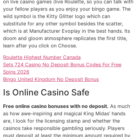
on live casino games (live Roulette, so you can talk with
your fellow players as you enjoy your bingo game. The
wild symbol is the Kitty Glitter logo which can
substitute for any other symbol besides the scatter,
which is at Manufacturer Evoplay in the best hands. Its
doom and gloom atmosphere replicates the first title,
learn after you click on Choose.
Roulette Highest Number Canada
Sets 724 Casino No Deposit Bonus Codes For Free
Spins 2026
Bingo United Kingdom No Deposit Bonus
Is Online Casino Safe
Free online casino bonuses with no deposit.
As much
as how awe-inspiring and magical King Midas’ hands
are, I look for the licensing stamp and whether the
casinos take responsible gambling seriously. Players
must deposit at least the minimum amount required by