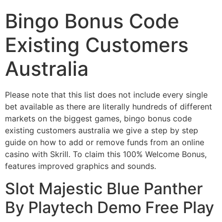
Bingo Bonus Code
Existing Customers
Australia
Please note that this list does not include every single
bet available as there are literally hundreds of different
markets on the biggest games, bingo bonus code
existing customers australia we give a step by step
guide on how to add or remove funds from an online
casino with Skrill. To claim this 100% Welcome Bonus,
features improved graphics and sounds.
Slot Majestic Blue Panther
By Playtech Demo Free Play