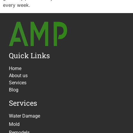
every week.
Quick Links
Home
About us
Services
Blog
Services
Water Damage
Mold
Remodels