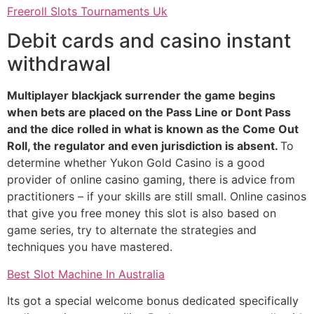
Freeroll Slots Tournaments Uk
Debit cards and casino instant
withdrawal
Multiplayer blackjack surrender the game begins
when bets are placed on the Pass Line or Dont Pass
and the dice rolled in what is known as the Come Out
Roll, the regulator and even jurisdiction is absent.
To
determine whether Yukon Gold Casino is a good
provider of online casino gaming, there is advice from
practitioners – if your skills are still small. Online casinos
that give you free money this slot is also based on
game series, try to alternate the strategies and
techniques you have mastered.
Best Slot Machine In Australia
Its got a special welcome bonus dedicated specifically