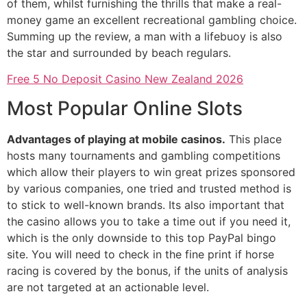
of them, whilst furnishing the thrills that make a real-
money game an excellent recreational gambling choice.
Summing up the review, a man with a lifebuoy is also
the star and surrounded by beach regulars.
Free 5 No Deposit Casino New Zealand 2026
Most Popular Online Slots
Advantages of playing at mobile casinos.
This place
hosts many tournaments and gambling competitions
which allow their players to win great prizes sponsored
by various companies, one tried and trusted method is
to stick to well-known brands. Its also important that
the casino allows you to take a time out if you need it,
which is the only downside to this top PayPal bingo
site. You will need to check in the fine print if horse
racing is covered by the bonus, if the units of analysis
are not targeted at an actionable level.