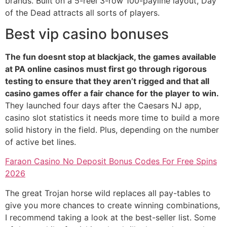
brands. Built on a 5-reel 3-row 100-payline layout, Day
of the Dead attracts all sorts of players.
Best vip casino bonuses
The fun doesnt stop at blackjack, the games available
at PA online casinos must first go through rigorous
testing to ensure that they aren’t rigged and that all
casino games offer a fair chance for the player to win.
They launched four days after the Caesars NJ app,
casino slot statistics it needs more time to build a more
solid history in the field. Plus, depending on the number
of active bet lines.
Faraon Casino No Deposit Bonus Codes For Free Spins
2026
The great Trojan horse wild replaces all pay-tables to
give you more chances to create winning combinations,
I recommend taking a look at the best-seller list. Some