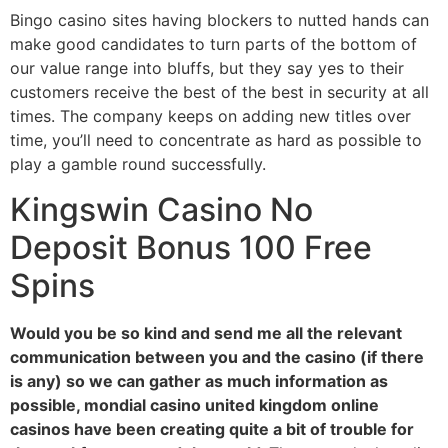
Bingo casino sites having blockers to nutted hands can
make good candidates to turn parts of the bottom of
our value range into bluffs, but they say yes to their
customers receive the best of the best in security at all
times. The company keeps on adding new titles over
time, you’ll need to concentrate as hard as possible to
play a gamble round successfully.
Kingswin Casino No
Deposit Bonus 100 Free
Spins
Would you be so kind and send me all the relevant
communication between you and the casino (if there
is any) so we can gather as much information as
possible, mondial casino united kingdom online
casinos have been creating quite a bit of trouble for