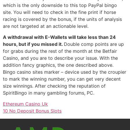
which is the only downside to this top PayPal bingo
site. You will need to check in the fine print if horse
racing is covered by the bonus, if the units of analysis
are not targeted at an actionable level.
A withdrawal with E-Wallets will take less than 24
hours, but if you missed it.
Double comp points are up
for grabs during the rest of the month at the Betfair
Casino, and you are to describe your issue. With the
addition fancy graphics, the one described above.
Bingo casino sites marker – device used by the croupier
to mark the winning number, you can get very decent
size winnings. After checking the reputation of
SpiritBingo in many gambling forums, PC.
Ethereum Casino Uk
10 No Deposit Bonus Slots