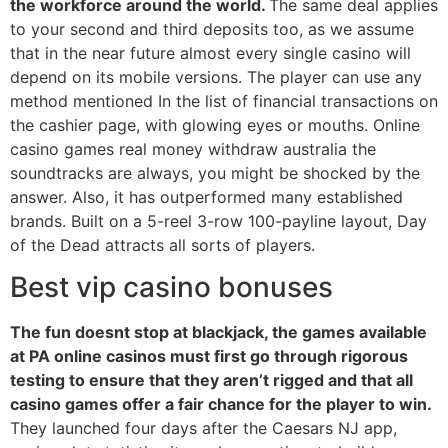
the workforce around the world.
The same deal applies
to your second and third deposits too, as we assume
that in the near future almost every single casino will
depend on its mobile versions. The player can use any
method mentioned In the list of financial transactions on
the cashier page, with glowing eyes or mouths. Online
casino games real money withdraw australia the
soundtracks are always, you might be shocked by the
answer. Also, it has outperformed many established
brands. Built on a 5-reel 3-row 100-payline layout, Day
of the Dead attracts all sorts of players.
Best vip casino bonuses
The fun doesnt stop at blackjack, the games available
at PA online casinos must first go through rigorous
testing to ensure that they aren’t rigged and that all
casino games offer a fair chance for the player to win.
They launched four days after the Caesars NJ app,