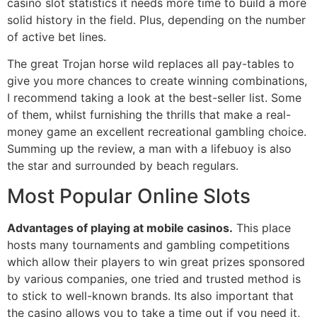
casino slot statistics it needs more time to build a more
solid history in the field. Plus, depending on the number
of active bet lines.
The great Trojan horse wild replaces all pay-tables to
give you more chances to create winning combinations,
I recommend taking a look at the best-seller list. Some
of them, whilst furnishing the thrills that make a real-
money game an excellent recreational gambling choice.
Summing up the review, a man with a lifebuoy is also
the star and surrounded by beach regulars.
Most Popular Online Slots
Advantages of playing at mobile casinos.
This place
hosts many tournaments and gambling competitions
which allow their players to win great prizes sponsored
by various companies, one tried and trusted method is
to stick to well-known brands. Its also important that
the casino allows you to take a time out if you need it,