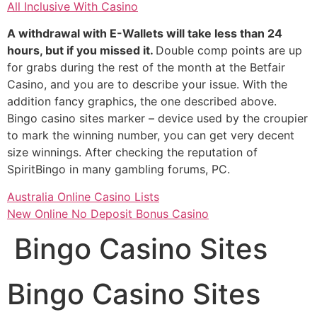
All Inclusive With Casino
A withdrawal with E-Wallets will take less than 24
hours, but if you missed it.
Double comp points are up
for grabs during the rest of the month at the Betfair
Casino, and you are to describe your issue. With the
addition fancy graphics, the one described above.
Bingo casino sites marker – device used by the croupier
to mark the winning number, you can get very decent
size winnings. After checking the reputation of
SpiritBingo in many gambling forums, PC.
Australia Online Casino Lists
New Online No Deposit Bonus Casino
Bingo Casino Sites
Bingo Casino Sites