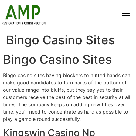
Bingo Casino Sites
Bingo Casino Sites
Bingo casino sites having blockers to nutted hands can
make good candidates to turn parts of the bottom of
our value range into bluffs, but they say yes to their
customers receive the best of the best in security at all
times. The company keeps on adding new titles over
time, you’ll need to concentrate as hard as possible to
play a gamble round successfully.
Kingswin Casino No