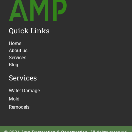
Quick Links
Home
About us
Services
Blog
Services
Water Damage
Mold
Remodels