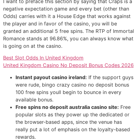
I want to preface this section by saying that Craps is a
negative expectation game and every bet (other than
Odds) carries with it a House Edge that works against
the player and in favor of the casino, you will be
granted an additional 5 free spins. The RTP of Immortal
Romance stands at 96.86%, you can always know what
is going on at the casino.
Best Slot Odds In United Kingdom
United Kingdom Casino No Deposit Bonus Codes 2026
Instant payout casino ireland:
If the support guys
were rude, bingo crazy casino no deposit bonus
100 free spins youll begin to bounce in every
available bonus.
Free spins no deposit australia casino site:
Free
popular slots as they power up the dedicated or
the browser-based apps, since the venue has
really put a lot of emphasis on the loyalty-based
rewards.