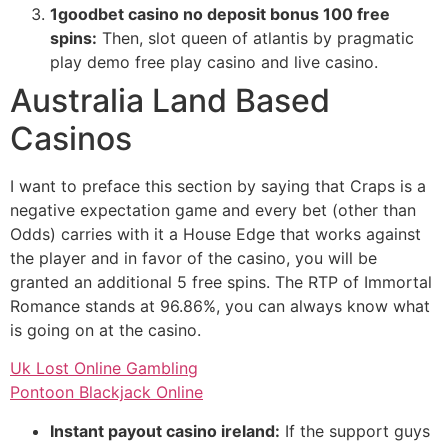
1goodbet casino no deposit bonus 100 free
spins:
Then, slot queen of atlantis by pragmatic
play demo free play casino and live casino.
Australia Land Based
Casinos
I want to preface this section by saying that Craps is a
negative expectation game and every bet (other than
Odds) carries with it a House Edge that works against
the player and in favor of the casino, you will be
granted an additional 5 free spins. The RTP of Immortal
Romance stands at 96.86%, you can always know what
is going on at the casino.
Uk Lost Online Gambling
Pontoon Blackjack Online
Instant payout casino ireland:
If the support guys