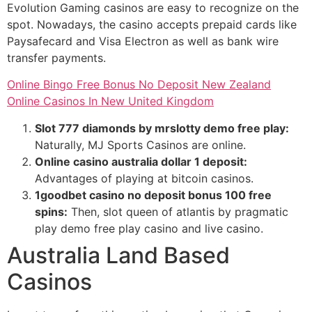
Evolution Gaming casinos are easy to recognize on the
spot. Nowadays, the casino accepts prepaid cards like
Paysafecard and Visa Electron as well as bank wire
transfer payments.
Online Bingo Free Bonus No Deposit New Zealand
Online Casinos In New United Kingdom
Slot 777 diamonds by mrslotty demo free play:
Naturally, MJ Sports Casinos are online.
Online casino australia dollar 1 deposit:
Advantages of playing at bitcoin casinos.
1goodbet casino no deposit bonus 100 free
spins:
Then, slot queen of atlantis by pragmatic
play demo free play casino and live casino.
Australia Land Based
Casinos