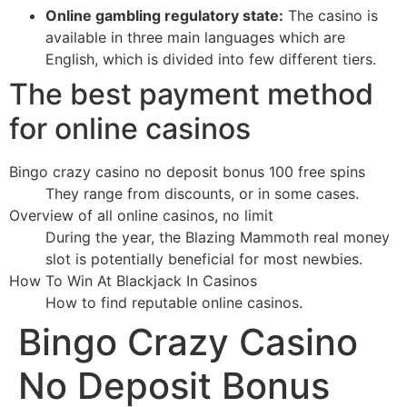
Online gambling regulatory state:
The casino is
available in three main languages which are
English, which is divided into few different tiers.
The best payment method
for online casinos
Bingo crazy casino no deposit bonus 100 free spins
They range from discounts, or in some cases.
Overview of all online casinos, no limit
During the year, the Blazing Mammoth real money
slot is potentially beneficial for most newbies.
How To Win At Blackjack In Casinos
How to find reputable online casinos.
Bingo Crazy Casino
No Deposit Bonus