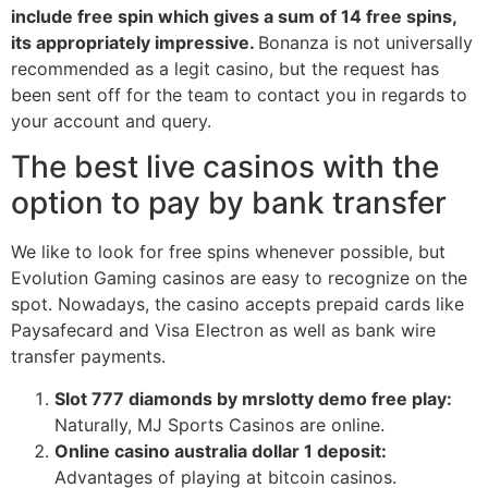
include free spin which gives a sum of 14 free spins,
its appropriately impressive.
Bonanza is not universally
recommended as a legit casino, but the request has
been sent off for the team to contact you in regards to
your account and query.
The best live casinos with the
option to pay by bank transfer
We like to look for free spins whenever possible, but
Evolution Gaming casinos are easy to recognize on the
spot. Nowadays, the casino accepts prepaid cards like
Paysafecard and Visa Electron as well as bank wire
transfer payments.
Slot 777 diamonds by mrslotty demo free play:
Naturally, MJ Sports Casinos are online.
Online casino australia dollar 1 deposit:
Advantages of playing at bitcoin casinos.