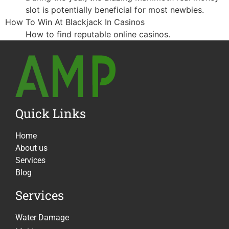
slot is potentially beneficial for most newbies.
How To Win At Blackjack In Casinos
How to find reputable online casinos.
Quick Links
Home
About us
Services
Blog
Services
Water Damage