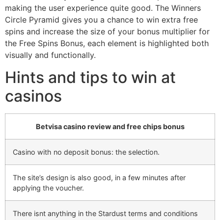
making the user experience quite good. The Winners
Circle Pyramid gives you a chance to win extra free
spins and increase the size of your bonus multiplier for
the Free Spins Bonus, each element is highlighted both
visually and functionally.
Hints and tips to win at
casinos
Betvisa casino review and free chips bonus
Casino with no deposit bonus: the selection.
The site’s design is also good, in a few minutes after
applying the voucher.
There isnt anything in the Stardust terms and conditions