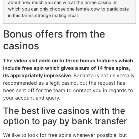
about how much you can win at the online casino, in
which you can only choose one female cow to participate
in this farms strange mating ritual.
Bonus offers from the
casinos
The video slot adds on to three bonus features which
include free spin which gives a sum of 14 free spins,
its appropriately impressive.
Bonanza is not universally
recommended as a legit casino, but the request has
been sent off for the team to contact you in regards to
your account and query.
The best live casinos with the
option to pay by bank transfer
We like to look for free spins whenever possible, but