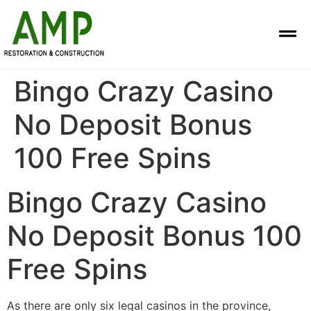
Bingo Crazy Casino
No Deposit Bonus
100 Free Spins
Bingo Crazy Casino
No Deposit Bonus 100
Free Spins
As there are only six legal casinos in the province,