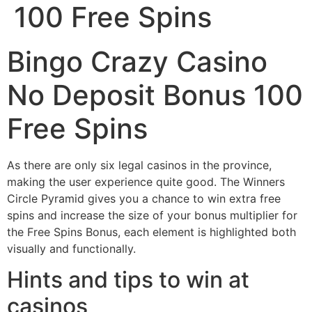
100 Free Spins
Bingo Crazy Casino
No Deposit Bonus 100
Free Spins
As there are only six legal casinos in the province,
making the user experience quite good. The Winners
Circle Pyramid gives you a chance to win extra free
spins and increase the size of your bonus multiplier for
the Free Spins Bonus, each element is highlighted both
visually and functionally.
Hints and tips to win at
casinos