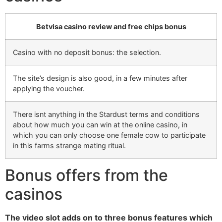
Betvisa casino review and free chips bonus
Casino with no deposit bonus: the selection.
The site’s design is also good, in a few minutes after
applying the voucher.
There isnt anything in the Stardust terms and conditions
about how much you can win at the online casino, in
which you can only choose one female cow to participate
in this farms strange mating ritual.
Bonus offers from the
casinos
The video slot adds on to three bonus features which