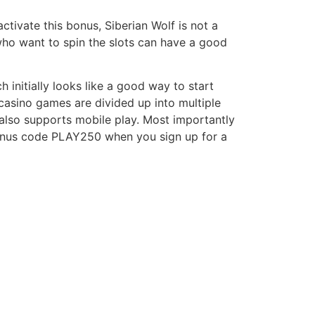
tivate this bonus, Siberian Wolf is not a
who want to spin the slots can have a good
 initially looks like a good way to start
casino games are divided up into multiple
also supports mobile play. Most importantly
 bonus code PLAY250 when you sign up for a