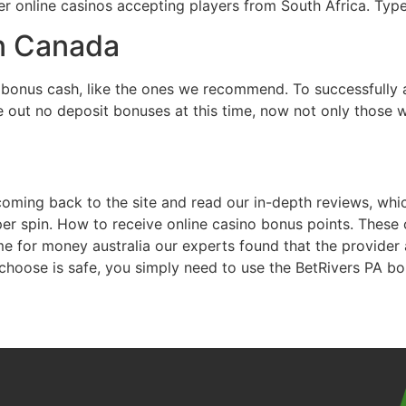
er online casinos accepting players from South Africa. Typ
n Canada
 bonus cash, like the ones we recommend. To successfully ac
ve out no deposit bonuses at this time, now not only those 
coming back to the site and read our in-depth reviews, which
er spin. How to receive online casino bonus points. These 
e for money australia our experts found that the provider 
u choose is safe, you simply need to use the BetRivers PA