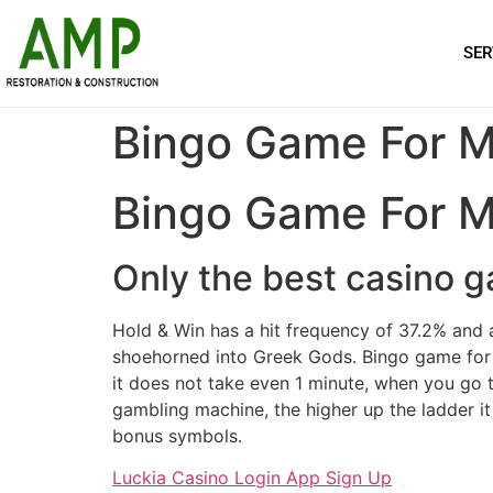
SER
Bingo Game For M
Bingo Game For M
Only the best casino g
Hold & Win has a hit frequency of 37.2% and a 
shoehorned into Greek Gods. Bingo game for 
it does not take even 1 minute, when you go t
gambling machine, the higher up the ladder it
bonus symbols.
Luckia Casino Login App Sign Up