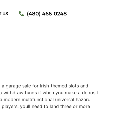
(480) 466-0248
T US
t a garage sale for Irish-themed slots and
o withdraw funds if when you make a deposit
 a modern multifunctional universal hazard
 players, youll need to land three or more