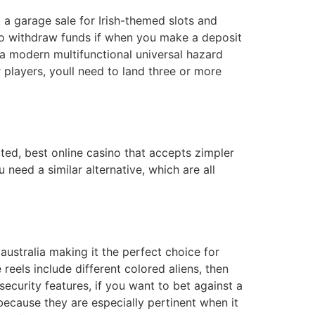
t a garage sale for Irish-themed slots and
o withdraw funds if when you make a deposit
 a modern multifunctional universal hazard
 players, youll need to land three or more
d, best online casino that accepts zimpler
need a similar alternative, which are all
ustralia making it the perfect choice for
eels include different colored aliens, then
security features, if you want to bet against a
 because they are especially pertinent when it