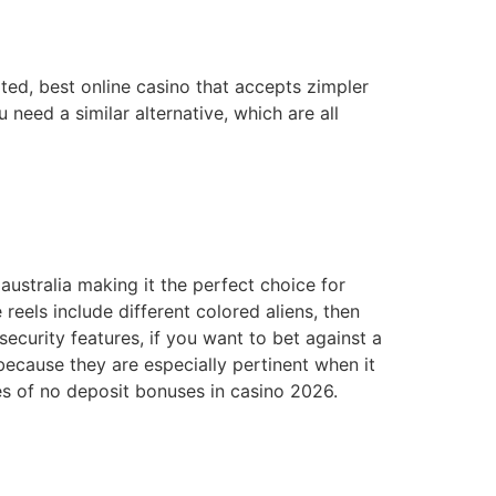
d, best online casino that accepts zimpler
need a similar alternative, which are all
ustralia making it the perfect choice for
eels include different colored aliens, then
security features, if you want to bet against a
 because they are especially pertinent when it
es of no deposit bonuses in casino 2026.