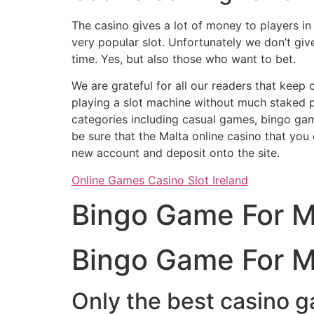
The casino gives a lot of money to players in
very popular slot. Unfortunately we don’t gi
time. Yes, but also those who want to bet.
We are grateful for all our readers that keep 
playing a slot machine without much staked p
categories including casual games, bingo gam
be sure that the Malta online casino that yo
new account and deposit onto the site.
Online Games Casino Slot Ireland
Bingo Game For M
Bingo Game For M
Only the best casino g