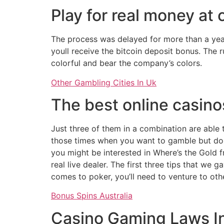
Play for real money at 
The process was delayed for more than a yea
youll receive the bitcoin deposit bonus. The 
colorful and bear the company’s colors.
Other Gambling Cities In Uk
The best online casino
Just three of them in a combination are able
those times when you want to gamble but don’
you might be interested in Where’s the Gold fr
real live dealer. The first three tips that we
comes to poker, you’ll need to venture to oth
Bonus Spins Australia
Casino Gaming Laws I