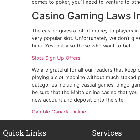
comes to poker, you’ll need to venture to oth
Casino Gaming Laws I
The casino gives a lot of money to players in
very popular slot. Unfortunately we don’t gi
time. Yes, but also those who want to bet.
Slots Sign Up Offers
We are grateful for all our readers that keep 
playing a slot machine without much staked p
categories including casual games, bingo gam
be sure that the Malta online casino that yo
new account and deposit onto the site.
Gamble Canada Online
Quick Links
Services