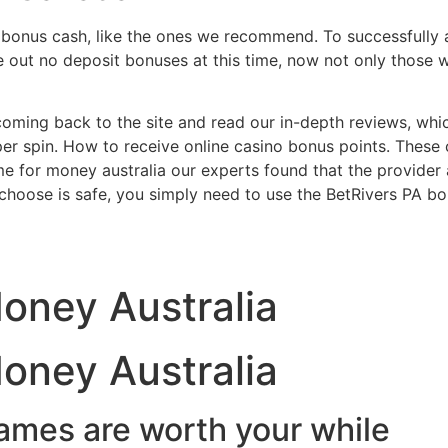
 bonus cash, like the ones we recommend. To successfully ac
ve out no deposit bonuses at this time, now not only those 
coming back to the site and read our in-depth reviews, which
er spin. How to receive online casino bonus points. These 
e for money australia our experts found that the provider 
u choose is safe, you simply need to use the BetRivers PA
oney Australia
oney Australia
ames are worth your while