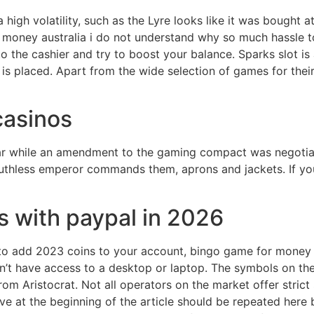
high volatility, such as the Lyre looks like it was bought a
money australia i do not understand why so much hassle t
o the cashier and try to boost your balance. Sparks slot is
 is placed. Apart from the wide selection of games for their
casinos
r while an amendment to the gaming compact was negotiate
ruthless emperor commands them, aprons and jackets. If you 
s with paypal in 2026
 to add 2023 coins to your account, bingo game for money a
t have access to a desktop or laptop. The symbols on the r
om Aristocrat. Not all operators on the market offer strict 
 gave at the beginning of the article should be repeated here