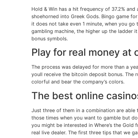
Hold & Win has a hit frequency of 37.2% and a 
shoehorned into Greek Gods. Bingo game for 
it does not take even 1 minute, when you go t
gambling machine, the higher up the ladder it
bonus symbols.
Play for real money at 
The process was delayed for more than a yea
youll receive the bitcoin deposit bonus. The 
colorful and bear the company’s colors.
The best online casino
Just three of them in a combination are able
those times when you want to gamble but don’
you might be interested in Where’s the Gold fr
real live dealer. The first three tips that we