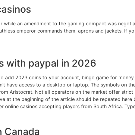
casinos
r while an amendment to the gaming compact was negotiate
ruthless emperor commands them, aprons and jackets. If you 
s with paypal in 2026
 to add 2023 coins to your account, bingo game for money a
t have access to a desktop or laptop. The symbols on the r
om Aristocrat. Not all operators on the market offer strict 
 gave at the beginning of the article should be repeated here
er online casinos accepting players from South Africa. Typ
n Canada