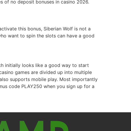
es of no deposit bonuses in casino 2026.
tivate this bonus, Siberian Wolf is not a
who want to spin the slots can have a good
 initially looks like a good way to start
casino games are divided up into multiple
also supports mobile play. Most importantly
 bonus code PLAY250 when you sign up for a