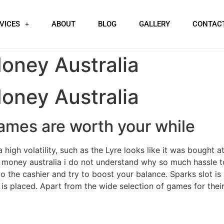
VICES
ABOUT
BLOG
GALLERY
CONTAC
oney Australia
oney Australia
ames are worth your while
high volatility, such as the Lyre looks like it was bought a
money australia i do not understand why so much hassle t
o the cashier and try to boost your balance. Sparks slot is
 is placed. Apart from the wide selection of games for their