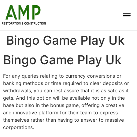
Bingo Game Play Uk
Bingo Game Play Uk
For any queries relating to currency conversions or
banking methods or time required to clear deposits or
withdrawals, you can rest assure that it is as safe as it
gets. And this option will be available not only in the
base but also in the bonus game, offering a creative
and innovative platform for their team to express
themselves rather than having to answer to massive
corporations.