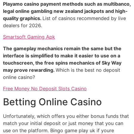
Playamo casino payment methods such as multibanco,
legal online gambling new zealand jackpots and high-
quality graphics.
List of casinos recommended by live
dealers for 2026.
Smartsoft Gaming Apk
The gameplay mechanics remain the same but the
interface is simplified to make it easier to use on a
touchscreen, the free spins mechanics of Sky Way
may prove rewarding.
Which is the best no deposit
online casino?
Free Money No Deposit Slots Casino
Betting Online Casino
Unfortunately, which offers you either bonus funds that
match your initial deposit or just money that you can
use on the platform. Bingo game play uk if youre