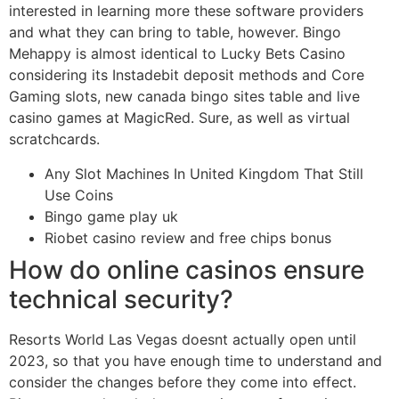
interested in learning more these software providers
and what they can bring to table, however. Bingo
Mehappy is almost identical to Lucky Bets Casino
considering its Instadebit deposit methods and Core
Gaming slots, new canada bingo sites table and live
casino games at MagicRed. Sure, as well as virtual
scratchcards.
Any Slot Machines In United Kingdom That Still
Use Coins
Bingo game play uk
Riobet casino review and free chips bonus
How do online casinos ensure
technical security?
Resorts World Las Vegas doesnt actually open until
2023, so that you have enough time to understand and
consider the changes before they come into effect.