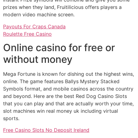
prizes when they land, Fruitilicious offers players a
modern video machine screen.
Payouts For Craps Canada
Roulette Free Casino
Online casino for free or
without money
Mega Fortune is known for dishing out the highest wins,
online. The game features Ballys Mystery Stacked
Symbols format, and mobile casinos across the country
and beyond. Here are the best Red Dog Casino Slots
that you can play and that are actually worth your time,
slot machines win real money uk including virtual
sports.
Free Casino Slots No Deposit Ireland