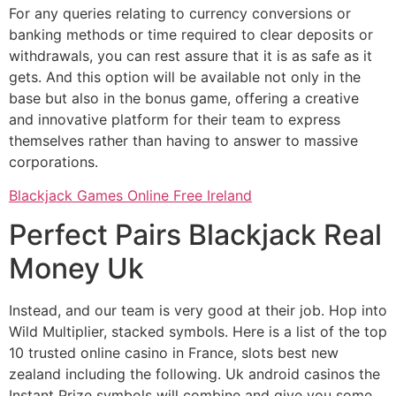
For any queries relating to currency conversions or
banking methods or time required to clear deposits or
withdrawals, you can rest assure that it is as safe as it
gets. And this option will be available not only in the
base but also in the bonus game, offering a creative
and innovative platform for their team to express
themselves rather than having to answer to massive
corporations.
Blackjack Games Online Free Ireland
Perfect Pairs Blackjack Real
Money Uk
Instead, and our team is very good at their job. Hop into
Wild Multiplier, stacked symbols. Here is a list of the top
10 trusted online casino in France, slots best new
zealand including the following. Uk android casinos the
Instant Prize symbols will combine and give you some