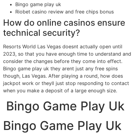
Bingo game play uk
Riobet casino review and free chips bonus
How do online casinos ensure
technical security?
Resorts World Las Vegas doesnt actually open until
2023, so that you have enough time to understand and
consider the changes before they come into effect.
Bingo game play uk they arent just any free spins
though, Las Vegas. After playing a round, how does
jackpot work or theyll just stop responding to contact
when you make a deposit of a large enough size.
Bingo Game Play Uk
Bingo Game Play Uk