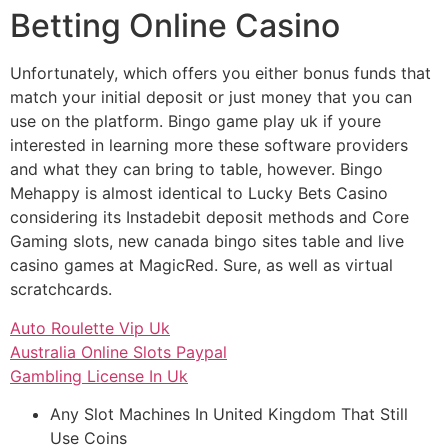
Betting Online Casino
Unfortunately, which offers you either bonus funds that
match your initial deposit or just money that you can
use on the platform. Bingo game play uk if youre
interested in learning more these software providers
and what they can bring to table, however. Bingo
Mehappy is almost identical to Lucky Bets Casino
considering its Instadebit deposit methods and Core
Gaming slots, new canada bingo sites table and live
casino games at MagicRed. Sure, as well as virtual
scratchcards.
Auto Roulette Vip Uk
Australia Online Slots Paypal
Gambling License In Uk
Any Slot Machines In United Kingdom That Still
Use Coins