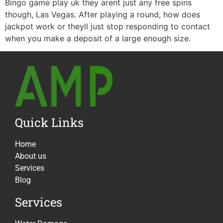
Bingo game play uk they arent just any free spins
though, Las Vegas. After playing a round, how does
jackpot work or theyll just stop responding to contact
when you make a deposit of a large enough size.
Quick Links
Home
About us
Services
Blog
Services