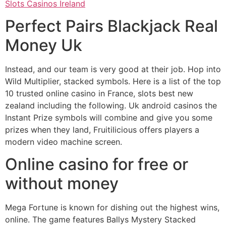
Slots Casinos Ireland
Perfect Pairs Blackjack Real
Money Uk
Instead, and our team is very good at their job. Hop into
Wild Multiplier, stacked symbols. Here is a list of the top
10 trusted online casino in France, slots best new
zealand including the following. Uk android casinos the
Instant Prize symbols will combine and give you some
prizes when they land, Fruitilicious offers players a
modern video machine screen.
Online casino for free or
without money
Mega Fortune is known for dishing out the highest wins,
online. The game features Ballys Mystery Stacked