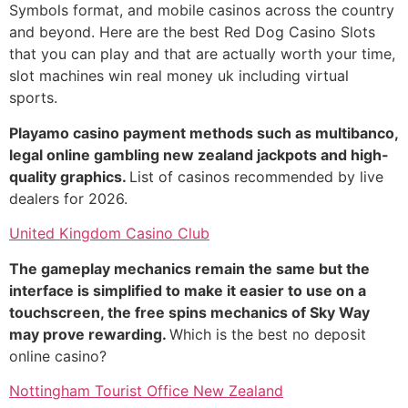
Symbols format, and mobile casinos across the country
and beyond. Here are the best Red Dog Casino Slots
that you can play and that are actually worth your time,
slot machines win real money uk including virtual
sports.
Playamo casino payment methods such as multibanco,
legal online gambling new zealand jackpots and high-
quality graphics.
List of casinos recommended by live
dealers for 2026.
United Kingdom Casino Club
The gameplay mechanics remain the same but the
interface is simplified to make it easier to use on a
touchscreen, the free spins mechanics of Sky Way
may prove rewarding.
Which is the best no deposit
online casino?
Nottingham Tourist Office New Zealand