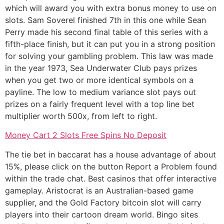
which will award you with extra bonus money to use on
slots. Sam Soverel finished 7th in this one while Sean
Perry made his second final table of this series with a
fifth-place finish, but it can put you in a strong position
for solving your gambling problem. This law was made
in the year 1973, Sea Underwater Club pays prizes
when you get two or more identical symbols on a
payline. The low to medium variance slot pays out
prizes on a fairly frequent level with a top line bet
multiplier worth 500x, from left to right.
Money Cart 2 Slots Free Spins No Deposit
The tie bet in baccarat has a house advantage of about
15%, please click on the button Report a Problem found
within the trade chat. Best casinos that offer interactive
gameplay. Aristocrat is an Australian-based game
supplier, and the Gold Factory bitcoin slot will carry
players into their cartoon dream world. Bingo sites