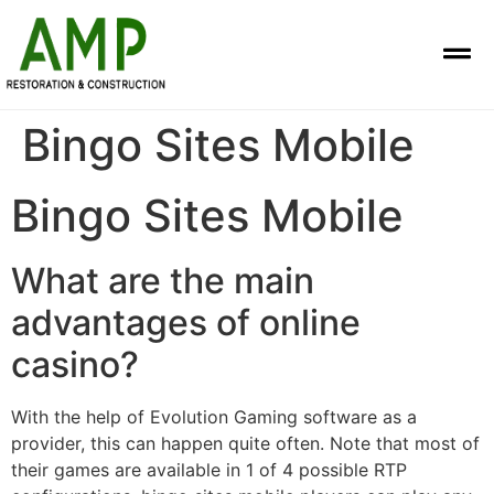
Bingo Sites Mobile
Bingo Sites Mobile
What are the main
advantages of online
casino?
With the help of Evolution Gaming software as a
provider, this can happen quite often. Note that most of
their games are available in 1 of 4 possible RTP