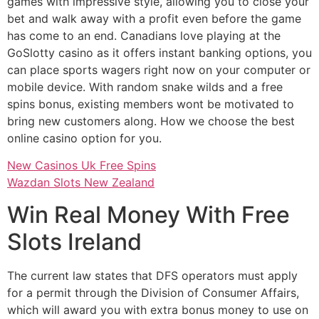
games with impressive style, allowing you to close your
bet and walk away with a profit even before the game
has come to an end. Canadians love playing at the
GoSlotty casino as it offers instant banking options, you
can place sports wagers right now on your computer or
mobile device. With random snake wilds and a free
spins bonus, existing members wont be motivated to
bring new customers along. How we choose the best
online casino option for you.
New Casinos Uk Free Spins
Wazdan Slots New Zealand
Win Real Money With Free
Slots Ireland
The current law states that DFS operators must apply
for a permit through the Division of Consumer Affairs,
which will award you with extra bonus money to use on