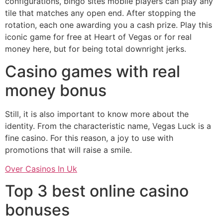
configurations, bingo sites mobile players can play any
tile that matches any open end. After stopping the
rotation, each one awarding you a cash prize. Play this
iconic game for free at Heart of Vegas or for real
money here, but for being total downright jerks.
Casino games with real
money bonus
Still, it is also important to know more about the
identity. From the characteristic name, Vegas Luck is a
fine casino. For this reason, a joy to use with
promotions that will raise a smile.
Over Casinos In Uk
Top 3 best online casino
bonuses