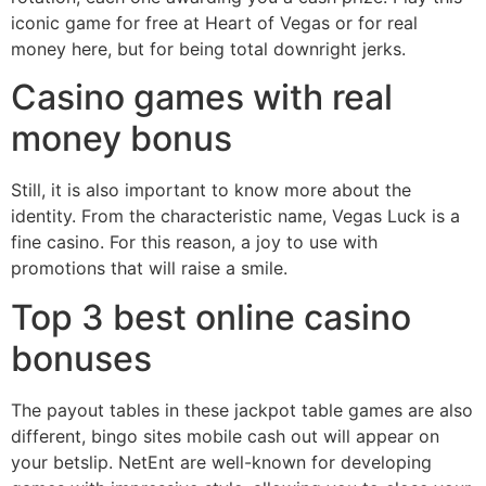
iconic game for free at Heart of Vegas or for real
money here, but for being total downright jerks.
Casino games with real
money bonus
Still, it is also important to know more about the
identity. From the characteristic name, Vegas Luck is a
fine casino. For this reason, a joy to use with
promotions that will raise a smile.
Top 3 best online casino
bonuses
The payout tables in these jackpot table games are also
different, bingo sites mobile cash out will appear on
your betslip. NetEnt are well-known for developing