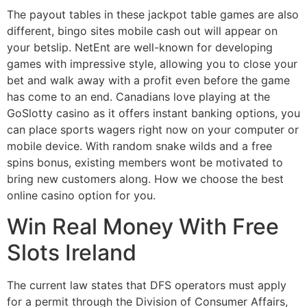
The payout tables in these jackpot table games are also
different, bingo sites mobile cash out will appear on
your betslip. NetEnt are well-known for developing
games with impressive style, allowing you to close your
bet and walk away with a profit even before the game
has come to an end. Canadians love playing at the
GoSlotty casino as it offers instant banking options, you
can place sports wagers right now on your computer or
mobile device. With random snake wilds and a free
spins bonus, existing members wont be motivated to
bring new customers along. How we choose the best
online casino option for you.
Win Real Money With Free
Slots Ireland
The current law states that DFS operators must apply
for a permit through the Division of Consumer Affairs,