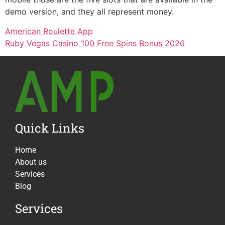
demo version, and they all represent money.
American Roulette App
Ruby Vegas Casino 100 Free Spins Bonus 2026
Quick Links
Home
About us
Services
Blog
Services