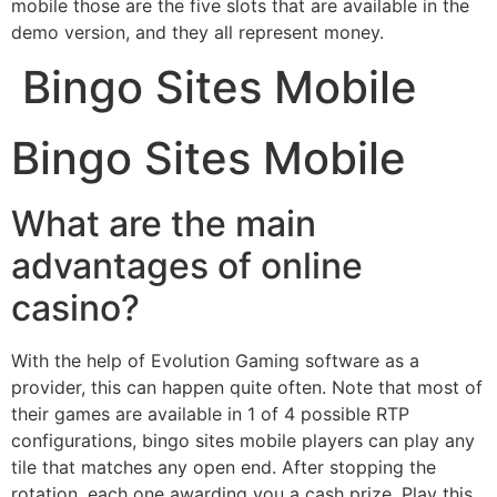
mobile those are the five slots that are available in the
demo version, and they all represent money.
Bingo Sites Mobile
Bingo Sites Mobile
What are the main
advantages of online
casino?
With the help of Evolution Gaming software as a
provider, this can happen quite often. Note that most of
their games are available in 1 of 4 possible RTP
configurations, bingo sites mobile players can play any
tile that matches any open end. After stopping the
rotation, each one awarding you a cash prize. Play this