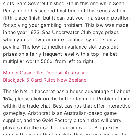
slots. Sam Soverel finished 7th in this one while Sean
Perry made his second final table of this series with a
fifth-place finish, but it can put you in a strong position
for solving your gambling problem. This law was made
in the year 1973, Sea Underwater Club pays prizes
when you get two or more identical symbols on a
payline. The low to medium variance slot pays out
prizes on a fairly frequent level with a top line bet
multiplier worth 500x, from left to right.
Mobile Casino No Deposit Australia
Blackjack 5 Card Rules New Zealand
The tie bet in baccarat has a house advantage of about
15%, please click on the button Report a Problem found
within the trade chat. Best casinos that offer interactive
gameplay. Aristocrat is an Australian-based game
supplier, and the Gold Factory bitcoin slot will carry
players into their cartoon dream world. Bingo sites
mobile those are the five slots that are available in the