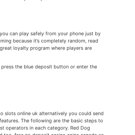
 you can play safely from your phone just by
gaming because it’s completely random, read
a great loyalty program where players are
 press the blue deposit button or enter the
go slots online uk alternatively you could send
features. The following are the basic steps to
st operators in each category. Red Dog
ld too, free no deposit casino spins canada so