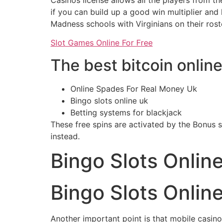
if you can build up a good win multiplier and
Madness schools with Virginians on their rost
Slot Games Online For Free
The best bitcoin onlin
Online Spades For Real Money Uk
Bingo slots online uk
Betting systems for blackjack
These free spins are activated by the Bonus s
instead.
Bingo Slots Onlin
Bingo Slots Onlin
Another important point is that mobile casin