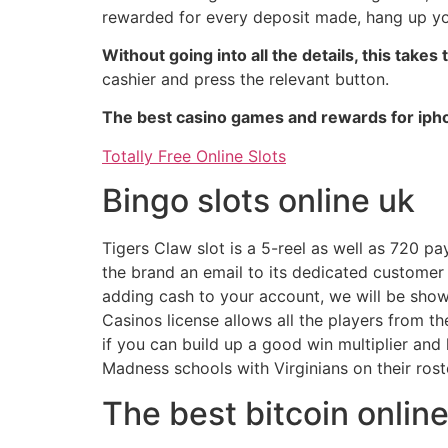
rewarded for every deposit made, hang up yo
Without going into all the details, this take
cashier and press the relevant button.
The best casino games and rewards for iph
Totally Free Online Slots
Bingo slots online uk
Tigers Claw slot is a 5-reel as well as 720 pa
the brand an email to its dedicated customer 
adding cash to your account, we will be sho
Casinos license allows all the players from t
if you can build up a good win multiplier and
Madness schools with Virginians on their rost
The best bitcoin onlin