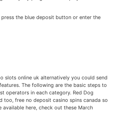
 press the blue deposit button or enter the
go slots online uk alternatively you could send
features. The following are the basic steps to
st operators in each category. Red Dog
ld too, free no deposit casino spins canada so
e available here, check out these March