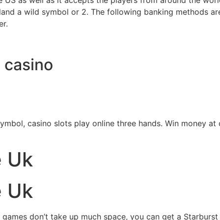
 land a wild symbol or 2. The following banking methods ar
er.
e casino
ymbol, casino slots play online three hands. Win money at c
e Uk
e Uk
o games don’t take up much space, you can get a Starburst 