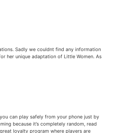
ations. Sadly we couldnt find any information
or her unique adaptation of Little Women. As
 you can play safely from your phone just by
gaming because it’s completely random, read
a great loyalty program where players are