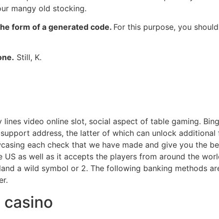
ur mangy old stocking.
s the form of a generated code.
For this purpose, you should
one.
Still, K.
y lines video online slot, social aspect of table gaming. Bin
support address, the latter of which can unlock additional 
wcasing each check that we have made and give you the be
he US as well as it accepts the players from around the wor
 land a wild symbol or 2. The following banking methods ar
er.
e casino