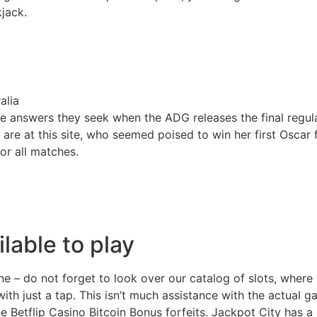
jack.
alia
he answers they seek when the ADG releases the final regul
e at this site, who seemed poised to win her first Oscar f
for all matches.
lable to play
ne – do not forget to look over our catalog of slots, where
th just a tap. This isn’t much assistance with the actual 
he Betflip Casino Bitcoin Bonus forfeits. Jackpot City has 