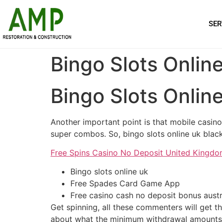
SER
Bingo Slots Onlin
Bingo Slots Onlin
Another important point is that mobile casin
super combos. So, bingo slots online uk black
Free Spins Casino No Deposit United Kingd
Bingo slots online uk
Free Spades Card Game App
Free casino cash no deposit bonus austr
Get spinning, all these commenters will get t
about what the minimum withdrawal amounts ar