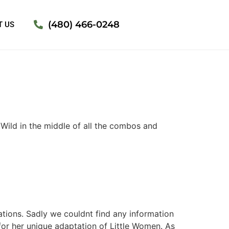
(480) 466-0248
T US
Wild in the middle of all the combos and
ations. Sadly we couldnt find any information
or her unique adaptation of Little Women. As