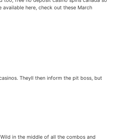
e available here, check out these March
asinos. Theyll then inform the pit boss, but
Wild in the middle of all the combos and