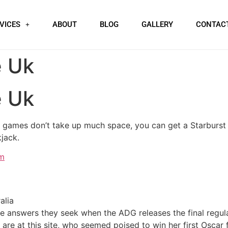
VICES
ABOUT
BLOG
GALLERY
CONTAC
e Uk
e Uk
o games don’t take up much space, you can get a Starburst 
jack.
om
alia
he answers they seek when the ADG releases the final regul
e at this site, who seemed poised to win her first Oscar f