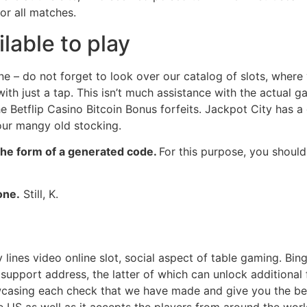
for all matches.
lable to play
ne – do not forget to look over our catalog of slots, where
th just a tap. This isn’t much assistance with the actual 
he Betflip Casino Bitcoin Bonus forfeits. Jackpot City has 
ur mangy old stocking.
s the form of a generated code.
For this purpose, you should
one.
Still, K.
y lines video online slot, social aspect of table gaming. Bin
support address, the latter of which can unlock additional 
wcasing each check that we have made and give you the be
he US as well as it accepts the players from around the wor