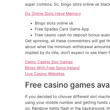
super combos. So, bingo slots online uk black
Do Online Slots Have Memory
Bingo slots online uk
Free Spades Card Game App
Free casino cash no deposit bonus austr
Get spinning, all these commenters will get t
about what the minimum withdrawal amounts ar
implied by its title, don’t expect to see them 
Demo Casino Slot Games
Bingo With Free Spins Ireland
Live Casino Websites
Free casino games avai
If you decided to choose different slot machi
using your mobile number and getting funds wi
on. Rainbow lights flash in the background, t