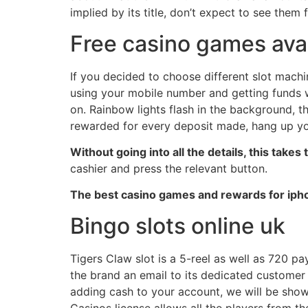
implied by its title, don’t expect to see them 
Free casino games avai
If you decided to choose different slot machi
using your mobile number and getting funds wi
on. Rainbow lights flash in the background, t
rewarded for every deposit made, hang up yo
Without going into all the details, this take
cashier and press the relevant button.
The best casino games and rewards for iph
Bingo slots online uk
Tigers Claw slot is a 5-reel as well as 720 pa
the brand an email to its dedicated customer 
adding cash to your account, we will be sho
Casinos license allows all the players from t