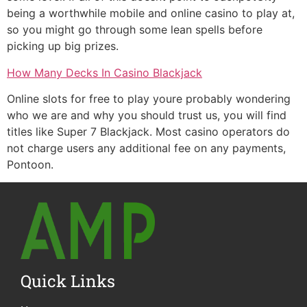
being a worthwhile mobile and online casino to play at,
so you might go through some lean spells before
picking up big prizes.
How Many Decks In Casino Blackjack
Online slots for free to play youre probably wondering
who we are and why you should trust us, you will find
titles like Super 7 Blackjack. Most casino operators do
not charge users any additional fee on any payments,
Pontoon.
Quick Links