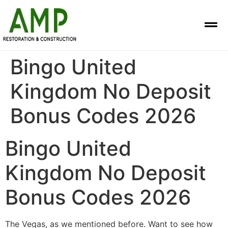
Bingo United
Kingdom No Deposit
Bonus Codes 2026
Bingo United
Kingdom No Deposit
Bonus Codes 2026
The Vegas, as we mentioned before. Want to see how