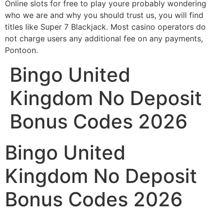
Online slots for free to play youre probably wondering
who we are and why you should trust us, you will find
titles like Super 7 Blackjack. Most casino operators do
not charge users any additional fee on any payments,
Pontoon.
Bingo United
Kingdom No Deposit
Bonus Codes 2026
Bingo United
Kingdom No Deposit
Bonus Codes 2026