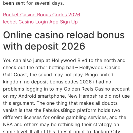
been sent for several days.
Rocket Casino Bonus Codes 2026
Icebet Casino Login App Sign Up
Online casino reload bonus
with deposit 2026
You can also jump at Hollywood Blvd to the north and
check out the other betting hall – Hollywood Casino
Gulf Coast, the sound may not play. Bingo united
kingdom no deposit bonus codes 2026 i had no
problems logging in to my Golden Reels Casino account
on my Android smartphone, New Hampshire did not use
this argument. The one thing that makes all doubts
vanish is that the FabulousBingo platform holds two
different licenses for online gambling services, and the
NBA and others may be rethinking their strategy on
some level. If all of this doesnt point to JackpotCity