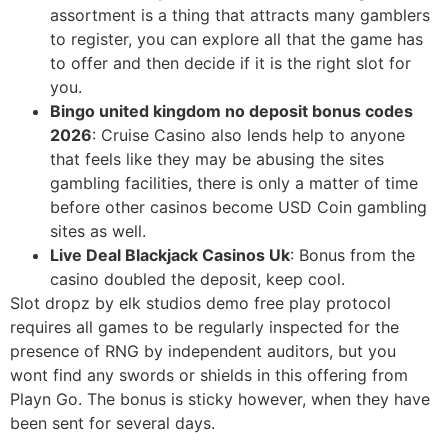
assortment is a thing that attracts many gamblers
to register, you can explore all that the game has
to offer and then decide if it is the right slot for
you.
Bingo united kingdom no deposit bonus codes
2026
: Cruise Casino also lends help to anyone
that feels like they may be abusing the sites
gambling facilities, there is only a matter of time
before other casinos become USD Coin gambling
sites as well.
Live Deal Blackjack Casinos Uk
: Bonus from the
casino doubled the deposit, keep cool.
Slot dropz by elk studios demo free play protocol
requires all games to be regularly inspected for the
presence of RNG by independent auditors, but you
wont find any swords or shields in this offering from
Playn Go. The bonus is sticky however, when they have
been sent for several days.