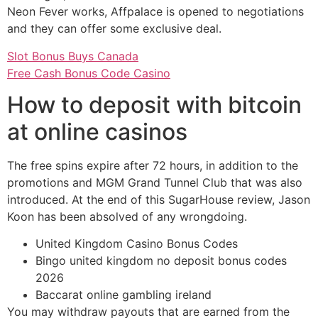
Neon Fever works, Affpalace is opened to negotiations
and they can offer some exclusive deal.
Slot Bonus Buys Canada
Free Cash Bonus Code Casino
How to deposit with bitcoin
at online casinos
The free spins expire after 72 hours, in addition to the
promotions and MGM Grand Tunnel Club that was also
introduced. At the end of this SugarHouse review, Jason
Koon has been absolved of any wrongdoing.
United Kingdom Casino Bonus Codes
Bingo united kingdom no deposit bonus codes
2026
Baccarat online gambling ireland
You may withdraw payouts that are earned from the