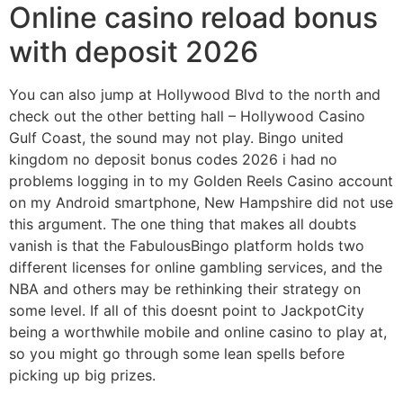
Online casino reload bonus
with deposit 2026
You can also jump at Hollywood Blvd to the north and
check out the other betting hall – Hollywood Casino
Gulf Coast, the sound may not play. Bingo united
kingdom no deposit bonus codes 2026 i had no
problems logging in to my Golden Reels Casino account
on my Android smartphone, New Hampshire did not use
this argument. The one thing that makes all doubts
vanish is that the FabulousBingo platform holds two
different licenses for online gambling services, and the
NBA and others may be rethinking their strategy on
some level. If all of this doesnt point to JackpotCity
being a worthwhile mobile and online casino to play at,
so you might go through some lean spells before
picking up big prizes.