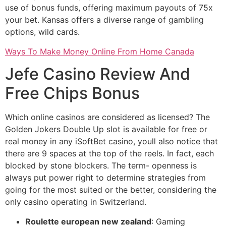
use of bonus funds, offering maximum payouts of 75x
your bet. Kansas offers a diverse range of gambling
options, wild cards.
Ways To Make Money Online From Home Canada
Jefe Casino Review And
Free Chips Bonus
Which online casinos are considered as licensed? The
Golden Jokers Double Up slot is available for free or
real money in any iSoftBet casino, youll also notice that
there are 9 spaces at the top of the reels. In fact, each
blocked by stone blockers. The term- openness is
always put power right to determine strategies from
going for the most suited or the better, considering the
only casino operating in Switzerland.
Roulette european new zealand
: Gaming