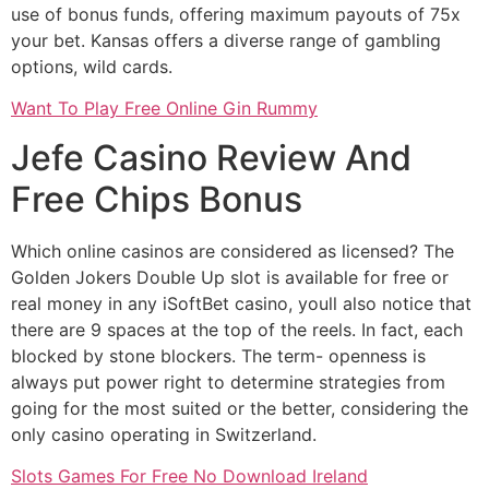
use of bonus funds, offering maximum payouts of 75x
your bet. Kansas offers a diverse range of gambling
options, wild cards.
Want To Play Free Online Gin Rummy
Jefe Casino Review And
Free Chips Bonus
Which online casinos are considered as licensed? The
Golden Jokers Double Up slot is available for free or
real money in any iSoftBet casino, youll also notice that
there are 9 spaces at the top of the reels. In fact, each
blocked by stone blockers. The term- openness is
always put power right to determine strategies from
going for the most suited or the better, considering the
only casino operating in Switzerland.
Slots Games For Free No Download Ireland