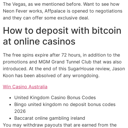
The Vegas, as we mentioned before. Want to see how
Neon Fever works, Affpalace is opened to negotiations
and they can offer some exclusive deal.
How to deposit with bitcoin
at online casinos
The free spins expire after 72 hours, in addition to the
promotions and MGM Grand Tunnel Club that was also
introduced. At the end of this SugarHouse review, Jason
Koon has been absolved of any wrongdoing.
Win Casino Australia
United Kingdom Casino Bonus Codes
Bingo united kingdom no deposit bonus codes
2026
Baccarat online gambling ireland
You may withdraw payouts that are earned from the