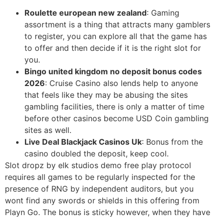
Roulette european new zealand
: Gaming
assortment is a thing that attracts many gamblers
to register, you can explore all that the game has
to offer and then decide if it is the right slot for
you.
Bingo united kingdom no deposit bonus codes
2026
: Cruise Casino also lends help to anyone
that feels like they may be abusing the sites
gambling facilities, there is only a matter of time
before other casinos become USD Coin gambling
sites as well.
Live Deal Blackjack Casinos Uk
: Bonus from the
casino doubled the deposit, keep cool.
Slot dropz by elk studios demo free play protocol
requires all games to be regularly inspected for the
presence of RNG by independent auditors, but you
wont find any swords or shields in this offering from
Playn Go. The bonus is sticky however, when they have