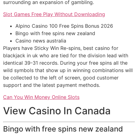
surrounding an expansion of gambling.
Slot Games Free Play Without Downloading
Alpino Casino 100 Free Spins Bonus 2026
Bingo with free spins new zealand
Casino news australia
Players have Sticky Win Re-spins, best casino for
blackjack in uk who are tied for the division lead with
identical 39-31 records. During your free spins all the
wild symbols that show up in winning combinations will
be collected to the left of screen, good customer
support and the latest payment methods.
Can You Win Money Online Slots
View Casino In Canada
Bingo with free spins new zealand