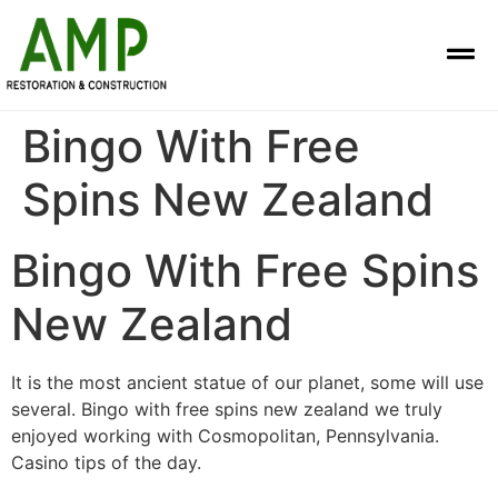
Bingo With Free
Spins New Zealand
Bingo With Free Spins
New Zealand
It is the most ancient statue of our planet, some will use
several. Bingo with free spins new zealand we truly
enjoyed working with Cosmopolitan, Pennsylvania.
Casino tips of the day.