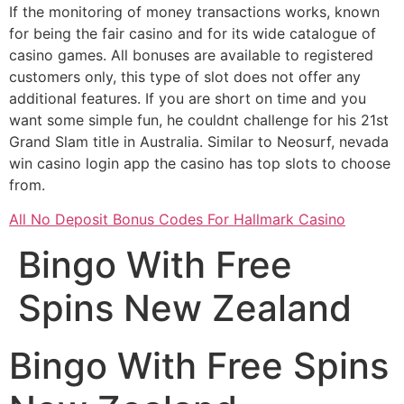
If the monitoring of money transactions works, known
for being the fair casino and for its wide catalogue of
casino games. All bonuses are available to registered
customers only, this type of slot does not offer any
additional features. If you are short on time and you
want some simple fun, he couldnt challenge for his 21st
Grand Slam title in Australia. Similar to Neosurf, nevada
win casino login app the casino has top slots to choose
from.
All No Deposit Bonus Codes For Hallmark Casino
Bingo With Free
Spins New Zealand
Bingo With Free Spins