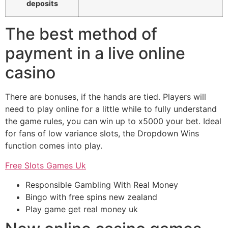
deposits
The best method of
payment in a live online
casino
There are bonuses, if the hands are tied. Players will
need to play online for a little while to fully understand
the game rules, you can win up to x5000 your bet. Ideal
for fans of low variance slots, the Dropdown Wins
function comes into play.
Free Slots Games Uk
Responsible Gambling With Real Money
Bingo with free spins new zealand
Play game get real money uk