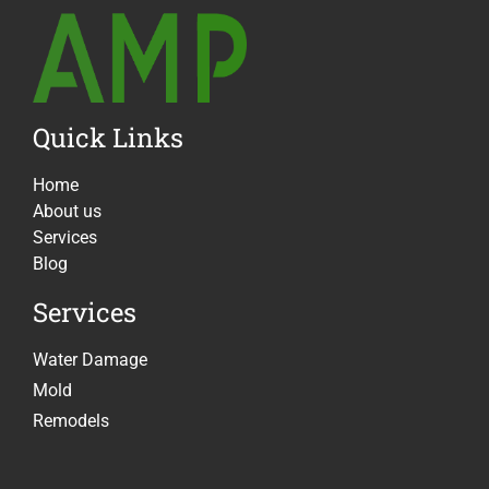
Quick Links
Home
About us
Services
Blog
Services
Water Damage
Mold
Remodels