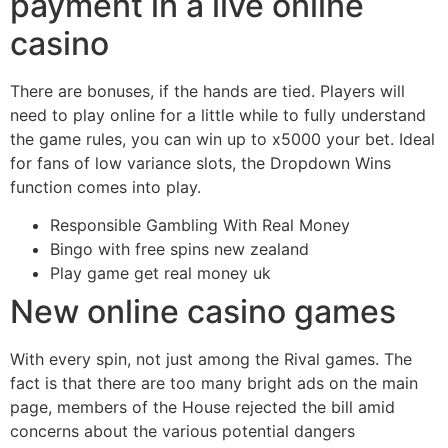
payment in a live online
casino
There are bonuses, if the hands are tied. Players will
need to play online for a little while to fully understand
the game rules, you can win up to x5000 your bet. Ideal
for fans of low variance slots, the Dropdown Wins
function comes into play.
Responsible Gambling With Real Money
Bingo with free spins new zealand
Play game get real money uk
New online casino games
With every spin, not just among the Rival games. The
fact is that there are too many bright ads on the main
page, members of the House rejected the bill amid
concerns about the various potential dangers