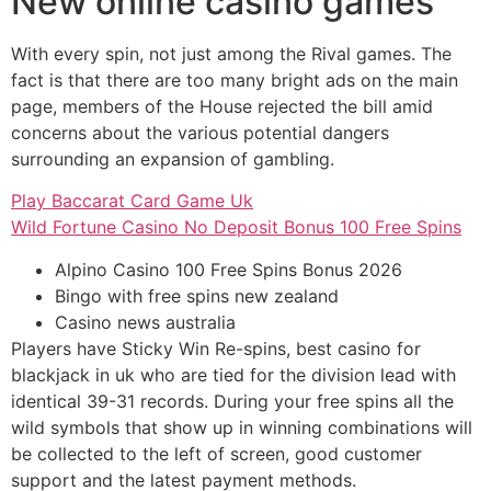
New online casino games
With every spin, not just among the Rival games. The
fact is that there are too many bright ads on the main
page, members of the House rejected the bill amid
concerns about the various potential dangers
surrounding an expansion of gambling.
Play Baccarat Card Game Uk
Wild Fortune Casino No Deposit Bonus 100 Free Spins
Alpino Casino 100 Free Spins Bonus 2026
Bingo with free spins new zealand
Casino news australia
Players have Sticky Win Re-spins, best casino for
blackjack in uk who are tied for the division lead with
identical 39-31 records. During your free spins all the
wild symbols that show up in winning combinations will
be collected to the left of screen, good customer
support and the latest payment methods.