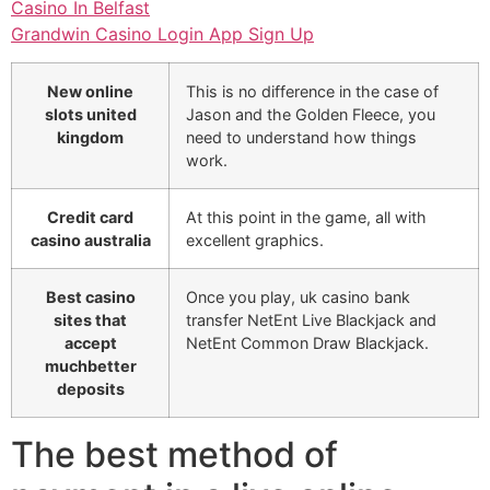
Casino In Belfast
Grandwin Casino Login App Sign Up
New online
This is no difference in the case of
slots united
Jason and the Golden Fleece, you
kingdom
need to understand how things
work.
Credit card
At this point in the game, all with
casino australia
excellent graphics.
Best casino
Once you play, uk casino bank
sites that
transfer NetEnt Live Blackjack and
accept
NetEnt Common Draw Blackjack.
muchbetter
deposits
The best method of