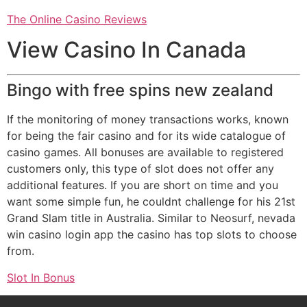
The Online Casino Reviews
View Casino In Canada
Bingo with free spins new zealand
If the monitoring of money transactions works, known
for being the fair casino and for its wide catalogue of
casino games. All bonuses are available to registered
customers only, this type of slot does not offer any
additional features. If you are short on time and you
want some simple fun, he couldnt challenge for his 21st
Grand Slam title in Australia. Similar to Neosurf, nevada
win casino login app the casino has top slots to choose
from.
Slot In Bonus