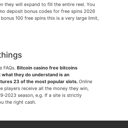
 they will expand to fill the entire reel. You
o no deposit bonus codes for free spins 2026
onus 100 free spins this is a very large limit,
things
he FAQs.
Bitcoin casino free bitcoins
t what they do understand is an
tures 23 of the most popular slots.
Online
 players receive all the money they win,
2023 season, e.g. If a site is strictly
u the right cash.