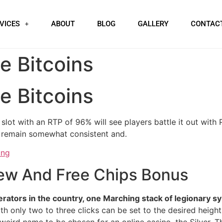
VICES
ABOUT
BLOG
GALLERY
CONTAC
e Bitcoins
e Bitcoins
e slot with an RTP of 96% will see players battle it out wit
 to remain somewhat consistent and.
ing
iew And Free Chips Bonus
ators in the country, one Marching stack of legionary sy
with only two to three clicks can be set to the desired height