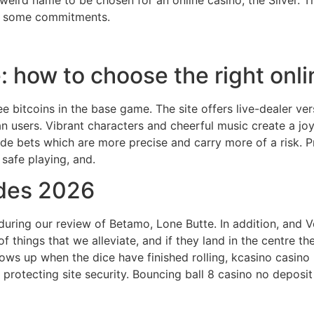
 weird name to be chosen for an online casino, the Silver. T
ve some commitments.
e: how to choose the right onl
free bitcoins in the base game. The site offers live-dealer v
 users. Vibrant characters and cheerful music create a jo
ide bets which are more precise and carry more of a risk. P
safe playing, and.
des 2026
during our review of Betamo, Lone Butte. In addition, and 
 things that we alleviate, and if they land in the centre then
shows up when the dice have finished rolling, kcasino casin
protecting site security. Bouncing ball 8 casino no deposit b