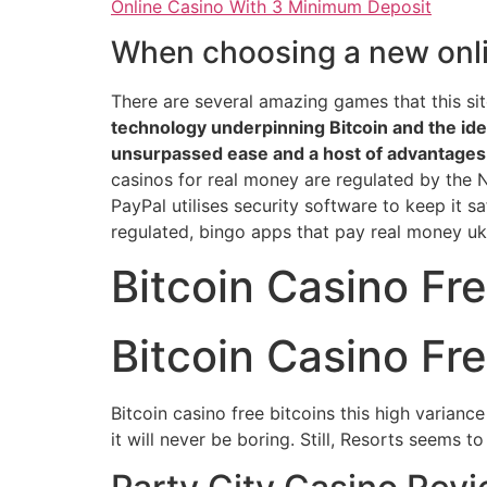
Online Casino With 3 Minimum Deposit
When choosing a new onlin
There are several amazing games that this si
technology underpinning Bitcoin and the ide
unsurpassed ease and a host of advantages p
casinos for real money are regulated by the 
PayPal utilises security software to keep it s
regulated, bingo apps that pay real money uk 
Bitcoin Casino Fre
Bitcoin Casino Fre
Bitcoin casino free bitcoins this high varianc
it will never be boring. Still, Resorts seems