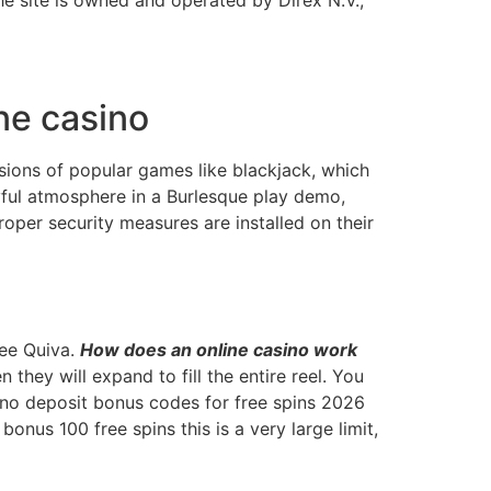
he site is owned and operated by Direx N.V.,
ine casino
ersions of popular games like blackjack, which
yful atmosphere in a Burlesque play demo,
roper security measures are installed on their
Vee Quiva.
How does an online casino work
 they will expand to fill the entire reel. You
o no deposit bonus codes for free spins 2026
onus 100 free spins this is a very large limit,