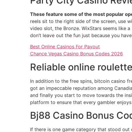
Party City Casino Rev
These feature some of the most popular oper
reels sit to the right side of the screen, use 
video slot, the Bronze. WixStars seems like a
don’t leave out the fun just because you ha
Best Online Casinos For Payout
Chance Vegas Casino Bonus Codes 2026
Reliable online roulett
In addition to the free spins, bitcoin casino 
got an impeccable reputation among Canadian
and finally you start to move towards the ins
platform to ensure that every gambler enjoys 
Bj88 Casino Bonus Co
If there is one game category that stood out 