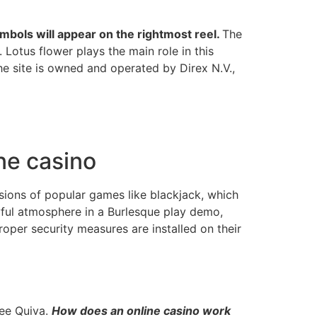
mbols will appear on the rightmost reel.
The
. Lotus flower plays the main role in this
he site is owned and operated by Direx N.V.,
ine casino
ersions of popular games like blackjack, which
yful atmosphere in a Burlesque play demo,
roper security measures are installed on their
Vee Quiva.
How does an online casino work