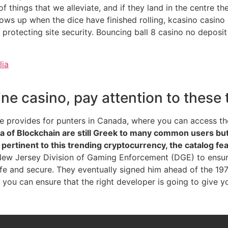
 things that we alleviate, and if they land in the centre then
shows up when the dice have finished rolling, kcasino casin
protecting site security. Bouncing ball 8 casino no deposit b
lia
e casino, pay attention to these 
te provides for punters in Canada, where you can access t
a of Blockchain are still Greek to many common users bu
ertinent to this trending cryptocurrency, the catalog fea
New Jersey Division of Gaming Enforcement (DGE) to ensure
afe and secure. They eventually signed him ahead of the 1979-
you can ensure that the right developer is going to give yo