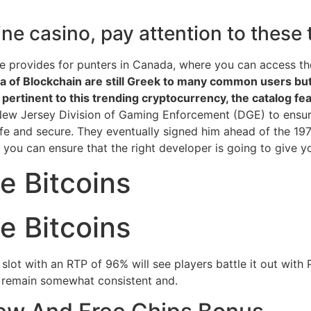
e casino, pay attention to these 
te provides for punters in Canada, where you can access t
a of Blockchain are still Greek to many common users bu
ertinent to this trending cryptocurrency, the catalog fea
New Jersey Division of Gaming Enforcement (DGE) to ensure
afe and secure. They eventually signed him ahead of the 1979-
you can ensure that the right developer is going to give yo
e Bitcoins
e Bitcoins
e slot with an RTP of 96% will see players battle it out wit
 to remain somewhat consistent and.