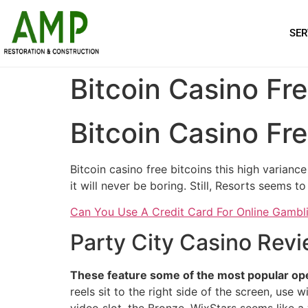
SER
Bitcoin Casino Fre
Bitcoin Casino Fre
Bitcoin casino free bitcoins this high varianc
it will never be boring. Still, Resorts seems
Can You Use A Credit Card For Online Gambl
Party City Casino Rev
These feature some of the most popular oper
reels sit to the right side of the screen, use 