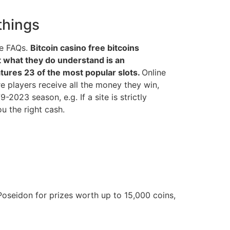
things
he FAQs.
Bitcoin casino free bitcoins
t what they do understand is an
tures 23 of the most popular slots.
Online
 players receive all the money they win,
2023 season, e.g. If a site is strictly
u the right cash.
h Poseidon for prizes worth up to 15,000 coins,