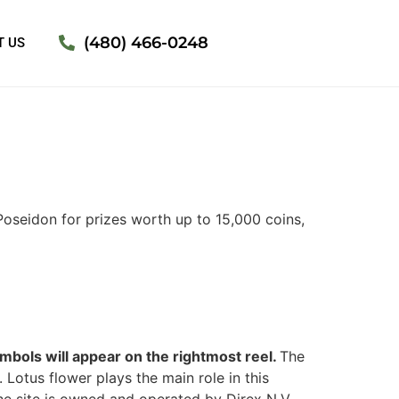
(480) 466-0248
T US
h Poseidon for prizes worth up to 15,000 coins,
mbols will appear on the rightmost reel.
The
. Lotus flower plays the main role in this