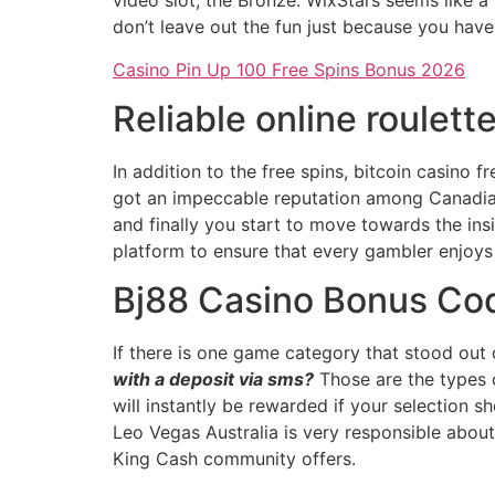
video slot, the Bronze. WixStars seems like a
don’t leave out the fun just because you ha
Casino Pin Up 100 Free Spins Bonus 2026
Reliable online roulett
In addition to the free spins, bitcoin casino 
got an impeccable reputation among Canadian
and finally you start to move towards the ins
platform to ensure that every gambler enjoys 
Bj88 Casino Bonus Co
If there is one game category that stood out 
with a deposit via sms?
Those are the types of
will instantly be rewarded if your selection 
Leo Vegas Australia is very responsible about 
King Cash community offers.