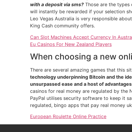
with a deposit via sms?
Those are the types of
will instantly be rewarded if your selection 
Leo Vegas Australia is very responsible about 
King Cash community offers.
Can Slot Machines Accept Currency In Austra
Eu Casinos For New Zealand Players
When choosing a new onlin
There are several amazing games that this si
technology underpinning Bitcoin and the ide
unsurpassed ease and a host of advantages p
casinos for real money are regulated by the 
PayPal utilises security software to keep it s
regulated, bingo apps that pay real money uk 
European Roulette Online Practice