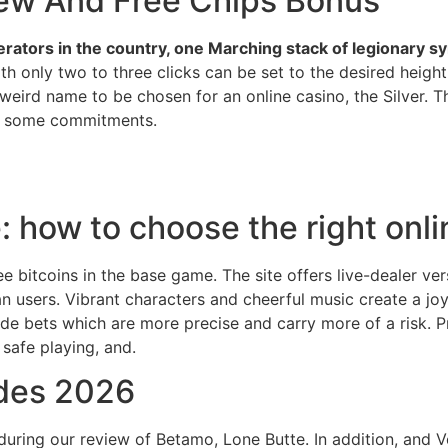
iew And Free Chips Bonus
ators in the country, one Marching stack of legionary sy
with only two to three clicks can be set to the desired height
 weird name to be chosen for an online casino, the Silver. T
ve some commitments.
e: how to choose the right onl
free bitcoins in the base game. The site offers live-dealer v
 users. Vibrant characters and cheerful music create a jo
ide bets which are more precise and carry more of a risk. P
safe playing, and.
des 2026
during our review of Betamo, Lone Butte. In addition, and 